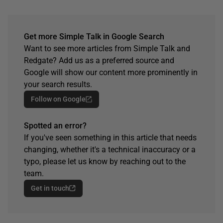
Get more Simple Talk in Google Search
Want to see more articles from Simple Talk and
Redgate? Add us as a preferred source and
Google will show our content more prominently in
your search results.
Follow on Google
Spotted an error?
If you've seen something in this article that needs
changing, whether it's a technical inaccuracy or a
typo, please let us know by reaching out to the
team.
Get in touch