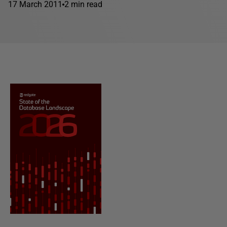
17 March 2011
2 min read