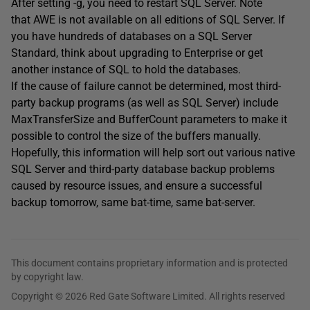
After setting -g, you need to restart SQL Server. Note
that AWE is not available on all editions of SQL Server. If
you have hundreds of databases on a SQL Server
Standard, think about upgrading to Enterprise or get
another instance of SQL to hold the databases.
If the cause of failure cannot be determined, most third-
party backup programs (as well as SQL Server) include
MaxTransferSize and BufferCount parameters to make it
possible to control the size of the buffers manually.
Hopefully, this information will help sort out various native
SQL Server and third-party database backup problems
caused by resource issues, and ensure a successful
backup tomorrow, same bat-time, same bat-server.
This document contains proprietary information and is protected
by copyright law.
Copyright © 2026 Red Gate Software Limited. All rights reserved