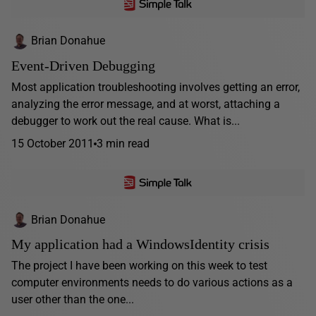
Brian Donahue
Event-Driven Debugging
Most application troubleshooting involves getting an error,
analyzing the error message, and at worst, attaching a
debugger to work out the real cause. What is...
15 October 2011
3 min read
Brian Donahue
My application had a WindowsIdentity crisis
The project I have been working on this week to test
computer environments needs to do various actions as a
user other than the one...