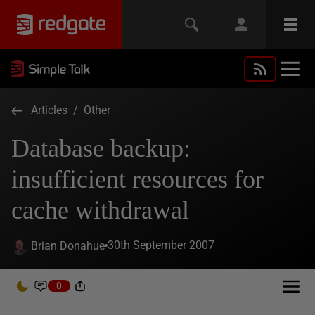
Articles
/
Other
Database backup:
insufficient resources for
cache withdrawal
30th September 2007
Brian Donahue
0