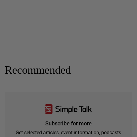
Recommended
Subscribe for more
Get selected articles, event information, podcasts