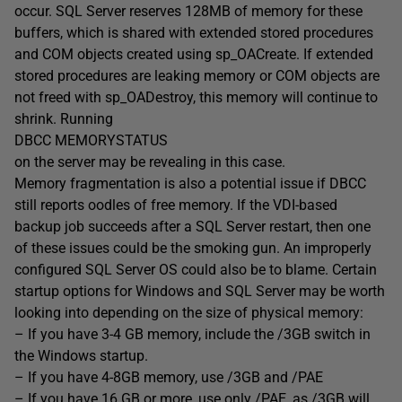
occur. SQL Server reserves 128MB of memory for these
buffers, which is shared with extended stored procedures
and COM objects created using sp_OACreate. If extended
stored procedures are leaking memory or COM objects are
not freed with sp_OADestroy, this memory will continue to
shrink. Running
DBCC MEMORYSTATUS
on the server may be revealing in this case.
Memory fragmentation is also a potential issue if DBCC
still reports oodles of free memory. If the VDI-based
backup job succeeds after a SQL Server restart, then one
of these issues could be the smoking gun. An improperly
configured SQL Server OS could also be to blame. Certain
startup options for Windows and SQL Server may be worth
looking into depending on the size of physical memory:
– If you have 3-4 GB memory, include the /3GB switch in
the Windows startup.
– If you have 4-8GB memory, use /3GB and /PAE
– If you have 16 GB or more, use only /PAE, as /3GB will