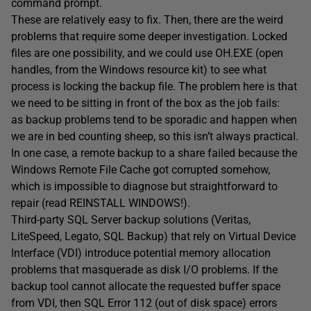
command prompt.
These are relatively easy to fix. Then, there are the weird
problems that require some deeper investigation. Locked
files are one possibility, and we could use OH.EXE (open
handles, from the Windows resource kit) to see what
process is locking the backup file. The problem here is that
we need to be sitting in front of the box as the job fails:
as backup problems tend to be sporadic and happen when
we are in bed counting sheep, so this isn’t always practical.
In one case, a remote backup to a share failed because the
Windows Remote File Cache got corrupted somehow,
which is impossible to diagnose but straightforward to
repair (read REINSTALL WINDOWS!).
Third-party SQL Server backup solutions (Veritas,
LiteSpeed, Legato, SQL Backup) that rely on Virtual Device
Interface (VDI) introduce potential memory allocation
problems that masquerade as disk I/O problems. If the
backup tool cannot allocate the requested buffer space
from VDI, then SQL Error 112 (out of disk space) errors