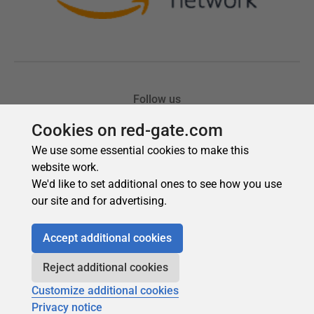
Cookies on red-gate.com
We use some essential cookies to make this
website work.
We'd like to set additional ones to see how you use
our site and for advertising.
Accept additional cookies
Reject additional cookies
Customize additional cookies
Privacy notice