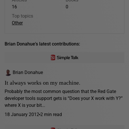
16
0
Top topics
Other
Brian Donahue's latest contributions:
Brian Donahue
It always works on my machine.
Probably the most common question that the Red Gate
developer tools support gets is “Does your X work with Y?”
where X is your bit...
18 January 2012
2 min read