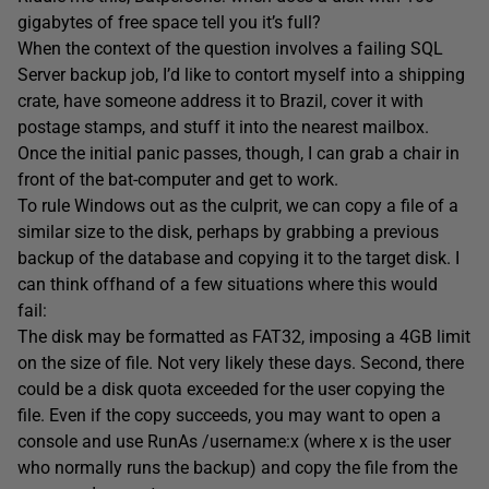
gigabytes of free space tell you it’s full?
When the context of the question involves a failing SQL
Server backup job, I’d like to contort myself into a shipping
crate, have someone address it to Brazil, cover it with
postage stamps, and stuff it into the nearest mailbox.
Once the initial panic passes, though, I can grab a chair in
front of the bat-computer and get to work.
To rule Windows out as the culprit, we can copy a file of a
similar size to the disk, perhaps by grabbing a previous
backup of the database and copying it to the target disk. I
can think offhand of a few situations where this would
fail:
The disk may be formatted as FAT32, imposing a 4GB limit
on the size of file. Not very likely these days. Second, there
could be a disk quota exceeded for the user copying the
file. Even if the copy succeeds, you may want to open a
console and use RunAs /username:x (where x is the user
who normally runs the backup) and copy the file from the