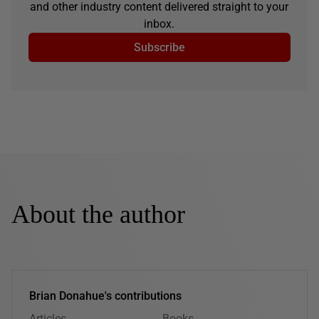
and other industry content delivered straight to your
inbox.
Subscribe
About the author
Brian Donahue's contributions
Articles
Books