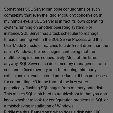
Sometimes SQL Server can pose conundrums of such
complexity that even the Riddler couldn’t conceive of. In
my mind’s eye, a SQL Server is in fact its’ own operating
system, running on another operating system. For
instance, SQL Server has a task scheduler to manage
threads running within the SQL Server Process, and this
User-Mode Scheduler marches to a different drum than the
one in Windows, the most significant being that the
multitasking is done cooperatively. Most of the time,
anyway. SQL Server also does memory management of a
sort, and a fixed memory area for running third-party
extensions (extended stored procedures). It has processes
for committing I/O in the form of the lazy writer,
periodically flushing SQL pages from memory onto disk.
This makes SQL a bit hard to troubleshoot in that you don’t
know whether to look for configuration problems in SQL or
a misbehaving installation of Windows.
Riddle me this, Batpersons: when does a disk with 100