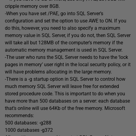
cripple memory over 8GB.
-When you have set /PAE, go into SQL Server’s
configuration and set the option to use AWE to ON. If you
do this, however, you need to also specify a maximum
memory value in SQL Server, if you do not, then SQL Server
will take all but 128MB of the computer’s memory if the
automatic memory management is used in SQL Server.
-The user who runs the SQL Server needs to have the ‘lock
pages in memory’ user right in the local security policy, or it
will have problems allocating in the large memory.
-There is a -g startup option in SQL Server to control how
much memory SQL Server will leave free for extended
stored procedure code. This is important to do when you
have more than 500 databases on a server: each database
that’s online will use 64Kb of the free memory. Microsoft
recommends:
500 databases: -g288
1000 databases -g372