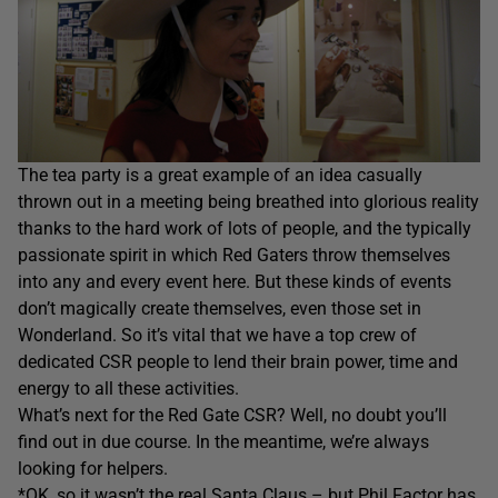
The tea party is a great example of an idea casually
thrown out in a meeting being breathed into glorious reality
thanks to the hard work of lots of people, and the typically
passionate spirit in which Red Gaters throw themselves
into any and every event here. But these kinds of events
don’t magically create themselves, even those set in
Wonderland. So it’s vital that we have a top crew of
dedicated CSR people to lend their brain power, time and
energy to all these activities.
What’s next for the Red Gate CSR? Well, no doubt you’ll
find out in due course. In the meantime, we’re always
looking for helpers.
*OK, so it wasn’t the real Santa Claus – but Phil Factor has