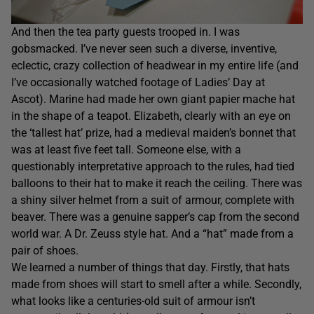
And then the tea party guests trooped in. I was
gobsmacked. I’ve never seen such a diverse, inventive,
eclectic, crazy collection of headwear in my entire life (and
I’ve occasionally watched footage of Ladies’ Day at
Ascot). Marine had made her own giant papier mache hat
in the shape of a teapot. Elizabeth, clearly with an eye on
the ‘tallest hat’ prize, had a medieval maiden’s bonnet that
was at least five feet tall. Someone else, with a
questionably interpretative approach to the rules, had tied
balloons to their hat to make it reach the ceiling. There was
a shiny silver helmet from a suit of armour, complete with
beaver. There was a genuine sapper’s cap from the second
world war. A Dr. Zeuss style hat. And a “hat” made from a
pair of shoes.
We learned a number of things that day. Firstly, that hats
made from shoes will start to smell after a while. Secondly,
what looks like a centuries-old suit of armour isn’t