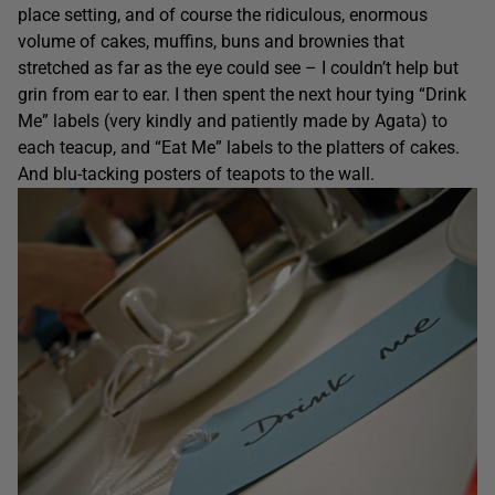
place setting, and of course the ridiculous, enormous
volume of cakes, muffins, buns and brownies that
stretched as far as the eye could see – I couldn’t help but
grin from ear to ear. I then spent the next hour tying “Drink
Me” labels (very kindly and patiently made by Agata) to
each teacup, and “Eat Me” labels to the platters of cakes.
And blu-tacking posters of teapots to the wall.