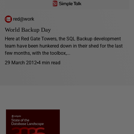
red@work
World Backup Day
Here at Red Gate Towers, the SQL Backup development
team have been hunkered down in their shed for the last
few months, with the toolbox,...
29 March 2012
4 min read