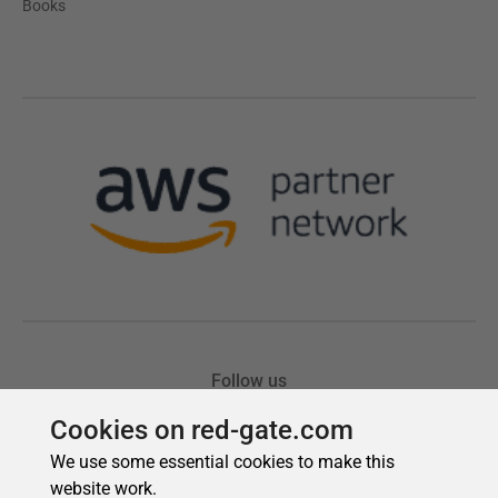
Cookies on red-gate.com
We use some essential cookies to make this
website work.