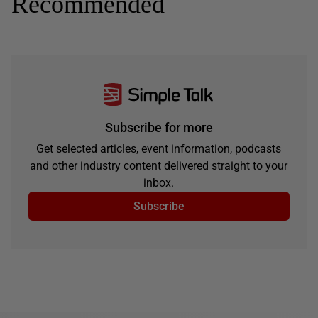
Recommended
Subscribe for more
Get selected articles, event information, podcasts
and other industry content delivered straight to your
inbox.
Subscribe