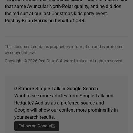
that same Avuncular North-Polar quality, and he did don
the red suit at our last Christmas kids party event.
Post by Brian Harris on behalf of CSR.
This document contains proprietary information and is protected
by copyright law.
Copyright © 2026 Red Gate Software Limited. All rights reserved
Get more Simple Talk in Google Search
Want to see more articles from Simple Talk and
Redgate? Add us as a preferred source and
Google will show our content more prominently in
your search results.
Follow on Google