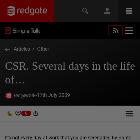
Articles
/
Other
CSR. Several days in the life
of…
17th July 2009
red@work
0
It’s not every day at work that you are serenaded by Santa