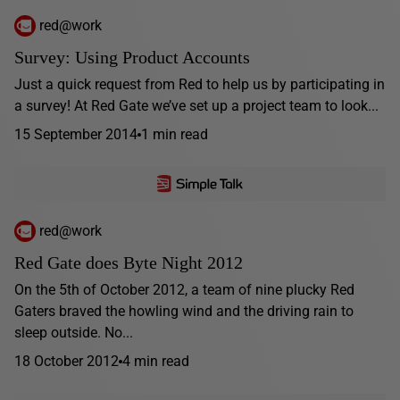
red@work
Survey: Using Product Accounts
Just a quick request from Red to help us by participating in
a survey! At Red Gate we’ve set up a project team to look...
15 September 2014
1 min read
red@work
Red Gate does Byte Night 2012
On the 5th of October 2012, a team of nine plucky Red
Gaters braved the howling wind and the driving rain to
sleep outside. No...
18 October 2012
4 min read