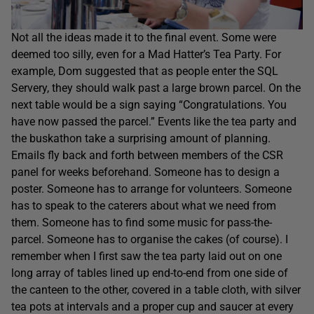
Not all the ideas made it to the final event. Some were
deemed too silly, even for a Mad Hatter’s Tea Party. For
example, Dom suggested that as people enter the SQL
Servery, they should walk past a large brown parcel. On the
next table would be a sign saying “Congratulations. You
have now passed the parcel.” Events like the tea party and
the buskathon take a surprising amount of planning.
Emails fly back and forth between members of the CSR
panel for weeks beforehand. Someone has to design a
poster. Someone has to arrange for volunteers. Someone
has to speak to the caterers about what we need from
them. Someone has to find some music for pass-the-
parcel. Someone has to organise the cakes (of course). I
remember when I first saw the tea party laid out on one
long array of tables lined up end-to-end from one side of
the canteen to the other, covered in a table cloth, with silver
tea pots at intervals and a proper cup and saucer at every