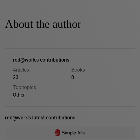
About the author
red@work's contributions
Articles
Books
23
0
Top topics
Other
red@work's latest contributions: