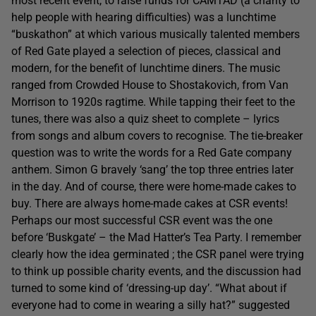
most recent event, to raise funds for CAMTAD (a charity to
help people with hearing difficulties) was a lunchtime
“buskathon” at which various musically talented members
of Red Gate played a selection of pieces, classical and
modern, for the benefit of lunchtime diners. The music
ranged from Crowded House to Shostakovich, from Van
Morrison to 1920s ragtime. While tapping their feet to the
tunes, there was also a quiz sheet to complete – lyrics
from songs and album covers to recognise. The tie-breaker
question was to write the words for a Red Gate company
anthem. Simon G bravely ‘sang’ the top three entries later
in the day. And of course, there were home-made cakes to
buy. There are always home-made cakes at CSR events!
Perhaps our most successful CSR event was the one
before ‘Buskgate’ – the Mad Hatter’s Tea Party. I remember
clearly how the idea germinated ; the CSR panel were trying
to think up possible charity events, and the discussion had
turned to some kind of ‘dressing-up day’. “What about if
everyone had to come in wearing a silly hat?” suggested