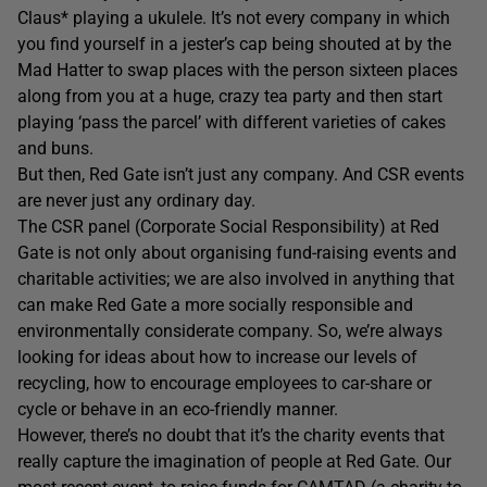
Claus* playing a ukulele. It’s not every company in which
you find yourself in a jester’s cap being shouted at by the
Mad Hatter to swap places with the person sixteen places
along from you at a huge, crazy tea party and then start
playing ‘pass the parcel’ with different varieties of cakes
and buns.
But then, Red Gate isn’t just any company. And CSR events
are never just any ordinary day.
The CSR panel (Corporate Social Responsibility) at Red
Gate is not only about organising fund-raising events and
charitable activities; we are also involved in anything that
can make Red Gate a more socially responsible and
environmentally considerate company. So, we’re always
looking for ideas about how to increase our levels of
recycling, how to encourage employees to car-share or
cycle or behave in an eco-friendly manner.
However, there’s no doubt that it’s the charity events that
really capture the imagination of people at Red Gate. Our