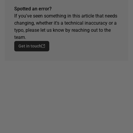
Spotted an error?
If you've seen something in this article that needs
changing, whether it's a technical inaccuracy or a
typo, please let us know by reaching out to the
team.
Get in touch