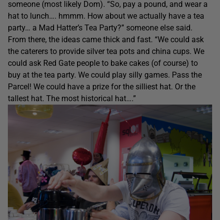
someone (most likely Dom). “So, pay a pound, and wear a
hat to lunch…. hmmm. How about we actually have a tea
party… a Mad Hatter’s Tea Party?” someone else said.
From there, the ideas came thick and fast. “We could ask
the caterers to provide silver tea pots and china cups. We
could ask Red Gate people to bake cakes (of course) to
buy at the tea party. We could play silly games. Pass the
Parcel! We could have a prize for the silliest hat. Or the
tallest hat. The most historical hat….”