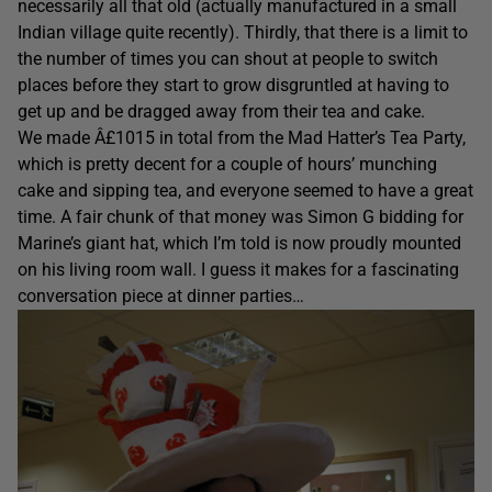
necessarily all that old (actually manufactured in a small
Indian village quite recently). Thirdly, that there is a limit to
the number of times you can shout at people to switch
places before they start to grow disgruntled at having to
get up and be dragged away from their tea and cake.
We made Â£1015 in total from the Mad Hatter’s Tea Party,
which is pretty decent for a couple of hours’ munching
cake and sipping tea, and everyone seemed to have a great
time. A fair chunk of that money was Simon G bidding for
Marine’s giant hat, which I’m told is now proudly mounted
on his living room wall. I guess it makes for a fascinating
conversation piece at dinner parties…