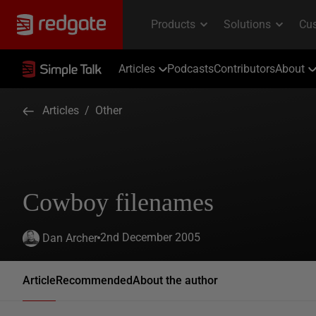
Articles
Podcasts
Contributors
About
Articles
/
Other
Cowboy filenames
2nd December 2005
Dan Archer
Article
Recommended
About the author