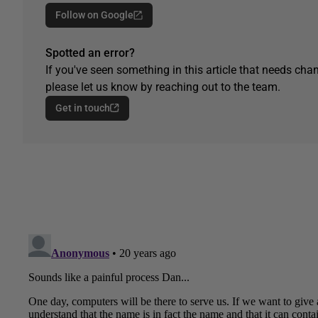
Follow on Google
Spotted an error?
If you've seen something in this article that needs chan
please let us know by reaching out to the team.
Get in touch