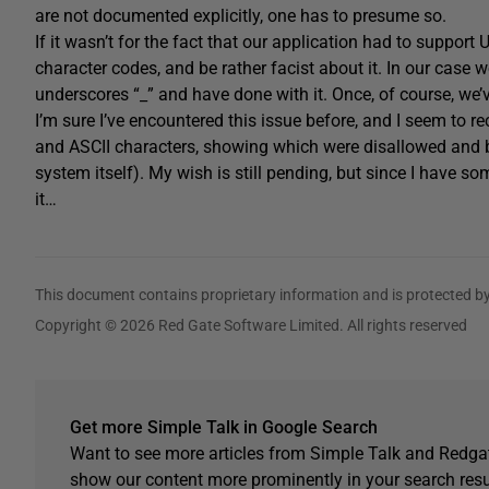
are not documented explicitly, one has to presume so.
If it wasn’t for the fact that our application had to support 
character codes, and be rather facist about it. In our case
underscores “_” and have done with it. Once, of course, we
I’m sure I’ve encountered this issue before, and I seem to re
and ASCII characters, showing which were disallowed and by 
system itself). My wish is still pending, but since I have s
it…
This document contains proprietary information and is protected by
Copyright © 2026 Red Gate Software Limited. All rights reserved
Get more Simple Talk in Google Search
Want to see more articles from Simple Talk and Redgat
show our content more prominently in your search resu