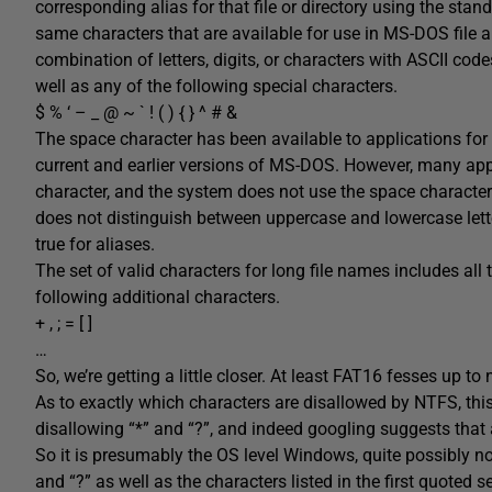
corresponding alias for that file or directory using the stan
same characters that are available for use in MS-DOS file a
combination of letters, digits, or characters with ASCII cod
well as any of the following special characters.
$ % ‘ – _ @ ~ ` ! ( ) { } ^ # &
The space character has been available to applications for
current and earlier versions of MS-DOS. However, many appl
character, and the system does not use the space character
does not distinguish between uppercase and lowercase lette
true for aliases.
The set of valid characters for long file names includes all t
following additional characters.
+ , ; = [ ]
…
So, we’re getting a little closer. At least FAT16 fesses up to 
As to exactly which characters are disallowed by NTFS, this
disallowing “*” and “?”, and indeed googling suggests that
So it is presumably the OS level Windows, quite possibly n
and “?” as well as the characters listed in the first quoted 