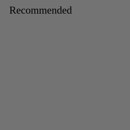
Recommended