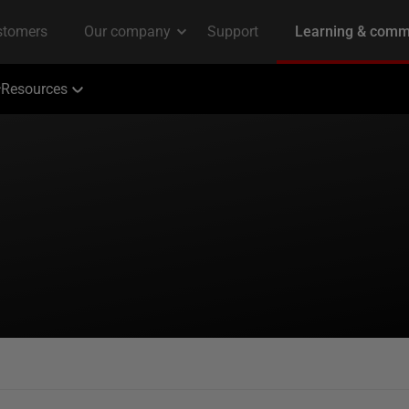
Resources