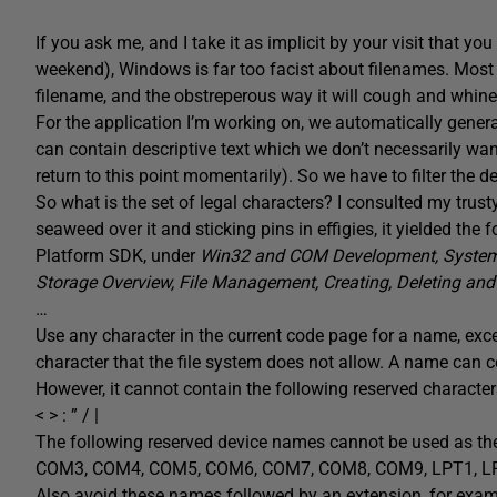
If you ask me, and I take it as implicit by your visit that yo
weekend), Windows is far too facist about filenames. Most 
filename, and the obstreperous way it will cough and whine a
For the application I’m working on, we automatically genera
can contain descriptive text which we don’t necessarily want t
return to this point momentarily). So we have to filter the de
So what is the set of legal characters? I consulted my trust
seaweed over it and sticking pins in effigies, it yielded th
Platform SDK, under
Win32 and COM Development, System S
Storage Overview, File Management, Creating, Deleting and 
…
Use any character in the current code page for a name, exce
character that the file system does not allow. A name can c
However, it cannot contain the following reserved character
< > : ” / |
The following reserved device names cannot be used as th
COM3, COM4, COM5, COM6, COM7, COM8, COM9, LPT1, LPT2
Also avoid these names followed by an extension, for exam