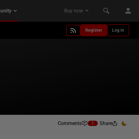
Register
Log in
Comments
Share
1