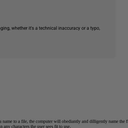
ging, whether it's a technical inaccuracy or a typo,