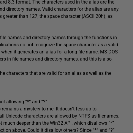
dard 8.3 format. The characters used in the alias are the
nd directory names. Valid characters for the alias are any
es greater than 127, the space character (ASCII 20h), as
 file names and directory names through the functions in
ications do not recognize the space character as a valid
 when it generates an alias for a long file name. MS-DOS
rs in file names and directory names, and this is also
he characters that are valid for an alias as well as the
not allowing “*” and “?”.
 remains a mystery to me. It doesn’t fess up to
 all Unicode characters are allowed by NTFS as filenames.
ot much deeper than the Win32 API, which disallows “*”
section above. Could it disallow others? Since “*” and “?”