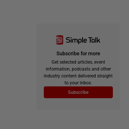
Subscribe for more
Get selected articles, event
information, podcasts and other
industry content delivered straight
to your inbox.
Subscribe