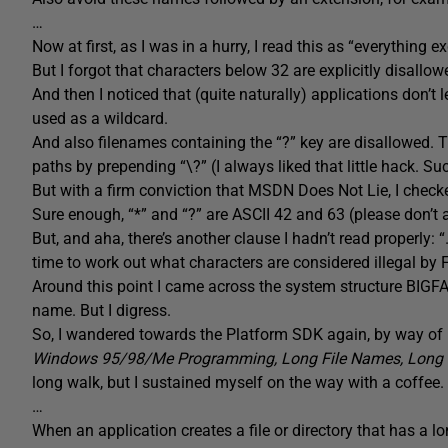
…
Now at first, as I was in a hurry, I read this as “everything exce
But I forgot that characters below 32 are explicitly disallow
And then I noticed that (quite naturally) applications don’t l
used as a wildcard.
And also filenames containing the “?” key are disallowed. T
paths by prepending “\?” (I always liked that little hack. Suc
But with a firm conviction that MSDN Does Not Lie, I checke
Sure enough, “*” and “?” are ASCII 42 and 63 (please don’t
But, and aha, there’s another clause I hadn’t read properly: 
time to work out what characters are considered illegal b
Around this point I came across the system structure BIGF
name. But I digress.
So, I wandered towards the Platform SDK again, by way of
Windows 95/98/Me Programming, Long File Names, Long 
long walk, but I sustained myself on the way with a coffee
…
When an application creates a file or directory that has a 