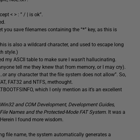
pt < > : ” / | is ok”.
ed.
et you save filenames containing the “*” key, as this is
his is also a wildcard character, and used to escape long
h style.)
d my ASCII table to make sure I wasn’t hallucinating.
 anyone tell me they knew that from memory, or I may cry).
“…or any character that the file system does not allow”. So,
y FAT, FAT32 and NTFS, methought.
ATBOOTFSINFO, which I only mention as it’s an excellent
Win32 and COM Development, Development Guides,
File Names and the Protected-Mode FAT System
. It was a
. Herein I found more wisdom.
long file name, the system automatically generates a