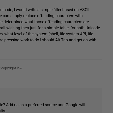
Unicode, I would write a simple filter based on ASCII
 we can simply replace offending characters with
’ve determined what those offending characters are.
call wishing then just for a simple table, for both Unicode
what level of the system (shell, file system API, file
ome pressing work to do I should Alt-Tab and get on with
 copyright law.
e? Add us as a preferred source and Google will
lts.