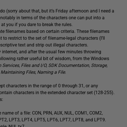
u do (sorry about that, but it’s Friday afternoon and I need a
notably in terms of the characters one can put into a
t you if you dare to break the rules.
te filenames based on certain criteria. These filenames
o restrict to the set of filename-legal characters (I’ll
scriptive text and strip out illegal characters.
y internet, and after the usual few minutes throwing
e following rather useful bit of wisdom, from the Windows
ervices, Files and I/O, SDK Documentation, Storage,
Maintaining Files, Naming a File
.
pt characters in the range of 0 through 31, or any
ontain characters in the extended character set (128-255).
s:
e name of a file: CON, PRN, AUX, NUL, COM1, COM2,
, LPT3, LPT4, LPT5, LPT6, LPT7, LPT8, and LPT9.
ple, NUL.tx7.