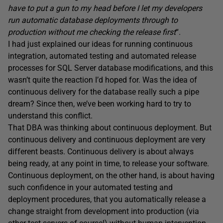
have to put a gun to my head before I let my developers
run automatic database deployments through to
production without me checking the release first
“.
I had just explained our ideas for running continuous
integration, automated testing and automated release
processes for SQL Server database modifications, and this
wasn’t quite the reaction I’d hoped for. Was the idea of
continuous delivery for the database really such a pipe
dream? Since then, we’ve been working hard to try to
understand this conflict.
That DBA was thinking about continuous deployment. But
continuous delivery and continuous deployment are very
different beasts. Continuous delivery is about always
being ready, at any point in time, to release your software.
Continuous deployment, on the other hand, is about having
such confidence in your automated testing and
deployment procedures, that you automatically release a
change straight from development into production (via