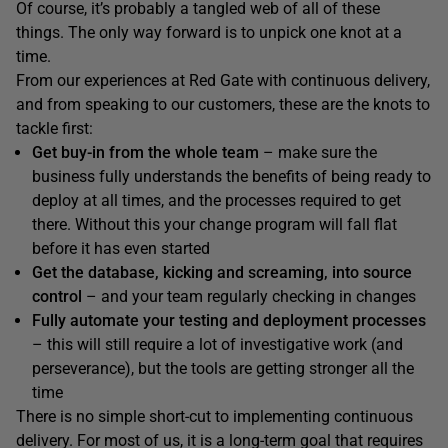
Of course, it’s probably a tangled web of all of these
things. The only way forward is to unpick one knot at a
time.
From our experiences at Red Gate with continuous delivery,
and from speaking to our customers, these are the knots to
tackle first:
Get buy-in from the whole team
– make sure the
business fully understands the benefits of being ready to
deploy at all times, and the processes required to get
there. Without this your change program will fall flat
before it has even started
Get the database, kicking and screaming, into source
control
– and your team regularly checking in changes
Fully automate your testing and deployment processes
– this will still require a lot of investigative work (and
perseverance), but the tools are getting stronger all the
time
There is no simple short-cut to implementing continuous
delivery. For most of us, it is a long-term goal that requires