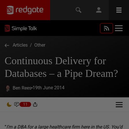
Articles
/
Other
Continuous Delivery for
Databases – a Pipe Dream?
19th June 2014
Ben Rees
11
“
I’m a DBA for a large healthcare firm here in the US. You’d