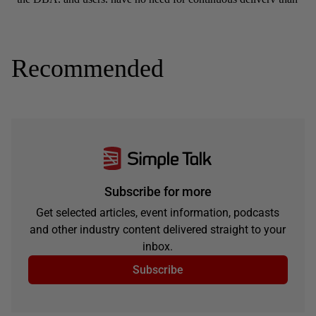
Recommended
Subscribe for more
Get selected articles, event information, podcasts
and other industry content delivered straight to your
inbox.
Subscribe