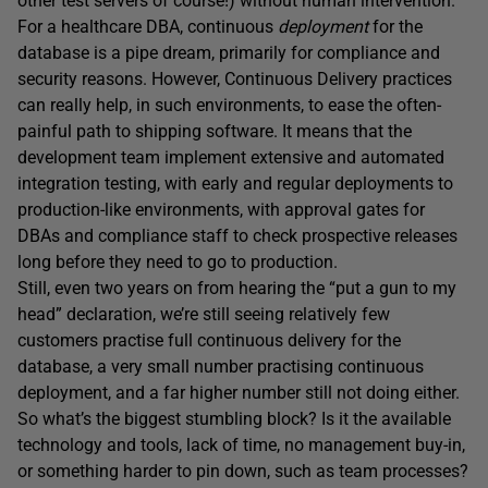
other test servers of course!) without human intervention.
For a healthcare DBA, continuous
deployment
for the
database is a pipe dream, primarily for compliance and
security reasons. However, Continuous Delivery practices
can really help, in such environments, to ease the often-
painful path to shipping software. It means that the
development team implement extensive and automated
integration testing, with early and regular deployments to
production-like environments, with approval gates for
DBAs and compliance staff to check prospective releases
long before they need to go to production.
Still, even two years on from hearing the “put a gun to my
head” declaration, we’re still seeing relatively few
customers practise full continuous delivery for the
database, a very small number practising continuous
deployment, and a far higher number still not doing either.
So what’s the biggest stumbling block? Is it the available
technology and tools, lack of time, no management buy-in,
or something harder to pin down, such as team processes?