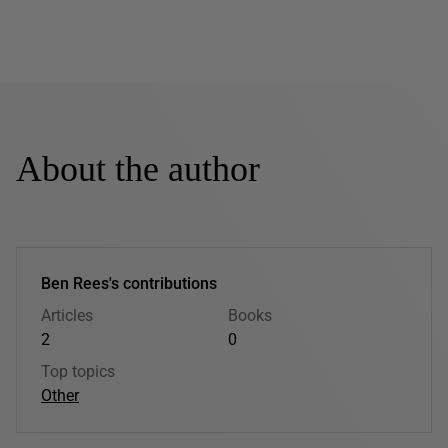
About the author
Ben Rees's contributions
Articles
Books
2
0
Top topics
Other