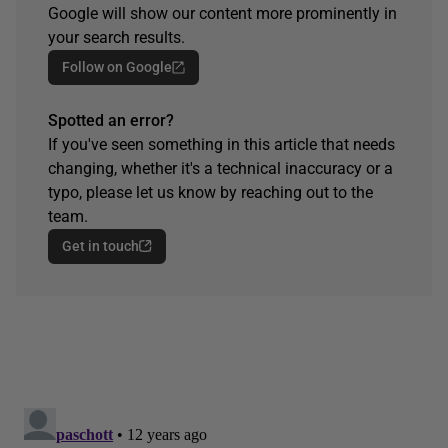
Google will show our content more prominently in
your search results.
Follow on Google
Spotted an error?
If you've seen something in this article that needs
changing, whether it's a technical inaccuracy or a
typo, please let us know by reaching out to the
team.
Get in touch