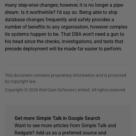
many step-wise changes; however, it is no longer a pipe-
dream. Is it worthwhile? I’d say so. Being able to ship
database changes frequently and safely provides a
number of benefits to any organisation, however complex
its systems happen to be. That DBA won’t need a gun to
his head since the checks, investigations, and tests that
precede deployment will be made far easier to perform.
This document contains proprietary information and is protected
by copyright law.
Copyright © 2026 Red Gate Software Limited. All rights reserved
Get more Simple Talk in Google Search
Want to see more articles from Simple Talk and
Redgate? Add us as a preferred source and