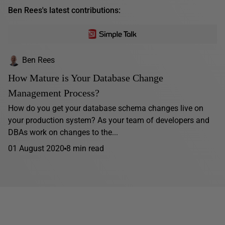
Ben Rees's latest contributions:
Ben Rees
How Mature is Your Database Change
Management Process?
How do you get your database schema changes live on
your production system? As your team of developers and
DBAs work on changes to the...
01 August 2020
8 min read