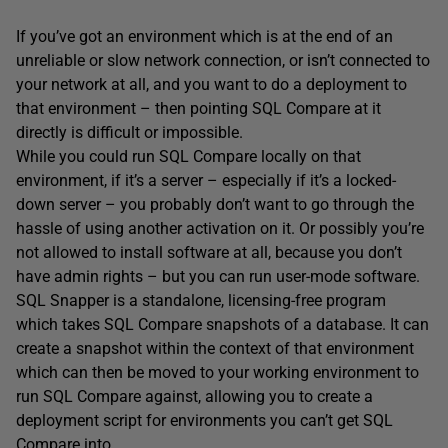
If you’ve got an environment which is at the end of an
unreliable or slow network connection, or isn’t connected to
your network at all, and you want to do a deployment to
that environment – then pointing SQL Compare at it
directly is difficult or impossible.
While you could run SQL Compare locally on that
environment, if it’s a server – especially if it’s a locked-
down server – you probably don’t want to go through the
hassle of using another activation on it. Or possibly you’re
not allowed to install software at all, because you don’t
have admin rights – but you can run user-mode software.
SQL Snapper is a standalone, licensing-free program
which takes SQL Compare snapshots of a database. It can
create a snapshot within the context of that environment
which can then be moved to your working environment to
run SQL Compare against, allowing you to create a
deployment script for environments you can’t get SQL
Compare into.