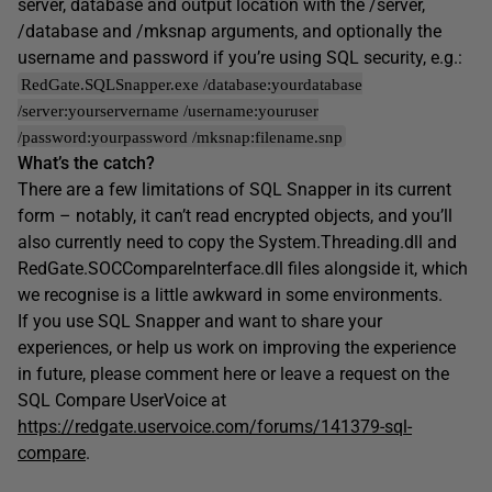
server, database and output location with the /server,
/database and /mksnap arguments, and optionally the
username and password if you’re using SQL security, e.g.:
RedGate.SQLSnapper.exe /database:yourdatabase
/server:yourservername /username:youruser
/password:yourpassword /mksnap:filename.snp
What’s the catch?
There are a few limitations of SQL Snapper in its current
form – notably, it can’t read encrypted objects, and you’ll
also currently need to copy the System.Threading.dll and
RedGate.SOCCompareInterface.dll files alongside it, which
we recognise is a little awkward in some environments.
If you use SQL Snapper and want to share your
experiences, or help us work on improving the experience
in future, please comment here or leave a request on the
SQL Compare UserVoice at
https://redgate.uservoice.com/forums/141379-sql-
compare
.