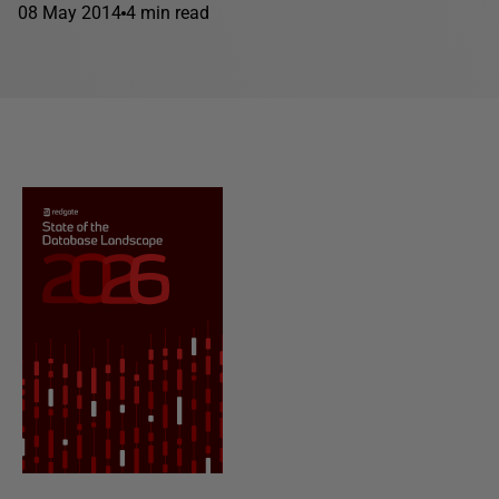
08 May 2014
4 min read