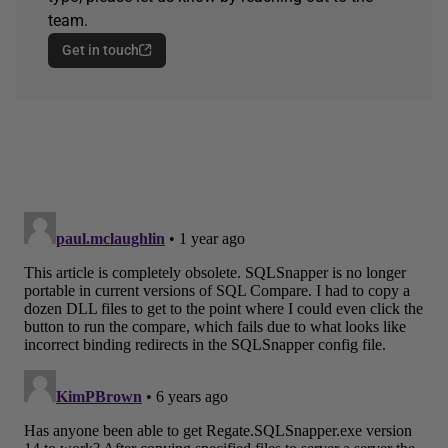
team.
Get in touch