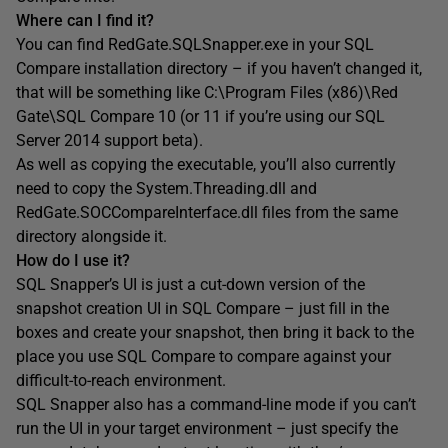
Where can I find it?
You can find RedGate.SQLSnapper.exe in your SQL
Compare installation directory – if you haven’t changed it,
that will be something like C:\Program Files (x86)\Red
Gate\SQL Compare 10 (or 11 if you’re using our SQL
Server 2014 support beta).
As well as copying the executable, you’ll also currently
need to copy the System.Threading.dll and
RedGate.SOCCompareInterface.dll files from the same
directory alongside it.
How do I use it?
SQL Snapper’s UI is just a cut-down version of the
snapshot creation UI in SQL Compare – just fill in the
boxes and create your snapshot, then bring it back to the
place you use SQL Compare to compare against your
difficult-to-reach environment.
SQL Snapper also has a command-line mode if you can’t
run the UI in your target environment – just specify the