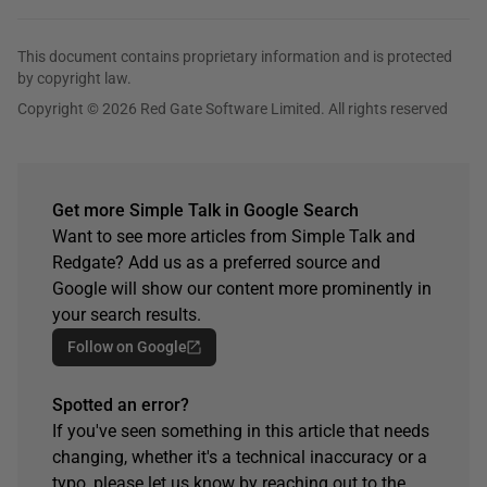
This document contains proprietary information and is protected
by copyright law.
Copyright © 2026 Red Gate Software Limited. All rights reserved
Get more Simple Talk in Google Search
Want to see more articles from Simple Talk and
Redgate? Add us as a preferred source and
Google will show our content more prominently in
your search results.
Follow on Google
Spotted an error?
If you've seen something in this article that needs
changing, whether it's a technical inaccuracy or a
typo, please let us know by reaching out to the