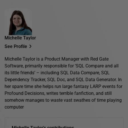
Michelle Taylor
See Profile
Michelle Taylor is a Product Manager with Red Gate
Software, primarily responsible for ‘SQL Compare and all
its little friends’ – including SQL Data Compare, SQL
Dependency Tracker, SQL Doc, and SQL Data Generator. In
her spare time she helps run large fantasy LARP events for
Profound Decisions, writes terrible fanfiction, and still
somehow manages to waste vast swathes of time playing
computer
Michelle Taylor's contributions