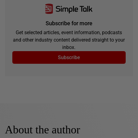
Subscribe for more
Get selected articles, event information, podcasts
and other industry content delivered straight to your
inbox.
Subscribe
About the author