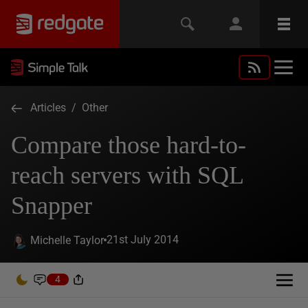
Articles
/
Other
Compare those hard-to-
reach servers with SQL
Snapper
21st July 2014
Michelle Taylor
4