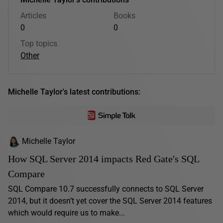
Articles
Books
0
0
Top topics
Other
Michelle Taylor's latest contributions:
Michelle Taylor
How SQL Server 2014 impacts Red Gate's SQL
Compare
SQL Compare 10.7 successfully connects to SQL Server
2014, but it doesn’t yet cover the SQL Server 2014 features
which would require us to make...