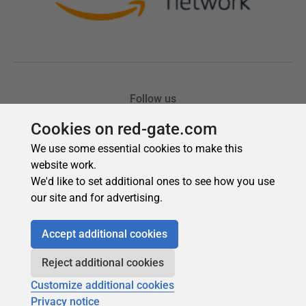
Cookies on red-gate.com
We use some essential cookies to make this
website work.
We'd like to set additional ones to see how you use
our site and for advertising.
Accept additional cookies
Reject additional cookies
Customize additional cookies
Privacy notice