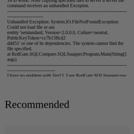
Recommended