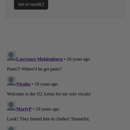
Get in touch