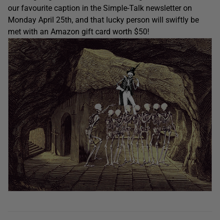
our favourite caption in the Simple-Talk newsletter on
Monday April 25th, and that lucky person will swiftly be
met with an Amazon gift card worth $50!