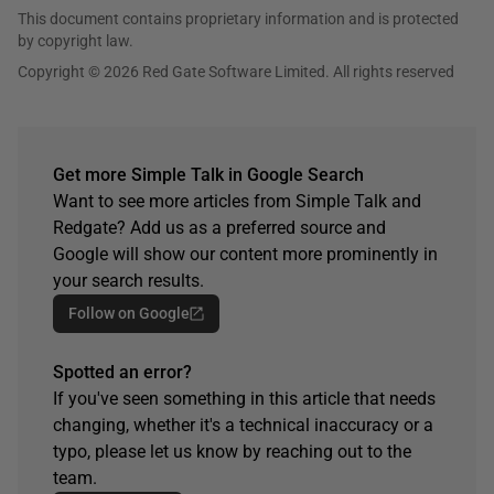
This document contains proprietary information and is protected
by copyright law.
Copyright © 2026 Red Gate Software Limited. All rights reserved
Get more Simple Talk in Google Search
Want to see more articles from Simple Talk and
Redgate? Add us as a preferred source and
Google will show our content more prominently in
your search results.
Follow on Google
Spotted an error?
If you've seen something in this article that needs
changing, whether it's a technical inaccuracy or a
typo, please let us know by reaching out to the
team.