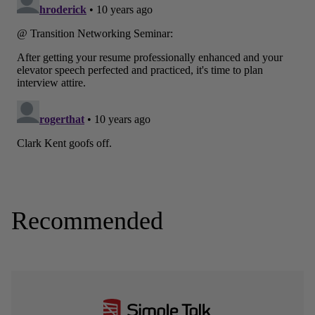
Recommended