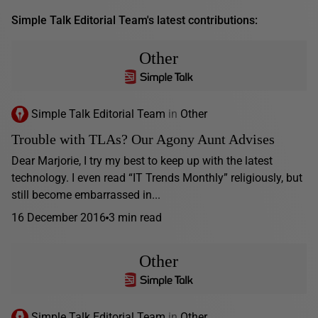
Simple Talk Editorial Team's latest contributions:
Other
Simple Talk Editorial Team
in
Other
Trouble with TLAs? Our Agony Aunt Advises
Dear Marjorie, I try my best to keep up with the latest
technology. I even read “IT Trends Monthly” religiously, but
still become embarrassed in...
16 December 2016
3 min read
Other
Simple Talk Editorial Team
in
Other