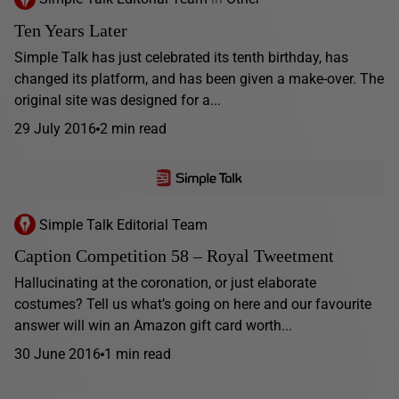
Ten Years Later
Simple Talk has just celebrated its tenth birthday, has
changed its platform, and has been given a make-over. The
original site was designed for a...
29 July 2016
2 min read
Simple Talk Editorial Team
Caption Competition 58 – Royal Tweetment
Hallucinating at the coronation, or just elaborate
costumes? Tell us what’s going on here and our favourite
answer will win an Amazon gift card worth...
30 June 2016
1 min read