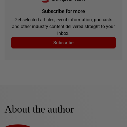
Subscribe for more
Get selected articles, event information, podcasts
and other industry content delivered straight to your
inbox.
Subscribe
About the author