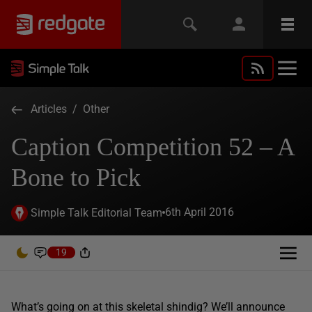
Articles
/
Other
Caption Competition 52 – A
Bone to Pick
6th April 2016
Simple Talk Editorial Team
19
What’s going on at this skeletal shindig? We’ll announce