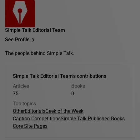
Simple Talk Editorial Team
See Profile
The people behind Simple Talk.
Simple Talk Editorial Team's contributions
Articles
Books
75
0
Top topics
Other
Editorials
Geek of the Week
Caption Competitions
Simple Talk Published Books
Core Site Pages