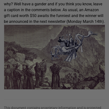
why? Well have a gander and if you think you know, leave
a caption in the comments below. As usual, an Amazon
gift card worth $50 awaits the funniest and the winner will
be announced in the next newsletter (Monday March 14th).
This document contains proprietary information and is protected