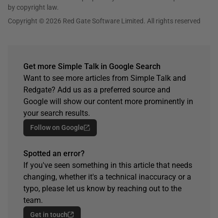
by copyright law.
Copyright © 2026 Red Gate Software Limited. All rights reserved
Get more Simple Talk in Google Search
Want to see more articles from Simple Talk and
Redgate? Add us as a preferred source and
Google will show our content more prominently in
your search results.
Follow on Google
Spotted an error?
If you've seen something in this article that needs
changing, whether it's a technical inaccuracy or a
typo, please let us know by reaching out to the
team.
Get in touch