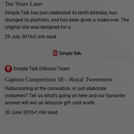
Ten Years Later
Simple Talk has just celebrated its tenth birthday, has
changed its platform, and has been given a make-over. The
original site was designed for a...
29 July 2016
2 min read
Simple Talk Editorial Team
Caption Competition 58 – Royal Tweetment
Hallucinating at the coronation, or just elaborate
costumes? Tell us what’s going on here and our favourite
answer will win an Amazon gift card worth...
30 June 2016
1 min read