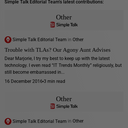
Simple Talk Editorial Team's latest contributions:
Other
Simple Talk Editorial Team
in
Other
Trouble with TLAs? Our Agony Aunt Advises
Dear Marjorie, I try my best to keep up with the latest
technology. I even read “IT Trends Monthly” religiously, but
still become embarrassed in...
16 December 2016
3 min read
Other
Simple Talk Editorial Team
in
Other