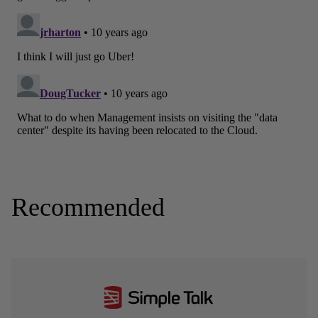
Recommended