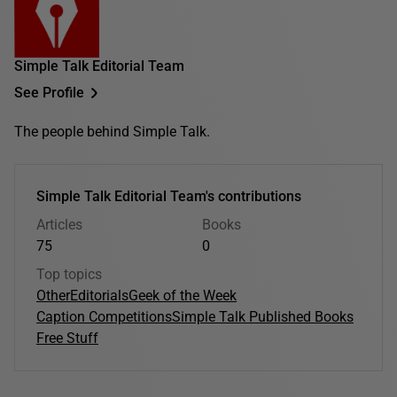
Simple Talk Editorial Team
See Profile
The people behind Simple Talk.
Simple Talk Editorial Team's contributions
Articles
Books
75
0
Top topics
Other
Editorials
Geek of the Week
Caption Competitions
Simple Talk Published Books
Free Stuff