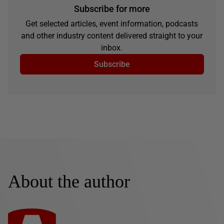
Subscribe for more
Get selected articles, event information, podcasts
and other industry content delivered straight to your
inbox.
Subscribe
About the author