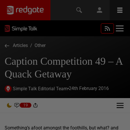
Articles
/
Other
Caption Competition 49 – A
Quack Getaway
24th February 2016
Simple Talk Editorial Team
19
Something’s afoot amongst the foothills, but what? and