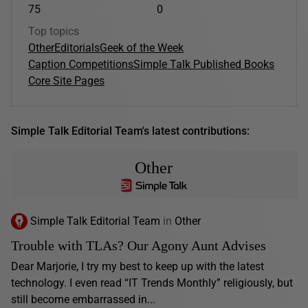
75
0
Top topics
Other
Editorials
Geek of the Week
Caption Competitions
Simple Talk Published Books
Core Site Pages
Simple Talk Editorial Team's latest contributions:
Other
Simple Talk Editorial Team
in
Other
Trouble with TLAs? Our Agony Aunt Advises
Dear Marjorie, I try my best to keep up with the latest
technology. I even read “IT Trends Monthly” religiously, but
still become embarrassed in...