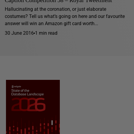
Caption Competition 58 – Royal Tweetment
Hallucinating at the coronation, or just elaborate
costumes? Tell us what’s going on here and our favourite
answer will win an Amazon gift card worth...
30 June 2016
1 min read