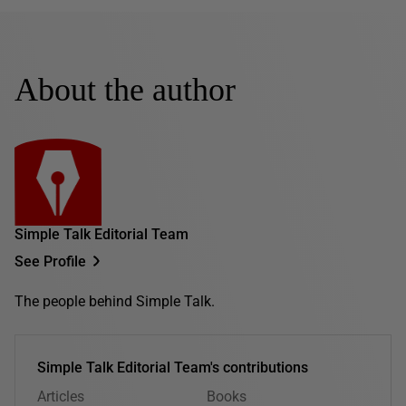
About the author
Simple Talk Editorial Team
See Profile
The people behind Simple Talk.
Simple Talk Editorial Team's contributions
Articles
Books