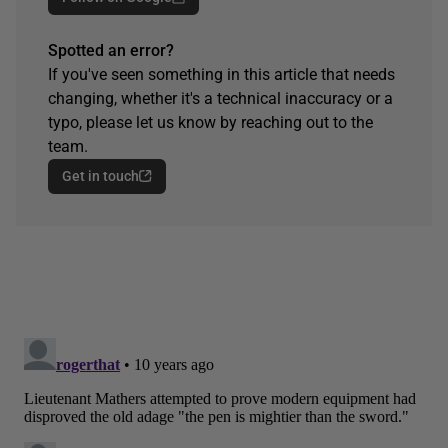
Spotted an error?
If you've seen something in this article that needs
changing, whether it's a technical inaccuracy or a
typo, please let us know by reaching out to the
team.
Get in touch