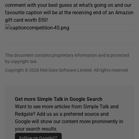
comment with your best guess at what’s going on and our
favourite caption will be at the receiving end of an Amazon
gift card worth $50!
This document contains proprietary information and is protected
by copyright law.
Copyright © 2026 Red Gate Software Limited. All rights reserved
Get more Simple Talk in Google Search
Want to see more articles from Simple Talk and
Redgate? Add us as a preferred source and
Google will show our content more prominently in
your search results.
Follow on Google