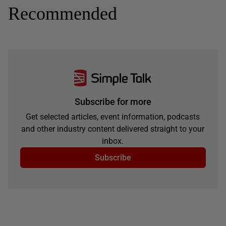
Recommended
Subscribe for more
Get selected articles, event information, podcasts
and other industry content delivered straight to your
inbox.
Subscribe