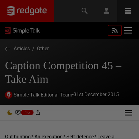
Articles
/
Other
Caption Competition 45 –
Take Aim
31st December 2015
Simple Talk Editorial Team
16
Out hunting? An execution? Self defence? Leave a