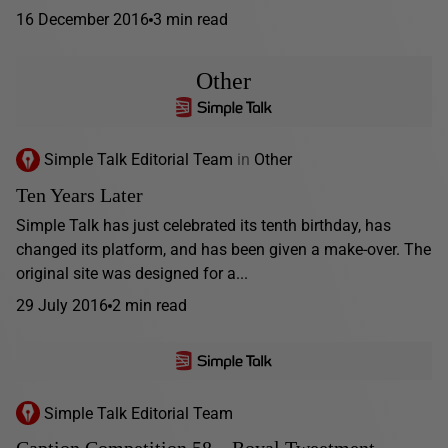
16 December 2016
3 min read
Other
Simple Talk Editorial Team
in
Other
Ten Years Later
Simple Talk has just celebrated its tenth birthday, has
changed its platform, and has been given a make-over. The
original site was designed for a...
29 July 2016
2 min read
Simple Talk Editorial Team