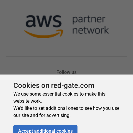
Cookies on red-gate.com
We use some essential cookies to make this
website work.
We'd like to set additional ones to see how you use
our site and for advertising.
Accept additional cookies