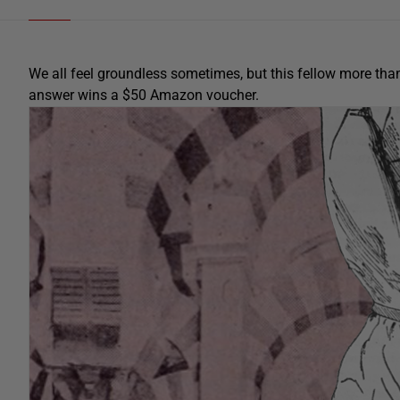
We all feel groundless sometimes, but this fellow more th
answer wins a $50 Amazon voucher.