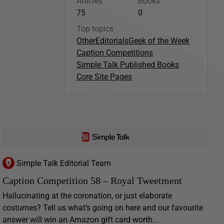
Articles
Books
75
0
Top topics
Other
Editorials
Geek of the Week
Caption Competitions
Simple Talk Published Books
Core Site Pages
Simple Talk Editorial Team
Caption Competition 58 – Royal Tweetment
Hallucinating at the coronation, or just elaborate
costumes? Tell us what’s going on here and our favourite
answer will win an Amazon gift card worth...