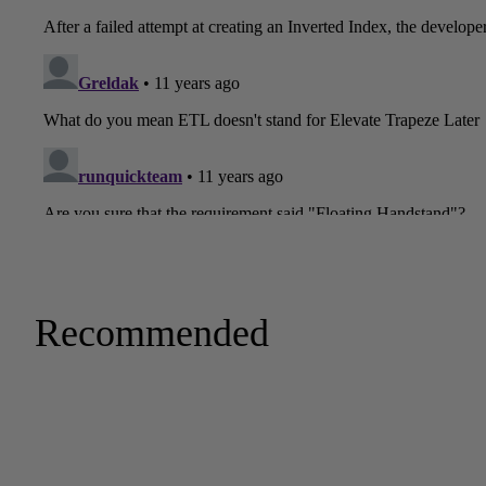
Recommended