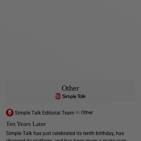
Other
Simple Talk Editorial Team
in
Other
Ten Years Later
Simple Talk has just celebrated its tenth birthday, has
changed its platform, and has been given a make-over.