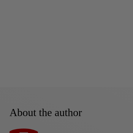
About the author