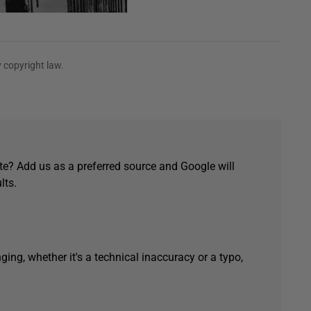
 copyright law.
e? Add us as a preferred source and Google will
lts.
ging, whether it's a technical inaccuracy or a typo,