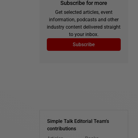
Subscribe for more
Get selected articles, event
information, podcasts and other
industry content delivered straight
to your inbox.
Subscribe
Simple Talk Editorial Team's
contributions