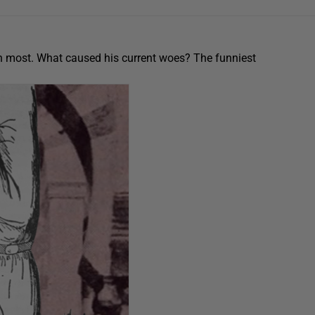
an most. What caused his current woes? The funniest