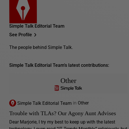
Simple Talk Editorial Team
See Profile
The people behind Simple Talk.
Simple Talk Editorial Team's latest contributions:
Other
Simple Talk Editorial Team
in
Other
Trouble with TLAs? Our Agony Aunt Advises
Dear Marjorie, I try my best to keep up with the latest
technology. I even read “IT Trends Monthly” religiously, but