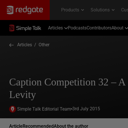
Articles
Podcasts
Contributors
About
Articles
/
Other
Caption Competition 32 – 
Levity
3rd July 2015
Simple Talk Editorial Team
Article
Recommended
About the author