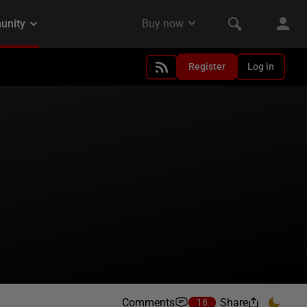
Register
Log in
Comments
Share
18