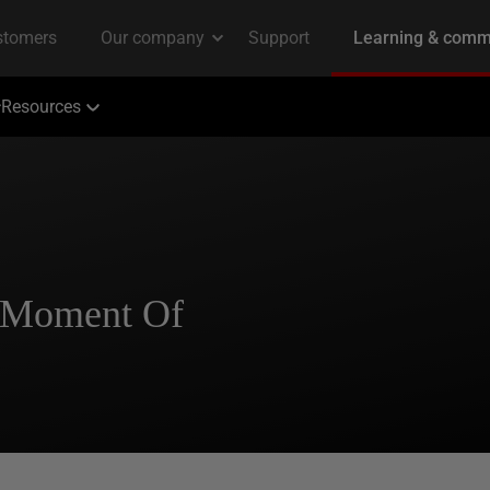
Resources
A Moment Of