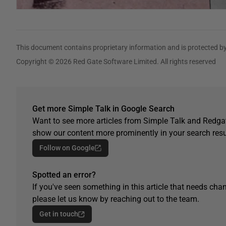
This document contains proprietary information and is protected by
Copyright © 2026 Red Gate Software Limited. All rights reserved
Get more Simple Talk in Google Search
Want to see more articles from Simple Talk and Redgat
show our content more prominently in your search resu
Follow on Google
Spotted an error?
If you've seen something in this article that needs chan
please let us know by reaching out to the team.
Get in touch