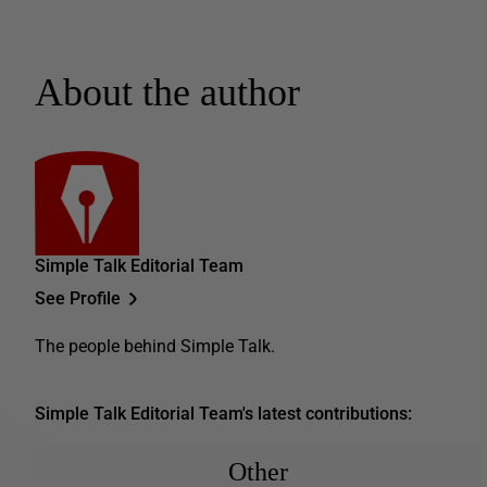
About the author
Simple Talk Editorial Team
See Profile
The people behind Simple Talk.
Simple Talk Editorial Team's latest contributions:
Other