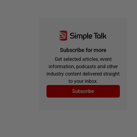
Subscribe for more
Get selected articles, event
information, podcasts and other
industry content delivered straight
to your inbox.
Subscribe