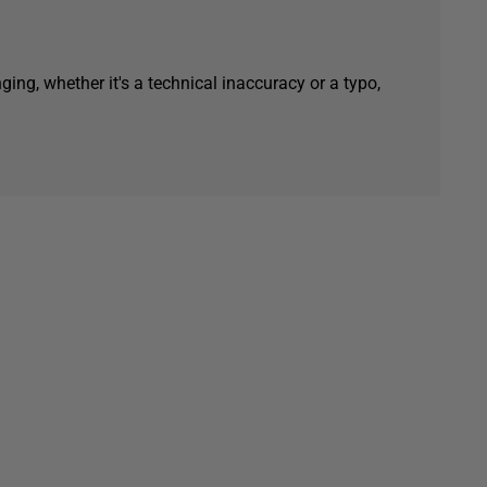
ging, whether it's a technical inaccuracy or a typo,