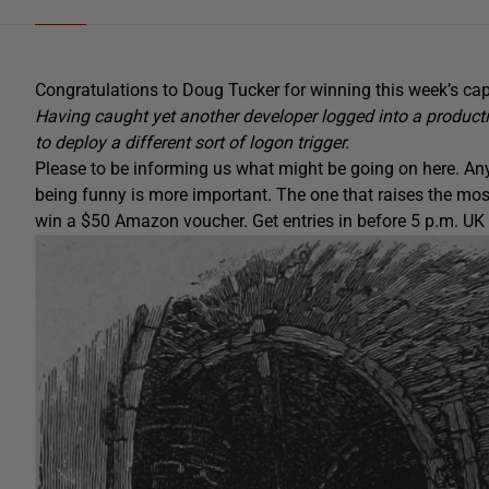
Congratulations to Doug Tucker for winning this week’s cap
Having caught yet another developer logged into a produc
to deploy a different sort of logon trigger.
Please to be informing us what might be going on here. Any
being funny is more important. The one that raises the mos
win a $50 Amazon voucher. Get entries in before 5 p.m. UK t