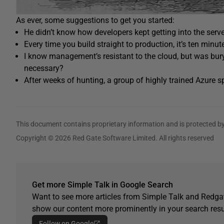
As ever, some suggestions to get you started:
He didn’t know how developers kept getting into the serve
Every time you build straight to production, it’s ten minut
I know management’s resistant to the cloud, but was bury
necessary?
After weeks of hunting, a group of highly trained Azure s
This document contains proprietary information and is protected by
Copyright © 2026 Red Gate Software Limited. All rights reserved
Get more Simple Talk in Google Search
Want to see more articles from Simple Talk and Redgat
show our content more prominently in your search resu
Follow on Google