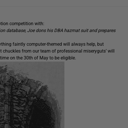
tion competition with:
tion database, Joe dons his DBA hazmat suit and prepares
thing faintly computer-themed will always help, but
t chuckles from our team of professional miseryguts’ will
ime on the 30th of May to be eligible.