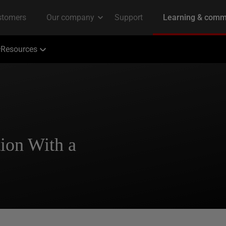
Resources
ion With a