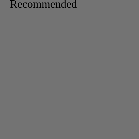
Recommended