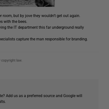
r room, but by jove they wouldn’t get out again.
es with the bees.
ing the IT department this far underground really
pecialists capture the man responsible for branding.
 copyright law.
e? Add us as a preferred source and Google will
lts.