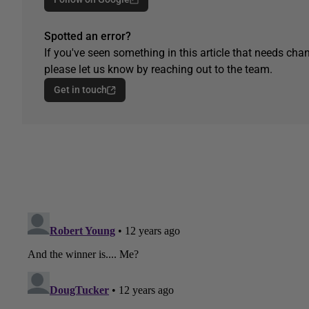
Spotted an error?
If you've seen something in this article that needs chan
please let us know by reaching out to the team.
Get in touch