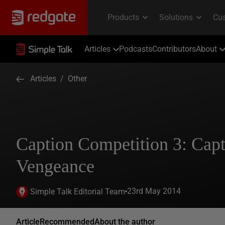
Articles
Podcasts
Contributors
About
Articles
/
Other
Caption Competition 3: Capt
Vengeance
23rd May 2014
Simple Talk Editorial Team
Article
Recommended
About the author