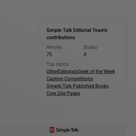
Simple Talk Editorial Team's
contributions
Articles
Books
75
0
Top topics
Other
Editorials
Geek of the Week
Caption Competitions
Simple Talk Published Books
Core Site Pages