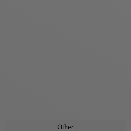
Other