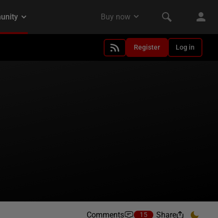
Register
Log in
Comments
Share
15