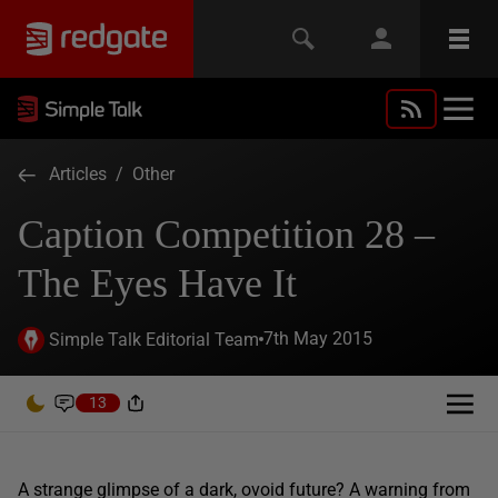
Articles
/
Other
Caption Competition 28 –
The Eyes Have It
7th May 2015
Simple Talk Editorial Team
13
A strange glimpse of a dark, ovoid future? A warning from