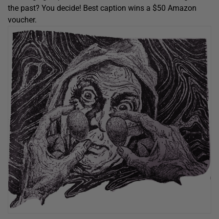
the past? You decide! Best caption wins a $50 Amazon
voucher.