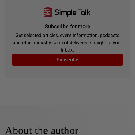
Subscribe for more
Get selected articles, event information, podcasts
and other industry content delivered straight to your
inbox.
Subscribe
About the author