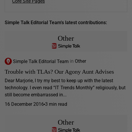
Core Site Pages
Simple Talk Editorial Team's latest contributions:
Other
Simple Talk Editorial Team
in
Other
Trouble with TLAs? Our Agony Aunt Advises
Dear Marjorie, I try my best to keep up with the latest
technology. I even read “IT Trends Monthly” religiously, but
still become embarrassed in...
16 December 2016
3 min read
Other