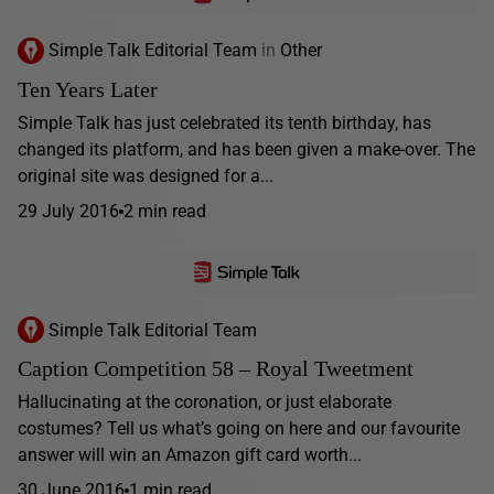
Simple Talk Editorial Team
in
Other
Ten Years Later
Simple Talk has just celebrated its tenth birthday, has
changed its platform, and has been given a make-over. The
original site was designed for a...
29 July 2016
2 min read
Simple Talk Editorial Team
Caption Competition 58 – Royal Tweetment
Hallucinating at the coronation, or just elaborate
costumes? Tell us what’s going on here and our favourite
answer will win an Amazon gift card worth...
30 June 2016
1 min read