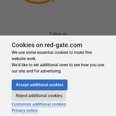
Cookies on red-gate.com
We use some essential cookies to make this
website work.
We'd like to set additional ones to see how you use
our site and for advertising.
Accept additional cookies
Reject additional cookies
Customize additional cookies
Privacy notice