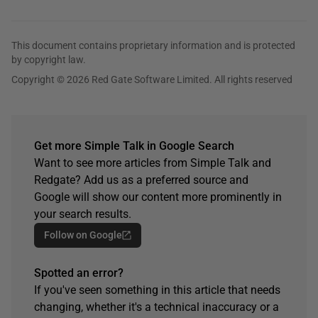
This document contains proprietary information and is protected
by copyright law.
Copyright © 2026 Red Gate Software Limited. All rights reserved
Get more Simple Talk in Google Search
Want to see more articles from Simple Talk and
Redgate? Add us as a preferred source and
Google will show our content more prominently in
your search results.
Follow on Google
Spotted an error?
If you've seen something in this article that needs
changing, whether it's a technical inaccuracy or a