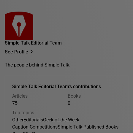
Simple Talk Editorial Team
See Profile
The people behind Simple Talk.
Simple Talk Editorial Team's contributions
Articles
Books
75
0
Top topics
Other
Editorials
Geek of the Week
Caption Competitions
Simple Talk Published Books