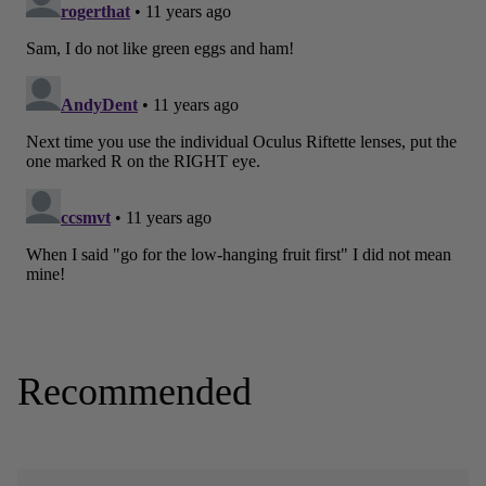
Recommended