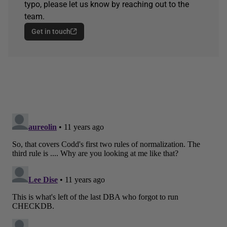
typo, please let us know by reaching out to the
team.
Get in touch