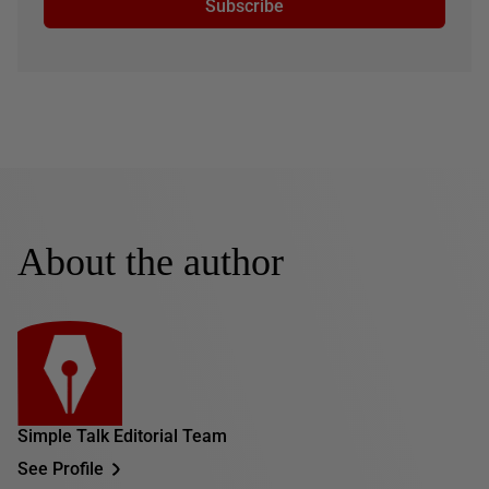
Subscribe
About the author
Simple Talk Editorial Team
See Profile