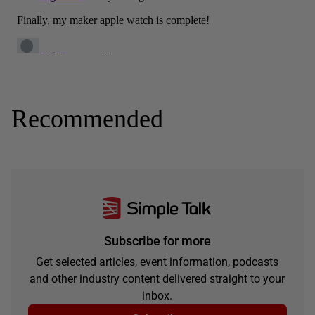
Recommended
Subscribe for more
Get selected articles, event information, podcasts
and other industry content delivered straight to your
inbox.