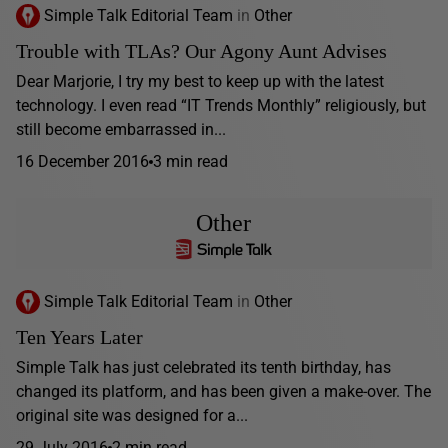
Simple Talk Editorial Team
in
Other
Trouble with TLAs? Our Agony Aunt Advises
Dear Marjorie, I try my best to keep up with the latest
technology. I even read “IT Trends Monthly” religiously, but
still become embarrassed in...
16 December 2016
3 min read
Other
Simple Talk Editorial Team
in
Other
Ten Years Later
Simple Talk has just celebrated its tenth birthday, has
changed its platform, and has been given a make-over. The
original site was designed for a...
29 July 2016
2 min read