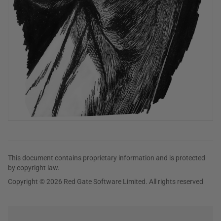
This document contains proprietary information and is protected
by copyright law.
Copyright © 2026 Red Gate Software Limited. All rights reserved