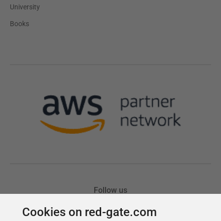
Cookies on red-gate.com