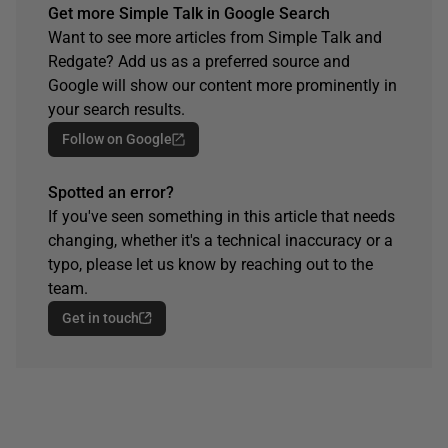
Get more Simple Talk in Google Search
Want to see more articles from Simple Talk and
Redgate? Add us as a preferred source and
Google will show our content more prominently in
your search results.
Follow on Google
Spotted an error?
If you've seen something in this article that needs
changing, whether it's a technical inaccuracy or a
typo, please let us know by reaching out to the
team.
Get in touch