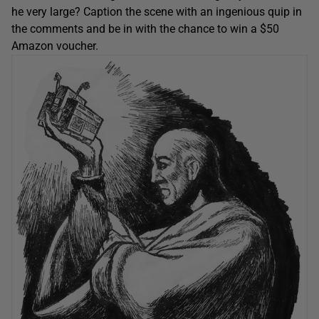
he very large? Caption the scene with an ingenious quip in
the comments and be in with the chance to win a $50
Amazon voucher.