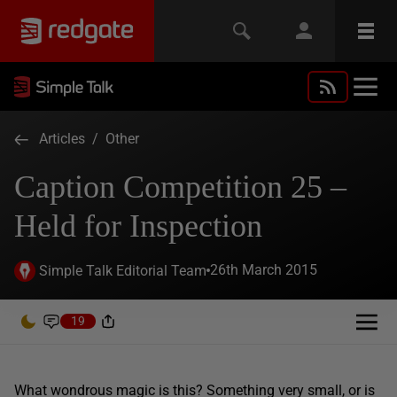
Articles
/
Other
Caption Competition 25 –
Held for Inspection
26th March 2015
Simple Talk Editorial Team
19
What wondrous magic is this? Something very small, or is