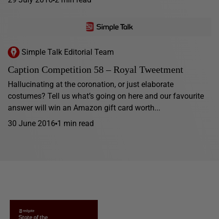
Simple Talk Editorial Team
Caption Competition 58 – Royal Tweetment
Hallucinating at the coronation, or just elaborate
costumes? Tell us what’s going on here and our favourite
answer will win an Amazon gift card worth...
30 June 2016
1 min read