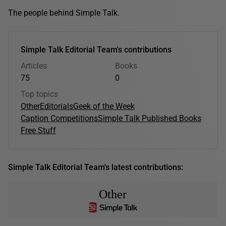
The people behind Simple Talk.
Simple Talk Editorial Team's contributions
Articles
Books
75
0
Top topics
Other
Editorials
Geek of the Week
Caption Competitions
Simple Talk Published Books
Free Stuff
Simple Talk Editorial Team's latest contributions:
Other