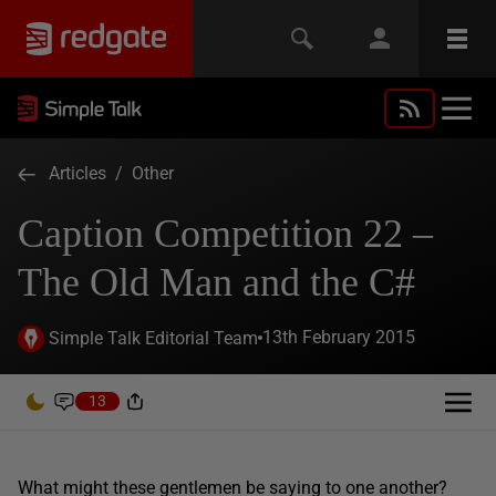
Articles
/
Other
Caption Competition 22 –
The Old Man and the C#
13th February 2015
Simple Talk Editorial Team
13
What might these gentlemen be saying to one another?