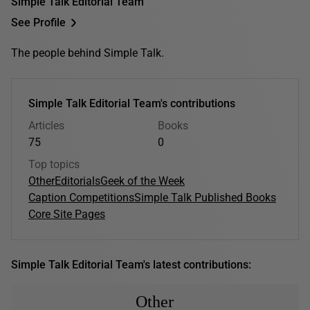
Simple Talk Editorial Team
See Profile
The people behind Simple Talk.
Simple Talk Editorial Team's contributions
Articles
Books
75
0
Top topics
Other
Editorials
Geek of the Week
Caption Competitions
Simple Talk Published Books
Core Site Pages
Simple Talk Editorial Team's latest contributions:
Other