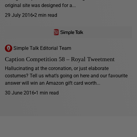
original site was designed for a...
29 July 2016
2 min read
Simple Talk Editorial Team
Caption Competition 58 – Royal Tweetment
Hallucinating at the coronation, or just elaborate
costumes? Tell us what’s going on here and our favourite
answer will win an Amazon gift card worth...
30 June 2016
1 min read