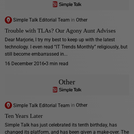
Simple Talk Editorial Team
in
Other
Trouble with TLAs? Our Agony Aunt Advises
Dear Marjorie, I try my best to keep up with the latest
technology. I even read “IT Trends Monthly” religiously, but
still become embarrassed in...
16 December 2016
3 min read
Other
Simple Talk Editorial Team
in
Other
Ten Years Later
Simple Talk has just celebrated its tenth birthday, has
changed its platform, and has been given a make-over. The