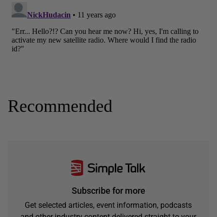
Recommended
Subscribe for more
Get selected articles, event information, podcasts
and other industry content delivered straight to your