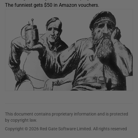
The funniest gets $50 in Amazon vouchers.
This document contains proprietary information and is protected
by copyright law.
Copyright © 2026 Red Gate Software Limited. All rights reserved