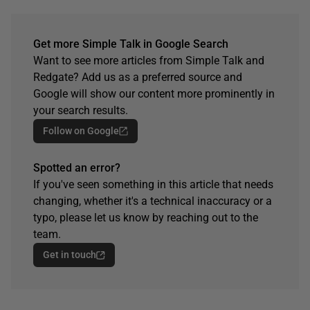
Get more Simple Talk in Google Search
Want to see more articles from Simple Talk and
Redgate? Add us as a preferred source and
Google will show our content more prominently in
your search results.
Follow on Google
Spotted an error?
If you've seen something in this article that needs
changing, whether it's a technical inaccuracy or a
typo, please let us know by reaching out to the
team.
Get in touch