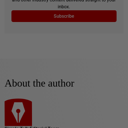
inbox.
Subscribe
About the author