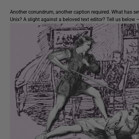
Another conundrum, another caption required. What has set
Unix? A slight against a beloved text editor? Tell us bel