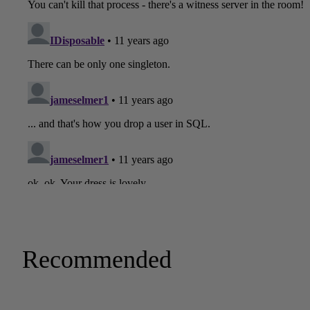
Recommended