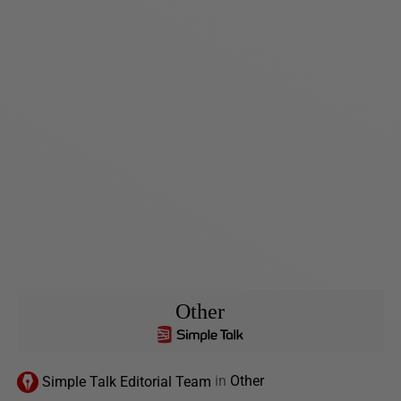
Other
Simple Talk Editorial Team
in
Other