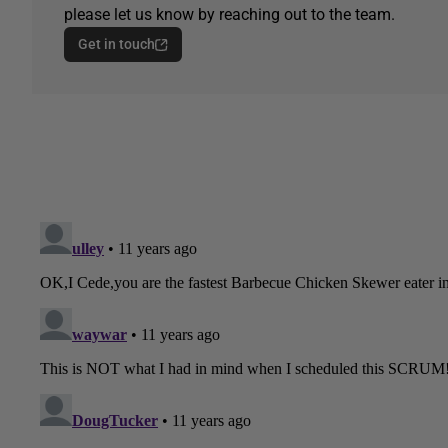
please let us know by reaching out to the team.
Get in touch