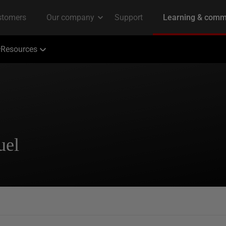
Resources
uel