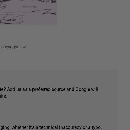
 copyright law.
e? Add us as a preferred source and Google will
lts.
ging, whether it's a technical inaccuracy or a typo,