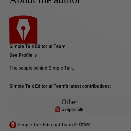
Simple Talk Editorial Team
See Profile
The people behind Simple Talk.
Simple Talk Editorial Team's latest contributions:
Other
Simple Talk Editorial Team
in
Other