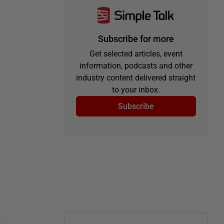
Subscribe for more
Get selected articles, event
information, podcasts and other
industry content delivered straight
to your inbox.
Subscribe