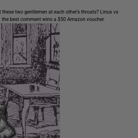
 these two gentlemen at each other’s throats? Linux vs
ow – the best comment wins a $50 Amazon voucher.