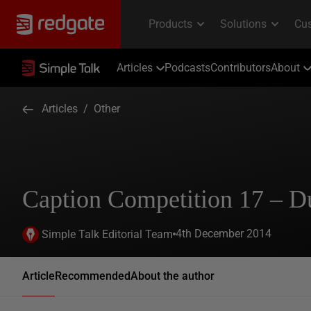
Articles
Podcasts
Contributors
About
Articles
/
Other
Caption Competition 17 – D
4th December 2014
Simple Talk Editorial Team
Article
Recommended
About the author