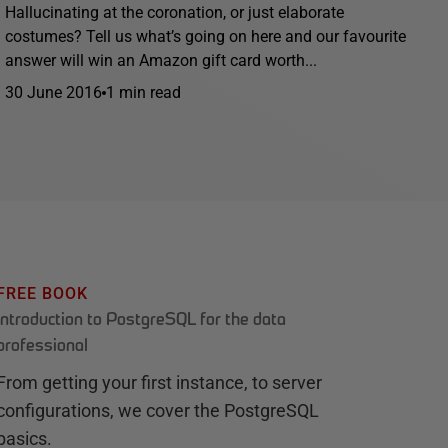
Hallucinating at the coronation, or just elaborate
costumes? Tell us what’s going on here and our favourite
answer will win an Amazon gift card worth...
30 June 2016
1 min read