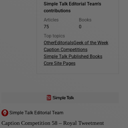
Simple Talk Editorial Team's
contributions
Articles
Books
75
0
Top topics
Other
Editorials
Geek of the Week
Caption Competitions
Simple Talk Published Books
Core Site Pages
Simple Talk Editorial Team
Caption Competition 58 – Royal Tweetment