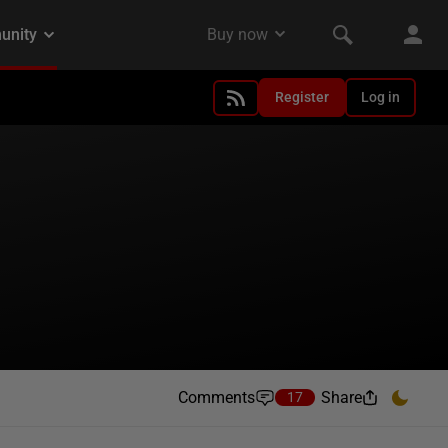
Register
Log in
Comments
Share
17