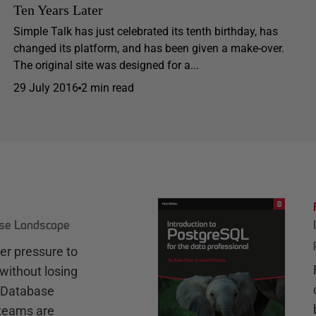
Ten Years Later
Simple Talk has just celebrated its tenth birthday, has
changed its platform, and has been given a make-over.
The original site was designed for a...
29 July 2016
2 min read