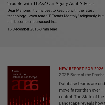
Trouble with TLAs? Our Agony Aunt Advises
Dear Marjorie, I try my best to keep up with the latest
technology. I even read “IT Trends Monthly” religiously, but
still become embarrassed in...
16 December 2016
3 min read