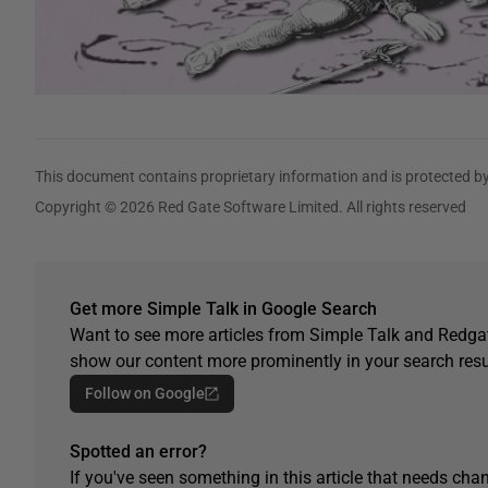
This document contains proprietary information and is protected by
Copyright © 2026 Red Gate Software Limited. All rights reserved
Get more Simple Talk in Google Search
Want to see more articles from Simple Talk and Redgat
show our content more prominently in your search resu
Follow on Google
Spotted an error?
If you've seen something in this article that needs chan