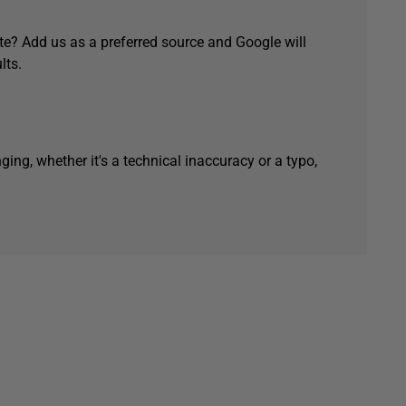
e? Add us as a preferred source and Google will
lts.
ging, whether it's a technical inaccuracy or a typo,