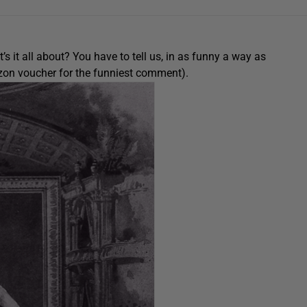
 it all about? You have to tell us, in as funny a way as
azon voucher for the funniest comment).