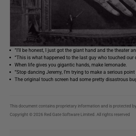
“I’ll be honest, I just got the giant hand and the theater a
“This is what happened to the last guy who touched our 
When life gives you gigantic hands, make lemonade.
“Stop dancing Jeremy, I’m trying to make a serious point 
The original touch screen had some pretty disastrous bu
This document contains proprietary information and is protected by
Copyright © 2026 Red Gate Software Limited. All rights reserved