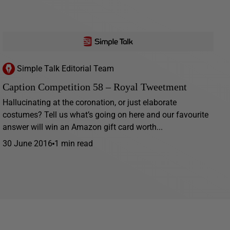
Simple Talk Editorial Team
Caption Competition 58 – Royal Tweetment
Hallucinating at the coronation, or just elaborate
costumes? Tell us what’s going on here and our favourite
answer will win an Amazon gift card worth...
30 June 2016
1 min read