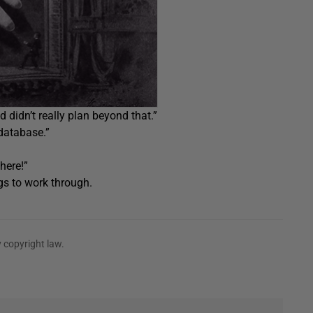
nd didn’t really plan beyond that.”
database.”
here!”
gs to work through.
 copyright law.