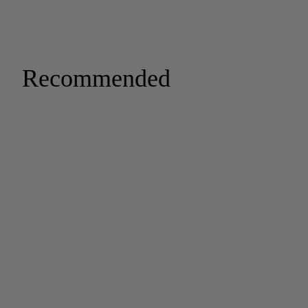
Recommended