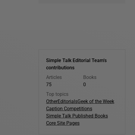
Simple Talk Editorial Team's
contributions
Articles
Books
75
0
Top topics
Other
Editorials
Geek of the Week
Caption Competitions
Simple Talk Published Books
Core Site Pages