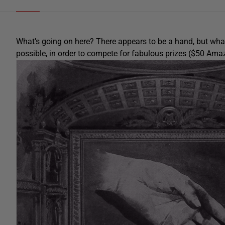
What’s going on here? There appears to be a hand, but what’s
possible, in order to compete for fabulous prizes ($50 Am