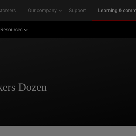
Resources
kers Dozen