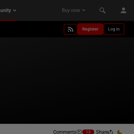
Register
Log in
Comments
Share
13