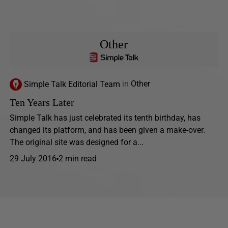
Other
Simple Talk Editorial Team
in
Other
Ten Years Later
Simple Talk has just celebrated its tenth birthday, has
changed its platform, and has been given a make-over.
The original site was designed for a...
29 July 2016
2 min read