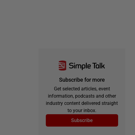
Subscribe for more
Get selected articles, event
information, podcasts and other
industry content delivered straight
to your inbox.
Subscribe