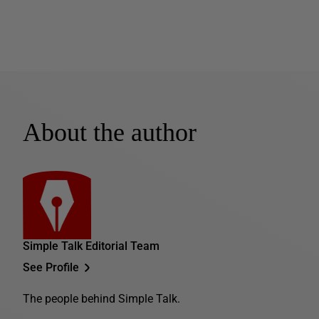
About the author
Simple Talk Editorial Team
See Profile
The people behind Simple Talk.