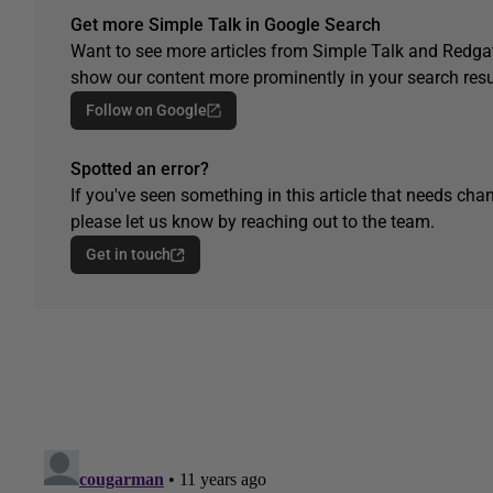
Get more Simple Talk in Google Search
Want to see more articles from Simple Talk and Redgat
show our content more prominently in your search resu
Follow on Google
Spotted an error?
If you've seen something in this article that needs chan
please let us know by reaching out to the team.
Get in touch