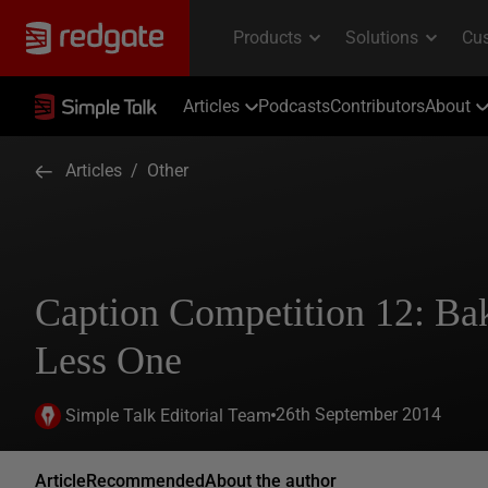
Articles
Podcasts
Contributors
About
Articles
/
Other
Caption Competition 12: Ba
Less One
26th September 2014
Simple Talk Editorial Team
Article
Recommended
About the author