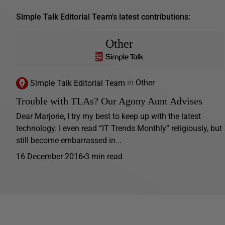
Simple Talk Editorial Team's latest contributions:
Other
Simple Talk Editorial Team
in
Other
Trouble with TLAs? Our Agony Aunt Advises
Dear Marjorie, I try my best to keep up with the latest
technology. I even read “IT Trends Monthly” religiously, but
still become embarrassed in...
16 December 2016
3 min read