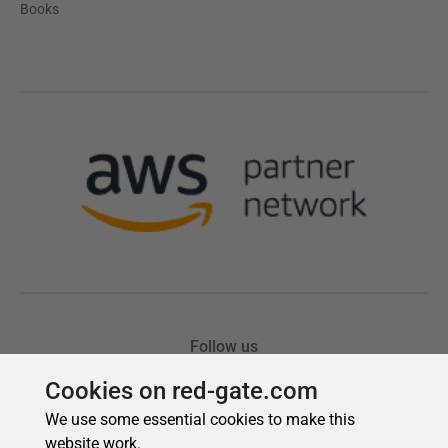
Cookies on red-gate.com
We use some essential cookies to make this
website work.