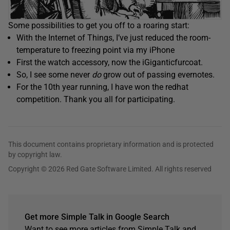
Some possibilities to get you off to a roaring start:
With the Internet of Things, I’ve just reduced the room-
temperature to freezing point via my iPhone
First the watch accessory, now the iGiganticfurcoat.
So, I see some never
do
grow out of passing evernotes.
For the 10th year running, I have won the redhat
competition. Thank you all for participating.
This document contains proprietary information and is protected
by copyright law.
Copyright © 2026 Red Gate Software Limited. All rights reserved
Get more Simple Talk in Google Search
Want to see more articles from Simple Talk and