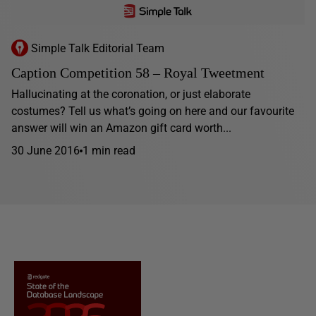
Simple Talk Editorial Team
Caption Competition 58 – Royal Tweetment
Hallucinating at the coronation, or just elaborate
costumes? Tell us what’s going on here and our favourite
answer will win an Amazon gift card worth...
30 June 2016
1 min read