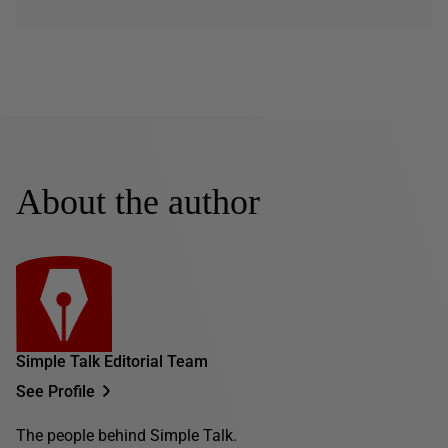
About the author
Simple Talk Editorial Team
See Profile
The people behind Simple Talk.