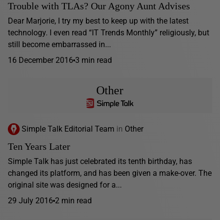
Trouble with TLAs? Our Agony Aunt Advises
Dear Marjorie, I try my best to keep up with the latest
technology. I even read “IT Trends Monthly” religiously, but
still become embarrassed in...
16 December 2016
3 min read
Other
Simple Talk Editorial Team
in
Other
Ten Years Later
Simple Talk has just celebrated its tenth birthday, has
changed its platform, and has been given a make-over. The
original site was designed for a...
29 July 2016
2 min read