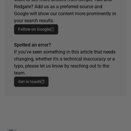
Redgate? Add us as a preferred source and
Google will show our content more prominently in
your search results.
Follow on Google
Spotted an error?
If you've seen something in this article that needs
changing, whether it's a technical inaccuracy or a
typo, please let us know by reaching out to the
team.
Get in touch