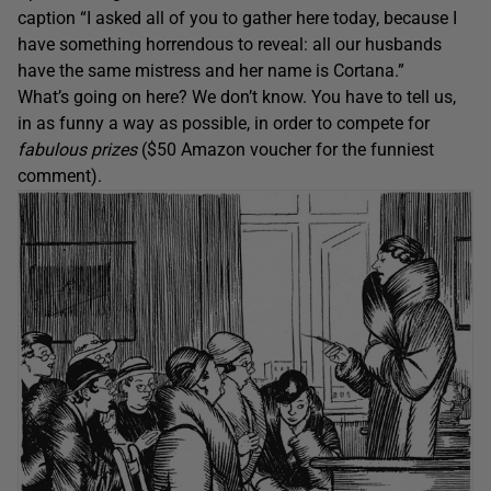
caption “I asked all of you to gather here today, because I
have something horrendous to reveal: all our husbands
have the same mistress and her name is Cortana.”
What’s going on here? We don’t know. You have to tell us,
in as funny a way as possible, in order to compete for
fabulous prizes
($50 Amazon voucher for the funniest
comment).