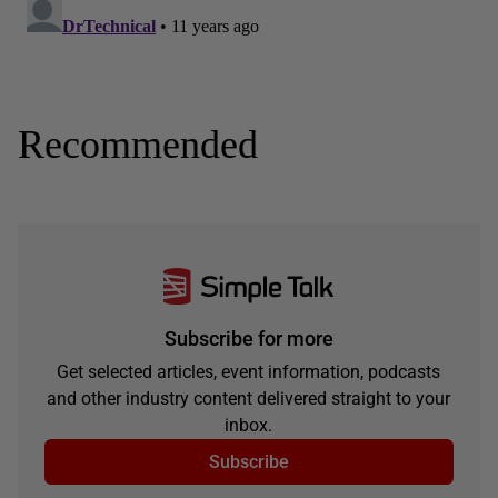
Recommended
Subscribe for more
Get selected articles, event information, podcasts
and other industry content delivered straight to your
inbox.
Subscribe