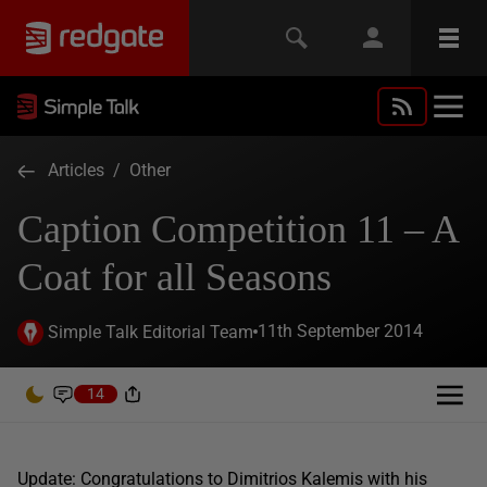
Articles
/
Other
Caption Competition 11 – A
Coat for all Seasons
11th September 2014
Simple Talk Editorial Team
14
Update: Congratulations to Dimitrios Kalemis with his