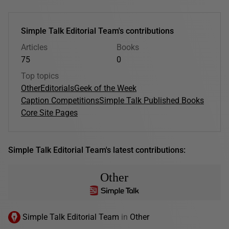
Simple Talk Editorial Team's contributions
Articles
Books
75
0
Top topics
Other
Editorials
Geek of the Week
Caption Competitions
Simple Talk Published Books
Core Site Pages
Simple Talk Editorial Team's latest contributions:
Other
Simple Talk Editorial Team
in
Other