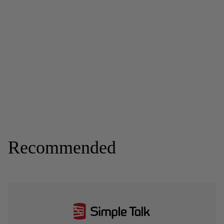
Recommended