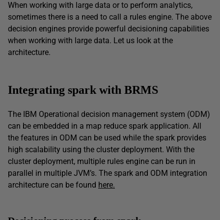
When working with large data or to perform analytics,
sometimes there is a need to call a rules engine. The above
decision engines provide powerful decisioning capabilities
when working with large data. Let us look at the
architecture.
Integrating spark with BRMS
The IBM Operational decision management system (ODM)
can be embedded in a map reduce spark application. All
the features in ODM can be used while the spark provides
high scalability using the cluster deployment. With the
cluster deployment, multiple rules engine can be run in
parallel in multiple JVM’s. The spark and ODM integration
architecture can be found
here.