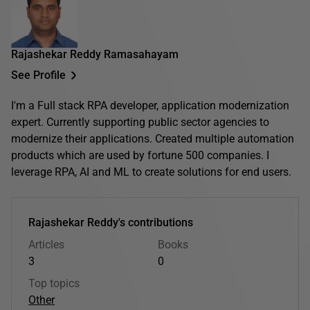
Rajashekar Reddy Ramasahayam
See Profile
I'm a Full stack RPA developer, application modernization
expert. Currently supporting public sector agencies to
modernize their applications. Created multiple automation
products which are used by fortune 500 companies. I
leverage RPA, AI and ML to create solutions for end users.
Rajashekar Reddy's contributions
Articles
Books
3
0
Top topics
Other