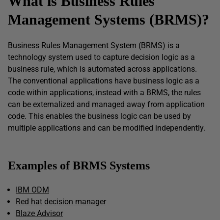
What is Business Rules
Management Systems (BRMS)?
Business Rules Management System (BRMS) is a
technology system used to capture decision logic as a
business rule, which is automated across applications.
The conventional applications have business logic as a
code within applications, instead with a BRMS, the rules
can be externalized and managed away from application
code. This enables the business logic can be used by
multiple applications and can be modified independently.
Examples of BRMS Systems
IBM ODM
Red hat decision manager
Blaze Advisor