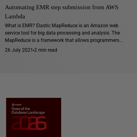
Automating EMR step submission from AWS
Lambda
What is EMR? Elastic MapReduce is an Amazon web
service tool for big data processing and analysis. The
MapReduce is a framework that allows programmers...
26 July 2021
2 min read