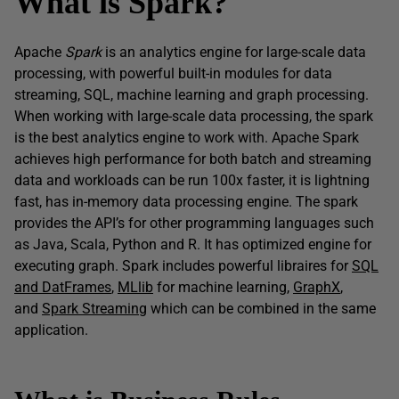
What is Spark?
Apache
Spark
is an analytics engine for large-scale data
processing, with powerful built-in modules for data
streaming, SQL, machine learning and graph processing.
When working with large-scale data processing, the spark
is the best analytics engine to work with. Apache Spark
achieves high performance for both batch and streaming
data and workloads can be run 100x faster, it is lightning
fast, has in-memory data processing engine. The spark
provides the API’s for other programming languages such
as Java, Scala, Python and R. It has optimized engine for
executing graph. Spark includes powerful libraires for
SQL
and DatFrames
,
MLlib
for machine learning,
GraphX
,
and
Spark Streaming
which can be combined in the same
application.