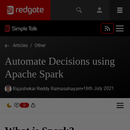
Articles
/
Other
Automate Decisions using
Apache Spark
16th July 2021
Rajashekar Reddy Ramasahayam
0