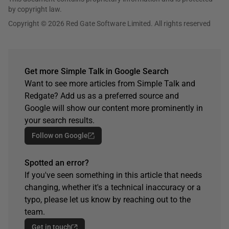
by copyright law.
Copyright © 2026 Red Gate Software Limited. All rights reserved
Get more Simple Talk in Google Search
Want to see more articles from Simple Talk and
Redgate? Add us as a preferred source and
Google will show our content more prominently in
your search results.
Follow on Google
Spotted an error?
If you've seen something in this article that needs
changing, whether it's a technical inaccuracy or a
typo, please let us know by reaching out to the
team.
Get in touch