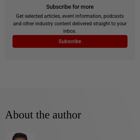
Subscribe for more
Get selected articles, event information, podcasts
and other industry content delivered straight to your
inbox.
Subscribe
About the author