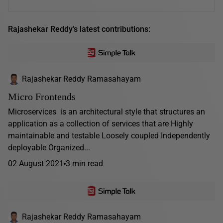
Rajashekar Reddy's latest contributions:
Rajashekar Reddy Ramasahayam
Micro Frontends
Microservices is an architectural style that structures an
application as a collection of services that are Highly
maintainable and testable Loosely coupled Independently
deployable Organized...
02 August 2021
3 min read
Rajashekar Reddy Ramasahayam