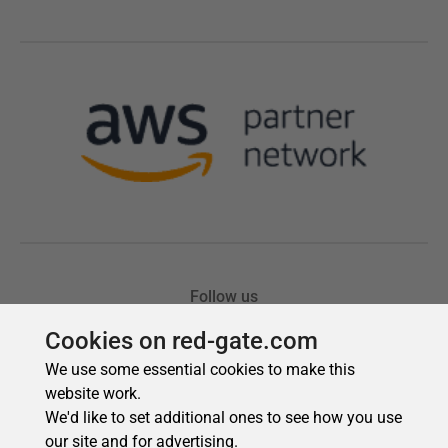
Cookies on red-gate.com
We use some essential cookies to make this
website work.
We'd like to set additional ones to see how you use
our site and for advertising.