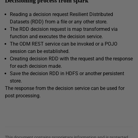
Decisioning process from spark
Reading a decision request Resilient Distributed
Datasets (RDD) from a file or any other store.
The RDD decision request is map transformed via
function and executes the decision service.
The ODM REST service can be invoked or a POJO
session can be established.
Creating decision RDD with the request and the response
for each decision made.
Save the decision RDD in HDFS or another persistent
store.
The response from the decision service can be used for
post processing.
This document contains proprietary information and is protected