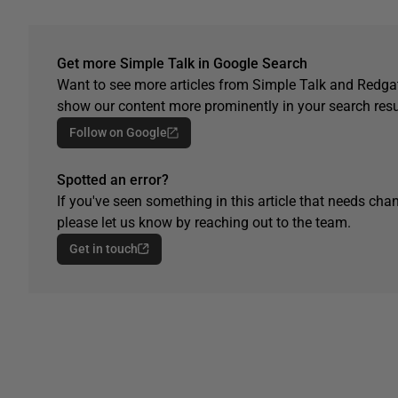
Get more Simple Talk in Google Search
Want to see more articles from Simple Talk and Redgat
show our content more prominently in your search resu
Follow on Google
Spotted an error?
If you've seen something in this article that needs chan
please let us know by reaching out to the team.
Get in touch