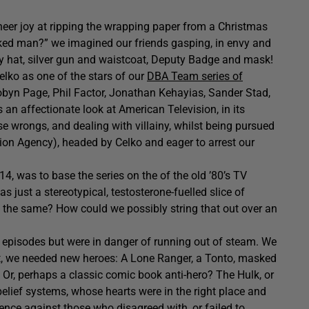
heer joy at ripping the wrapping paper from a Christmas
ked man?” we imagined our friends gasping, in envy and
y hat, silver gun and waistcoat, Deputy Badge and mask!
lko as one of the stars of our
DBA Team series of
obyn Page, Phil Factor, Jonathan Kehayias, Sander Stad,
an affectionate look at American Television, in its
se wrongs, and dealing with villainy, whilst being pursued
ection Agency), headed by Celko and eager to arrest our
14, was to base the series on the of the old ’80’s TV
s just a stereotypical, testosterone-fuelled slice of
y the same? How could we possibly string that out over an
e episodes but were in danger of running out of steam. We
t, we needed new heroes: A Lone Ranger, a Tonto, masked
 Or, perhaps a classic comic book anti-hero? The Hulk, or
elief systems, whose hearts were in the right place and
ence against those who disagreed with, or failed to