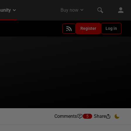
Register
Log in
Comments
Share
5