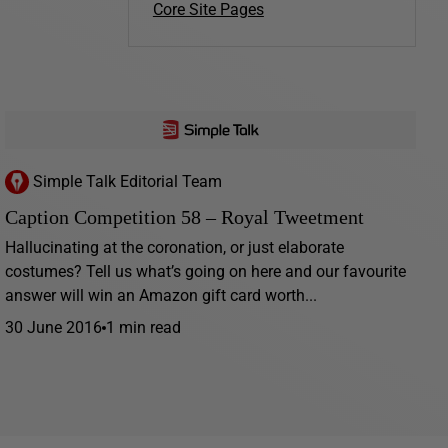
Core Site Pages
Simple Talk Editorial Team
Caption Competition 58 – Royal Tweetment
Hallucinating at the coronation, or just elaborate
costumes? Tell us what’s going on here and our favourite
answer will win an Amazon gift card worth...
30 June 2016
1 min read