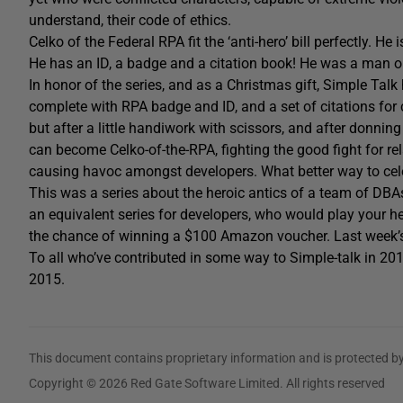
understand, their code of ethics.
Celko of the Federal RPA fit the ‘anti-hero’ bill perfectly. H
He has an ID, a badge and a citation book! He was a man o
In honor of the series, and as a Christmas gift, Simple Tal
complete with RPA badge and ID, and a set of citations for 
but after a little handiwork with scissors, and after donnin
can become Celko-of-the-RPA, fighting the good fight for rel
causing havoc amongst developers. What better way to cel
This was a series about the heroic antics of a team of DBAs
an equivalent series for developers, who would play your 
the chance of winning a $100 Amazon voucher. Last week
To all who’ve contributed in some way to Simple-talk in 2
2015.
This document contains proprietary information and is protected by
Copyright © 2026 Red Gate Software Limited. All rights reserved