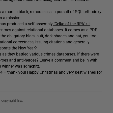
e is a man in black, remorseless in pursuit of SQL orthodoxy.
n a mission.
k has produced a self-assembly
‘Celko of the RPA’ kit
,
crimes against relational databases. It comes as a PDF,
g the obligatory black suit, dark shades and hat, you too
ational correctness, issuing citations and generally
ebrate the New Year?
 as they battled various crimes databases. If there were
heroes and anti-heroes? Leave a comment and be in with
’s winner was
sdmcnitt
.
014 – thank you! Happy Christmas and very best wishes for
 copyright law.