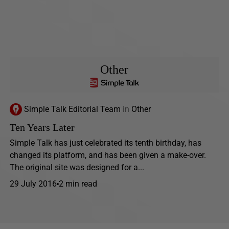
Other
Simple Talk Editorial Team
in
Other
Ten Years Later
Simple Talk has just celebrated its tenth birthday, has
changed its platform, and has been given a make-over.
The original site was designed for a...
29 July 2016
2 min read