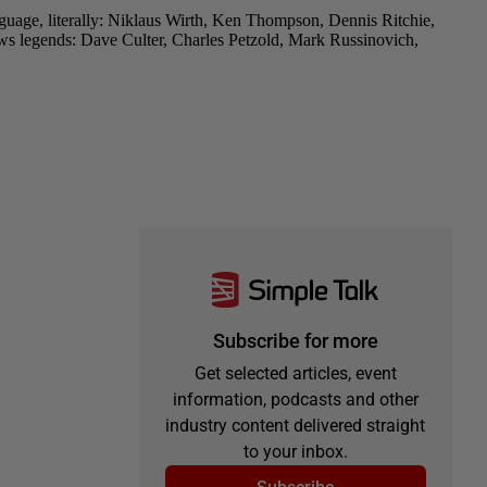
Subscribe for more
Get selected articles, event
information, podcasts and other
industry content delivered straight
to your inbox.