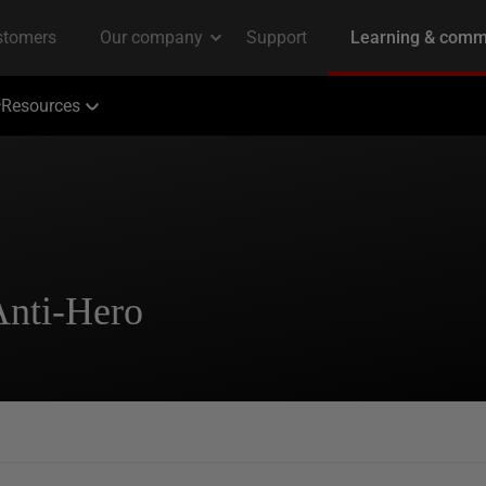
Resources
Anti-Hero