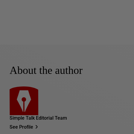
About the author
Simple Talk Editorial Team
See Profile