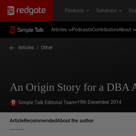
Articles
Podcasts
Contributors
About
Articles
/
Other
An Origin Story for a DBA 
19th December 2014
Simple Talk Editorial Team
Article
Recommended
About the author