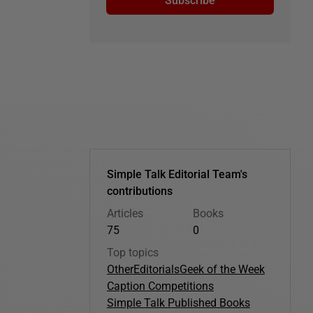
Subscribe
Simple Talk Editorial Team's
contributions
Articles
Books
75
0
Top topics
Other
Editorials
Geek of the Week
Caption Competitions
Simple Talk Published Books