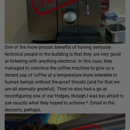
One of the more prosaic benefits of having seriously
technical people in the building is that they are very good
at tinkering with anything electrical. In this case, they
managed to convince the coffee machine to give us a
decent cup of coffee at a temperature more tolerable to
human beings without fire-proof throats (and for that we
are all eternally grateful). They’ve also had a go at
reconfiguring one of our fridges, though I was too afraid to
ask exactly what they hoped to achieve *. Email in the
desserts, perhaps.