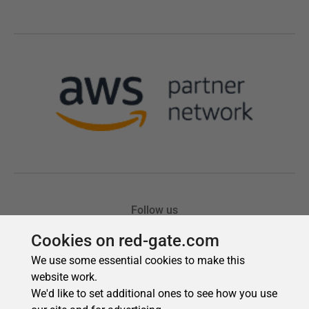
Cookies on red-gate.com
We use some essential cookies to make this
website work.
We'd like to set additional ones to see how you use