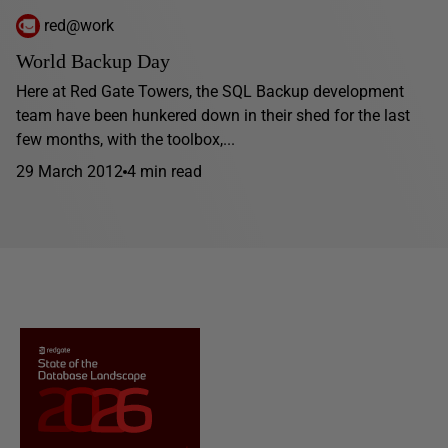
red@work
World Backup Day
Here at Red Gate Towers, the SQL Backup development
team have been hunkered down in their shed for the last
few months, with the toolbox,...
29 March 2012
4 min read