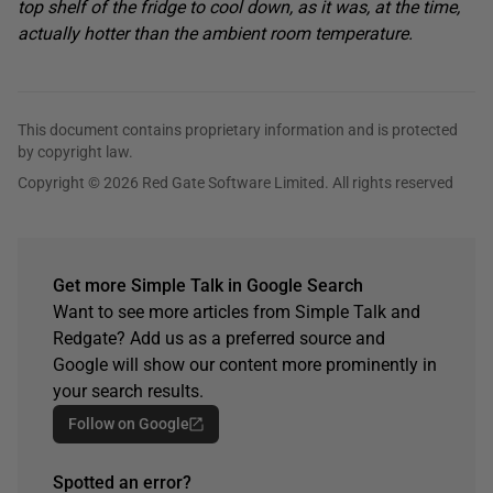
top shelf of the fridge to cool down, as it was, at the time,
actually hotter than the ambient room temperature.
This document contains proprietary information and is protected
by copyright law.
Copyright © 2026 Red Gate Software Limited. All rights reserved
Get more Simple Talk in Google Search
Want to see more articles from Simple Talk and
Redgate? Add us as a preferred source and
Google will show our content more prominently in
your search results.
Follow on Google
Spotted an error?