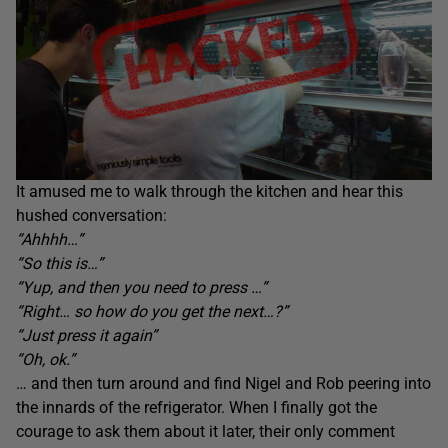
It amused me to walk through the kitchen and hear this
hushed conversation:
“Ahhhh…”
“So this is…”
“Yup, and then you need to press …”
“Right… so how do you get the next…?”
“Just press it again”
“Oh, ok.”
… and then turn around and find Nigel and Rob peering into
the innards of the refrigerator. When I finally got the
courage to ask them about it later, their only comment