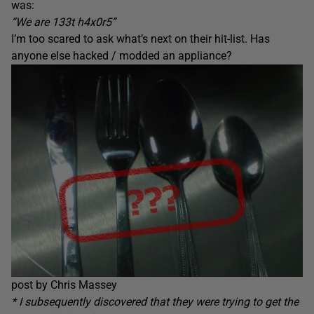
was:
“We are 133t h4x0r5”
I’m too scared to ask what’s next on their hit-list. Has
anyone else hacked / modded an appliance?
post by Chris Massey
* I subsequently discovered that they were trying to get the