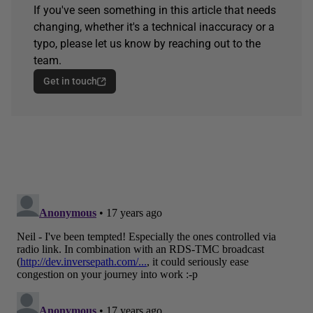
If you've seen something in this article that needs
changing, whether it's a technical inaccuracy or a
typo, please let us know by reaching out to the
team.
Get in touch