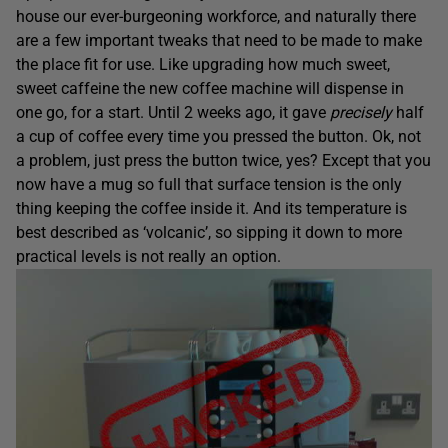
house our ever-burgeoning workforce, and naturally there
are a few important tweaks that need to be made to make
the place fit for use. Like upgrading how much sweet,
sweet caffeine the new coffee machine will dispense in
one go, for a start. Until 2 weeks ago, it gave
precisely
half
a cup of coffee every time you pressed the button. Ok, not
a problem, just press the button twice, yes? Except that you
now have a mug so full that surface tension is the only
thing keeping the coffee inside it. And its temperature is
best described as ‘volcanic’, so sipping it down to more
practical levels is not really an option.