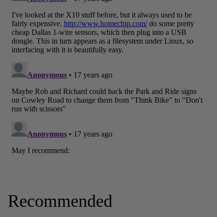
Recommended