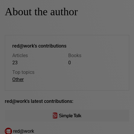
About the author
red@work's contributions
Articles
Books
23
0
Top topics
Other
red@work's latest contributions:
red@work