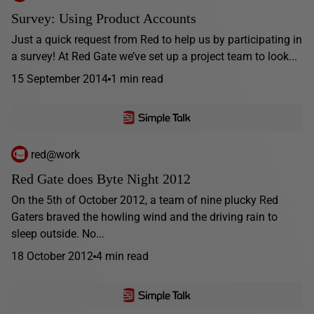
Survey: Using Product Accounts
Just a quick request from Red to help us by participating in
a survey! At Red Gate we’ve set up a project team to look...
15 September 2014
1 min read
red@work
Red Gate does Byte Night 2012
On the 5th of October 2012, a team of nine plucky Red
Gaters braved the howling wind and the driving rain to
sleep outside. No...
18 October 2012
4 min read