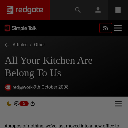
Articles
/
Other
All Your Kitchen Are
Belong To Us
9th October 2008
red@work
5
Apropos of nothing, we’ve just moved into a new office to