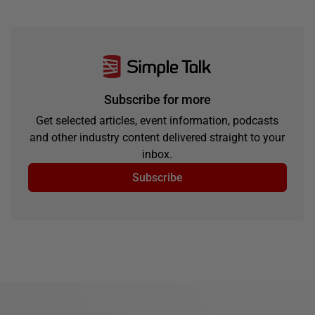
Subscribe for more
Get selected articles, event information, podcasts
and other industry content delivered straight to your
inbox.
Subscribe