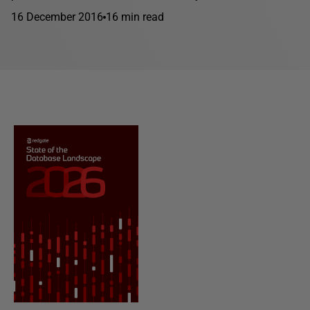
16 December 2016
16 min read