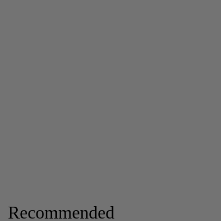
Recommended