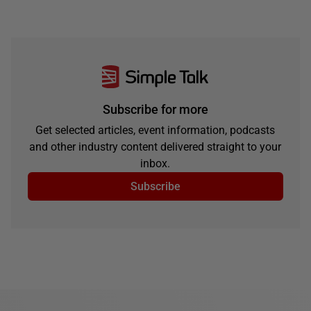
Subscribe for more
Get selected articles, event information, podcasts
and other industry content delivered straight to your
inbox.
Subscribe