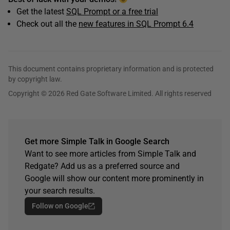
Get the latest
SQL Prompt or a free trial
Check out all the
new features in SQL Prompt 6.4
This document contains proprietary information and is protected
by copyright law.
Copyright © 2026 Red Gate Software Limited. All rights reserved
Get more Simple Talk in Google Search
Want to see more articles from Simple Talk and
Redgate? Add us as a preferred source and
Google will show our content more prominently in
your search results.
Follow on Google