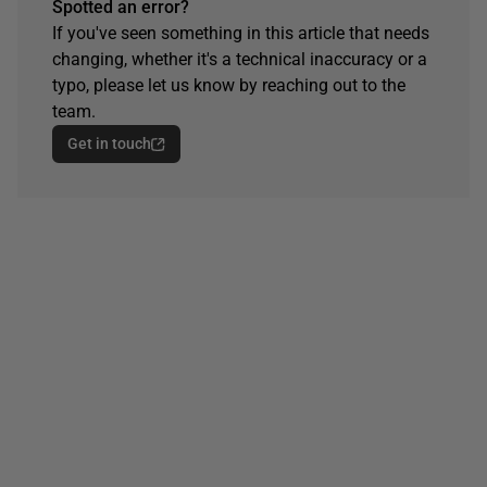
Spotted an error?
If you've seen something in this article that needs
changing, whether it's a technical inaccuracy or a
typo, please let us know by reaching out to the
team.
Get in touch