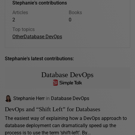
Stephanie's contributions
Articles
Books
2
0
Top topics
Other
Database DevOps
Stephanie's latest contributions:
Database DevOps
Stephanie Herr
in
Database DevOps
DevOps and “Shift Left” for Databases
The easiest way of explaining how a DevOps approach to
database deployment can dramatically speed up the
process is to use the term ‘shift-left’. By...