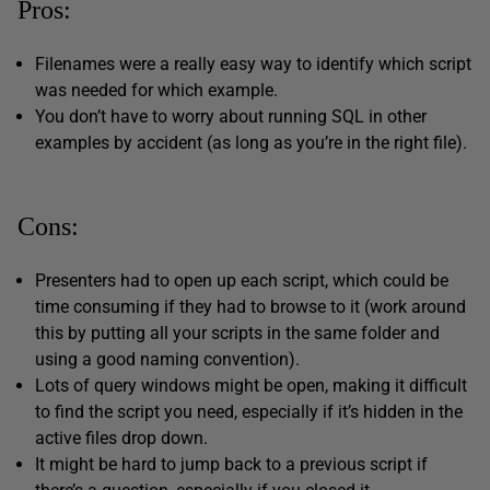
Pros:
Filenames were a really easy way to identify which script
was needed for which example.
You don’t have to worry about running SQL in other
examples by accident (as long as you’re in the right file).
Cons:
Presenters had to open up each script, which could be
time consuming if they had to browse to it (work around
this by putting all your scripts in the same folder and
using a good naming convention).
Lots of query windows might be open, making it difficult
to find the script you need, especially if it’s hidden in the
active files drop down.
It might be hard to jump back to a previous script if