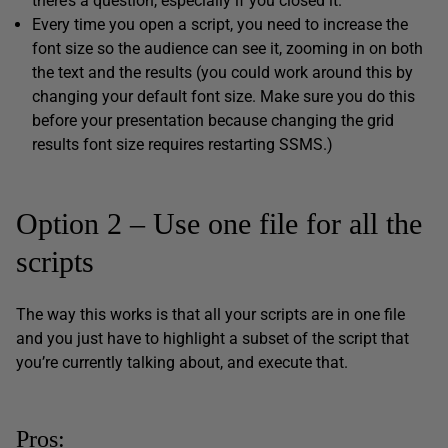
there’s a question, especially if you closed it.
Every time you open a script, you need to increase the
font size so the audience can see it, zooming in on both
the text and the results (you could work around this by
changing your default font size. Make sure you do this
before your presentation because changing the grid
results font size requires restarting SSMS.)
Option 2 – Use one file for all the
scripts
The way this works is that all your scripts are in one file
and you just have to highlight a subset of the script that
you’re currently talking about, and execute that.
Pros: