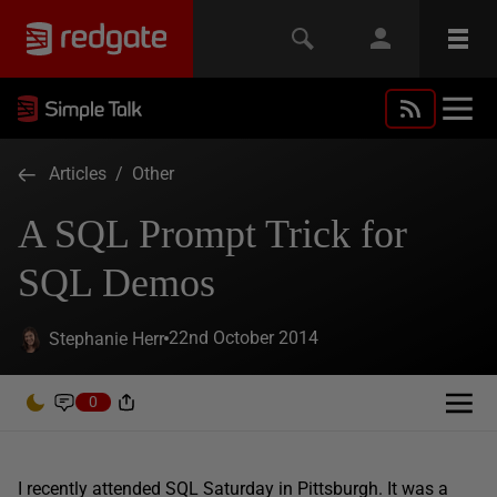
Articles
/
Other
A SQL Prompt Trick for
SQL Demos
22nd October 2014
Stephanie Herr
0
I recently attended SQL Saturday in Pittsburgh. It was a