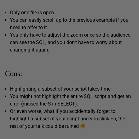
Only one file is open.
You can easily scroll up to the previous example if you
need to refer to it.
You only have to adjust the zoom once so the audience
can see the SQL, and you don’t have to worry about
changing it again.
Cons:
Highlighting a subset of your script takes time.
You might not highlight the entire SQL script and get an
error (missed the S in SELECT).
Or, even worse, what if you accidentally forget to
highlight a subset of your script and you click F5, the
rest of your talk could be ruined