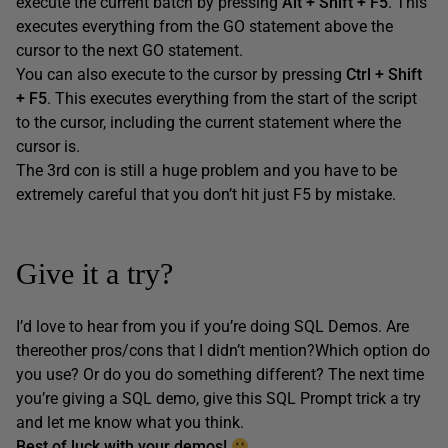
execute the current batch by pressing
Alt + Shift + F5
. This
executes everything from the GO statement above the
cursor to the next GO statement.
You can also execute to the cursor by pressing
Ctrl + Shift
+ F5
. This executes everything from the start of the script
to the cursor, including the current statement where the
cursor is.
The 3rd con is still a huge problem and you have to be
extremely careful that you don’t hit just F5 by mistake.
Give it a try?
I’d love to hear from you if you’re doing SQL Demos. Are
thereother pros/cons that I didn’t mention?Which option do
you use? Or do you do something different? The next time
you’re giving a SQL demo, give this SQL Prompt trick a try
and let me know what you think.
Best of luck with your demos!