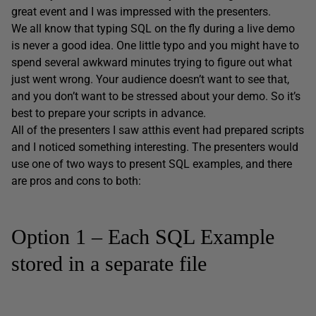
great event and I was impressed with the presenters.
We all know that typing SQL on the fly during a live demo
is never a good idea. One little typo and you might have to
spend several awkward minutes trying to figure out what
just went wrong. Your audience doesn’t want to see that,
and you don’t want to be stressed about your demo. So it’s
best to prepare your scripts in advance.
All of the presenters I saw atthis event had prepared scripts
and I noticed something interesting. The presenters would
use one of two ways to present SQL examples, and there
are pros and cons to both:
Option 1 – Each SQL Example
stored in a separate file