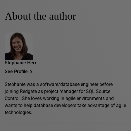
About the author
Stephanie Herr
See Profile
Stephanie was a software/database engineer before
joining Redgate as project manager for SQL Source
Control. She loves working in agile environments and
wants to help database developers take advantage of agile
technologies.