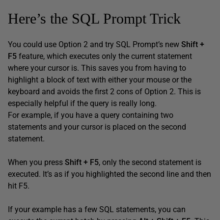
Here’s the SQL Prompt Trick
You could use Option 2 and try SQL Prompt’s new
Shift +
F5
feature, which executes only the current statement
where your cursor is. This saves you from having to
highlight a block of text with either your mouse or the
keyboard and avoids the first 2 cons of Option 2. This is
especially helpful if the query is really long.
For example, if you have a query containing two
statements and your cursor is placed on the second
statement.
When you press
Shift + F5
, only the second statement is
executed. It’s as if you highlighted the second line and then
hit F5.
If your example has a few SQL statements, you can