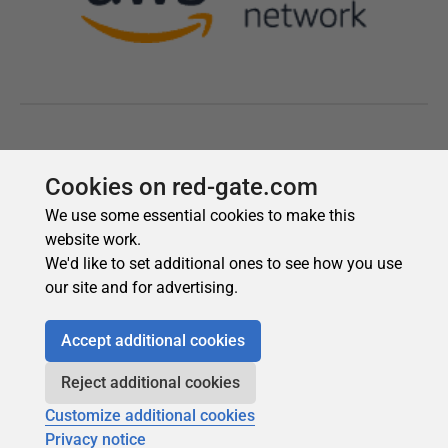
Cookies on red-gate.com
We use some essential cookies to make this
website work.
We'd like to set additional ones to see how you use
our site and for advertising.
Accept additional cookies
Reject additional cookies
Customize additional cookies
Privacy notice