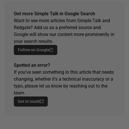
Get more Simple Talk in Google Search
Want to see more articles from Simple Talk and
Redgate? Add us as a preferred source and
Google will show our content more prominently in
your search results.
Follow on Google
Spotted an error?
If you've seen something in this article that needs
changing, whether it's a technical inaccuracy or a
typo, please let us know by reaching out to the
team.
Get in touch