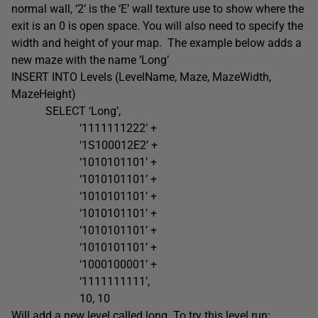
normal wall, ‘2’ is the ‘E’ wall texture use to show where the
exit is an 0 is open space. You will also need to specify the
width and height of your map. The example below adds a
new maze with the name ‘Long’
INSERT INTO Levels (LevelName, Maze, MazeWidth,
MazeHeight)
SELECT ‘Long’,
‘1111111222’ +
‘1S100012E2’ +
‘1010101101’ +
‘1010101101’ +
‘1010101101’ +
‘1010101101’ +
‘1010101101’ +
‘1010101101’ +
‘1000100001’ +
‘1111111111’,
10, 10
Will add a new level called long. To try this level run: