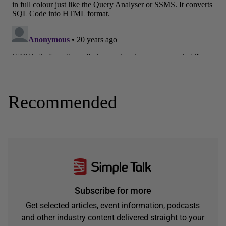
Recommended
Subscribe for more
Get selected articles, event information, podcasts
and other industry content delivered straight to your