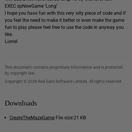
EXEC spNewGame ‘Long’
I hope you have fun with this very silly piece of code and if
you feel the need to make it better or even make the game
fun to play please feel free to use the code in anyway you
like.
Lionel
This document contains proprietary information and is protected
by copyright law.
Copyright © 2026 Red Gate Software Limited. All rights reserved
Downloads
CreateTheMazeGame
File size:
21 KB