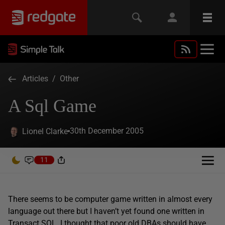
Articles
/
Other
A Sql Game
30th December 2005
Lionel Clarke
11
There seems to be computer game written in almost every
language out there but I haven’t yet found one written in
Transact SQL. I thought that poor old DBAs should have