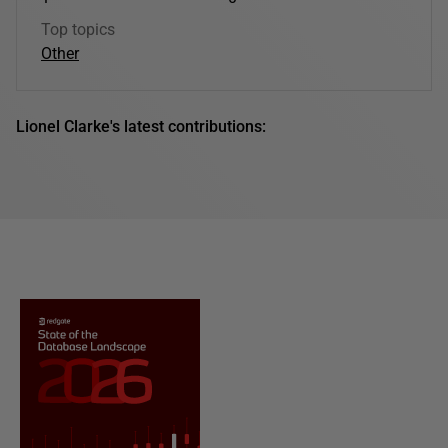
Top topics
Other
Lionel Clarke's latest contributions: