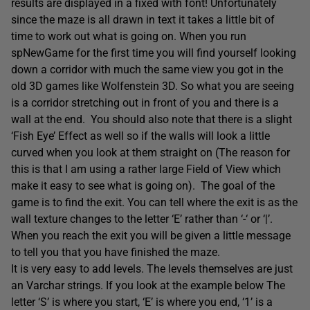
results are displayed in a fixed with font! Unfortunately
since the maze is all drawn in text it takes a little bit of
time to work out what is going on. When you run
spNewGame for the first time you will find yourself looking
down a corridor with much the same view you got in the
old 3D games like Wolfenstein 3D. So what you are seeing
is a corridor stretching out in front of you and there is a
wall at the end. You should also note that there is a slight
‘Fish Eye’ Effect as well so if the walls will look a little
curved when you look at them straight on (The reason for
this is that I am using a rather large Field of View which
make it easy to see what is going on). The goal of the
game is to find the exit. You can tell where the exit is as the
wall texture changes to the letter ‘E’ rather than ‘-‘ or ‘|’.
When you reach the exit you will be given a little message
to tell you that you have finished the maze.
It is very easy to add levels. The levels themselves are just
an Varchar strings. If you look at the example below The
letter ‘S’ is where you start, ‘E’ is where you end, ‘1’ is a