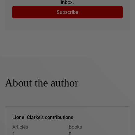
inbox.
Subscribe
About the author
Lionel Clarke's contributions
Articles
Books
1
0