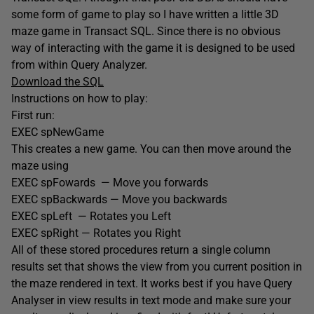
some form of game to play so I have written a little 3D
maze game in Transact SQL. Since there is no obvious
way of interacting with the game it is designed to be used
from within Query Analyzer.
Download the SQL
Instructions on how to play:
First run:
EXEC spNewGame
This creates a new game. You can then move around the
maze using
EXEC spFowards — Move you forwards
EXEC spBackwards — Move you backwards
EXEC spLeft — Rotates you Left
EXEC spRight — Rotates you Right
All of these stored procedures return a single column
results set that shows the view from you current position in
the maze rendered in text. It works best if you have Query
Analyser in view results in text mode and make sure your