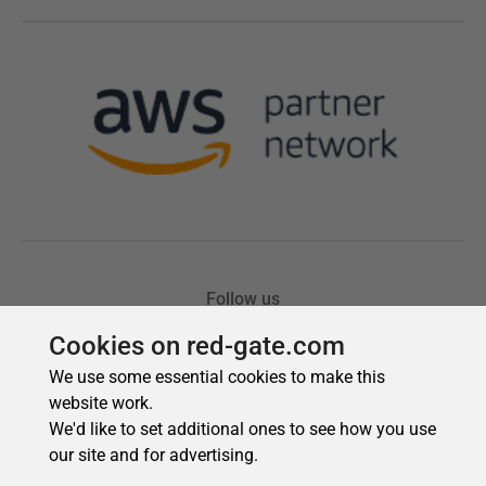
Cookies on red-gate.com
We use some essential cookies to make this
website work.
We'd like to set additional ones to see how you use
our site and for advertising.