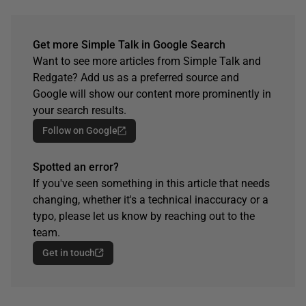
Get more Simple Talk in Google Search
Want to see more articles from Simple Talk and
Redgate? Add us as a preferred source and
Google will show our content more prominently in
your search results.
Follow on Google
Spotted an error?
If you've seen something in this article that needs
changing, whether it's a technical inaccuracy or a
typo, please let us know by reaching out to the
team.
Get in touch