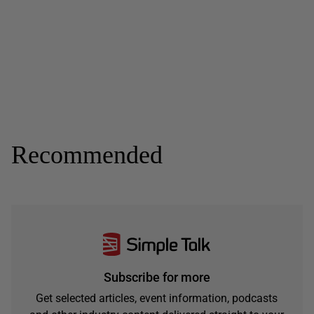
Recommended
Subscribe for more
Get selected articles, event information, podcasts