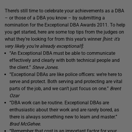
There’s still time to celebrate your achievements as a DBA
– or those of a DBA you know – by submitting a
nomination for the Exceptional DBA Awards 2011. To help
you get started, here are some top tips from the judges on
what they’re looking for from this year’s winner
[hint: it’s
very likely you’re already exceptional!]
:
“An Exceptional DBA must be able to communicate
effectively and clearly with both technical people and
the client.”
Steve Jones.
“Exceptional DBAs are like police officers: we’re here to
serve and protect. Both serving and protecting are vital
parts of the job, and we can’t just focus on one.”
Brent
Ozar
“DBA work can be routine. Exceptional DBAs are
enthusiastic about their work and are rarely bored, as
there is always something new to learn and master.”
Brad McGehee.
“Remember that cost is an important factor for your