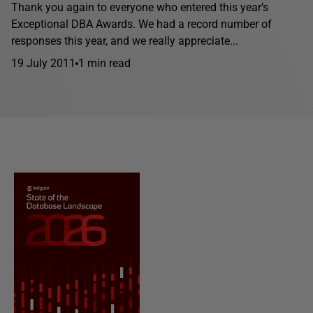
Thank you again to everyone who entered this year’s
Exceptional DBA Awards. We had a record number of
responses this year, and we really appreciate...
19 July 2011
1 min read