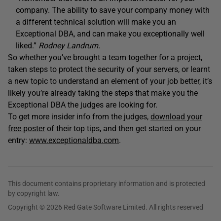
company. The ability to save your company money with
a different technical solution will make you an
Exceptional DBA, and can make you exceptionally well
liked.”
Rodney Landrum.
So whether you’ve brought a team together for a project,
taken steps to protect the security of your servers, or learnt
a new topic to understand an element of your job better, it’s
likely you’re already taking the steps that make you the
Exceptional DBA the judges are looking for.
To get more insider info from the judges,
download your
free poster
of their top tips, and then get started on your
entry:
www.exceptionaldba.com
.
This document contains proprietary information and is protected
by copyright law.
Copyright © 2026 Red Gate Software Limited. All rights reserved