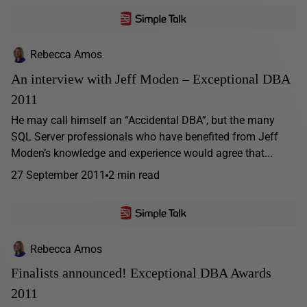
Rebecca Amos
An interview with Jeff Moden – Exceptional DBA
2011
He may call himself an “Accidental DBA”, but the many
SQL Server professionals who have benefited from Jeff
Moden’s knowledge and experience would agree that...
27 September 2011
2 min read
Rebecca Amos
Finalists announced! Exceptional DBA Awards
2011