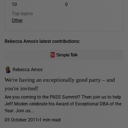
10
0
Top topics
Other
Rebecca Amos's latest contributions:
Rebecca Amos
We're having an exceptionally good party – and
you're invited!
Are you coming to the PASS Summit? Then join us to help
Jeff Moden celebrate his Award of Exceptional DBA of the
Year. Join us...
05 October 2011
1 min read