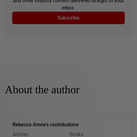
and other industry content delivered straight to your
inbox.
Subscribe
About the author
Rebecca Amos's contributions
Articles
Books