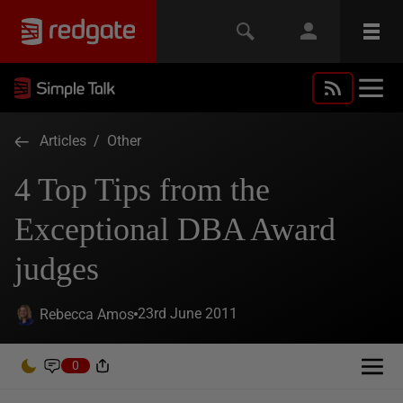
Articles
/
Other
4 Top Tips from the
Exceptional DBA Award
judges
23rd June 2011
Rebecca Amos
0