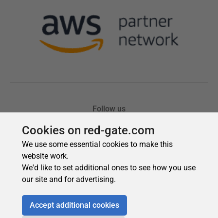
Cookies on red-gate.com
We use some essential cookies to make this
website work.
We'd like to set additional ones to see how you use
our site and for advertising.
Accept additional cookies