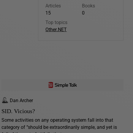
Articles
Books
15
0
Top topics
Other
.NET
Dan Archer
SID. Vicious?
Some activities on any operating system fall into that
category of “should be extraordinarily simple, and yet is