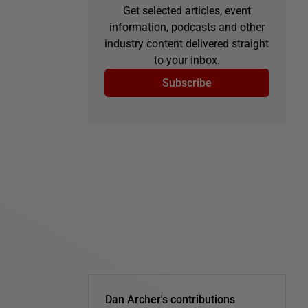
Get selected articles, event
information, podcasts and other
industry content delivered straight
to your inbox.
Subscribe
Dan Archer's contributions