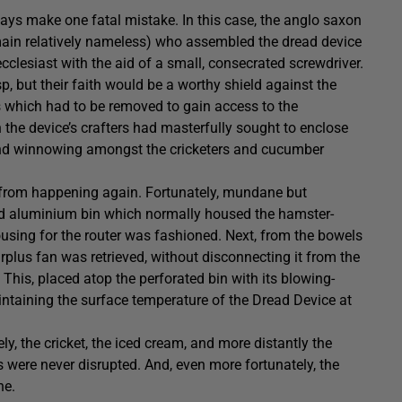
ways make one fatal mistake. In this case, the anglo saxon
in relatively nameless) who assembled the dread device
ecclesiast with the aid of a small, consecrated screwdriver.
p, but their faith would be a worthy shield against the
s which had to be removed to gain access to the
the device’s crafters had masterfully sought to enclose
t and winnowing amongst the cricketers and cucumber
 from happening again. Fortunately, mundane but
ted aluminium bin which normally housed the hamster-
using for the router was fashioned. Next, from the bowels
rplus fan was retrieved, without disconnecting it from the
 This, placed atop the perforated bin with its blowing-
ntaining the surface temperature of the Dread Device at
y, the cricket, the iced cream, and more distantly the
s were never disrupted. And, even more fortunately, the
ne.