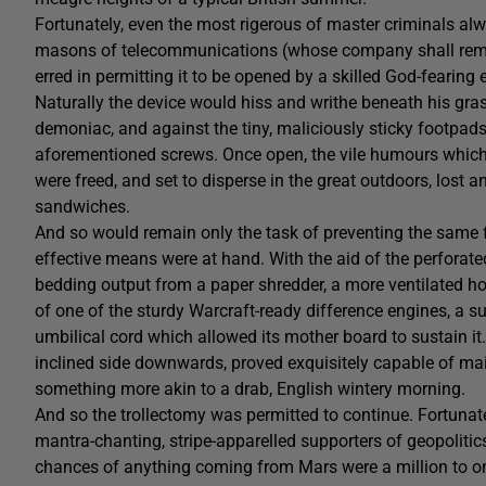
Fortunately, even the most rigerous of master criminals al
masons of telecommunications (whose company shall rema
erred in permitting it to be opened by a skilled God-fearing 
Naturally the device would hiss and writhe beneath his gras
demoniac, and against the tiny, maliciously sticky footpad
aforementioned screws. Once open, the vile humours which 
were freed, and set to disperse in the great outdoors, los
sandwiches.
And so would remain only the task of preventing the same
effective means were at hand. With the aid of the perfora
bedding output from a paper shredder, a more ventilated ho
of one of the sturdy Warcraft-ready difference engines, a su
umbilical cord which allowed its mother board to sustain it.
inclined side downwards, proved exquisitely capable of mai
something more akin to a drab, English wintery morning.
And so the trollectomy was permitted to continue. Fortunatel
mantra-chanting, stripe-apparelled supporters of geopolitic
chances of anything coming from Mars were a million to o