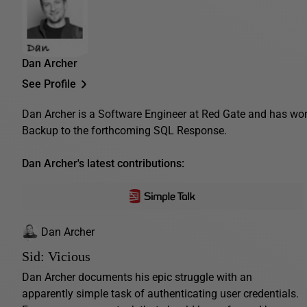
Dan Archer
See Profile
Dan Archer is a Software Engineer at Red Gate and has wo
Backup to the forthcoming SQL Response.
Dan Archer's latest contributions:
Dan Archer
Sid: Vicious
Dan Archer documents his epic struggle with an
apparently simple task of authenticating user credentials.