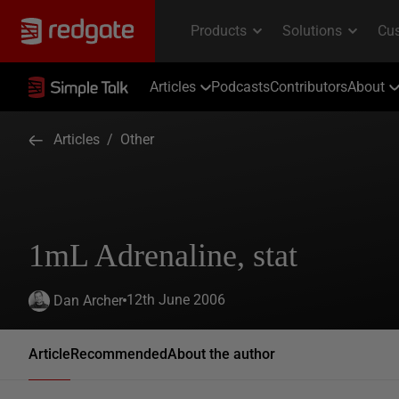
Articles
Podcasts
Contributors
About
Articles
/
Other
1mL Adrenaline, stat
12th June 2006
Dan Archer
Article
Recommended
About the author