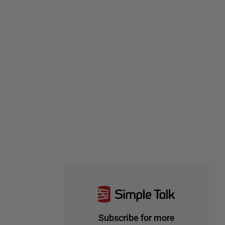
Subscribe for more