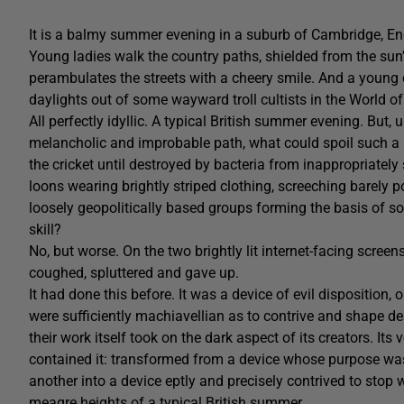
It is a balmy summer evening in a suburb of Cambridge, Eng
Young ladies walk the country paths, shielded from the sun
perambulates the streets with a cheery smile. And a young c
daylights out of some wayward troll cultists in the World of
All perfectly idyllic. A typical British summer evening. But
melancholic and improbable path, what could spoil such a s
the cricket until destroyed by bacteria from inappropriatel
loons wearing brightly striped clothing, screeching barely po
loosely geopolitically based groups forming the basis of so
skill?
No, but worse. On the two brightly lit internet-facing scree
coughed, spluttered and gave up.
It had done this before. It was a device of evil disposition,
were sufficiently machiavellian as to contrive and shape de
their work itself took on the dark aspect of its creators. I
contained it: transformed from a device whose purpose was
another into a device eptly and precisely contrived to stop
meagre heights of a typical British summer.