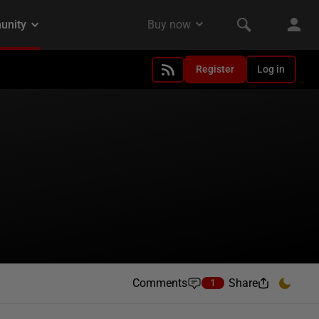
Register
Log in
Comments
Share
1