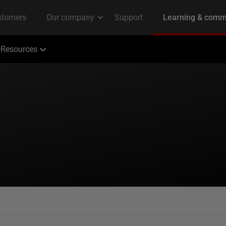
Resources