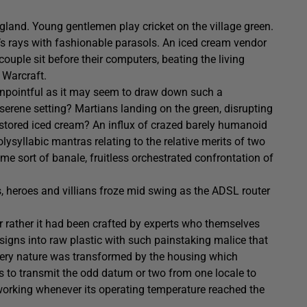
land. Young gentlemen play cricket on the village green.
’s rays with fashionable parasols. An iced cream vendor
ouple sit before their computers, beating the living
 Warcraft.
, unpointful as it may seem to draw down such a
erene setting? Martians landing on the green, disrupting
y stored iced cream? An influx of crazed barely humanoid
lysyllabic mantras relating to the relative merits of two
me sort of banale, fruitless orchestrated confrontation of
ns, heroes and villians froze mid swing as the ADSL router
 or rather it had been crafted by experts who themselves
signs into raw plastic with such painstaking malice that
ts very nature was transformed by the housing which
 to transmit the odd datum or two from one locale to
 working whenever its operating temperature reached the