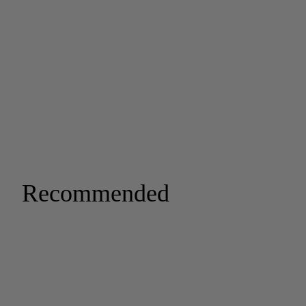
Recommended