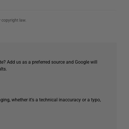
 copyright law.
e? Add us as a preferred source and Google will
lts.
ging, whether it's a technical inaccuracy or a typo,