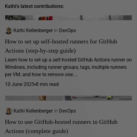
Kathi's latest contributions:
Kathi Kellenberger
in
DevOps
How to set up self-hosted runners for GitHub
Actions (step-by-step guide)
Learn how to set up a self-hosted GitHub Actions runner on
Windows, including runner groups, tags, multiple runners
per VM, and how to remove one.…
10 June 2025
8 min read
Kathi Kellenberger
in
DevOps
How to use GitHub-hosted runners in GitHub
Actions (complete guide)