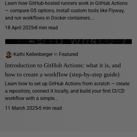
Learn how GitHub-hosted runners work in GitHub Actions
— compare OS options, install custom tools like Flyway,
and run workflows in Docker containers.…
18 April 2025
8 min read
Kathi Kellenberger
in
Featured
Introduction to GitHub Actions: what it is, and
how to create a workflow (step-by-step guide)
Learn how to set up GitHub Actions from scratch — create
a repository, connect it locally, and build your first CI/CD
workflow with a simple...
11 March 2025
5 min read