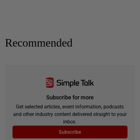
Recommended
Subscribe for more
Get selected articles, event information, podcasts
and other industry content delivered straight to your
inbox.
Subscribe