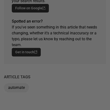
your search results.
Follow on Google
Spotted an error?
If you've seen something in this article that needs
changing, whether it's a technical inaccuracy or a
typo, please let us know by reaching out to the
team.
Get in touch
ARTICLE TAGS
automate