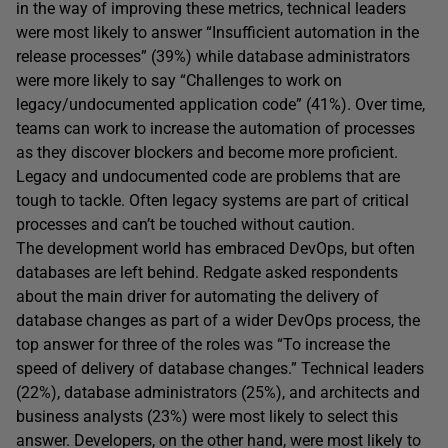
in the way of improving these metrics, technical leaders
were most likely to answer “Insufficient automation in the
release processes” (39%) while database administrators
were more likely to say “Challenges to work on
legacy/undocumented application code” (41%). Over time,
teams can work to increase the automation of processes
as they discover blockers and become more proficient.
Legacy and undocumented code are problems that are
tough to tackle. Often legacy systems are part of critical
processes and can’t be touched without caution.
The development world has embraced DevOps, but often
databases are left behind. Redgate asked respondents
about the main driver for automating the delivery of
database changes as part of a wider DevOps process, the
top answer for three of the roles was “To increase the
speed of delivery of database changes.” Technical leaders
(22%), database administrators (25%), and architects and
business analysts (23%) were most likely to select this
answer. Developers, on the other hand, were most likely to