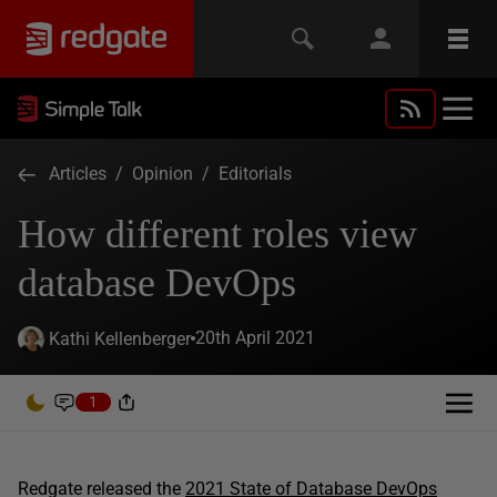
Articles
/
Opinion
/
Editorials
How different roles view
database DevOps
20th April 2021
Kathi Kellenberger
1
Redgate released the
2021 State of Database DevOps