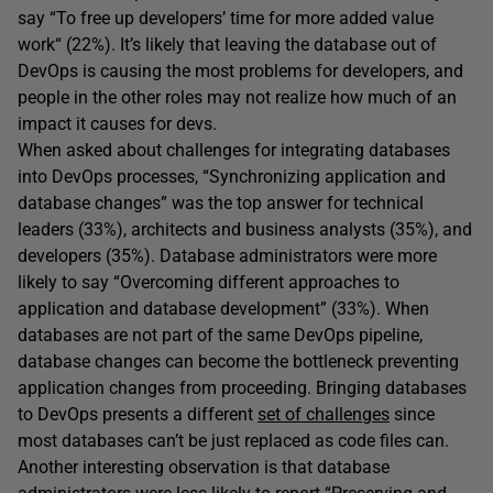
say “To free up developers’ time for more added value
work“ (22%). It’s likely that leaving the database out of
DevOps is causing the most problems for developers, and
people in the other roles may not realize how much of an
impact it causes for devs.
When asked about challenges for integrating databases
into DevOps processes, “Synchronizing application and
database changes” was the top answer for technical
leaders (33%), architects and business analysts (35%), and
developers (35%). Database administrators were more
likely to say “Overcoming different approaches to
application and database development” (33%). When
databases are not part of the same DevOps pipeline,
database changes can become the bottleneck preventing
application changes from proceeding. Bringing databases
to DevOps presents a different
set of challenges
since
most databases can’t be just replaced as code files can.
Another interesting observation is that database