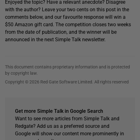
Enjoyed the topic? Have a relevant anecdote? Disagree
with the author? Leave your two cents on this post in the
comments below, and our favourite response will win a
$50 Amazon gift card. The competition closes two weeks
from the date of publication, and the winner will be
announced in the next Simple Talk newsletter.
This document contains proprietary information and is protected
by copyright law.
Copyright © 2026 Red Gate Software Limited. All rights reserved
Get more Simple Talk in Google Search
Want to see more articles from Simple Talk and
Redgate? Add us as a preferred source and
Google will show our content more prominently in