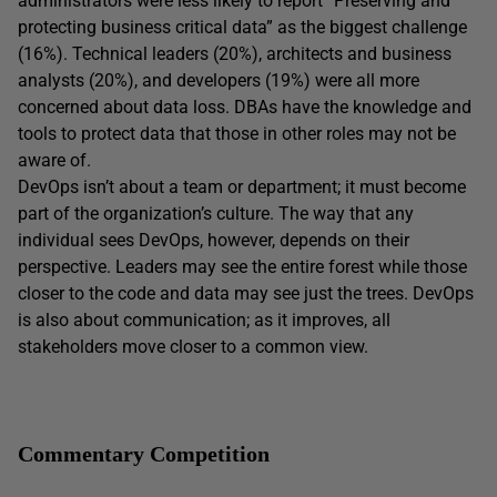
administrators were less likely to report “Preserving and
protecting business critical data” as the biggest challenge
(16%). Technical leaders (20%), architects and business
analysts (20%), and developers (19%) were all more
concerned about data loss. DBAs have the knowledge and
tools to protect data that those in other roles may not be
aware of.
DevOps isn’t about a team or department; it must become
part of the organization’s culture. The way that any
individual sees DevOps, however, depends on their
perspective. Leaders may see the entire forest while those
closer to the code and data may see just the trees. DevOps
is also about communication; as it improves, all
stakeholders move closer to a common view.
Commentary Competition