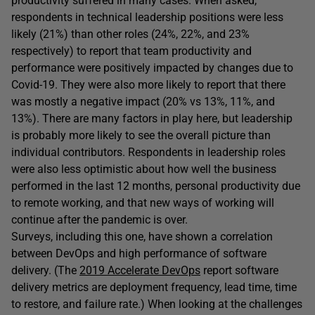
productivity suffered in many cases. When asked,
respondents in technical leadership positions were less
likely (21%) than other roles (24%, 22%, and 23%
respectively) to report that team productivity and
performance were positively impacted by changes due to
Covid-19. They were also more likely to report that there
was mostly a negative impact (20% vs 13%, 11%, and
13%). There are many factors in play here, but leadership
is probably more likely to see the overall picture than
individual contributors. Respondents in leadership roles
were also less optimistic about how well the business
performed in the last 12 months, personal productivity due
to remote working, and that new ways of working will
continue after the pandemic is over.
Surveys, including this one, have shown a correlation
between DevOps and high performance of software
delivery. (The
2019 Accelerate DevOps
report software
delivery metrics are deployment frequency, lead time, time
to restore, and failure rate.) When looking at the challenges