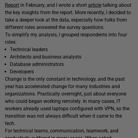
Report
in February, and I wrote a short
article
talking about
the key insights from the report. More recently, I decided to
take a deeper look at the data, especially how folks from
different roles answered the survey questions.
To simplify my analysis, I grouped respondents into four
roles:
Technical leaders
Architects and business analysts
Database administrators
Developers
Change is the only constant in technology, and the past
year has accelerated change for many industries and
organizations. Practically overnight, just about everyone
who could began working remotely. In many cases, IT
workers already used laptops configured with VPN, so the
transition was not always difficult when it came to the
tech.
For technical teams, communication, teamwork, and