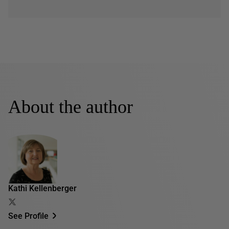
About the author
Kathi Kellenberger
See Profile