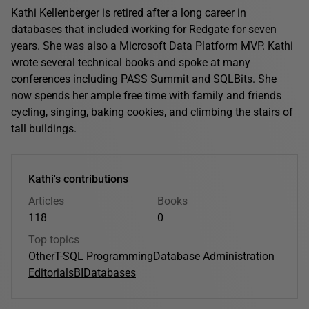
Kathi Kellenberger is retired after a long career in
databases that included working for Redgate for seven
years. She was also a Microsoft Data Platform MVP. Kathi
wrote several technical books and spoke at many
conferences including PASS Summit and SQLBits. She
now spends her ample free time with family and friends
cycling, singing, baking cookies, and climbing the stairs of
tall buildings.
Kathi's contributions
Articles
Books
118
0
Top topics
Other
T-SQL Programming
Database Administration
Editorials
BI
Databases