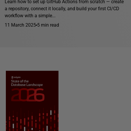
Learn how to set up GitHub Actions from scratch — create
a repository, connect it locally, and build your first CI/CD
workflow with a simple...
11 March 2025
5 min read