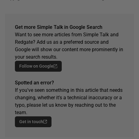
Get more Simple Talk in Google Search
Want to see more articles from Simple Talk and
Redgate? Add us as a preferred source and
Google will show our content more prominently in
your search results.
Follow on Google
Spotted an error?
If you've seen something in this article that needs
changing, whether it's a technical inaccuracy or a
typo, please let us know by reaching out to the
team.
Get in touch