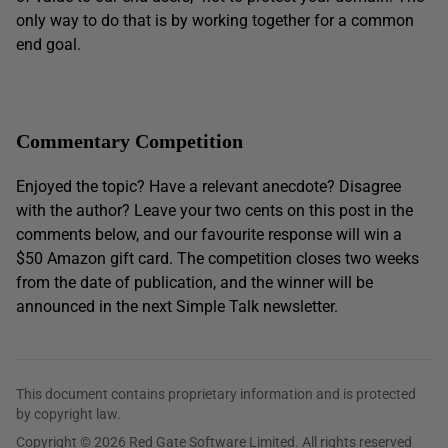
only way to do that is by working together for a common
end goal.
Commentary Competition
Enjoyed the topic? Have a relevant anecdote? Disagree
with the author? Leave your two cents on this post in the
comments below, and our favourite response will win a
$50 Amazon gift card. The competition closes two weeks
from the date of publication, and the winner will be
announced in the next Simple Talk newsletter.
This document contains proprietary information and is protected
by copyright law.
Copyright © 2026 Red Gate Software Limited. All rights reserved