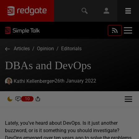
Articles
/
Opinion
/
Editorials
DBAs and DevOps
26th January 2022
Kathi Kellenberger
10
Lately, you’ve heard about DevOps. Is it just another
buzzword, or is it something you should investigate?
DevOps emerged
over ten years ago
to solve the problems