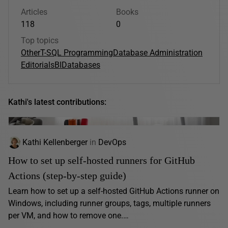
Articles
Books
118
0
Top topics
Other
T-SQL Programming
Database Administration
Editorials
BI
Databases
Kathi's latest contributions:
Kathi Kellenberger
in
DevOps
How to set up self-hosted runners for GitHub
Actions (step-by-step guide)
Learn how to set up a self-hosted GitHub Actions runner on
Windows, including runner groups, tags, multiple runners
per VM, and how to remove one.…