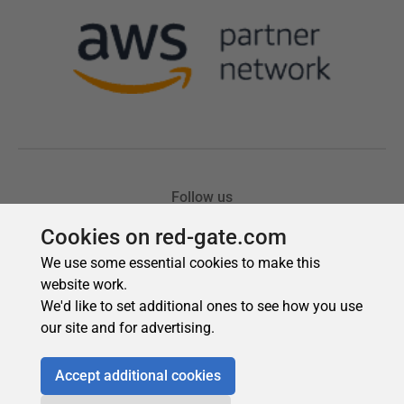
Cookies on red-gate.com
We use some essential cookies to make this
website work.
We'd like to set additional ones to see how you use
our site and for advertising.
Accept additional cookies