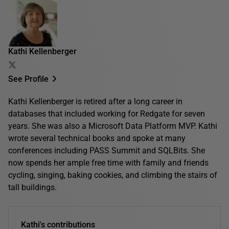
Kathi Kellenberger
See Profile
Kathi Kellenberger is retired after a long career in
databases that included working for Redgate for seven
years. She was also a Microsoft Data Platform MVP. Kathi
wrote several technical books and spoke at many
conferences including PASS Summit and SQLBits. She
now spends her ample free time with family and friends
cycling, singing, baking cookies, and climbing the stairs of
tall buildings.
Kathi's contributions