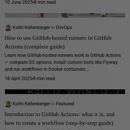
10 June 2025
8 min read
Kathi Kellenberger
in
DevOps
How to use GitHub-hosted runners in GitHub
Actions (complete guide)
Learn how GitHub-hosted runners work in GitHub Actions
— compare OS options, install custom tools like Flyway,
and run workflows in Docker containers.…
18 April 2025
8 min read
Kathi Kellenberger
in
Featured
Introduction to GitHub Actions: what it is, and
how to create a workflow (step-by-step guide)