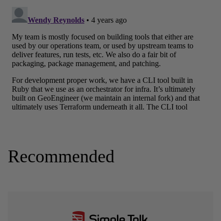
Recommended