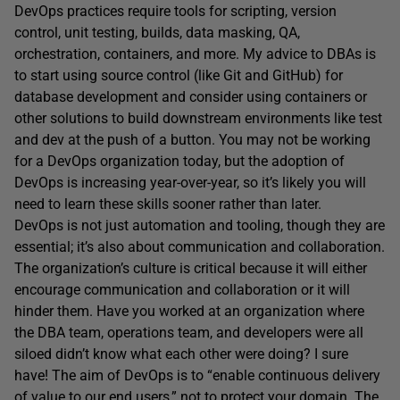
DevOps practices require tools for scripting, version
control, unit testing, builds, data masking, QA,
orchestration, containers, and more. My advice to DBAs is
to start using source control (like Git and GitHub) for
database development and consider using containers or
other solutions to build downstream environments like test
and dev at the push of a button. You may not be working
for a DevOps organization today, but the adoption of
DevOps is increasing year-over-year, so it’s likely you will
need to learn these skills sooner rather than later.
DevOps is not just automation and tooling, though they are
essential; it’s also about communication and collaboration.
The organization’s culture is critical because it will either
encourage communication and collaboration or it will
hinder them. Have you worked at an organization where
the DBA team, operations team, and developers were all
siloed didn’t know what each other were doing? I sure
have! The aim of DevOps is to “enable continuous delivery
of value to our end users,” not to protect your domain. The