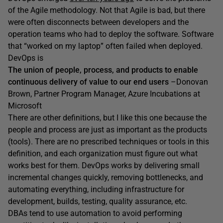
of the Agile methodology. Not that Agile is bad, but there
were often disconnects between developers and the
operation teams who had to deploy the software. Software
that “worked on my laptop” often failed when deployed.
DevOps is
The union of people, process, and products to enable
continuous delivery of value to our end users
–Donovan
Brown, Partner Program Manager, Azure Incubations at
Microsoft
There are other definitions, but I like this one because the
people and process are just as important as the products
(tools). There are no prescribed techniques or tools in this
definition, and each organization must figure out what
works best for them. DevOps works by delivering small
incremental changes quickly, removing bottlenecks, and
automating everything, including infrastructure for
development, builds, testing, quality assurance, etc.
DBAs tend to use automation to avoid performing