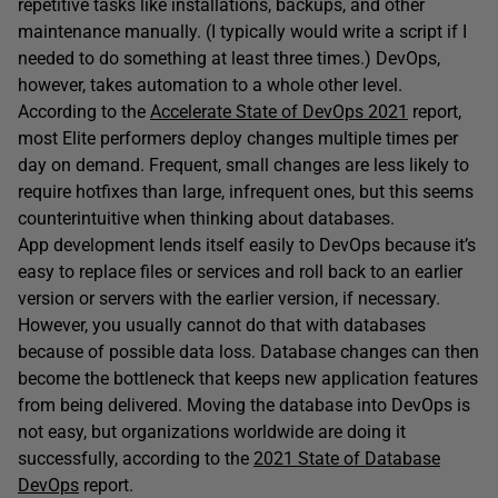
repetitive tasks like installations, backups, and other
maintenance manually. (I typically would write a script if I
needed to do something at least three times.) DevOps,
however, takes automation to a whole other level.
According to the
Accelerate State of DevOps 2021
report,
most Elite performers deploy changes multiple times per
day on demand. Frequent, small changes are less likely to
require hotfixes than large, infrequent ones, but this seems
counterintuitive when thinking about databases.
App development lends itself easily to DevOps because it’s
easy to replace files or services and roll back to an earlier
version or servers with the earlier version, if necessary.
However, you usually cannot do that with databases
because of possible data loss. Database changes can then
become the bottleneck that keeps new application features
from being delivered. Moving the database into DevOps is
not easy, but organizations worldwide are doing it
successfully, according to the
2021 State of Database
DevOps
report.