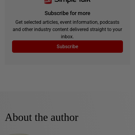
Subscribe for more
Get selected articles, event information, podcasts
and other industry content delivered straight to your
inbox.
Subscribe
About the author