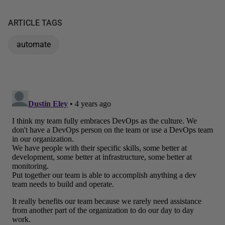
ARTICLE TAGS
automate