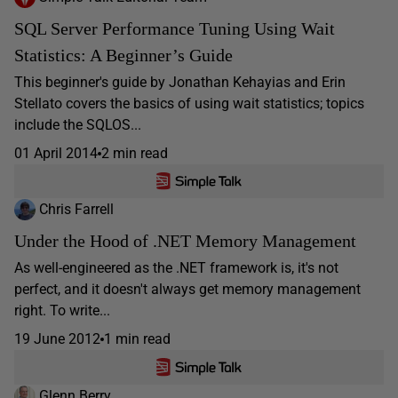
SQL Server Performance Tuning Using Wait
Statistics: A Beginner’s Guide
This beginner's guide by Jonathan Kehayias and Erin
Stellato covers the basics of using wait statistics; topics
include the SQLOS...
01 April 2014
2 min read
Chris Farrell
Under the Hood of .NET Memory Management
As well-engineered as the .NET framework is, it's not
perfect, and it doesn't always get memory management
right. To write...
19 June 2012
1 min read
Glenn Berry