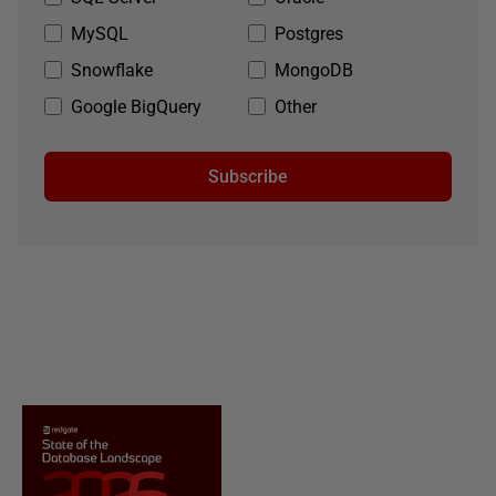
MySQL
Postgres
Snowflake
MongoDB
Google BigQuery
Other
Subscribe