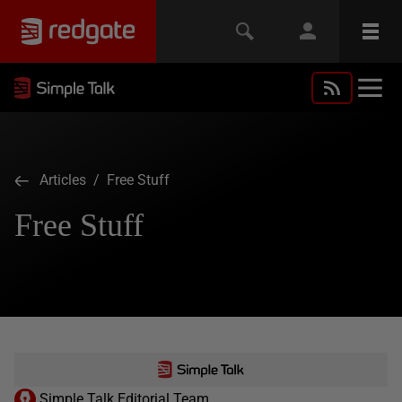
Articles
/ Free Stuff
Free Stuff
Simple Talk Editorial Team