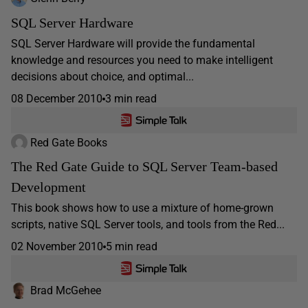
SQL Server Hardware
SQL Server Hardware will provide the fundamental
knowledge and resources you need to make intelligent
decisions about choice, and optimal...
08 December 2010
3 min read
Red Gate Books
The Red Gate Guide to SQL Server Team-based
Development
This book shows how to use a mixture of home-grown
scripts, native SQL Server tools, and tools from the Red...
02 November 2010
5 min read
Brad McGehee