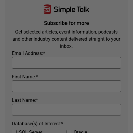
Subscribe for more
Get selected articles, event information, podcasts
and other industry content delivered straight to your
inbox.
Email Address:
*
First Name:
*
Last Name:
*
Database(s) of Interest:
*
SQL Server
Oracle