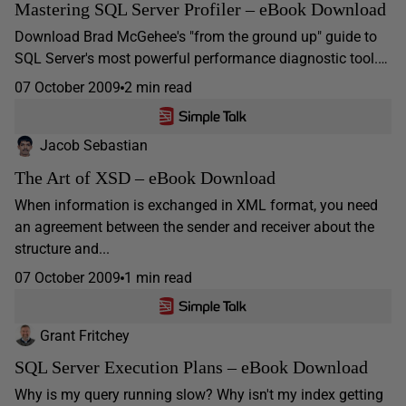
Mastering SQL Server Profiler – eBook Download
Download Brad McGehee's "from the ground up" guide to
SQL Server's most powerful performance diagnostic tool.…
07 October 2009
2 min read
Jacob Sebastian
The Art of XSD – eBook Download
When information is exchanged in XML format, you need
an agreement between the sender and receiver about the
structure and...
07 October 2009
1 min read
Grant Fritchey
SQL Server Execution Plans – eBook Download
Why is my query running slow? Why isn't my index getting