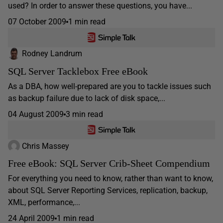
used? In order to answer these questions, you have...
07 October 2009
1 min read
Rodney Landrum
SQL Server Tacklebox Free eBook
As a DBA, how well-prepared are you to tackle issues such
as backup failure due to lack of disk space,...
04 August 2009
3 min read
Chris Massey
Free eBook: SQL Server Crib-Sheet Compendium
For everything you need to know, rather than want to know,
about SQL Server Reporting Services, replication, backup,
XML, performance,...
24 April 2009
1 min read