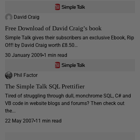
David Craig
Free Download of David Craig’s book
Simple Talk gives their subscribers an exclusive Ebook, Rip
Off! by David Craig worth £8.50…
30 January 2009
1 min read
Phil Factor
The Simple Talk SQL Prettifier
Tired of struggling through dull, monchrome SQL, C# and
VB code in website blogs and forums? Then check out
the...
22 May 2007
11 min read