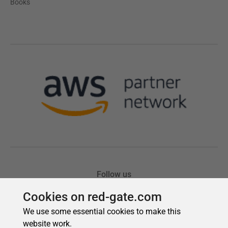
Cookies on red-gate.com
We use some essential cookies to make this
website work.