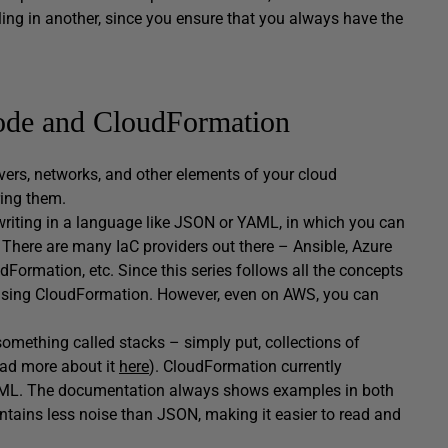
iling in another, since you ensure that you always have the
Code and CloudFormation
vers, networks, and other elements of your cloud
ring them.
 writing in a language like JSON or YAML, in which you can
 There are many IaC providers out there – Ansible, Azure
rmation, etc. Since this series follows all the concepts
 using CloudFormation. However, even on AWS, you can
omething called stacks – simply put, collections of
ead more about it
here
). CloudFormation currently
 YAML. The documentation always shows examples in both
contains less noise than JSON, making it easier to read and