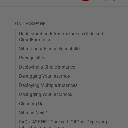
ON THIS PAGE
Understanding Infrastructure as Code and
CloudFormation
What about Elastic Beanstalk?
Prerequisites
Deploying a Single Instance
Debugging Your Instance
Deploying Multiple Instances
Debugging Your Instances
Cleaning Up
What is Next?
FAQs: ASP.NET Core with GitOps: Deploying
Infrastructure as Code