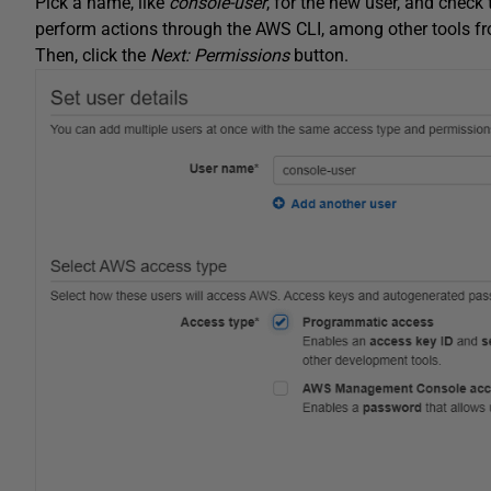
Pick a name, like
console-user
, for the new user, and check
perform actions through the AWS CLI, among other tools fro
Then, click the
Next: Permissions
button.