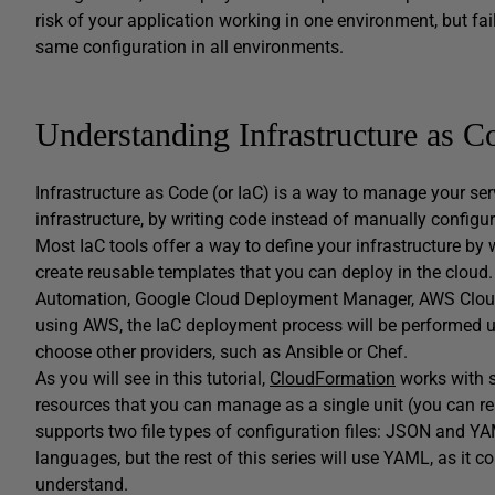
risk of your application working in one environment, but fa
same configuration in all environments.
Understanding Infrastructure as 
Infrastructure as Code (or IaC) is a way to manage your ser
infrastructure, by writing code instead of manually configu
Most IaC tools offer a way to define your infrastructure by
create reusable templates that you can deploy in the cloud.
Automation, Google Cloud Deployment Manager, AWS CloudFo
using AWS, the IaC deployment process will be performed
choose other providers, such as Ansible or Chef.
As you will see in this tutorial,
CloudFormation
works with s
resources that you can manage as a single unit (you can r
supports two file types of configuration files: JSON and
languages, but the rest of this series will use YAML, as it 
understand.