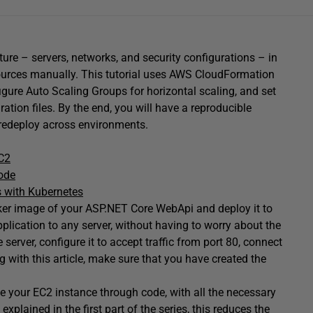
cture – servers, networks, and security configurations – in
esources manually. This tutorial uses AWS CloudFormation
igure Auto Scaling Groups for horizontal scaling, and set
tion files. By the end, you will have a reproducible
 redeploy across environments.
C2
Code
s with Kubernetes
ocker image of your ASP.NET Core WebApi and deploy it to
plication to any server, without having to worry about the
he server, configure it to accept traffic from port 80, connect
 with this article, make sure that you have created the
ate your EC2 instance through code, with all the necessary
xplained in the first part of the series, this reduces the