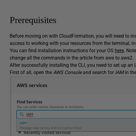
Prerequisites
Before moving on with CloudFormation, you will need to ins
access to working with your resources from the terminal, i
You can find installation instructions for your OS
here
. Note
change all the commands in the article from aws to aws2.
After successfully installing the CLI, you need to set up an
First of all, open the
AWS Console
and search for
IAM
in th