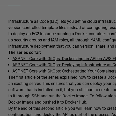
Infrastructure as Code (IaC) lets you define cloud infrastru
version-controlled template files instead of configuring r
to deploy an EC2 instance running a Docker container, conf
up security groups and IAM roles, all through YAML configura
infrastructure deployment that you can version, share, and
The series so far:
ASP.NET Core with GitOps: Dockerizing an API on AWS E
ASP.NET Core with GitOps: Deploying Infrastructure as 
ASP.NET Core with GitOps: Orchestrating Your Container
The first article of the series explained how to create a D
an existing server. This ensures that you can deploy your ap
software that is installed on it; but you still had to create t
to it through SSH and run the Docker image. To follow along
Docker image and pushed it to Docker Hub.
By the end of this second article, you will learn how to cre
configuration, and deploy the API as part of the process. As e