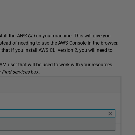
tall the
AWS CLI
on your machine. This will give you
nstead of needing to use the AWS Console in the browser.
 that if you install AWS CLI version 2, you will need to
 IAM user that will be used to work with your resources.
e
Find services
box.