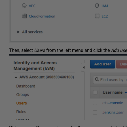
Then, select
Users
from the left menu and click the
Add use