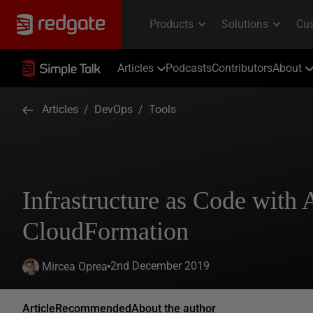
Articles
Podcasts
Contributors
About
Articles
/
DevOps
/
Tools
Infrastructure as Code with
CloudFormation
2nd December 2019
Mircea Oprea
Article
Recommended
About the author