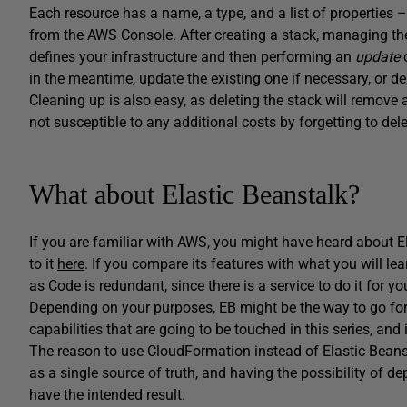
Each resource has a name, a type, and a list of propertie
from the AWS Console. After creating a stack, managing the r
defines your infrastructure and then performing an
update
c
in the meantime, update the existing one if necessary, or d
Cleaning up is also easy, as deleting the stack will remove a
not susceptible to any additional costs by forgetting to dele
What about Elastic Beanstalk?
If you are familiar with AWS, you might have heard about Ela
to it
here
. If you compare its features with what you will lear
as Code is redundant, since there is a service to do it for yo
Depending on your purposes, EB might be the way to go for yo
capabilities that are going to be touched in this series, an
The reason to use CloudFormation instead of Elastic Beansta
as a single source of truth, and having the possibility of de
have the intended result.