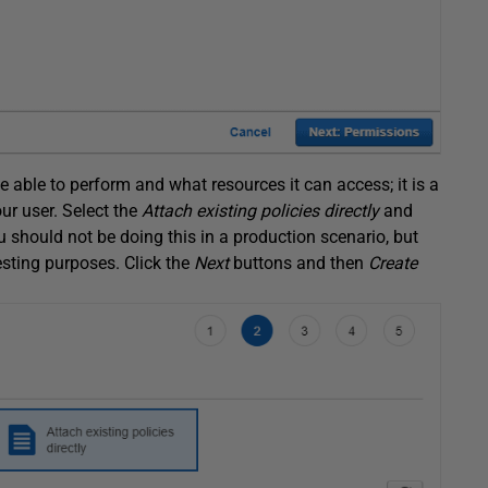
e able to perform and what resources it can access; it is a
r user. Select the
Attach existing policies directly
and
u should not be doing this in a production scenario, but
esting purposes. Click the
Next
buttons and then
Create