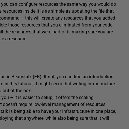
s – you can configure resources the same way you would do
esources inside it is as simple as updating the file that
ommand – this will create any resources that you added
elete those resources that you eliminated from your code.
ll the resources that were part of it, making sure you are
te a resource.
stic Beanstalk (EB). If not, you can find an introduction
n in this tutorial, it might seem that writing Infrastructure
u out of the box.
u – it is easier to setup, it offers the scaling
d it doesn’t require low-level management of resources.
lk is being able to have your infrastructure in one place,
ploying that anywhere, while also being sure that it will