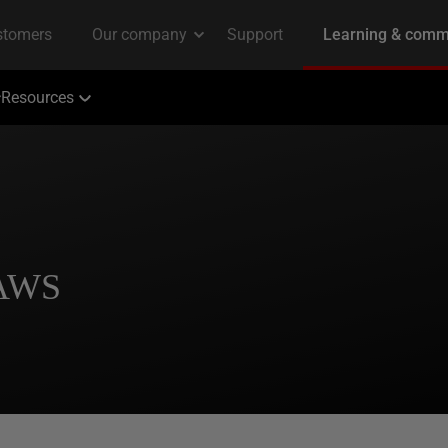
Resources
 AWS