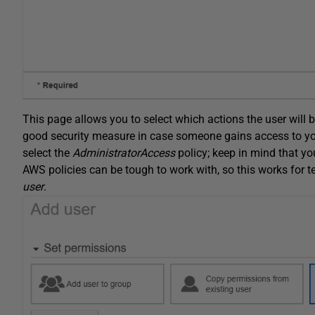
This page allows you to select which actions the user will b
good security measure in case someone gains access to you
select the
AdministratorAccess
policy; keep in mind that yo
AWS policies can be tough to work with, so this works for t
user
.