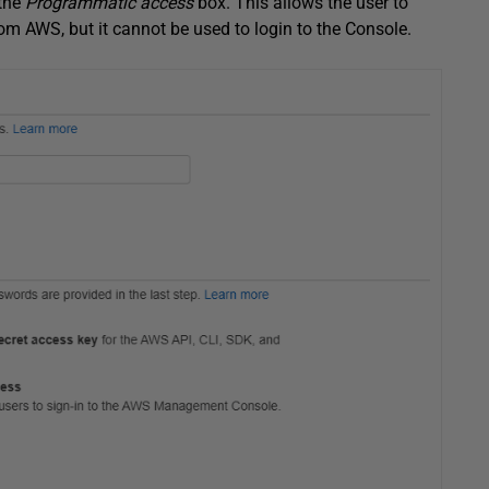
 the
Programmatic access
box. This allows the user to
m AWS, but it cannot be used to login to the Console.