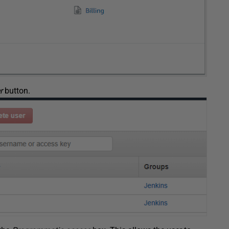
r
button.