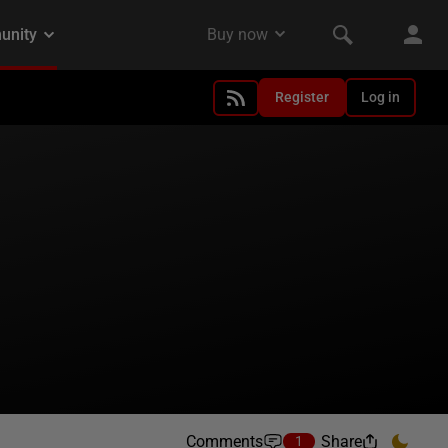
Register
Log in
Comments
Share
1