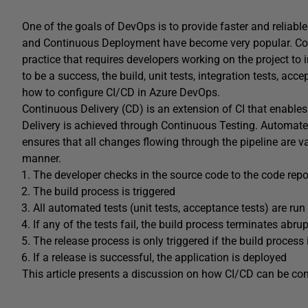
One of the goals of DevOps is to provide faster and reliable
and Continuous Deployment have become very popular. Cont
practice that requires developers working on the project to 
to be a success, the build, unit tests, integration tests, ac
how to configure CI/CD in Azure DevOps.
Continuous Delivery (CD) is an extension of CI that enables
Delivery is achieved through Continuous Testing. Automated 
ensures that all changes flowing through the pipeline are va
manner.
The developer checks in the source code to the code repo
The build process is triggered
All automated tests (unit tests, acceptance tests) are run
If any of the tests fail, the build process terminates abrup
The release process is only triggered if the build process
If a release is successful, the application is deployed
This article presents a discussion on how CI/CD can be co