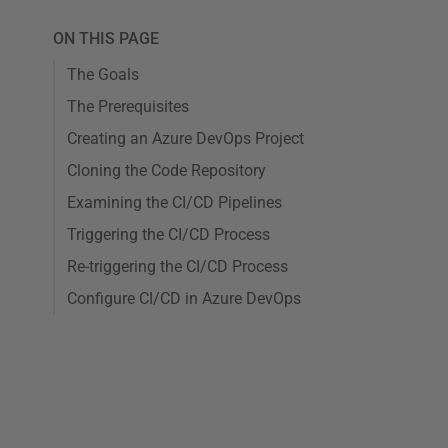
ON THIS PAGE
The Goals
The Prerequisites
Creating an Azure DevOps Project
Cloning the Code Repository
Examining the CI/CD Pipelines
Triggering the CI/CD Process
Re-triggering the CI/CD Process
Configure CI/CD in Azure DevOps