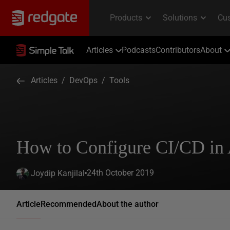
Articles
Podcasts
Contributors
About
Articles
/
DevOps
/
Tools
How to Configure CI/CD in
24th October 2019
Joydip Kanjilal
Article
Recommended
About the author