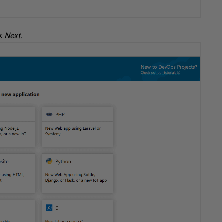
ck
Next.