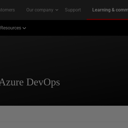
Resources
 Azure DevOps