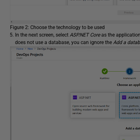
Figure 2: Choose the technology to be used
In the next screen, select
ASP.NET Core
as the applicatio
does not use a database, you can ignore the
Add a data