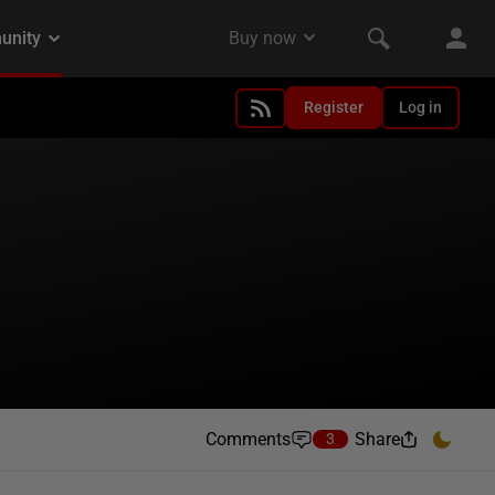
Register
Log in
Comments
Share
3