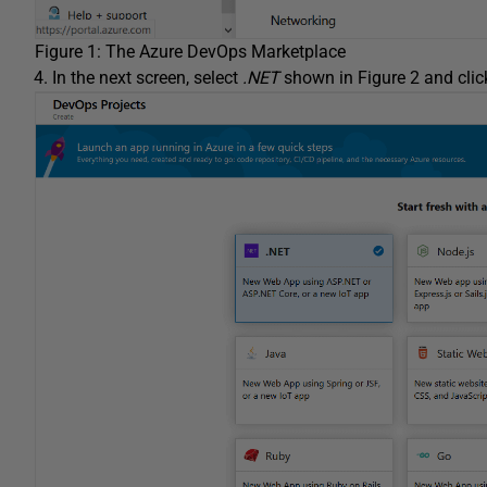
Figure 1: The Azure DevOps Marketplace
In the next screen, select
.NET
shown in Figure 2 and cli