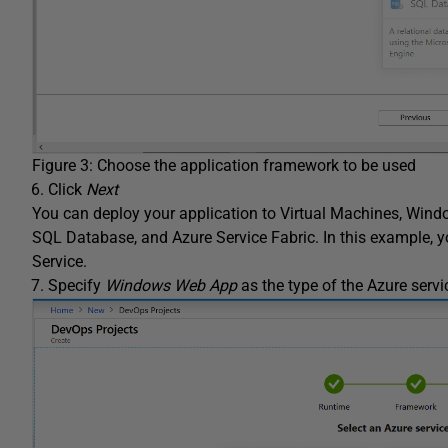
Figure 3: Choose the application framework to be used
Click
Next
You can deploy your application to Virtual Machines, Wind
SQL Database, and Azure Service Fabric. In this example, 
Service.
Specify
Windows Web App
as the type of the Azure servi