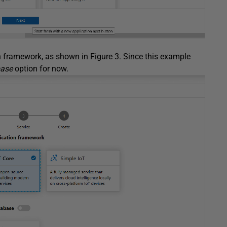
n framework, as shown in Figure 3. Since this example
base
option for now.