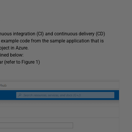
nuous integration (CI) and continuous delivery (CD)
e example code from the sample application that is
ject in Azure.
lined below:
r (refer to Figure 1)