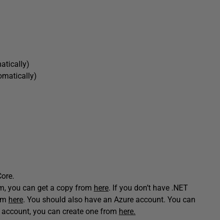
matically)
tomatically)
Core.
tem, you can get a copy from
here
. If you don’t have .NET
rom
here
. You should also have an Azure account. You can
re account, you can create one from
here.