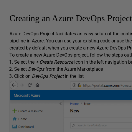
Creating an Azure DevOps Project
Azure DevOps Project facilitates an easy setup of the conti
pipeline in Azure. You can use your existing code or use th
created by default when you create a new Azure DevOps Pro
To create a new Azure DevOps project, follow the steps out
Select the
+ Create Resource
icon in the left navigation ba
Select
DevOps
from the Azure Marketplace
Click on
DevOps Project
in the list