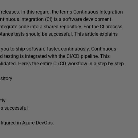
 releases. In this regard, the terms Continuous Integration
inuous Integration (CI) is a software development
integrate code into a shared repository. For the CI process
ceptance tests should be successful. This article explains
 you to ship software faster, continuously. Continuous
testing is integrated with the CI/CD pipeline. This
lidated. Here’s the entire CI/CD workflow in a step by step
sitory
tly
 is successful
nfigured in Azure DevOps.