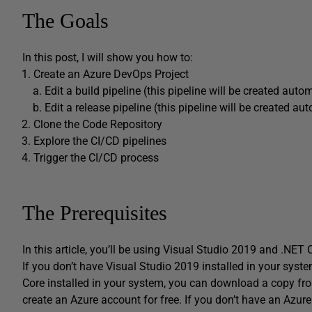
The Goals
In this post, I will show you how to:
Create an Azure DevOps Project
Edit a build pipeline (this pipeline will be created auto
Edit a release pipeline (this pipeline will be created au
Clone the Code Repository
Explore the CI/CD pipelines
Trigger the CI/CD process
The Prerequisites
In this article, you’ll be using Visual Studio 2019 and .NET 
If you don’t have Visual Studio 2019 installed in your sys
Core installed in your system, you can download a copy f
create an Azure account for free. If you don’t have an Azu