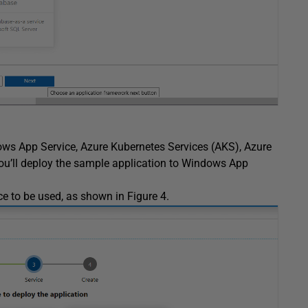
ows App Service, Azure Kubernetes Services (AKS), Azure
you’ll deploy the sample application to Windows App
ce to be used, as shown in Figure 4.