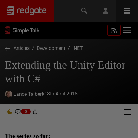
Articles
/
Development
/
.NET
Extending the Unity Editor
with C#
18th April 2018
Lance Talbert
0
The series so far: