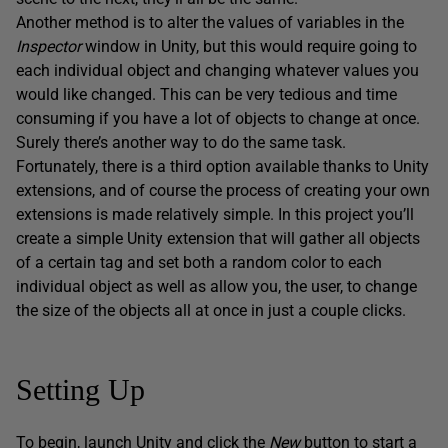
Another method is to alter the values of variables in the
Inspector
window in Unity, but this would require going to
each individual object and changing whatever values you
would like changed. This can be very tedious and time
consuming if you have a lot of objects to change at once.
Surely there’s another way to do the same task.
Fortunately, there is a third option available thanks to Unity
extensions, and of course the process of creating your own
extensions is made relatively simple. In this project you’ll
create a simple Unity extension that will gather all objects
of a certain tag and set both a random color to each
individual object as well as allow you, the user, to change
the size of the objects all at once in just a couple clicks.
Setting Up
To begin, launch Unity and click the
New
button to start a