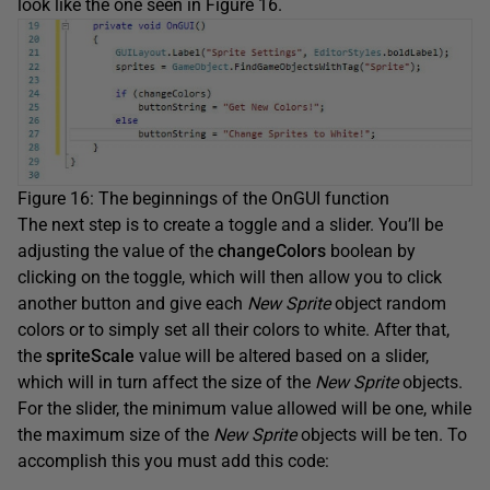
look like the one seen in Figure 16.
Figure 16: The beginnings of the OnGUI function
The next step is to create a toggle and a slider. You’ll be
adjusting the value of the
changeColors
boolean by
clicking on the toggle, which will then allow you to click
another button and give each
New Sprite
object random
colors or to simply set all their colors to white. After that,
the
spriteScale
value will be altered based on a slider,
which will in turn affect the size of the
New Sprite
objects.
For the slider, the minimum value allowed will be one, while
the maximum size of the
New Sprite
objects will be ten. To
accomplish this you must add this code: