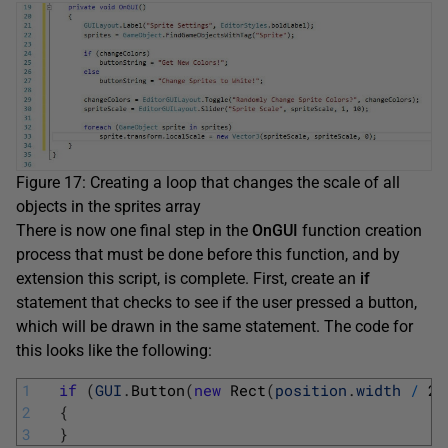
Figure 17: Creating a loop that changes the scale of all
objects in the sprites array
There is now one final step in the
OnGUI
function creation
process that must be done before this function, and by
extension this script, is complete. First, create an
if
statement that checks to see if the user pressed a button,
which will be drawn in the same statement. The code for
this looks like the following:
1
if
(
GUI
.
Button
(
new
Rect
(
position
.
width
/
2
,
2
{
3
}