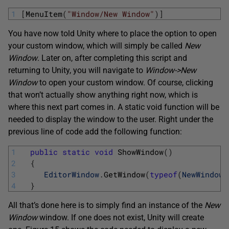
1
[
MenuItem
(
"Window/New Window"
)
]
You have now told Unity where to place the option to open
your custom window, which will simply be called
New
Window
. Later on, after completing this script and
returning to Unity, you will navigate to
Window->New
Window
to open your custom window. Of course, clicking
that won’t actually show anything right now, which is
where this next part comes in. A static void function will be
needed to display the window to the user. Right under the
previous line of code add the following function:
1
public
static
void
ShowWindow
(
)
2
{
3
EditorWindow
.
GetWindow
(
typeof
(
NewWindow
)
4
}
All that’s done here is to simply find an instance of the
New
Window
window. If one does not exist, Unity will create