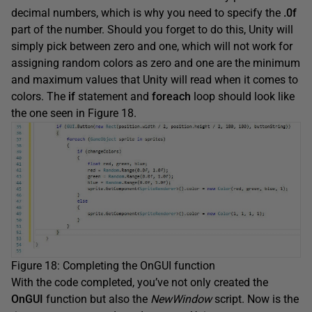
decimal numbers, which is why you need to specify the
.0f
part of the number. Should you forget to do this, Unity will
simply pick between zero and one, which will not work for
assigning random colors as zero and one are the minimum
and maximum values that Unity will read when it comes to
colors. The
if
statement and
foreach
loop should look like
the one seen in Figure 18.
Figure 18: Completing the OnGUI function
With the code completed, you’ve not only created the
OnGUI
function but also the
NewWindow
script. Now is the