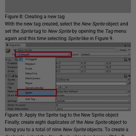
Figure 8: Creating a new tag
With the new tag created, select the
New Sprite
object and
set the
Sprite
tag to
New Sprite
by opening the
Tag
menu
again and this time selecting
Sprite
like in Figure 9.
Figure 9: Apply the Sprite tag to the New Sprite object
Finally, create eight duplicates of the
New Sprite
object to
bring you to a total of nine
New Sprite
objects. To create a