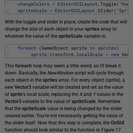
1
changeColors
=
EditorGUILayout
.
Toggle
(
"Rand
2
spriteScale
=
EditorGUILayout
.
Slider
(
"Sprit
With the toggle and slider in place, create the code that will
change the size of each object in your
sprites
array to
whatever the value of the
spriteScale
variable is:
1
foreach
(
GameObject 
sprite 
in
sprites
)
2
sprite
.
transform
.
localScale
=
new
Vect
This
foreach
loop may seem a little weird, so I’ll break it
down. Basically, the
NewWindow
script will cycle through
each object in the
sprites
array. For every object (sprite), a
new
Vector3
variable will be created and set as the value
of
sprite
‘s local scale, replacing the
X
and
Y
values in the
Vector3
variable to the value of
spriteScale
. Remember
that the
spriteScale
value is being changed by the slider
created earlier. You’re not necessarily getting the value of
the slider itself. Now that this step is complete, the
OnGUI
function should look similar to the function in Figure 17.