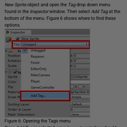
New Sprite
object and open the
Tag
drop down menu
found in the
Inspector
window. Then select
Add Tag
at the
bottom of the menu. Figure 6 shows where to find these
options.
Figure 6: Opening the Tags menu