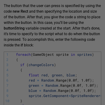
The button that the user can press is specified by using the
code
new Rect
and then specifying the location and size
of the button. After that, you give the code a string to place
within the button. In this case, you’ll be using the
buttonString
variable created at the start. After that’s done,
it’s time to specify to the script what to do when the button
is pressed. To accomplish this, enter the following code
inside the
if
block:
1
foreach
(
GameObject 
sprite 
in
sprites
)
2
{
3
if
(
changeColors
)
4
{
5
float
red
,
green
,
blue
;
6
red
=
Random
.
Range
(
0.0f
,
1.0f
)
;
7
green
=
Random
.
Range
(
0.0f
,
1.0f
)
;
8
blue
=
Random
.
Range
(
0.0f
,
1.0f
)
;
9
sprite
.
GetComponent
<
SpriteRenderer
>
(
10
}