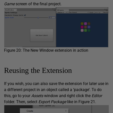
Game
screen of the final project.
Figure 20: The New Window extension in action
Reusing the Extension
If you wish, you can also save the extension for later use in
a different project in an object called a ‘package’. To do
this, go to your
Assets
window and right click the
Editor
folder. Then, select
Export Package
like in Figure 21.