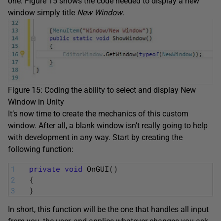
one. Figure 15 shows the code needed to display a new
window simply title
New Window
.
Figure 15: Coding the ability to select and display New
Window in Unity
It’s now time to create the mechanics of this custom
window. After all, a blank window isn’t really going to help
with development in any way. Start by creating the
following function:
1
private
void
OnGUI
(
)
2
{
3
}
In short, this function will be the one that handles all input