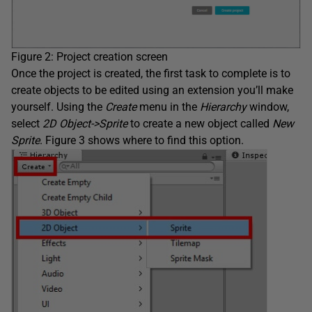
Figure 2: Project creation screen
Once the project is created, the first task to complete is to
create objects to be edited using an extension you’ll make
yourself. Using the
Create
menu in the
Hierarchy
window,
select
2D Object->Sprite
to create a new object called
New
Sprite
. Figure 3 shows where to find this option.