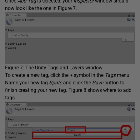
Once
Add Tag
is selected, your
Inspector
window should
now look like the one in Figure 7.
Figure 7: The Unity Tags and Layers window
To create a new tag, click the
+
symbol in the
Tags
menu.
Name your new tag
Sprite
and click the
Save
button to
finish creating your new tag. Figure 8 shows where to add
tags.