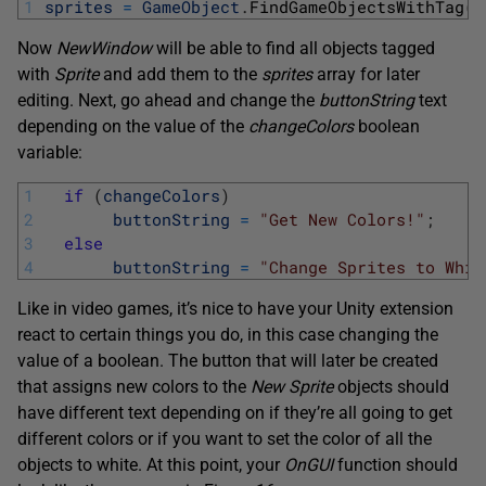
1
sprites
=
GameObject
.
FindGameObjectsWithTag
(
"
Now
NewWindow
will be able to find all objects tagged
with
Sprite
and add them to the
sprites
array for later
editing. Next, go ahead and change the
buttonString
text
depending on the value of the
changeColors
boolean
variable:
1
if
(
changeColors
)
2
buttonString
=
"Get New Colors!"
;
3
else
4
buttonString
=
"Change Sprites to Whit
Like in video games, it’s nice to have your Unity extension
react to certain things you do, in this case changing the
value of a boolean. The button that will later be created
that assigns new colors to the
New Sprite
objects should
have different text depending on if they’re all going to get
different colors or if you want to set the color of all the
objects to white. At this point, your
OnGUI
function should