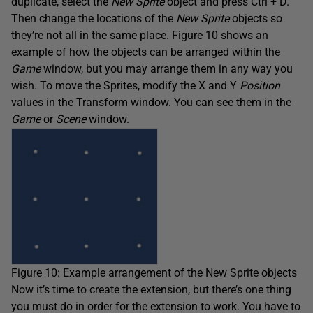
duplicate, select the
New Sprite
object and press Ctrl + D.
Then change the locations of the
New Sprite
objects so
they’re not all in the same place. Figure 10 shows an
example of how the objects can be arranged within the
Game
window, but you may arrange them in any way you
wish. To move the Sprites, modify the X and Y
Position
values in the Transform window. You can see them in the
Game
or
Scene
window.
Figure 10: Example arrangement of the New Sprite objects
Now it’s time to create the extension, but there’s one thing
you must do in order for the extension to work. You have to