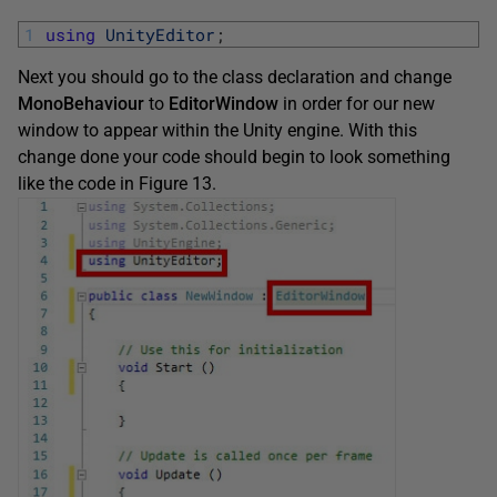
1
using
UnityEditor
;
Next you should go to the class declaration and change
MonoBehaviour
to
EditorWindow
in order for our new
window to appear within the Unity engine. With this
change done your code should begin to look something
like the code in Figure 13.