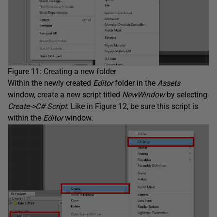
Figure 11: Creating a new folder
Within the newly created
Editor
folder in the
Assets
window, create a new script titled
NewWindow
by selecting
Create->C# Script
. Like in Figure 12, be sure this script is
within the
Editor
window.