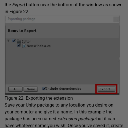
the
Export
button near the bottom of the window as shown
in Figure 22.
Figure 22: Exporting the extension
Save your Unity package to any location you desire on
your computer and give it a name. In this example the
package has been named
extension package
but it can
have whatever name you wish. Once you’ve saved it, create