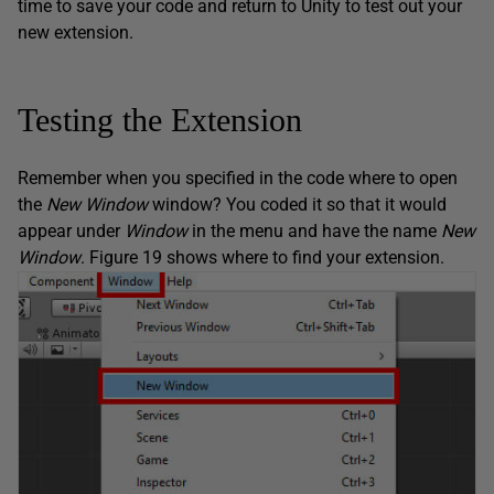
time to save your code and return to Unity to test out your
new extension.
Testing the Extension
Remember when you specified in the code where to open
the
New Window
window? You coded it so that it would
appear under
Window
in the menu and have the name
New
Window
. Figure 19 shows where to find your extension.