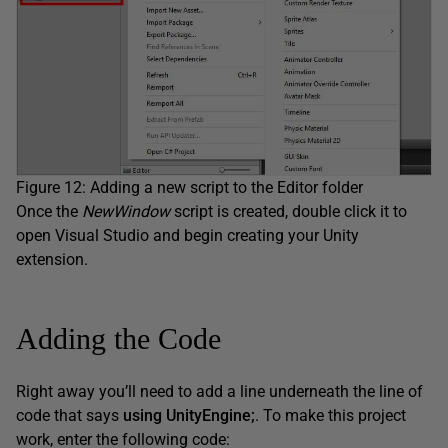
Figure 12: Adding a new script to the Editor folder
Once the
NewWindow
script is created, double click it to
open Visual Studio and begin creating your Unity
extension.
Adding the Code
Right away you’ll need to add a line underneath the line of
code that says
using UnityEngine;
. To make this project
work, enter the following code: