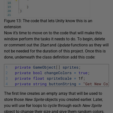
Figure 13: The code that lets Unity know this is an
extension
Now it’s time to move on to the code that will make this
window perform the tasks it needs to do. To begin, delete
or comment out the
Start
and
Update
functions as they will
not be needed for the duration of this project. Once this is
done, underneath the class definition add this code:
1
private
GameObject
[
]
sprites
;
2
private
bool
changeColors
=
true
;
3
private
float
spriteScale
=
1f
;
4
private
string
buttonString
=
"Get New Colo
The first line creates an empty array that will be used to
store those
New Sprite
objects you created earlier. Later,
you will use
for
loops to cycle through each
New Sprite
object to change their size and give them random colors.