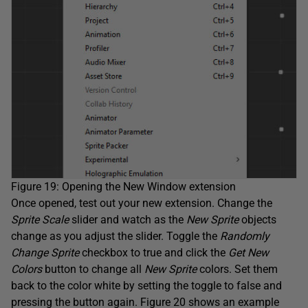
Figure 19: Opening the New Window extension
Once opened, test out your new extension. Change the
Sprite Scale
slider and watch as the
New Sprite
objects
change as you adjust the slider. Toggle the
Randomly
Change Sprite
checkbox to true and click the
Get New
Colors
button to change all
New Sprite
colors. Set them
back to the color white by setting the toggle to false and
pressing the button again. Figure 20 shows an example