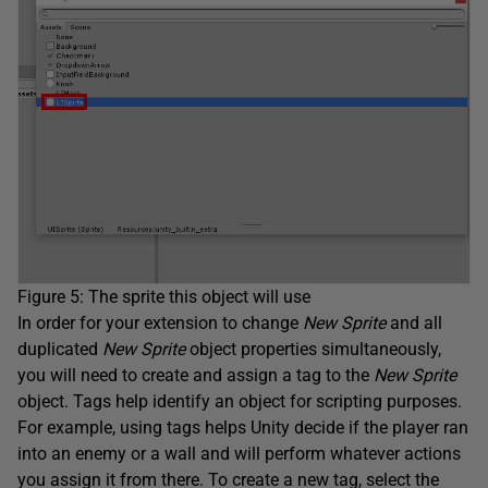
Figure 5: The sprite this object will use
In order for your extension to change
New Sprite
and all
duplicated
New Sprite
object properties simultaneously,
you will need to create and assign a tag to the
New Sprite
object. Tags help identify an object for scripting purposes.
For example, using tags helps Unity decide if the player ran
into an enemy or a wall and will perform whatever actions
you assign it from there. To create a new tag, select the