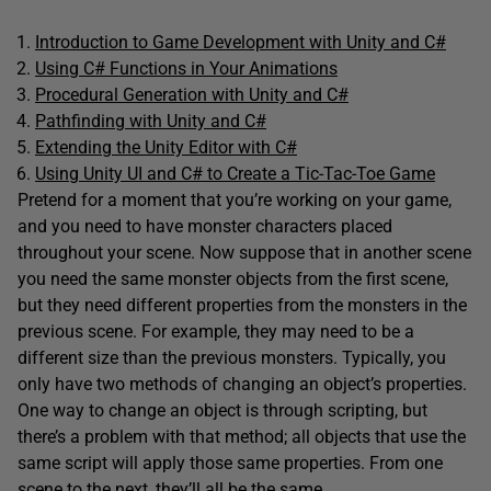
Introduction to Game Development with Unity and C#
Using C# Functions in Your Animations
Procedural Generation with Unity and C#
Pathfinding with Unity and C#
Extending the Unity Editor with C#
Using Unity UI and C# to Create a Tic-Tac-Toe Game
Pretend for a moment that you’re working on your game,
and you need to have monster characters placed
throughout your scene. Now suppose that in another scene
you need the same monster objects from the first scene,
but they need different properties from the monsters in the
previous scene. For example, they may need to be a
different size than the previous monsters. Typically, you
only have two methods of changing an object’s properties.
One way to change an object is through scripting, but
there’s a problem with that method; all objects that use the
same script will apply those same properties. From one
scene to the next, they’ll all be the same.