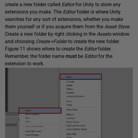
create a new folder called
Editor
for Unity to store any
extensions you make. The
Editor
folder is where Unity
searches for any sort of extensions, whether you make
them yourself or if you acquire them from the
Asset Store.
Create a new folder by right clicking in the
Assets
window
and choosing
Create->Folder
to create the new folder.
Figure 11 shows where to create the
Editor
folder.
Remember, the folder name
must
be
Editor
for the
extension to work.