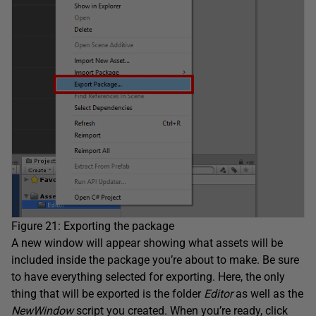
Figure 21: Exporting the package
A new window will appear showing what assets will be
included inside the package you’re about to make. Be sure
to have everything selected for exporting. Here, the only
thing that will be exported is the folder
Editor
as well as the
NewWindow
script you created. When you’re ready, click