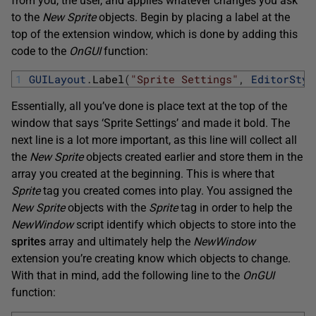
from you, the user, and applies whatever changes you ask
to the
New Sprite
objects. Begin by placing a label at the
top of the extension window, which is done by adding this
code to the
OnGUI
function:
1
GUILayout
.
Label
(
"Sprite Settings"
,
EditorStyl
Essentially, all you’ve done is place text at the top of the
window that says ‘Sprite Settings’ and made it bold. The
next line is a lot more important, as this line will collect all
the
New Sprite
objects created earlier and store them in the
array you created at the beginning. This is where that
Sprite
tag you created comes into play. You assigned the
New Sprite
objects with the
Sprite
tag in order to help the
NewWindow
script identify which objects to store into the
sprites
array and ultimately help the
NewWindow
extension you’re creating know which objects to change.
With that in mind, add the following line to the
OnGUI
function: