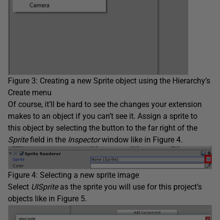
Figure 3: Creating a new Sprite object using the Hierarchy’s
Create menu
Of course, it’ll be hard to see the changes your extension
makes to an object if you can’t see it. Assign a sprite to
this object by selecting the button to the far right of the
Sprite
field in the
Inspector
window like in Figure 4.
Figure 4: Selecting a new sprite image
Select
UISprite
as the sprite you will use for this project’s
objects like in Figure 5.