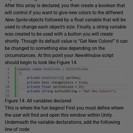
After this array is declared, you then create a boolean that
will control if you want to give new colors to the different
New Sprite
objects followed by a float variable that will be
used to change each object’s size. Finally, a string variable
was created to be used with a button you will create
shortly. Though its default value is “Get New Colors!” it can
be changed to something else depending on the
circumstances. At this point your
NewWindow
script
should begin to look like Figure 14.
Figure 14: All variables declared
This is where the fun begins! First you must define where
the user will find and open this window within Unity.
Underneath the variable declarations, add the following
line of code: