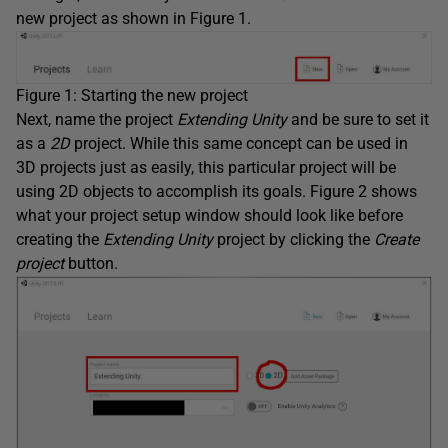
new project as shown in Figure 1.
Figure 1: Starting the new project
Next, name the project
Extending Unity
and be sure to set it
as a
2D
project. While this same concept can be used in
3D projects just as easily, this particular project will be
using 2D objects to accomplish its goals. Figure 2 shows
what your project setup window should look like before
creating the
Extending Unity
project by clicking the
Create
project
button.