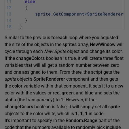
11
else
12
{
13
sprite
.
GetComponent
<
SpriteRenderer
>
(
14
}
15
}
Similar to the previous
foreach
loop where you adjusted
the size of the objects in the
sprites
array,
NewWindow
will
cycle through each
New Sprite
object and change its color.
If the
changeColors
boolean is true, it will create three float
variables that will all get a random number between zero
and one assigned to them. From there, the script gets the
sprite
object’s
SpriteRenderer
component and then gets
the
color
variable within that component. It sets it to a new
color with the values or
red
,
green
, and
blue
and sets the
alpha (the transparency) to 1. However, if the
changeColors
boolean is false, it will simply set all
sprite
objects to the color white, which is
1, 1, 1
in code.
It’s important to specify in the
Random.Range
part of the
code that the numbers available to randomly pick include