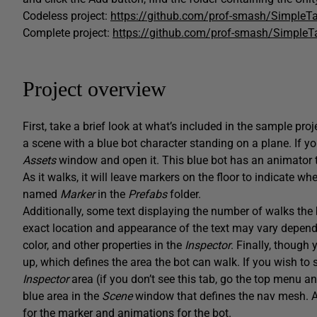
Codeless project:
https://github.com/prof-smash/SimpleTa
Complete project:
https://github.com/prof-smash/SimpleT
Project overview
First, take a brief look at what’s included in the sample pr
a scene with a blue bot character standing on a plane. If you
Assets
window and open it. This blue bot has an animator ti
As it walks, it will leave markers on the floor to indicate 
named
Marker
in the
Prefabs
folder.
Additionally, some text displaying the number of walks the b
exact location and appearance of the text may vary depending
color, and other properties in the
Inspector
. Finally, though
up, which defines the area the bot can walk. If you wish to 
Inspector
area (if you don’t see this tab, go the top menu 
blue area in the
Scene
window that defines the nav mesh. Al
for the marker and animations for the bot.