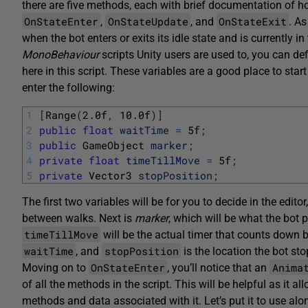
there are five methods, each with brief documentation of how
OnStateEnter
OnStateUpdate
OnStateExit
,
, and
. A
when the bot enters or exits its idle state and is currently in t
MonoBehaviour
scripts Unity users are used to, you can def
here in this script. These variables are a good place to sta
enter the following:
1
[
Range
(
2.0f
,
10.0f
)
]
2
public
float
waitTime
=
5f
;
3
public
GameObject 
marker
;
4
private
float
timeTillMove
=
5f
;
5
private
Vector3 
stopPosition
;
The first two variables will be for you to decide in the editor
between walks. Next is
marker
, which will be what the bot 
timeTillMove
will be the actual timer that counts down 
waitTime
stopPosition
, and
is the location the bot sto
OnStateEnter
Anima
Moving on to
, you’ll notice that an
of all the methods in the script. This will be helpful as it 
methods and data associated with it. Let’s put it to use al