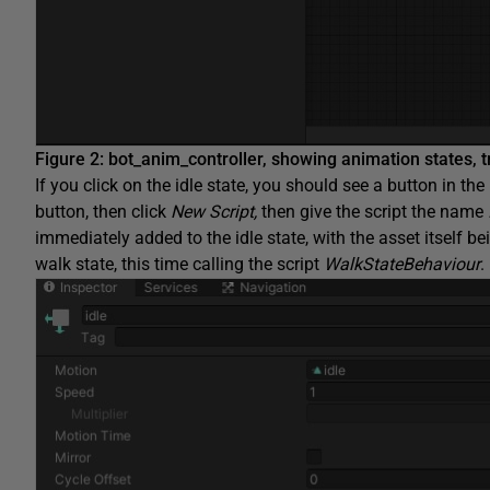
Figure 2: bot_anim_controller, showing animation states, 
If you click on the idle state, you should see a button in the
button, then click
New Script,
then give the script the name
immediately added to the idle state, with the asset itself b
walk state, this time calling the script
WalkStateBehaviour
.