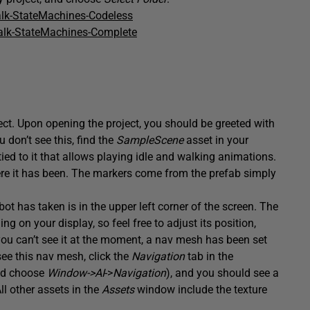
lk-StateMachines-Codeless
alk-StateMachines-Complete
oject. Upon opening the project, you should be greeted with
 don’t see this, find the
SampleScene
asset in your
ed to it that allows playing idle and walking animations.
where it has been. The markers come from the prefab simply
ot has taken is in the upper left corner of the screen. The
 on your display, so feel free to adjust its position,
 you can’t see it at the moment, a nav mesh has been set
see this nav mesh, click the
Navigation
tab in the
and choose
Window->AI
->
Navigation
), and you should see a
l other assets in the
Assets
window include the texture