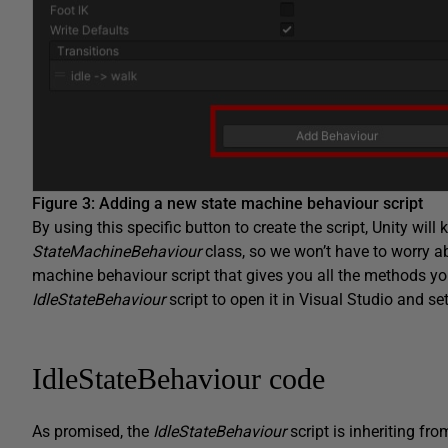
Figure 3: Adding a new state machine behaviour script
By using this specific button to create the script, Unity will
StateMachineBehaviour
class, so we won’t have to worry ab
machine behaviour script that gives you all the methods you
IdleStateBehaviour
script to open it in Visual Studio and set
IdleStateBehaviour code
As promised, the
IdleStateBehaviour
script is inheriting fr