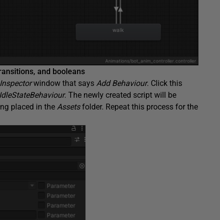
transitions, and booleans
Inspector
window that says
Add Behaviour
. Click this
IdleStateBehaviour
. The newly created script will be
eing placed in the
Assets
folder. Repeat this process for the