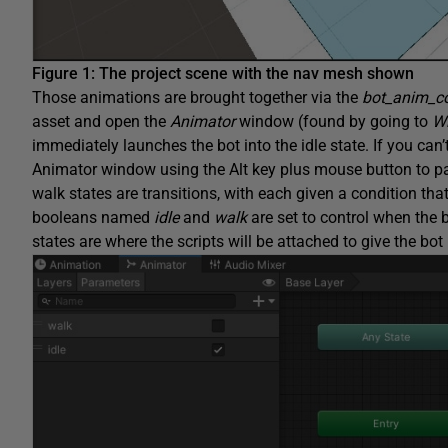
Figure 1: The project scene with the nav mesh shown
Those animations are brought together via the
bot_anim_co
asset and open the
Animator
window (found by going to
W
immediately launches the bot into the idle state. If you can
Animator window using the Alt key plus mouse button to pa
walk states are transitions, with each given a condition that
booleans named
idle
and
walk
are set to control when the bo
states are where the scripts will be attached to give the bo