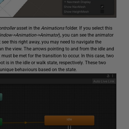
ntroller
asset in the
Animations
folder. If you select this
indow->Animation->Animator
), you can see the animator
’t see this right away, you may need to navigate the
n the view. The arrows pointing to and from the idle and
 must be met for the transition to occur. In this case, two
t is in the idle or walk state, respectively. These two
t unique behaviours based on the state.