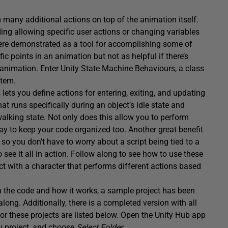
m many additional actions on top of the animation itself.
ing allowing specific user actions or changing variables
re demonstrated as a tool for accomplishing some of
ic points in an animation but not as helpful if there’s
animation. Enter Unity State Machine Behaviours, a class
stem.
ets you define actions for entering, exiting, and updating
 runs specifically during an object’s idle state and
walking state. Not only does this allow you to perform
 way to keep your code organized too. Another great benefit
, so you don’t have to worry about a script being tied to a
o see it all in action. Follow along to see how to use these
ject with a character that performs different actions based
on the code and how it works, a sample project has been
along. Additionally, there is a completed version with all
for these projects are listed below. Open the Unity Hub app
ty project, and choose
Select Folder
.