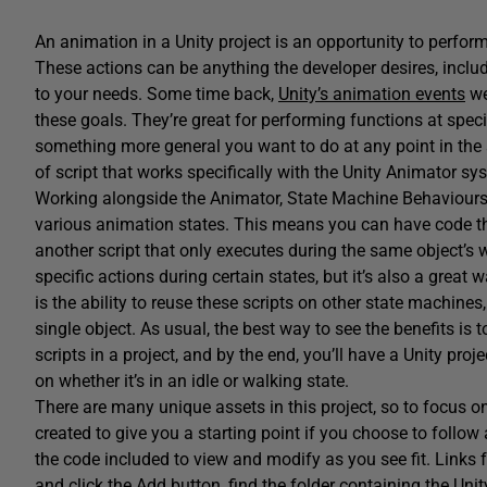
An animation in a Unity project is an opportunity to perfor
These actions can be anything the developer desires, includ
to your needs. Some time back,
Unity’s animation events
we
these goals. They’re great for performing functions at specif
something more general you want to do at any point in the 
of script that works specifically with the Unity Animator sy
Working alongside the Animator, State Machine Behaviours l
various animation states. This means you can have code that
another script that only executes during the same object’s 
specific actions during certain states, but it’s also a great
is the ability to reuse these scripts on other state machines
single object. As usual, the best way to see the benefits is t
scripts in a project, and by the end, you’ll have a Unity pro
on whether it’s in an idle or walking state.
There are many unique assets in this project, so to focus 
created to give you a starting point if you choose to follow 
the code included to view and modify as you see fit. Links 
and click the Add button, find the folder containing the Uni