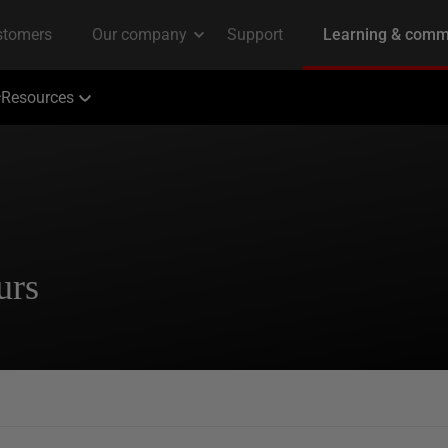
Resources
urs