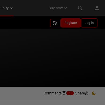
Register
Log in
Comments
Share
1