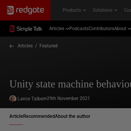
Articles
Podcasts
Contributors
About
Articles
/
Featured
Unity state machine behavio
29th November 2021
Lance Talbert
Article
Recommended
About the author