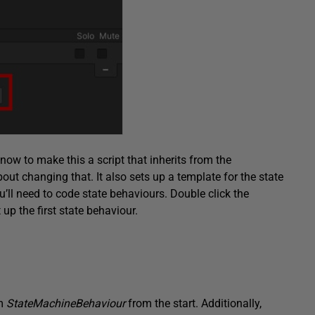
 know to make this a script that inherits from the
out changing that. It also sets up a template for the state
’ll need to code state behaviours. Double click the
 up the first state behaviour.
om
StateMachineBehaviour
from the start. Additionally,