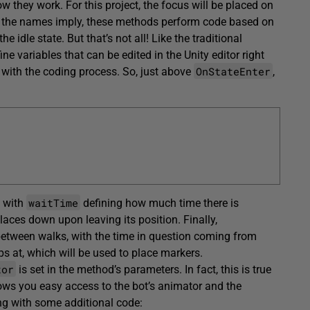
 they work. For this project, the focus will be placed on
s the names imply, these methods perform code based on
he idle state. But that’s not all! Like the traditional
ine variables that can be edited in the Unity editor right
OnStateEnter
rt with the coding process. So, just above
,
waitTime
, with
defining how much time there is
places down upon leaving its position. Finally,
between walks, with the time in question coming from
ps at, which will be used to place markers.
tor
is set in the method’s parameters. In fact, this is true
allows you easy access to the bot’s animator and the
ong with some additional code: