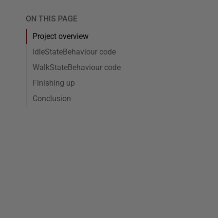
ON THIS PAGE
Project overview
IdleStateBehaviour code
WalkStateBehaviour code
Finishing up
Conclusion