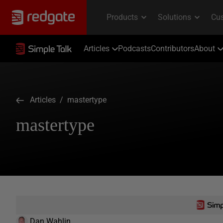
Articles
Podcasts
Contributors
About
Articles
/ mastertype
mastertype
Dan Wahlin