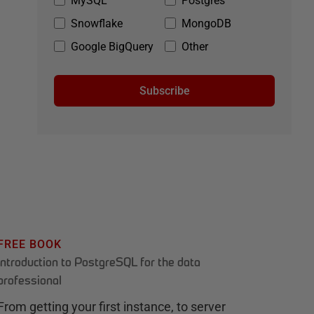
MySQL
Postgres
Snowflake
MongoDB
Google BigQuery
Other
Subscribe