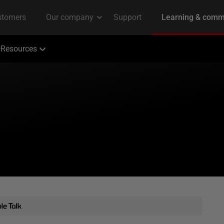
Resources