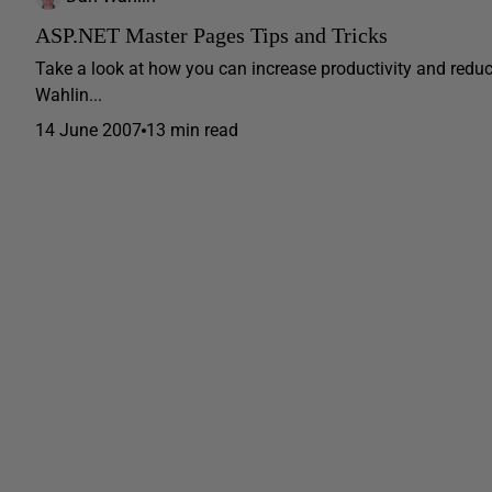
ASP.NET Master Pages Tips and Tricks
Take a look at how you can increase productivity and red
Wahlin...
14 June 2007
13 min read