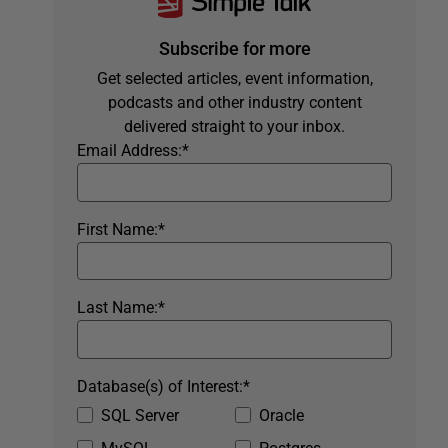
Subscribe for more
Get selected articles, event information,
podcasts and other industry content
delivered straight to your inbox.
Email Address:
*
First Name:
*
Last Name:
*
Database(s) of Interest:
*
SQL Server
Oracle