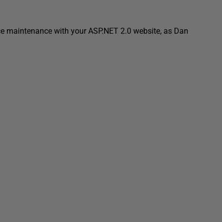
uce maintenance with your ASP.NET 2.0 website, as Dan