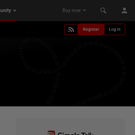
Register
Log in