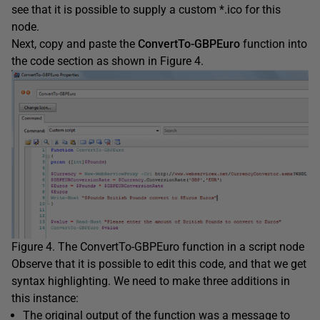
see that it is possible to supply a custom *.ico for this
node.
Next, copy and paste the
ConvertTo-GBPEuro
function into
the code section as shown in Figure 4.
Figure 4. The ConvertTo-GBPEuro function in a script node
Observe that it is possible to edit this code, and that we get
syntax highlighting. We need to make three additions in
this instance:
The original output of the function was a message to