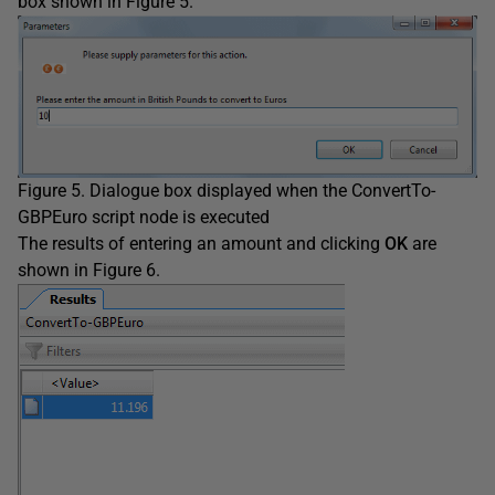
box shown in Figure 5.
Figure 5. Dialogue box displayed when the ConvertTo-
GBPEuro script node is executed
The results of entering an amount and clicking
OK
are
shown in Figure 6.