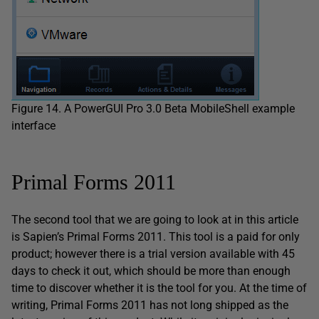
Figure 14. A PowerGUI Pro 3.0 Beta MobileShell example
interface
Primal Forms 2011
The second tool that we are going to look at in this article
is Sapien’s Primal Forms 2011. This tool is a paid for only
product; however there is a trial version available with 45
days to check it out, which should be more than enough
time to discover whether it is the tool for you. At the time of
writing, Primal Forms 2011 has not long shipped as the