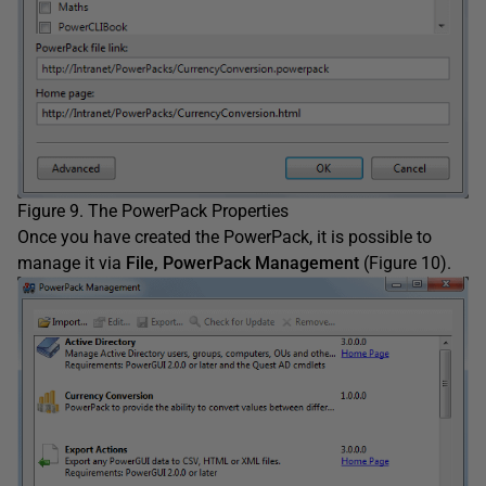
Figure 9. The PowerPack Properties
Once you have created the PowerPack, it is possible to
manage it via
File, PowerPack Management
(Figure 10).