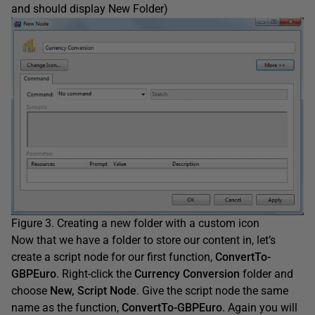
and should display New Folder)
Figure 3. Creating a new folder with a custom icon
Now that we have a folder to store our content in, let’s
create a script node for our first function,
ConvertTo-
GBPEuro
. Right-click the
Currency Conversion
folder and
choose
New, Script Node
. Give the script node the same
name as the function,
ConvertTo-GBPEuro
. Again you will