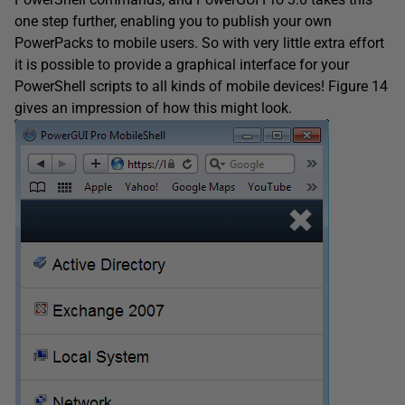
one step further, enabling you to publish your own
PowerPacks to mobile users. So with very little extra effort
it is possible to provide a graphical interface for your
PowerShell scripts to all kinds of mobile devices! Figure 14
gives an impression of how this might look.