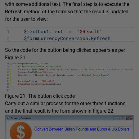
with some additional text. The final step is to execute the
Refresh
method of the form so that the result is updated
for the user to view:
1
$
textbox1
.
text
=
"$Result"
2
$
formCurrencyConversion
.
Refresh
So the code for the button being clicked appears as per
Figure 21.
Figure 21. The button click code
Carry out a similar process for the other three functions
and the final result is the form shown in Figure 22.