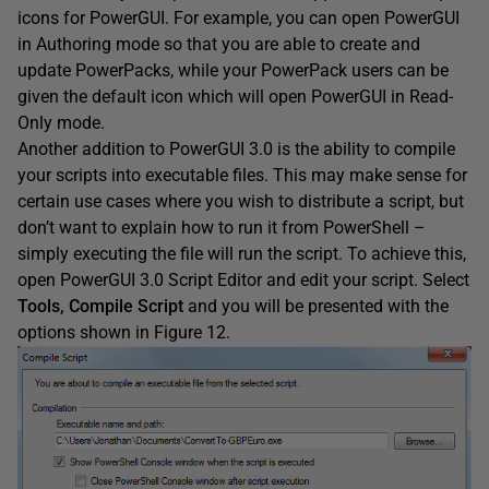
icons for PowerGUI. For example, you can open PowerGUI
in Authoring mode so that you are able to create and
update PowerPacks, while your PowerPack users can be
given the default icon which will open PowerGUI in Read-
Only mode.
Another addition to PowerGUI 3.0 is the ability to compile
your scripts into executable files. This may make sense for
certain use cases where you wish to distribute a script, but
don’t want to explain how to run it from PowerShell –
simply executing the file will run the script. To achieve this,
open PowerGUI 3.0 Script Editor and edit your script. Select
Tools, Compile Script
and you will be presented with the
options shown in Figure 12.