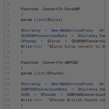
10
11
Function
ConvertTo
-
EuroGBP
12
{
13
param
(
[
int
]
$
Euros
)
14
15
$
Currency
=
New
-
WebServiceProxy
-
Uri 
16
$
EURGBPConversionRate
=
$
Currency
.
Conv
17
$
Pounds
=
$
Euros
*
$
EURGBPConversion
18
Write
-
Host
"$Euros Euros convert to $Po
19
}
20
21
Function
ConvertTo
-
GBPUSD
22
{
23
param
(
[
int
]
$
Pounds
)
24
25
$
Currency
=
New
-
WebServiceProxy
-
Uri 
26
$
GBPUSDConversionRate
=
$
Currency
.
Conv
27
$
USD
=
$
Pounds
*
$
GBPUSDConversionRa
28
Write
-
Host
"$Pounds British Pounds conv
29
}