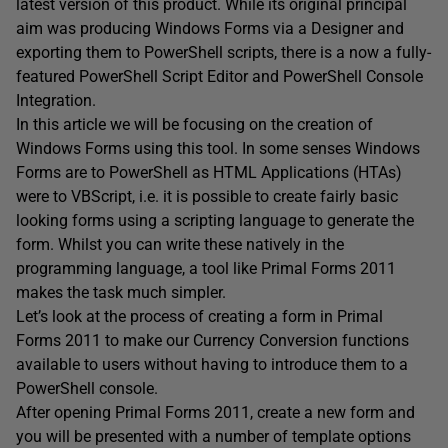
latest version of this product. While its original principal
aim was producing Windows Forms via a Designer and
exporting them to PowerShell scripts, there is a now a fully-
featured PowerShell Script Editor and PowerShell Console
Integration.
In this article we will be focusing on the creation of
Windows Forms using this tool. In some senses Windows
Forms are to PowerShell as HTML Applications (HTAs)
were to VBScript, i.e. it is possible to create fairly basic
looking forms using a scripting language to generate the
form. Whilst you can write these natively in the
programming language, a tool like Primal Forms 2011
makes the task much simpler.
Let’s look at the process of creating a form in Primal
Forms 2011 to make our Currency Conversion functions
available to users without having to introduce them to a
PowerShell console.
After opening Primal Forms 2011, create a new form and
you will be presented with a number of template options