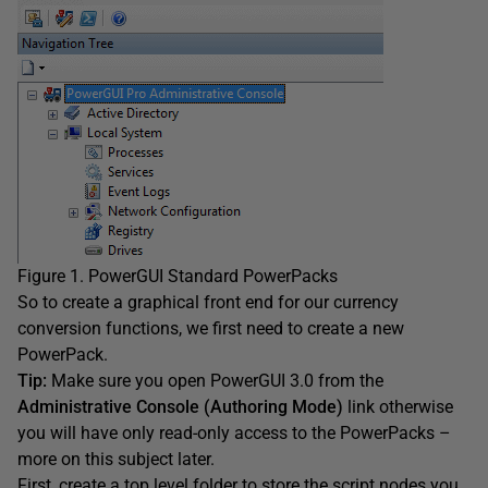
Figure 1. PowerGUI Standard PowerPacks
So to create a graphical front end for our currency
conversion functions, we first need to create a new
PowerPack.
Tip:
Make sure you open PowerGUI 3.0 from the
Administrative Console (Authoring Mode)
link otherwise
you will have only read-only access to the PowerPacks –
more on this subject later.
First, create a top level folder to store the script nodes you