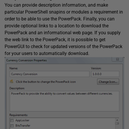
You can provide description information, and make
particular PowerShell snapins or modules a requirement in
order to be able to use the PowerPack. Finally, you can
provide optional links to a location to download the
PowerPack and an informational web page. If you supply
the web link to the PowerPack, it is possible to get
PowerGUI to check for updated versions of the PowerPack
for your users to automatically download.