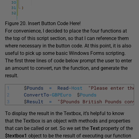
Figure 20. Insert Button Code Here!
For convenience, I decided to place the four functions at
the top of this script section, so that I can reference them
where necessary in the button code. At this point, it is also
useful to pick up some basic Windows Forms scripting.
The first three lines of code below prompt the user to enter
an amount to convert, run the function, and generate the
result.
1
$
Pounds
=
Read
-
Host
"Please enter the 
2
ConvertTo
-
GBPEuro
$
Pounds
3
$
Result
=
"$Pounds British Pounds conve
To display the result in the Textbox, it’s helpful to know
that the Textbox is an object with methods and properties
that can be called or set. So we set the
Text
property of the
$textbox1
object to be the result of executing our function