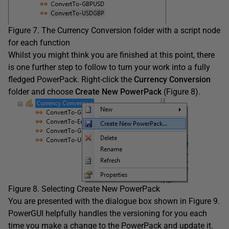
Figure 7. The Currency Conversion folder with a script node
for each function
Whilst you might think you are finished at this point, there
is one further step to follow to turn your work into a fully
fledged PowerPack. Right-click the
Currency Conversion
folder and choose
Create New PowerPack
(Figure 8).
Figure 8. Selecting Create New PowerPack
You are presented with the dialogue box shown in Figure 9.
PowerGUI helpfully handles the versioning for you each
time you make a change to the PowerPack and update it.