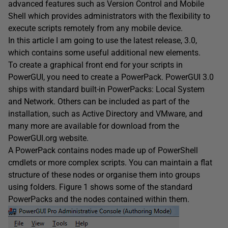
advanced features such as Version Control and Mobile
Shell which provides administrators with the flexibility to
execute scripts remotely from any mobile device.
In this article I am going to use the latest release, 3.0,
which contains some useful additional new elements.
To create a graphical front end for your scripts in
PowerGUI, you need to create a PowerPack. PowerGUI 3.0
ships with standard built-in PowerPacks: Local System
and Network. Others can be included as part of the
installation, such as Active Directory and VMware, and
many more are available for download from the
PowerGUI.org website.
A PowerPack contains nodes made up of PowerShell
cmdlets or more complex scripts. You can maintain a flat
structure of these nodes or organise them into groups
using folders. Figure 1 shows some of the standard
PowerPacks and the nodes contained within them.