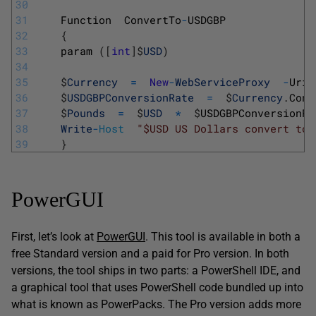
30
31
Function
ConvertTo
-
USDGBP
32
{
33
param
(
[
int
]
$
USD
)
34
35
$
Currency
=
New
-
WebServiceProxy
-
Uri 
36
$
USDGBPConversionRate
=
$
Currency
.
Conv
37
$
Pounds
=
$
USD
*
$
USDGBPConversionRa
38
Write
-
Host
"$USD US Dollars convert to 
39
}
PowerGUI
First, let’s look at
PowerGUI
. This tool is available in both a
free Standard version and a paid for Pro version. In both
versions, the tool ships in two parts: a PowerShell IDE, and
a graphical tool that uses PowerShell code bundled up into
what is known as PowerPacks. The Pro version adds more