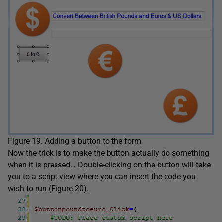
Figure 19. Adding a button to the form
Now the trick is to make the button actually do something
when it is pressed… Double-clicking on the button will take
you to a script view where you can insert the code you
wish to run (Figure 20).