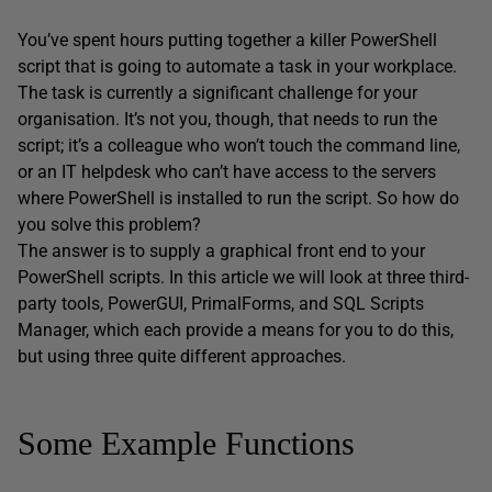
You’ve spent hours putting together a killer PowerShell
script that is going to automate a task in your workplace.
The task is currently a significant challenge for your
organisation. It’s not you, though, that needs to run the
script; it’s a colleague who won’t touch the command line,
or an IT helpdesk who can’t have access to the servers
where PowerShell is installed to run the script. So how do
you solve this problem?
The answer is to supply a graphical front end to your
PowerShell scripts. In this article we will look at three third-
party tools, PowerGUI, PrimalForms, and SQL Scripts
Manager, which each provide a means for you to do this,
but using three quite different approaches.
Some Example Functions