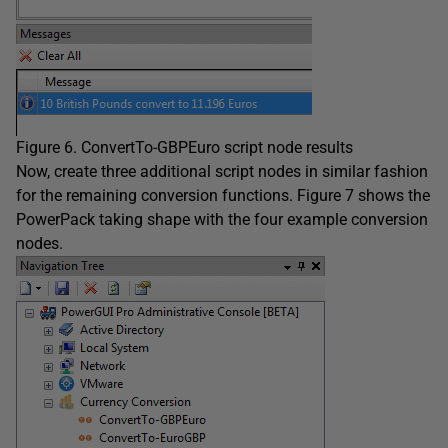
Figure 6. ConvertTo-GBPEuro script node results
Now, create three additional script nodes in similar fashion
for the remaining conversion functions. Figure 7 shows the
PowerPack taking shape with the four example conversion
nodes.