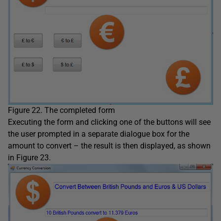
Figure 22. The completed form
Executing the form and clicking one of the buttons will see
the user prompted in a separate dialogue box for the
amount to convert – the result is then displayed, as shown
in Figure 23.