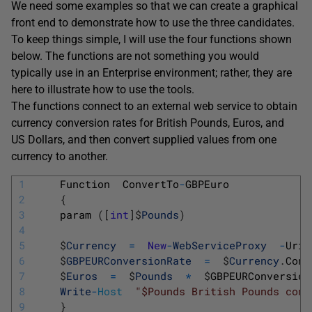
We need some examples so that we can create a graphical
front end to demonstrate how to use the three candidates.
To keep things simple, I will use the four functions shown
below. The functions are not something you would
typically use in an Enterprise environment; rather, they are
here to illustrate how to use the tools.
The functions connect to an external web service to obtain
currency conversion rates for British Pounds, Euros, and
US Dollars, and then convert supplied values from one
currency to another.
1
Function
ConvertTo
-
GBPEuro
2
{
3
param
(
[
int
]
$
Pounds
)
4
5
$
Currency
=
New
-
WebServiceProxy
-
Uri 
6
$
GBPEURConversionRate
=
$
Currency
.
Conv
7
$
Euros
=
$
Pounds
*
$
GBPEURConversion
8
Write
-
Host
"$Pounds British Pounds conv
9
}