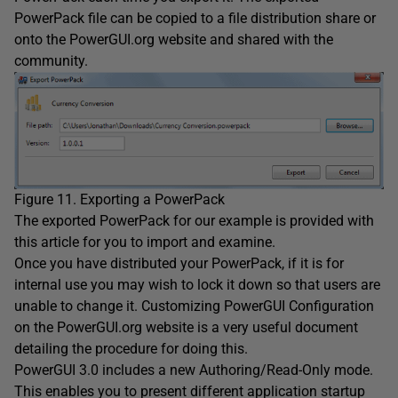
PowerPack file can be copied to a file distribution share or
onto the PowerGUI.org website and shared with the
community.
Figure 11. Exporting a PowerPack
The exported PowerPack for our example is provided with
this article for you to import and examine.
Once you have distributed your PowerPack, if it is for
internal use you may wish to lock it down so that users are
unable to change it. Customizing PowerGUI Configuration
on the PowerGUI.org website is a very useful document
detailing the procedure for doing this.
PowerGUI 3.0 includes a new Authoring/Read-Only mode.
This enables you to present different application startup