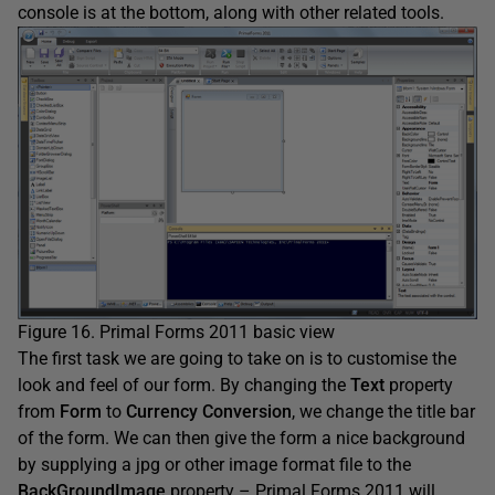
console is at the bottom, along with other related tools.
Figure 16. Primal Forms 2011 basic view
The first task we are going to take on is to customise the
look and feel of our form. By changing the
Text
property
from
Form
to
Currency Conversion
, we change the title bar
of the form. We can then give the form a nice background
by supplying a jpg or other image format file to the
BackGroundImage
property – Primal Forms 2011 will