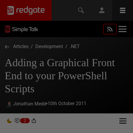
Articles
/
Development
/
.NET
Adding a Graphical Front
End to your PowerShell
Scripts
10th October 2011
Jonathan Medd
2