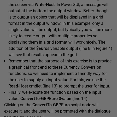
the screen via
Write-Host
. In PowerGUI, a message will
output at the bottom the output window. Better, though,
is to output an object that will be displayed in a grid
format in the output window. In this example, only a
single value will be output, but typically you will be more
likely to create output with multiple properties so
displaying them in a grid format will work nicely. The
addition of the
$Euros
variable output (line 8 in Figure 4)
will see that results appear in the grid.
Remember that the purpose of this exercise is to provide
a graphical front end to these Currency Conversion
functions, so we need to implement a friendly way for
the user to supply an input value. For this, we use the
Read-Host
cmdlet (line 13) to prompt the user for input.
Finally, we execute the function based on the input
value:
ConvertTo-GBPEuro $value
(line 14).
Clicking on the
ConvertTo-GBPEuro
script node will
execute it, and the user will be prompted with the dialogue