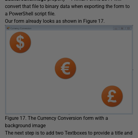
convert that file to binary data when exporting the form to
a PowerShell script file.
Our form already looks as shown in Figure 17.
Figure 17. The Currency Conversion form with a
background image
The next step is to add two Textboxes to provide a title and