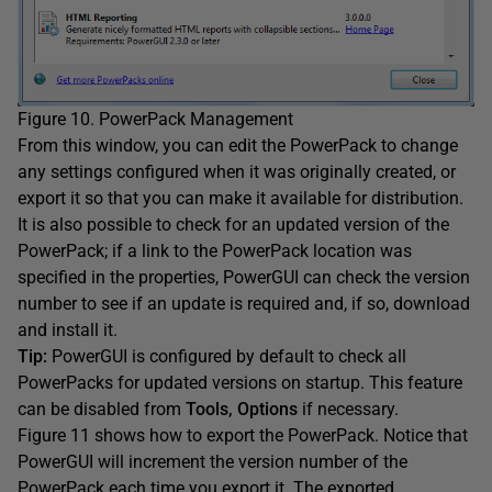
Figure 10. PowerPack Management
From this window, you can edit the PowerPack to change
any settings configured when it was originally created, or
export it so that you can make it available for distribution.
It is also possible to check for an updated version of the
PowerPack; if a link to the PowerPack location was
specified in the properties, PowerGUI can check the version
number to see if an update is required and, if so, download
and install it.
Tip:
PowerGUI is configured by default to check all
PowerPacks for updated versions on startup. This feature
can be disabled from
Tools, Options
if necessary.
Figure 11 shows how to export the PowerPack. Notice that
PowerGUI will increment the version number of the
PowerPack each time you export it. The exported