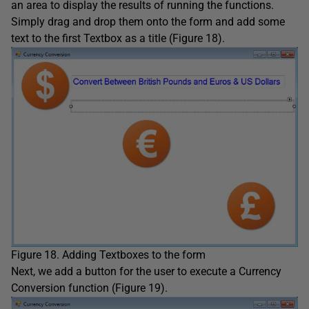
an area to display the results of running the functions.
Simply drag and drop them onto the form and add some
text to the first Textbox as a title (Figure 18).
Figure 18. Adding Textboxes to the form
Next, we add a button for the user to execute a Currency
Conversion function (Figure 19).