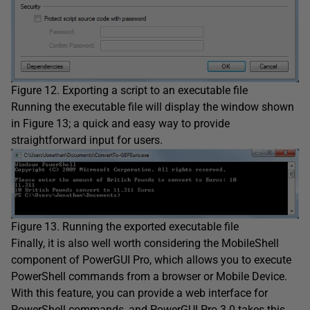
Figure 12. Exporting a script to an executable file
Running the executable file will display the window shown
in Figure 13; a quick and easy way to provide
straightforward input for users.
Figure 13. Running the exported executable file
Finally, it is also well worth considering the MobileShell
component of PowerGUI Pro, which allows you to execute
PowerShell commands from a browser or Mobile Device.
With this feature, you can provide a web interface for
PowerShell commands, and PowerGUI Pro 3.0 takes this