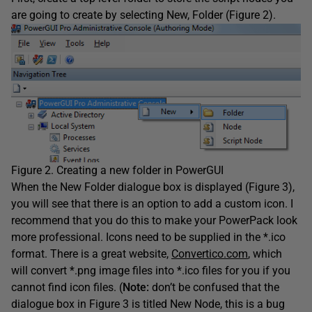
are going to create by selecting New, Folder (Figure 2).
Figure 2. Creating a new folder in PowerGUI
When the New Folder dialogue box is displayed (Figure 3),
you will see that there is an option to add a custom icon. I
recommend that you do this to make your PowerPack look
more professional. Icons need to be supplied in the *.ico
format. There is a great website,
Convertico.com
, which
will convert *.png image files into *.ico files for you if you
cannot find icon files. (
Note:
don’t be confused that the
dialogue box in Figure 3 is titled New Node, this is a bug