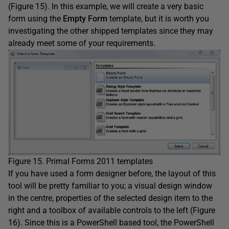
(Figure 15). In this example, we will create a very basic
form using the
Empty Form
template, but it is worth you
investigating the other shipped templates since they may
already meet some of your requirements.
Figure 15. Primal Forms 2011 templates
If you have used a form designer before, the layout of this
tool will be pretty familiar to you; a visual design window
in the centre, properties of the selected design item to the
right and a toolbox of available controls to the left (Figure
16). Since this is a PowerShell based tool, the PowerShell