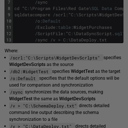
7
/
sync
8
cd
"
C
:
\
Program
Files
\
Red
Gate
\
SQL
Data
Compa
9
sqldatacompare
/
scrl
:
"
C
:
\
Scripts
\
WidgetDevSc
10
/
o
:
Default
11
/
Exclude
:
table
:
WidgetPurchases
12
/
ScriptFile
:
"
C
:
\
DataSyncScript
.
sql
"
13
/
sync
/
v
>
C
:
\
DataDeploy
.
txt
Where:
/scrl:"C:\Scripts\WidgetDevScrlpts"
specifies
WidgetDevScripts
as the source
/db2:WidgetTest
specifies
WidgetTest
as the target
/o:Default
specifies that the default options will be
used for comparison and synchronization
/sync
synchronizes the data sources, making
WidgetTest
the same as
WidgetDevScripts
/v > "C:\SchemaDeploy.txt"
directs detailed
command line output describing the schema
synchronization to a file
/v > "C:\DataDeploy.txt"
directs detailed