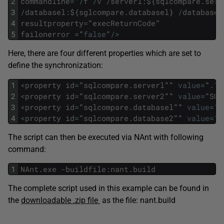
2
commandline
=
"
/
f
/
v
/
serverl
:
$
{
sqlcompare
.
serv
3
/
databasel
:
$
{
sglcompare
.
databasel
}
/
database2
4
resultproperty
=
"
execReturnCode
"
5
failonerror
=
"
false
"
/
>
Here, there are four different properties which are set to
define the synchronization:
1
<
property
id
=
"
sqlcompare
.
serverl
""
value
=
"
.
"
/
2
<
property
id
=
"
sqlcompare
.
server2
""
value
=
"
SQL
3
<
property
id
=
"
sqlcompare
.
databasel
""
value
=
"
N
4
<
property
id
=
"
sqlcompare
.
database2
""
value
=
"
N
The script can then be executed via NAnt with following
command:
1
NAnt
.
exe
-
buildfile
:
nant
.
build
The complete script used in this example can be found in
the
downloadable .zip file
as the file: nant.build