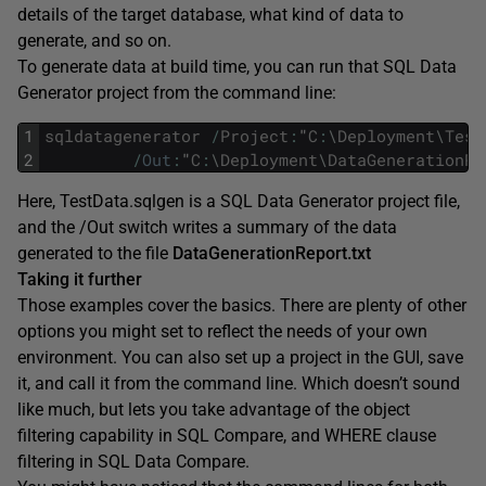
details of the target database, what kind of data to
generate, and so on.
To generate data at build time, you can run that SQL Data
Generator project from the command line:
1
sqldatagenerator
/
Project
:
"
C
:
\
Deployment
\
Test
2
/
Out
:
"
C
:
\
Deployment
\
DataGenerationRe
Here, TestData.sqlgen is a SQL Data Generator project file,
and the /Out switch writes a summary of the data
generated to the file
DataGenerationReport.txt
Taking it further
Those examples cover the basics. There are plenty of other
options you might set to reflect the needs of your own
environment. You can also set up a project in the GUI, save
it, and call it from the command line. Which doesn’t sound
like much, but lets you take advantage of the object
filtering capability in SQL Compare, and WHERE clause
filtering in SQL Data Compare.