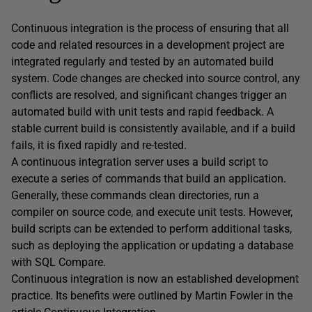
Continuous integration is the process of ensuring that all
code and related resources in a development project are
integrated regularly and tested by an automated build
system. Code changes are checked into source control, any
conflicts are resolved, and significant changes trigger an
automated build with unit tests and rapid feedback. A
stable current build is consistently available, and if a build
fails, it is fixed rapidly and re-tested.
A continuous integration server uses a build script to
execute a series of commands that build an application.
Generally, these commands clean directories, run a
compiler on source code, and execute unit tests. However,
build scripts can be extended to perform additional tasks,
such as deploying the application or updating a database
with SQL Compare.
Continuous integration is now an established development
practice. Its benefits were outlined by Martin Fowler in the