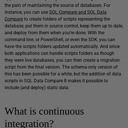
the pain of maintaining the source of databases. For
instance, you can use
SQL Compare and SQL Data
Compare
to create folders of scripts representing the
database, put them in source control, keep them up to date,
and deploy from them when you’re done. With the
command line, or PowerShell, or even the SDK, you can
have the scripts folders updated automatically. And since
both applications can handle scripts folders as though
they were live databases, you can then create a migration
script from the final version. The schema-only version of
this has been possible for a while, but the addition of data
scripts in SQL Data Compare 8 makes it possible to
include (and deploy) static data.
What is continuous
integration?