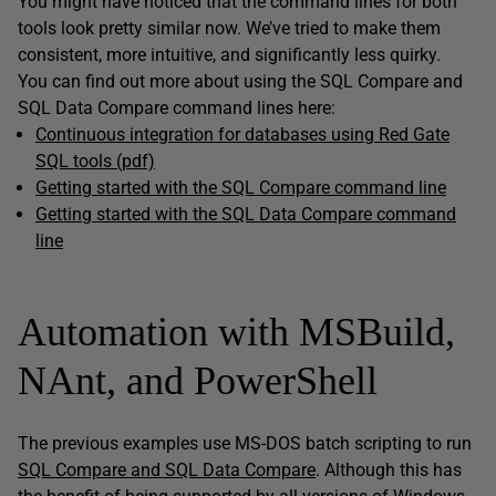
You might have noticed that the command lines for both
tools look pretty similar now. We’ve tried to make them
consistent, more intuitive, and significantly less quirky.
You can find out more about using the SQL Compare and
SQL Data Compare command lines here:
Continuous integration for databases using Red Gate
SQL tools (pdf)
Getting started with the SQL Compare command line
Getting started with the SQL Data Compare command
line
Automation with MSBuild,
NAnt, and PowerShell
The previous examples use MS-DOS batch scripting to run
SQL Compare and SQL Data Compare
. Although this has