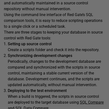
and automatically maintained in a source control
repository without manual intervention.
Using the command line interface of Red Gate’s SQL
comparison tools, it is easy to reduce scripting operations
to a single click or a scheduled task.
There are three stages to keeping your database in source
control with Red Gate tools:
Setting up source control
Create a scripts folder and check it into the repository.
Synchronizing development changes
Periodically, changes to the development database are
compared and synchronized with the scripts in source
control, maintaining a stable current version of the
database. Development continues, and the scripts are
updated automatically, without manual intervention.
Deploying to the test environment
When a build is triggered, the scripts in source control
are deployed to the target database using
SQL Compare
and SQL Data Compare
.