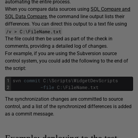
automating the entire process.
When you compare data sources using
SQL Compare and
SQL Data Compare
, the command line output lists their
differences. You can direct this output to a text file using
/v > C:\FileName.txt
The file could then be used as part of the check in
comments, providing a detailed log of changes.
For example, if you are using the Subversion source
control system, you could add the following to the end of
the script:
1
svn
commit
C
:
\
Scripts
\
WidgetDevScripts
2
-
file
C
:
\
FileName
.
txt
The synchronization changes are committed to source
control, and a list of the synchronized differences is added
as a commit message.