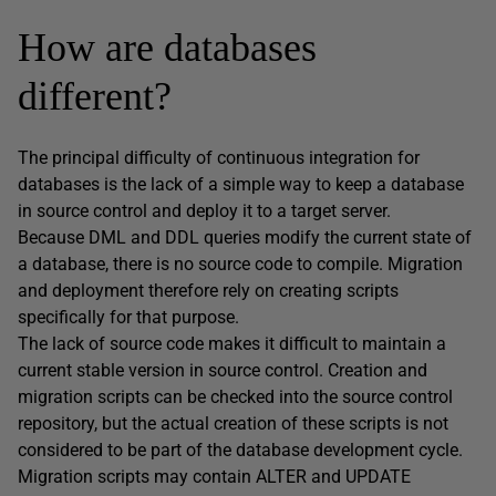
How are databases
different?
The principal difficulty of continuous integration for
databases is the lack of a simple way to keep a database
in source control and deploy it to a target server.
Because DML and DDL queries modify the current state of
a database, there is no source code to compile. Migration
and deployment therefore rely on creating scripts
specifically for that purpose.
The lack of source code makes it difficult to maintain a
current stable version in source control. Creation and
migration scripts can be checked into the source control
repository, but the actual creation of these scripts is not
considered to be part of the database development cycle.
Migration scripts may contain ALTER and UPDATE