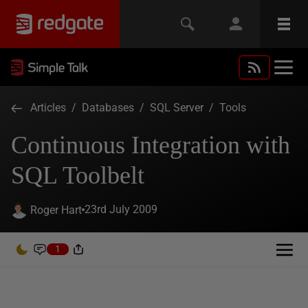
Articles
/
Databases
/
SQL Server
/
Tools
Continuous Integration with
SQL Toolbelt
23rd July 2009
Roger Hart
1