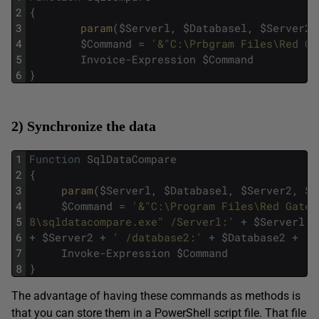
2
{
3
param
(
$
Serverl
,
$
Databasel
,
$
Server2
,
4
$
Command
=
'&"C:\Prbgram Files\Red Ga
5
Invoice
-
Expression
$
Command
6
}
2) Synchronize the data
1
Function
SqlDataCompare
2
{
3
param
(
$
Serverl
,
$
Databasel
,
$
Server2
,
$
D
4
$
Command
=
'&"C:\Program Files\Red Gate\
5
8\sqldatacompare.exe" /Serverl:'
+
$
Serverl
+
6
+
$
Server2
+
' /database2:'
+
$
Database2
+
' 
7
Invoke
-
Expression
$
Command
8
}
The advantage of having these commands as methods is
that you can store them in a PowerShell script file. That file