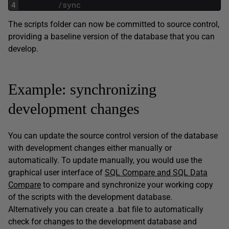
4
/
sync
The scripts folder can now be committed to source control,
providing a baseline version of the database that you can
develop.
Example: synchronizing
development changes
You can update the source control version of the database
with development changes either manually or
automatically. To update manually, you would use the
graphical user interface of
SQL Compare and SQL Data
Compare
to compare and synchronize your working copy
of the scripts with the development database.
Alternatively you can create a .bat file to automatically
check for changes to the development database and