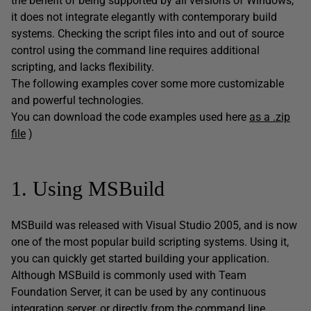
the benefit of being supported by all versions of Windows,
it does not integrate elegantly with contemporary build
systems. Checking the script files into and out of source
control using the command line requires additional
scripting, and lacks flexibility.
The following examples cover some more customizable
and powerful technologies.
You can download the code examples used here
as a .zip
file
)
1. Using MSBuild
MSBuild was released with Visual Studio 2005, and is now
one of the most popular build scripting systems. Using it,
you can quickly get started building your application.
Although MSBuild is commonly used with Team
Foundation Server, it can be used by any continuous
integration server, or directly from the command line