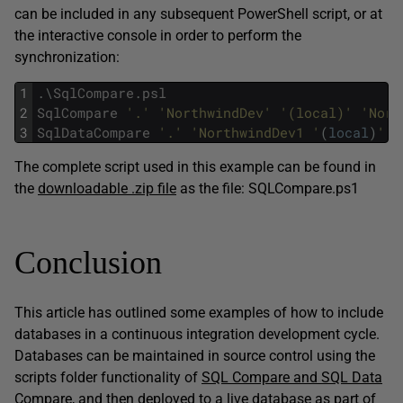
can be included in any subsequent PowerShell script, or at
the interactive console in order to perform the
synchronization:
1
.
\
SqlCompare
.
psl
2
SqlCompare
'.'
'NorthwindDev'
'(local)'
'Nort
3
SqlDataCompare
'.'
'NorthwindDev1 '
(
local
)
' '
The complete script used in this example can be found in
the
downloadable .zip file
as the file: SQLCompare.ps1
Conclusion
This article has outlined some examples of how to include
databases in a continuous integration development cycle.
Databases can be maintained in source control using the
scripts folder functionality of
SQL Compare and SQL Data
Compare
, and then deployed to a live database as part of