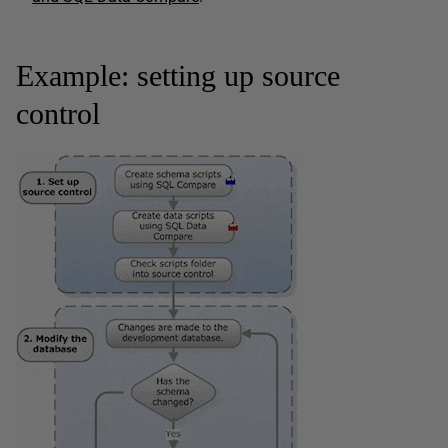
Example: setting up source
control