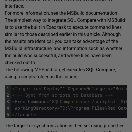
interface.
For more information, see the MSBuild documentation
The simplest way to integrate SQL Compare with MSBuild
is to use the built in Exec task to execute command lines
similar to those described earlier in this article. Although
the results are identical, you can take advantage of the
MSBuild infrastructure, and information such as whether
the build was successful, and where files have been
checked out to.
The following MSBuild target executes SQL Compare,
using a scripts folder as the source:
1
<
Target
id
=
"
Deploy
""
Depends0nTargets
=
"
Build
"
2
<
!
-- Sync from scripts to Database --> 
3
<
Exec
Command
=
'SQLCompare.exe /scriptsl:"$(Ch
4
WorkingDirectory
=
"
C
:
\
Program
Files
\
Red
Gate
\
5
<
/
Target
>
The target for synchronization is then set using properties