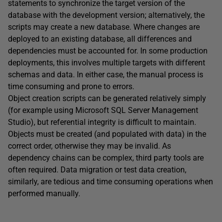
statements to synchronize the target version of the
database with the development version; alternatively, the
scripts may create a new database. Where changes are
deployed to an existing database, all differences and
dependencies must be accounted for. In some production
deployments, this involves multiple targets with different
schemas and data. In either case, the manual process is
time consuming and prone to errors.
Object creation scripts can be generated relatively simply
(for example using Microsoft SQL Server Management
Studio), but referential integrity is difficult to maintain.
Objects must be created (and populated with data) in the
correct order, otherwise they may be invalid. As
dependency chains can be complex, third party tools are
often required. Data migration or test data creation,
similarly, are tedious and time consuming operations when
performed manually.