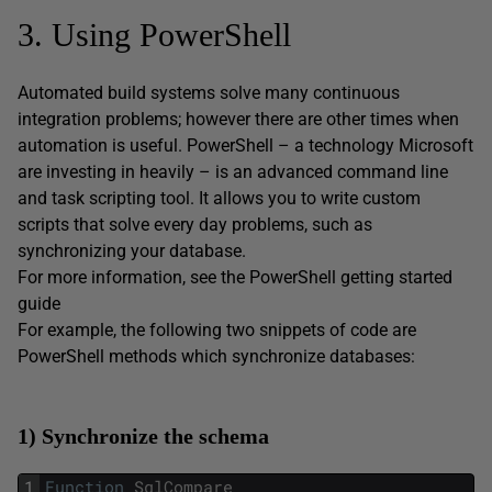
3. Using PowerShell
Automated build systems solve many continuous
integration problems; however there are other times when
automation is useful. PowerShell – a technology Microsoft
are investing in heavily – is an advanced command line
and task scripting tool. It allows you to write custom
scripts that solve every day problems, such as
synchronizing your database.
For more information, see the PowerShell getting started
guide
For example, the following two snippets of code are
PowerShell methods which synchronize databases:
1) Synchronize the schema
1
Function
SqlCompare