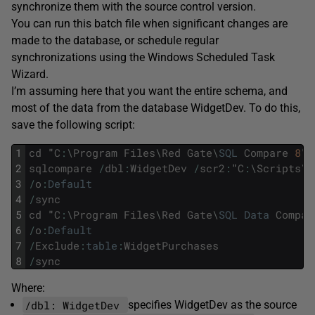
synchronize them with the source control version.
You can run this batch file when significant changes are
made to the database, or schedule regular
synchronizations using the Windows Scheduled Task
Wizard.
I’m assuming here that you want the entire schema, and
most of the data from the database WidgetDev. To do this,
save the following script:
1
cd
"
C
:
\
Program
Files
\
Red
Gate
\
SQL
Compare
8
"
2
sqlcompare
/
dbl
:
WidgetDev
/
scr2
:
"
C
:
\
Scripts
\
W
3
/
o
:
Default
4
/
sync
5
cd
"
C
:
\
Program
Files
\
Red
Gate
\
SQL
Data
Compar
6
/
o
:
Default
7
/
Exclude
:
table
:
WidgetPurchases
8
/
sync
Where:
/dbl: WidgetDev
specifies WidgetDev as the source