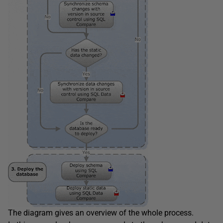
The diagram gives an overview of the whole process.