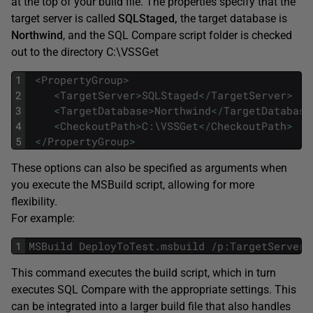
at the top of your build file. The properties specify that the
target server is called
SQLStaged,
the target database is
Northwind
, and the SQL Compare script folder is checked
out to the directory C:\VSSGet
1
<
PropertyGroup
>
2
<
TargetServer
>
SQLStaged
<
/
TargetServer
>
3
<
TargetDatabase
>
Northwind
<
/
TargetDatabase
4
<
CheckoutPath
>
C
:
\
VSSGet
<
/
CheckoutPath
>
5
<
/
PropertyGroup
>
These options can also be specified as arguments when
you execute the MSBuild script, allowing for more
flexibility.
For example:
1
MSBuild
DeployToTest
.
msbuild
/
p
:
TargetServer
=
This command executes the build script, which in turn
executes SQL Compare with the appropriate settings. This
can be integrated into a larger build file that also handles