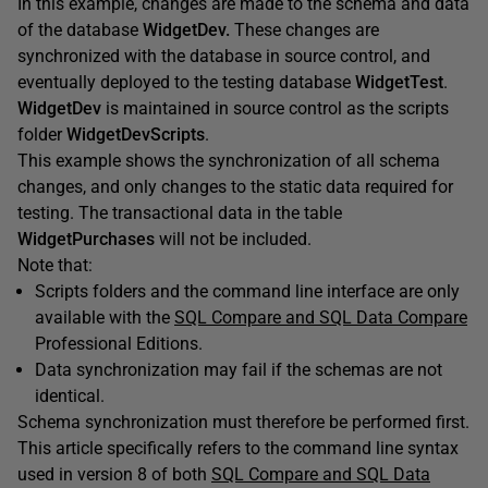
In this example, changes are made to the schema and data
of the database
WidgetDev.
These changes are
synchronized with the database in source control, and
eventually deployed to the testing database
WidgetTest
.
WidgetDev
is maintained in source control as the scripts
folder
WidgetDevScripts
.
This example shows the synchronization of all schema
changes, and only changes to the static data required for
testing. The transactional data in the table
WidgetPurchases
will not be included.
Note that:
Scripts folders and the command line interface are only
available with the
SQL Compare and SQL Data Compare
Professional Editions.
Data synchronization may fail if the schemas are not
identical.
Schema synchronization must therefore be performed first.
This article specifically refers to the command line syntax
used in version 8 of both
SQL Compare and SQL Data