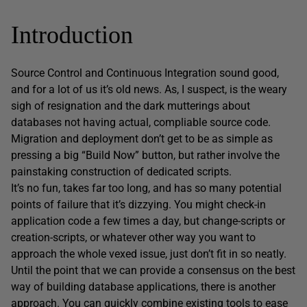
Introduction
Source Control and Continuous Integration sound good,
and for a lot of us it’s old news. As, I suspect, is the weary
sigh of resignation and the dark mutterings about
databases not having actual, compliable source code.
Migration and deployment don’t get to be as simple as
pressing a big “Build Now” button, but rather involve the
painstaking construction of dedicated scripts.
It’s no fun, takes far too long, and has so many potential
points of failure that it’s dizzying. You might check-in
application code a few times a day, but change-scripts or
creation-scripts, or whatever other way you want to
approach the whole vexed issue, just don’t fit in so neatly.
Until the point that we can provide a consensus on the best
way of building database applications, there is another
approach. You can quickly combine existing tools to ease