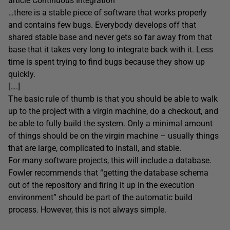
article Continuous Integration
…there is a stable piece of software that works properly
and contains few bugs. Everybody develops off that
shared stable base and never gets so far away from that
base that it takes very long to integrate back with it. Less
time is spent trying to find bugs because they show up
quickly.
[….]
The basic rule of thumb is that you should be able to walk
up to the project with a virgin machine, do a checkout, and
be able to fully build the system. Only a minimal amount
of things should be on the virgin machine – usually things
that are large, complicated to install, and stable.
For many software projects, this will include a database.
Fowler recommends that “getting the database schema
out of the repository and firing it up in the execution
environment” should be part of the automatic build
process. However, this is not always simple.