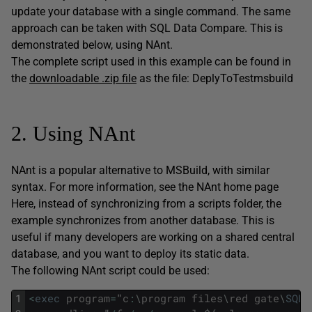
update your database with a single command. The same
approach can be taken with SQL Data Compare. This is
demonstrated below, using NAnt.
The complete script used in this example can be found in
the
downloadable .zip file
as the file: DeplyToTestmsbuild
2. Using NAnt
NAnt is a popular alternative to MSBuild, with similar
syntax. For more information, see the NAnt home page
Here, instead of synchronizing from a scripts folder, the
example synchronizes from another database. This is
useful if many developers are working on a shared central
database, and you want to deploy its static data.
The following NAnt script could be used:
1
<
exec
program
=
"
c
:
\
program
files
\
red
gate
\
SQL