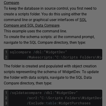
Compare
.
To keep the database in source control, you first need to
create a scripts folder. You do this using either the
command line or graphical user interfaces of
SQL
Compare and SQL Data Compare
.
This example uses the command line.
To create the schema scripts: at the command prompt,
navigate to the SQL Compare directory, then type:
1
sqlcompare
/
dbl
:
"
WidgetDev
"
2
/
Makescripts
:
"
C
:
\
Scripts
Folders
\
Widg
The folder is created and populated with object creation
scripts representing the schema of WidgetDev. To update
the folder with data scripts, navigate to the SQL Data
Compare directory, then type:
1
/
sqldatacompare
/
dbl
:
"
WidgetDev
"
2
/
scr2
:
"
C
:
\
Scripts
Folders
\
WidgetDevSc
3
/
Exclude
:
table
:
WidgetPurchases