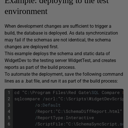
Example: deploying to the test
environment
When development changes are sufficient to trigger a
build, the database is deployed. As data synchronization
may fail if the schemas are not identical, the schema
changes are deployed first.
This example deploys the schema and static data of
WidgetDev to the testing server WidgetTest, and creates
reports as part of the build process.
To automate the deployment, save the following command
lines as a .bat file, and run it as part of the build process:
1
cd
"
C
:
\
Program
Files
\
Red
Gate
\
SQL
Compare
8
"
2
sqlcompare
/
scrl
:
"
C
:
\
Scripts
\
WidgetDevScript
3
/
o
:
Default
4
/
Report
:
"
C
:
\
SchemaDiffReport
.
html
"'
5
/
ReportType
:
Interactive
6
/
ScriptFile
:
"
C
:
\
SchemaSyncScript
.
sql