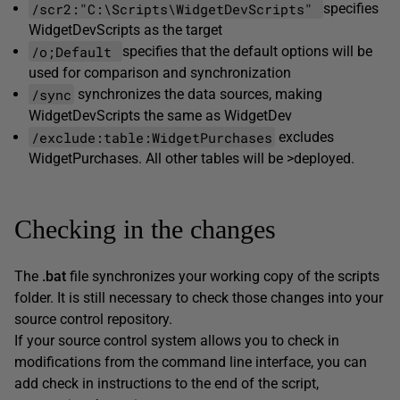
/scr2:"C:\Scripts\WidgetDevScripts"
specifies
WidgetDevScripts as the target
/o;Default
specifies that the default options will be
used for comparison and synchronization
/sync
synchronizes the data sources, making
WidgetDevScripts the same as WidgetDev
/exclude:table:WidgetPurchases
excludes
WidgetPurchases. All other tables will be >deployed.
Checking in the changes
The
.bat
file synchronizes your working copy of the scripts
folder. It is still necessary to check those changes into your
source control repository.
If your source control system allows you to check in
modifications from the command line interface, you can
add check in instructions to the end of the script,