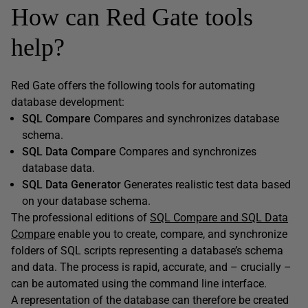
How can Red Gate tools
help?
Red Gate offers the following tools for automating
database development:
SQL Compare
Compares and synchronizes database
schema.
SQL Data Compare
Compares and synchronizes
database data.
SQL Data Generator
Generates realistic test data based
on your database schema.
The professional editions of
SQL Compare and SQL Data
Compare
enable you to create, compare, and synchronize
folders of SQL scripts representing a database’s schema
and data. The process is rapid, accurate, and – crucially –
can be automated using the command line interface.
A representation of the database can therefore be created