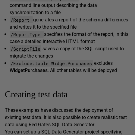
command line output describing the data
synchronization to a file
/Report
generates a report of the schema differences
and writes it to the specified file
/ReportType
specifies the format of the report, in this
case a detailed interactive HTML format
/ScriptFile
saves a copy of the SQL script used to
migrate the changes
/Exclude:table:WidgetPurchases
excludes
WidgetPurchases
. All other tables will be deployed
Creating test data
These examples have discussed the deployment of
existing test data. It is also possible to create realistic test
data using Red Gate’s SQL Data Generator
You can set up a SQL Data Generator project specifying