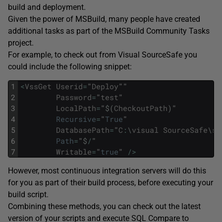
build and deployment.
Given the power of MSBuild, many people have created
additional tasks as part of the MSBuild Community Tasks
project.
For example, to check out from Visual SourceSafe you
could include the following snippet:
1
<
VssGet
Userid
=
"
Deploy
""
2
Password
=
"
test
"
3
LocalPath
=
"
$
(
CheckoutPath
)
"
4
Recursive
=
"
True
"
5
DatabasePath
=
"
C
:
\
visual
SourceSafe
\
sr
6
Path
=
"
$
/
"
7
Writable
=
"
true
"
/
>
However, most continuous integration servers will do this
for you as part of their build process, before executing your
build script.
Combining these methods, you can check out the latest
version of your scripts and execute SQL Compare to