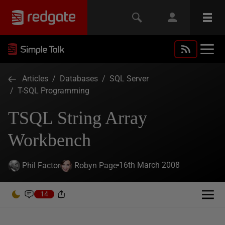
Articles
/
Databases
/
SQL Server
/
T-SQL Programming
TSQL String Array
Workbench
16th March 2008
Phil Factor
Robyn Page
14