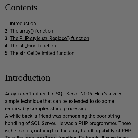
Contents
Introduction
The array() function
The PHP-style str_Replace() function
The str_Find function
The str_GetDelimited function
Introduction
Arrays aren’t difficult in SQL Server 2005. Here’s a very
simple technique that can be extended to do some
remarkably complex string processing.
A while back, a friend was bemoaning the poor string
handling of SQL Server. He was a PHP programmer. There
is, he told us, nothing like the array handling ability of PHP.
str_replace