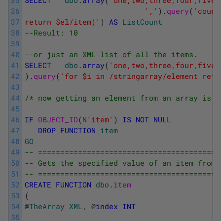
35
SELECT
dbo
.
array
(
'one,two,three,four,five,
36
','
)
.
query
(
'count
37
return $el/item)'
)
AS
ListCount
38
--Result: 10
39
40
--or just an XML list of all the items.
41
SELECT
dbo
.
array
(
'one,two,three,four,five,
42
)
.
query
(
'for $i in /stringarray/element retu
43
44
/* now getting an element from an array is s
45
46
IF
OBJECT_ID
(
N
'item'
)
IS
NOT
NULL
47
DROP
FUNCTION
item
48
GO
49
-- =========================================
50
-- Gets the specified value of an item from 
51
-- =========================================
52
CREATE
FUNCTION
dbo
.
item
53
(
54
@
TheArray
XML
,
@
index
INT
55