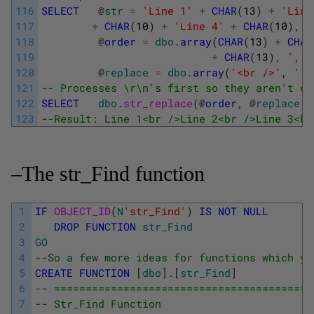
116
SELECT
@
str
=
'Line 1'
+
CHAR
(
13
)
+
'Line
117
+
CHAR
(
10
)
+
'Line 4'
+
CHAR
(
10
)
,
118
@
order
=
dbo
.
array
(
CHAR
(
13
)
+
CHAR
119
+
CHAR
(
13
)
,
','
)
120
@
replace
=
dbo
.
array
(
'<br />'
,
','
121
-- Processes \r\n's first so they aren't co
122
SELECT
dbo
.
str_replace
(
@
order
,
@
replace
,
123
--Result: Line 1<br />Line 2<br />Line 3<br
–The str_Find function
1
IF
OBJECT_ID
(
N
'str_Find'
)
IS
NOT
NULL
2
DROP
FUNCTION
str_Find
3
GO
4
--So a few more ideas for functions which yo
5
CREATE
FUNCTION
[
dbo
]
.
[
str_Find
]
6
-- =========================================
7
-- Str_Find Function