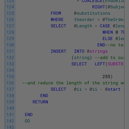
123
+
COALESCE
(
EndDelimi
124
RIGHT
(
@
Subject
125
FROM
@
substitutions
126
WHERE
theorder
=
@
TheOrder
127
SELECT
@
Length
=
CASE
@
lengt
128
WHEN
0
THE
129
ELSE
@
leng
130
END
--no term
131
INSERT
INTO
@
strings
132
(
string
)
--add to our 
133
SELECT
LEFT
(
SUBSTRIN
134
135
255
)
136
--and reduce the length of the string we 
137
SELECT
@
ii
=
@
ii
-
@
start
-
138
END
139
RETURN
140
141
END
142
GO
143