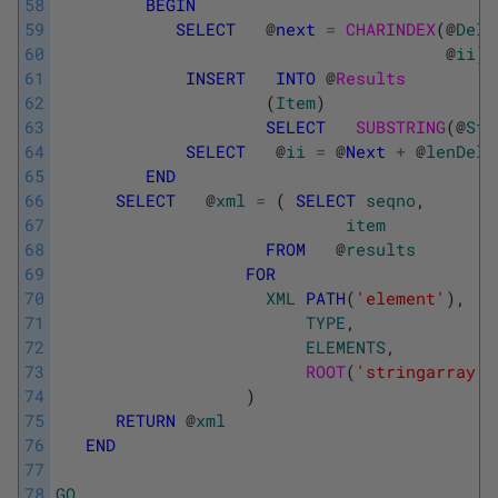
58
BEGIN
59
SELECT
@
next
=
CHARINDEX
(
@
Deli
60
@
ii
)
61
INSERT
INTO
@
Results
62
(
Item
)
63
SELECT
SUBSTRING
(
@
Str
64
SELECT
@
ii
=
@
Next
+
@
lenDeli
65
END
66
SELECT
@
xml
=
(
SELECT
seqno
,
67
item
68
FROM
@
results
69
FOR
70
XML
PATH
(
'element'
)
,
71
TYPE
,
72
ELEMENTS
,
73
ROOT
(
'stringarray'
)
74
)
75
RETURN
@
xml
76
END
77
78
GO