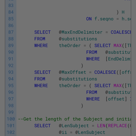
83
84
)
H
85
ON
f
.
seqno
=
h
.
seq
86
87
SELECT
@
MaxEndDelimiter
=
COALESCE
(
88
FROM
@
substitutions
89
WHERE
theOrder
=
(
SELECT
MAX
(
[
The
90
FROM
@
substituti
91
WHERE
[
EndDelimit
92
)
93
SELECT
@
MaxOffset
=
COALESCE
(
[
offse
94
FROM
@
substitutions
95
WHERE
theOrder
=
(
SELECT
MAX
(
[
The
96
FROM
@
substituti
97
WHERE
[
offset
]
IS
98
)
99
100
--Get the length of the Subject and initial
101
SELECT
@
LenSubject
=
LEN
(
REPLACE
(
@
S
102
@
ii
=
@
LenSubject