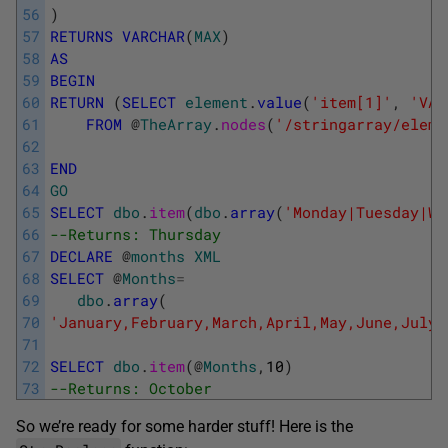
56
)
57
RETURNS
VARCHAR
(
MAX
)
58
AS
59
BEGIN
60
RETURN
(
SELECT
element
.
value
(
'item[1]'
,
'VAR
61
FROM
@
TheArray
.
nodes
(
'/stringarray/eleme
62
63
END
64
GO
65
SELECT
dbo
.
item
(
dbo
.
array
(
'Monday|Tuesday|We
66
--Returns: Thursday
67
DECLARE
@
months
XML
68
SELECT
@
Months
=
69
dbo
.
array
(
70
'January,February,March,April,May,June,July,
71
72
SELECT
dbo
.
item
(
@
Months
,
10
)
73
--Returns: October
So we’re ready for some harder stuff! Here is the