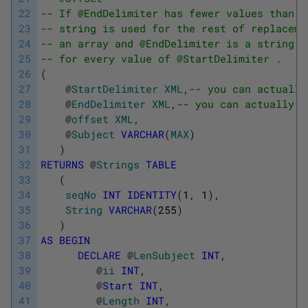
22
-- If @EndDelimiter has fewer values than @
23
-- string is used for the rest of replaceme
24
-- an array and @EndDelimiter is a string, 
25
-- for every value of @StartDelimiter .  
26
(
27
@
StartDelimiter
XML
,
-- you can actually
28
@
EndDelimiter
XML
,
-- you can actually p
29
@
offset
XML
,
30
@
Subject
VARCHAR
(
MAX
)
31
)
32
RETURNS
@
Strings
TABLE
33
(
34
seqNo
INT
IDENTITY
(
1
,
1
)
,
35
String
VARCHAR
(
255
)
36
)
37
AS
BEGIN
38
DECLARE
@
LenSubject
INT
,
39
@
ii
INT
,
40
@
Start
INT
,
41
@
Length
INT
,