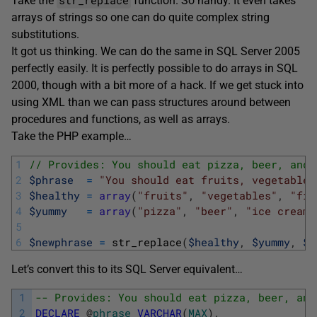
Take the
function. So handy. It even takes
arrays of strings so one can do quite complex string
substitutions.
It got us thinking. We can do the same in SQL Server 2005
perfectly easily. It is perfectly possible to do arrays in SQL
2000, though with a bit more of a hack. If we get stuck into
using XML than we can pass structures around between
procedures and functions, as well as arrays.
Take the PHP example…
1
// Provides: You should eat pizza, beer, and 
2
$phrase
=
"You should eat fruits, vegetables
3
$healthy
=
array
(
"fruits"
,
"vegetables"
,
"fib
4
$yummy
=
array
(
"pizza"
,
"beer"
,
"ice cream"
5
6
$newphrase
=
str_replace
(
$healthy
,
$yummy
,
$p
Let’s convert this to its SQL Server equivalent…
1
-- Provides: You should eat pizza, beer, and
2
DECLARE
@
phrase
VARCHAR
(
MAX
)
,