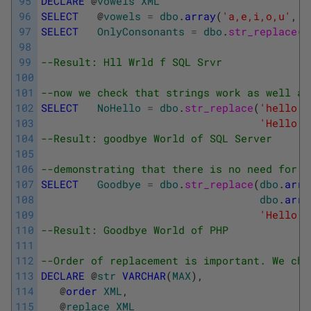
95
DECLARE
@
vowels
XML
96
SELECT
@
vowels
=
dbo
.
array
(
'a,e,i,o,u'
,
'
97
SELECT
OnlyConsonants
=
dbo
.
str_replace
(
@
98
'H
99
--Result: Hll Wrld f SQL Srvr
100
101
--now we check that strings work as well as
102
SELECT
NoHello
=
dbo
.
str_replace
(
'hello'
,
103
'Hello W
104
--Result: goodbye World of SQL Server
105
106
--demonstrating that there is no need for a
107
SELECT
Goodbye
=
dbo
.
str_replace
(
dbo
.
arra
108
dbo
.
arra
109
'Hello W
110
--Result: Goodbye World of PHP
111
112
--Order of replacement is important. We che
113
DECLARE
@
str
VARCHAR
(
MAX
)
,
114
@
order
XML
,
115
@
replace
XML