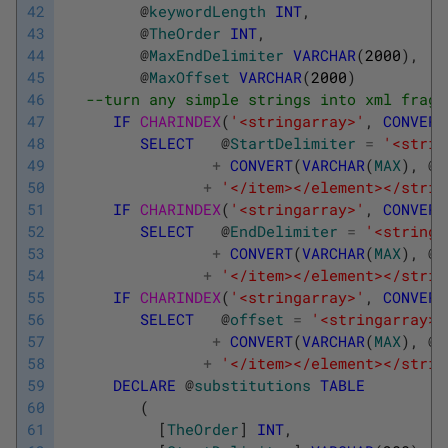
42
@
keywordLength
INT
,
43
@
TheOrder
INT
,
44
@
MaxEndDelimiter
VARCHAR
(
2000
)
,
45
@
MaxOffset
VARCHAR
(
2000
)
46
--turn any simple strings into xml fragm
47
IF
CHARINDEX
(
'<stringarray>'
,
CONVERT
48
SELECT
@
StartDelimiter
=
'<strin
49
+
CONVERT
(
VARCHAR
(
MAX
)
,
@
S
50
+
'</item></element></strin
51
IF
CHARINDEX
(
'<stringarray>'
,
CONVERT
52
SELECT
@
EndDelimiter
=
'<stringa
53
+
CONVERT
(
VARCHAR
(
MAX
)
,
@
E
54
+
'</item></element></strin
55
IF
CHARINDEX
(
'<stringarray>'
,
CONVERT
56
SELECT
@
offset
=
'<stringarray><
57
+
CONVERT
(
VARCHAR
(
MAX
)
,
@
o
58
+
'</item></element></strin
59
DECLARE
@
substitutions
TABLE
60
(
61
[
TheOrder
]
INT
,