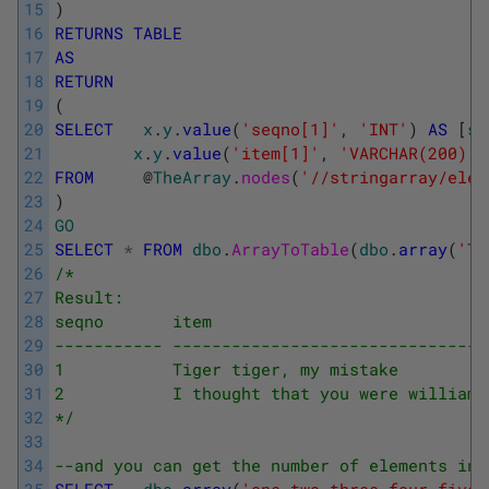
15
)
16
RETURNS
TABLE
17
AS
18
RETURN
19
(
20
SELECT
x
.
y
.
value
(
'seqno[1]'
,
'INT'
)
AS
[
se
21
x
.
y
.
value
(
'item[1]'
,
'VARCHAR(200)'
)
22
FROM
@
TheArray
.
nodes
(
'//stringarray/elem
23
)
24
GO
25
SELECT
*
FROM
dbo
.
ArrayToTable
(
dbo
.
array
(
'Ti
26
/*
27
Result:
28
seqno       item
29
----------- --------------------------------
30
1           Tiger tiger, my mistake
31
2           I thought that you were william 
32
*/
33
34
--and you can get the number of elements in 