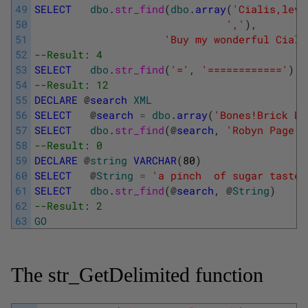
49
SELECT
dbo
.
str_find
(
dbo
.
array
(
'Cialis,levi
50
','
)
,
51
'Buy my wonderful Ciali
52
--Result: 4
53
SELECT
dbo
.
str_find
(
'='
,
'============'
)
54
--Result: 12
55
DECLARE
@
search
XML
56
SELECT
@
search
=
dbo
.
array
(
'Bones!Brick Du
57
SELECT
dbo
.
str_find
(
@
search
,
'Robyn Page i
58
--Result: 0
59
DECLARE
@
string
VARCHAR
(
80
)
60
SELECT
@
String
=
'a pinch  of sugar tastes
61
SELECT
dbo
.
str_find
(
@
search
,
@
String
)
62
--Result: 2
63
GO
The str_GetDelimited function