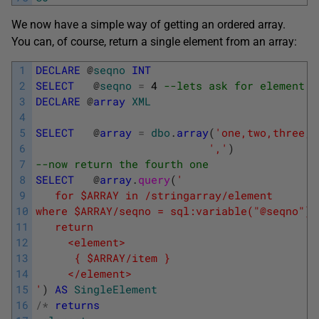
We now have a simple way of getting an ordered array.
You can, of course, return a single element from an array:
1
DECLARE
@
seqno
INT
2
SELECT
@
seqno
=
4
--lets ask for element n
3
DECLARE
@
array
XML
4
5
SELECT
@
array
=
dbo
.
array
(
'one,two,three,f
6
','
)
7
--now return the fourth one
8
SELECT
@
array
.
query
(
'
9
   for $ARRAY in /stringarray/element
10
where $ARRAY/seqno = sql:variable("@seqno") 
11
   return
12
     <element>
13
      { $ARRAY/item }
14
     </element>
15
'
)
AS
SingleElement
16
/
*
returns