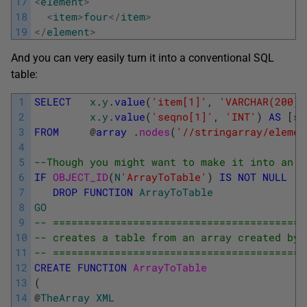
17
<
element
>
18
<
item
>
four
<
/
item
>
19
<
/
element
>
And you can very easily turn it into a conventional SQL
table:
1
SELECT
x
.
y
.
value
(
'item[1]'
,
'VARCHAR(200)'
2
x
.
y
.
value
(
'seqno[1]'
,
'INT'
)
AS
[
se
3
FROM
@
array
.
nodes
(
'//stringarray/elemen
4
5
--Though you might want to make it into an i
6
IF
OBJECT_ID
(
N
'ArrayToTable'
)
IS
NOT
NULL
7
DROP
FUNCTION
ArrayToTable
8
GO
9
-- =========================================
10
-- creates a table from an array created by 
11
-- =========================================
12
CREATE
FUNCTION
ArrayToTable
13
(
14
@
TheArray
XML