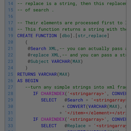
14
-- replace is a string, then this replaceme
15
-- of search .
16
17
-- Their elements are processed first to la
18
-- This function returns a string with the 
19
CREATE
FUNCTION
[
dbo
]
.
[
str_replace
]
20
(
21
@
Search
XML
,
-- you can actually pass a 
22
@
replace
XML
,
-- and you can pass a stri
23
@
Subject
VARCHAR
(
MAX
)
24
)
25
RETURNS
VARCHAR
(
MAX
)
26
AS
BEGIN
27
--turn any simple strings into xml fragm
28
IF
CHARINDEX
(
'<stringarray>'
,
CONVERT
29
SELECT
@
Search
=
'<stringarray><
30
+
CONVERT
(
VARCHAR
(
MAX
)
,
@
s
31
+
'</item></element></strin
32
IF
CHARINDEX
(
'<stringarray>'
,
CONVERT
33
SELECT
@
Replace
=
'<stringarray>