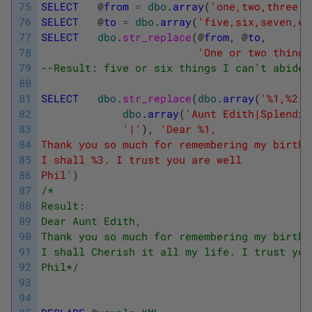
75
SELECT
@
from
=
dbo
.
array
(
'one,two,three,f
76
SELECT
@
to
=
dbo
.
array
(
'five,six,seven,ei
77
SELECT
dbo
.
str_replace
(
@
from
,
@
to
,
78
'One or two things
79
--Result: five or six things I can't abide,
80
81
SELECT
dbo
.
str_replace
(
dbo
.
array
(
'%1,%2,%
82
dbo
.
array
(
'Aunt Edith|Splendid
83
'|'
)
,
'Dear %1,
84
Thank you so much for remembering my birthd
85
I shall %3. I trust you are well
86
Phil'
)
87
/*
88
Result:
89
Dear Aunt Edith,
90
Thank you so much for remembering my birthd
91
I shall Cherish it all my life. I trust you
92
Phil*/
93
94