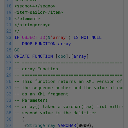
18
<seqno>4</seqno>
19
<item>sailor</item>
20
</element>
21
</stringarray>
22
*/
23
IF
OBJECT_ID
(
N
'array'
)
IS
NOT
NULL
24
DROP
FUNCTION
array
25
GO
26
CREATE
FUNCTION
[
dbo
]
.
[
array
]
27
-- =========================================
28
-- array Function
29
-- =========================================
30
-- This function returns an XML version of a
31
-- the sequence number and the value of each
32
-- as an XML fragment
33
-- Parameters
34
-- array() takes a varchar(max) list with wh
35
-- second value is the delimiter
36
(
37
@
StringArray
VARCHAR
(
8000
)
,