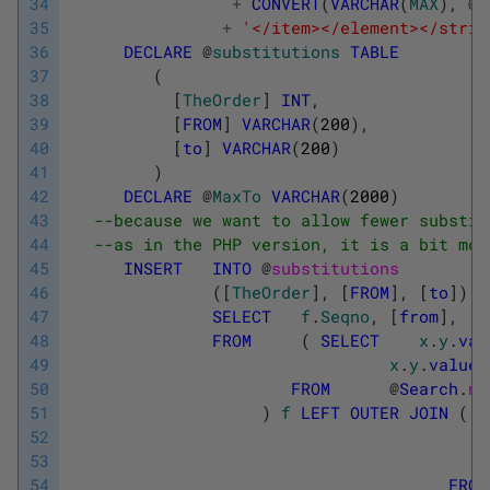
34
+
CONVERT
(
VARCHAR
(
MAX
)
,
@
R
35
+
'</item></element></strin
36
DECLARE
@
substitutions
TABLE
37
(
38
[
TheOrder
]
INT
,
39
[
FROM
]
VARCHAR
(
200
)
,
40
[
to
]
VARCHAR
(
200
)
41
)
42
DECLARE
@
MaxTo
VARCHAR
(
2000
)
43
--because we want to allow fewer substit
44
--as in the PHP version, it is a bit mor
45
INSERT
INTO
@
substitutions
46
(
[
TheOrder
]
,
[
FROM
]
,
[
to
]
)
47
SELECT
f
.
Seqno
,
[
from
]
,
[
t
48
FROM
(
SELECT
x
.
y
.
val
49
x
.
y
.
value
(
50
FROM
@
Search
.
no
51
)
f
LEFT
OUTER
JOIN
(
S
52
53
54
FROM