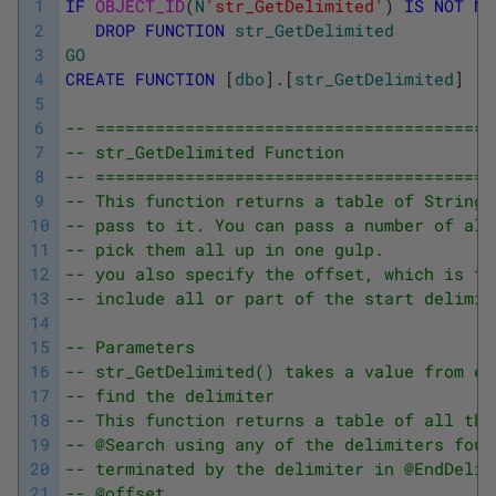
1
IF
OBJECT_ID
(
N
'str_GetDelimited'
)
IS
NOT
NU
2
DROP
FUNCTION
str_GetDelimited
3
GO
4
CREATE
FUNCTION
[
dbo
]
.
[
str_GetDelimited
]
5
6
-- ========================================
7
-- str_GetDelimited Function
8
-- ========================================
9
-- This function returns a table of Strings
10
-- pass to it. You can pass a number of alt
11
-- pick them all up in one gulp.
12
-- you also specify the offset, which is to
13
-- include all or part of the start delimit
14
15
-- Parameters
16
-- str_GetDelimited() takes a value from ea
17
-- find the delimiter
18
-- This function returns a table of all the
19
-- @Search using any of the delimiters foun
20
-- terminated by the delimiter in @EndDelim
21
-- @offset