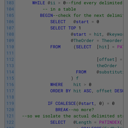
103
WHILE
@
ii
>
0
--find every delimited a
104
-- in a table
105
BEGIN
--check for the next delimite
106
SELECT
@
start
=
0
107
SELECT
TOP
1
108
@
start
=
hit
,
@
keyword
109
@
TheOrder
=
Theorder
110
FROM
(
SELECT
[
hit
]
=
PATI
111
112
[
offset
]
=
C
113
theOrder
114
FROM
@
substitutio
115
)
f
116
WHERE
hit
>
0
117
ORDER
BY
hit
ASC
,
offset
DESC
118
119
IF
COALESCE
(
@
start
,
0
)
=
0
120
BREAK
--no more?
121
--so we isolate the actual delimited stri
122
SELECT
@
Length
=
PATINDEX
(
'%