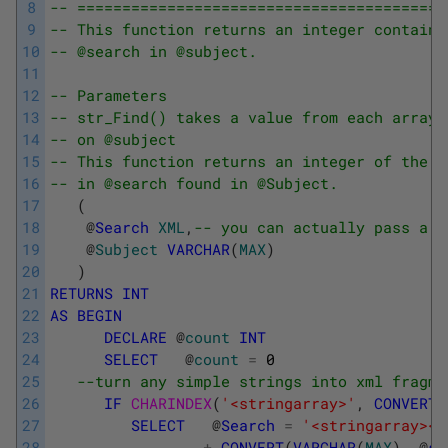
8
-- =========================================
9
-- This function returns an integer containi
10
-- @search in @subject.
11
12
-- Parameters
13
-- str_Find() takes a value from each array 
14
-- on @subject
15
-- This function returns an integer of the t
16
-- in @search found in @Subject.
17
(
18
@
Search
XML
,
-- you can actually pass a s
19
@
Subject
VARCHAR
(
MAX
)
20
)
21
RETURNS
INT
22
AS
BEGIN
23
DECLARE
@
count
INT
24
SELECT
@
count
=
0
25
--turn any simple strings into xml fragme
26
IF
CHARINDEX
(
'<stringarray>'
,
CONVERT
(
27
SELECT
@
Search
=
'<stringarray><e
28
+
CONVERT
(
VARCHAR
(
MAX
)
,
@
se