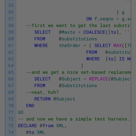
55
56
)
g
57
ON
f
.
seqno
=
g
.
seq
58
--first we want to get the last substitu
59
SELECT
@
Maxto
=
COALESCE
(
[
to
]
,
''
)
60
FROM
@
substitutions
61
WHERE
theOrder
=
(
SELECT
MAX
(
[
The
62
FROM
@
substituti
63
WHERE
[
to
]
IS
NOT
64
)
65
--and we get a nice set-based replacemen
66
SELECT
@
Subject
=
REPLACE
(
@
Subject
,
67
FROM
@
Substitutions
68
--neat, huh?
69
RETURN
@
Subject
70
END
71
GO
72
-- and now we have a simple test harness. (
73
DECLARE
@
from
XML
,
74
@
to
XML