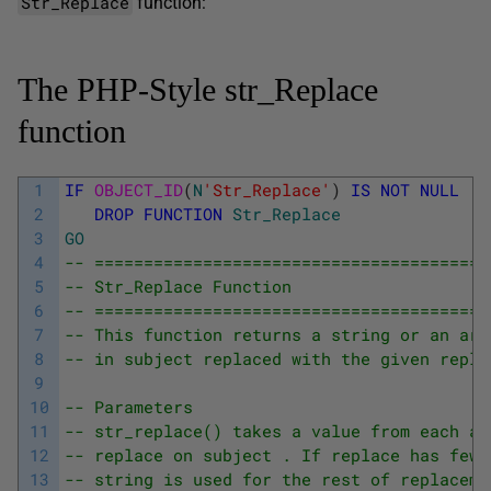
Str_Replace
function:
The PHP-Style str_Replace
function
1
IF
OBJECT_ID
(
N
'Str_Replace'
)
IS
NOT
NULL
2
DROP
FUNCTION
Str_Replace
3
GO
4
-- ========================================
5
-- Str_Replace Function
6
-- ========================================
7
-- This function returns a string or an arr
8
-- in subject replaced with the given repla
9
10
-- Parameters
11
-- str_replace() takes a value from each ar
12
-- replace on subject . If replace has fewe
13
-- string is used for the rest of replaceme