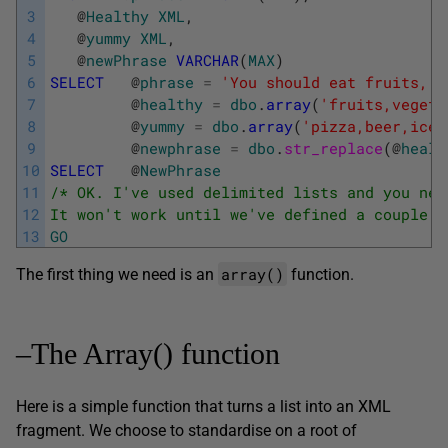
3
@
Healthy
XML
,
4
@
yummy
XML
,
5
@
newPhrase
VARCHAR
(
MAX
)
6
SELECT
@
phrase
=
'You should eat fruits, v
7
@
healthy
=
dbo
.
array
(
'fruits,vegeta
8
@
yummy
=
dbo
.
array
(
'pizza,beer,ice 
9
@
newphrase
=
dbo
.
str_replace
(
@
healt
10
SELECT
@
NewPhrase
11
/* OK. I've used delimited lists and you nee
12
It won't work until we've defined a couple o
13
GO
array()
The first thing we need is an
function.
–The Array() function
Here is a simple function that turns a list into an XML
fragment. We choose to standardise on a root of