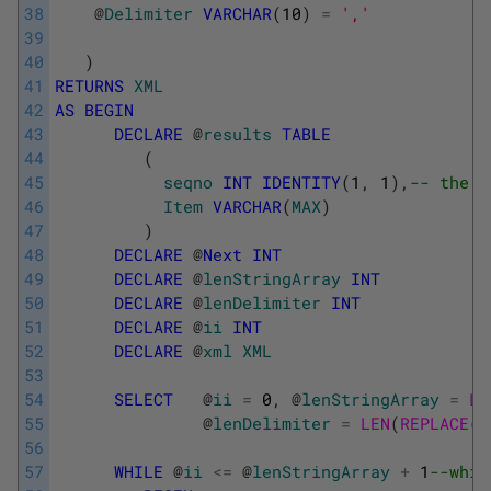
38
@
Delimiter
VARCHAR
(
10
)
=
','
39
40
)
41
RETURNS
XML
42
AS
BEGIN
43
DECLARE
@
results
TABLE
44
(
45
seqno
INT
IDENTITY
(
1
,
1
)
,
-- the s
46
Item
VARCHAR
(
MAX
)
47
)
48
DECLARE
@
Next
INT
49
DECLARE
@
lenStringArray
INT
50
DECLARE
@
lenDelimiter
INT
51
DECLARE
@
ii
INT
52
DECLARE
@
xml
XML
53
54
SELECT
@
ii
=
0
,
@
lenStringArray
=
LE
55
@
lenDelimiter
=
LEN
(
REPLACE
(
@
56
57
WHILE
@
ii
<=
@
lenStringArray
+
1
--whil