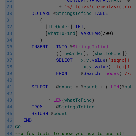
29
+
'</item></element></string
30
DECLARE
@
StringsTofind
TABLE
31
(
32
[
TheOrder
]
INT
,
33
[
whatToFind
]
VARCHAR
(
200
)
34
)
35
INSERT
INTO
@
StringsTofind
36
(
[
TheOrder
]
,
[
whatToFind
]
)
37
SELECT
x
.
y
.
value
(
'seqno[1]'
38
x
.
y
.
value
(
'item[1]'
39
FROM
@
Search
.
nodes
(
'//st
40
41
SELECT
@
count
=
@
count
+
(
LEN
(
@
subj
42
43
/
LEN
(
whatToFind
)
44
FROM
@
StringsTofind
45
RETURN
@
count
46
END
47
GO
48
--a few tests to show you how to use it!