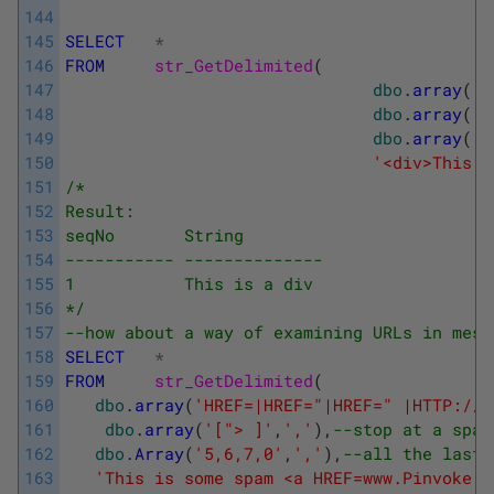
144
145
SELECT
*
146
FROM
str_GetDelimited
(
147
dbo
.
array
(
'<
148
dbo
.
array
(
'<
149
dbo
.
array
(
'5
150
'<div>This i
151
/*
152
Result:
153
seqNo       String
154
----------- --------------
155
1           This is a div
156
*/
157
--how about a way of examining URLs in mess
158
SELECT
*
159
FROM
str_GetDelimited
(
160
dbo
.
array
(
'HREF=|HREF="|HREF=" |HTTP://|
161
dbo
.
array
(
'["> ]'
,
','
)
,
--stop at a spac
162
dbo
.
Array
(
'5,6,7,0'
,
','
)
,
--all the last 
163
'This is some spam <a HREF=www.Pinvoke.c