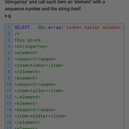
‘stringarray’ and call each item an ‘element’ with a
sequence number and the string itself.
e.g.
1
SELECT
dbo
.
array
(
'tinker,tailor,soldier,sa
2
/*
3
this gives...
4
<stringarray>
5
<element>
6
<seqno>1</seqno>
7
<item>tinker</item>
8
</element>
9
<element>
10
<seqno>2</seqno>
11
<item>tailor</item>
12
</element>
13
<element>
14
<seqno>3</seqno>
15
<item>soldier</item>
16
</element>
17
<element>