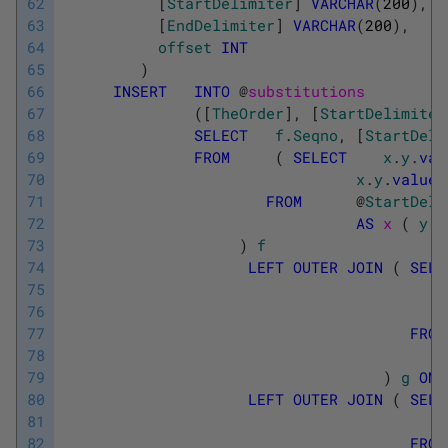
62
[
StartDelimiter
]
VARCHAR
(
200
)
,
63
[
EndDelimiter
]
VARCHAR
(
200
)
,
64
offset
INT
65
)
66
INSERT
INTO
@
substitutions
67
(
[
TheOrder
]
,
[
StartDelimiter
68
SELECT
f
.
Seqno
,
[
StartDeli
69
FROM
(
SELECT
x
.
y
.
val
70
x
.
y
.
value
(
71
FROM
@
StartDeli
72
AS
x 
(
y
)
73
)
f
74
LEFT
OUTER
JOIN
(
SELE
75
76
77
FROM
78
79
)
g
ON
80
LEFT
OUTER
JOIN
(
SELE
81
82
FROM