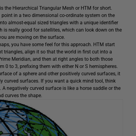
r is the Hierarchical Triangular Mesh or HTM for short.
 a point in a two dimensional co-ordinate system on the
nto almost-equal sized triangles with a unique identifier
is really good for satellites, which can look down on the
you are moving on the surface.
maps, you have some feel for this approach. HTM start
riangles, align it so that the world in first cut into a
rime Meridian, and then at right angles to both those
m 0 to 3, prefixing them with either N or S hemispheres.
rface of a sphere and other positively curved surfaces, it
y curved surfaces. If you want a quick mind tool, think
 A negatively curved surface is like a horse saddle or the
and curves the shape.