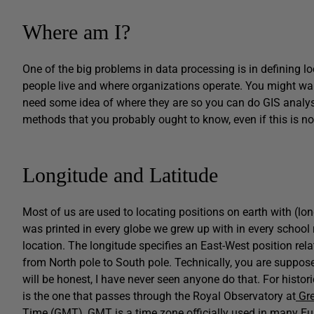
Where am I?
One of the big problems in data processing is in defining l
people live and where organizations operate. You might wan
need some idea of where they are so you can do GIS analys
methods that you probably ought to know, even if this is no
Longitude and Latitude
Most of us are used to locating positions on earth with (lo
was printed in every globe we grew up with in every school 
location. The longitude specifies an East-West position rela
from North pole to South pole. Technically, you are supposed
will be honest, I have never seen anyone do that. For histor
is the one that passes through the Royal Observatory at
Gre
Time (GMT), GMT is a time zone officially used in many Eu