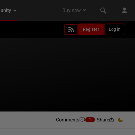
Register
Log in
Comments
Share
1