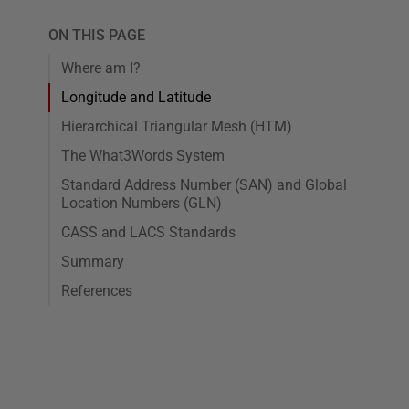
ON THIS PAGE
Where am I?
Longitude and Latitude
Hierarchical Triangular Mesh (HTM)
The What3Words System
Standard Address Number (SAN) and Global
Location Numbers (GLN)
CASS and LACS Standards
Summary
References