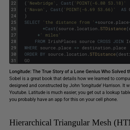
22
(
'Newbridge'
,
Cast
(
'POINT(-6.80 53.18)'
23
(
'Navan'
,
Cast
(
'POINT(-6.69 53.66)'
AS
24
)
25
SELECT
'the distance from '
+
source
.
place
26
+
Cast
(
source
.
location
.
STDistance
(
27
+
' miles'
28
FROM
IrishPlaces
source
CROSS
JOIN
I
29
WHERE
source
.
place
<>
destination
.
place
30
ORDER
BY
source
.
location
.
STDistance
(
dest
31
GO
Longitude: The True Story of a Lone Genius Who Solved t
Sobel is a great book that details how we learned to compu
designed and constructed by John ‘longitude’ Harrison. It wa
Youtube. Latitude is much easier; you get out a lookup tabl
you probably have an app for this on your cell phone.
Hierarchical Triangular Mesh (H