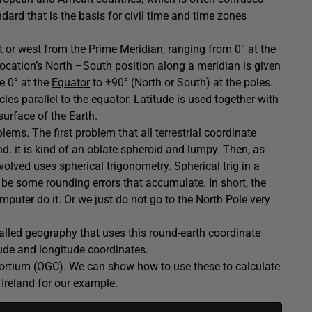
ard that is the basis for civil time and time zones
t or west from the Prime Meridian, ranging from 0° at the
cation’s North –South position along a meridian is given
e 0° at the
Equator
to ±90° (North or South) at the poles.
cles parallel to the equator. Latitude is used together with
surface of the Earth.
lems. The first problem that all terrestrial coordinate
d. it is kind of an oblate spheroid and lumpy. Then, as
volved uses spherical trigonometry. Spherical trig in a
l be some rounding errors that accumulate. In short, the
mputer do it. Or we just do not go to the North Pole very
called geography that uses this round-earth coordinate
itude and longitude coordinates.
rtium (OGC). We can show how to use these to calculate
Ireland for our example.