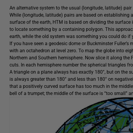
An alternative system to the usual (longitude, latitude) pai
While (longitude, latitude) pairs are based on establishing
surface of the earth, HTM is based on dividing the surface i
to locate something by a containing polygon. This approach 
earth, while the old system was something you could do if 
If you have seen a geodesic dome or Buckminster Fuller’s 
with an octahedron at level zero. To map the globe into eight t
Northern and Southern hemisphere. Now slice it along the P
cuts. In each hemisphere number the spherical triangles fro
A triangle on a plane always has exactly 180°, but on the su
is always greater than 180° and less than 180° on negativel
that a positively curved surface has too much in the middle.
bell of a trumpet; the middle of the surface is “too small” 