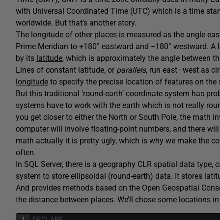
with Universal Coordinated Time (UTC) which is a time stand
worldwide. But that’s another story.
The longitude of other places is measured as the angle eas
Prime Meridian to +180° eastward and −180° westward. A lo
by its
latitude
, which is approximately the angle between th
Lines of constant latitude, or
parallels
, run east–west as cir
longitude
to specify the precise location of features on the 
But this traditional ‘round-earth’ coordinate system has prob
systems have to work with the earth which is not really roun
you get closer to either the North or South Pole, the math in
computer will involve floating-point numbers, and there wil
math actually it is pretty ugly, which is why we make the co
often.
In SQL Server, there is a geography CLR spatial data type, 
system to store ellipsoidal (round-earth) data. It stores lat
And provides methods based on the Open Geospatial Conso
the distance between places. We’ll chose some locations in 
1
DECLARE