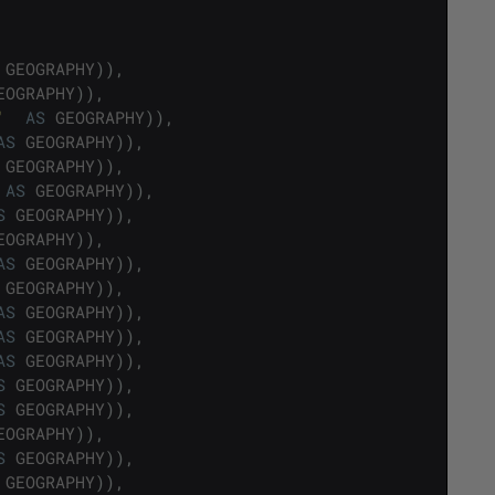
GEOGRAPHY
)
)
,
EOGRAPHY
)
)
,
'
AS
GEOGRAPHY
)
)
,
AS
GEOGRAPHY
)
)
,
GEOGRAPHY
)
)
,
AS
GEOGRAPHY
)
)
,
S
GEOGRAPHY
)
)
,
EOGRAPHY
)
)
,
AS
GEOGRAPHY
)
)
,
GEOGRAPHY
)
)
,
AS
GEOGRAPHY
)
)
,
AS
GEOGRAPHY
)
)
,
AS
GEOGRAPHY
)
)
,
S
GEOGRAPHY
)
)
,
S
GEOGRAPHY
)
)
,
EOGRAPHY
)
)
,
S
GEOGRAPHY
)
)
,
GEOGRAPHY
)
)
,