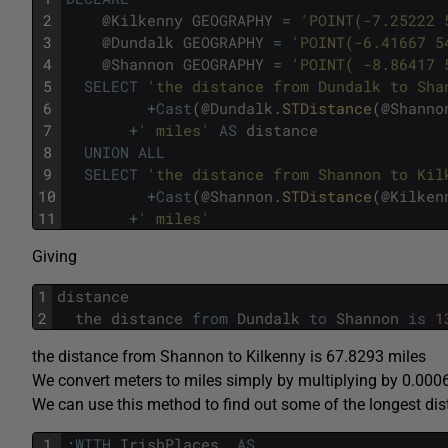
2
@
Kilkenny
GEOGRAPHY
=
'POINT(-7.25222 
3
@
Dundalk
GEOGRAPHY
=
'POINT(-6.41667 5
4
@
Shannon
GEOGRAPHY
=
'POINT( -8.86417 
5
SELECT
'the distance from Dundalk to Sha
6
+
Cast
(
@
Dundalk
.
STDistance
(
@
Shanno
7
+
' miles'
AS
distance
8
UNION
ALL
9
SELECT
'the distance from Shannon to Kil
10
+
Cast
(
@
Shannon
.
STDistance
(
@
Kilken
11
+
' miles'
Giving
1
distance
2
the
distance
from
Dundalk
to
Shannon
is
1
the distance from Shannon to Kilkenny is 67.8293 miles
We convert meters to miles simply by multiplying by 0.00
We can use this method to find out some of the longest dis
1
;
WITH
IrishPlaces
AS