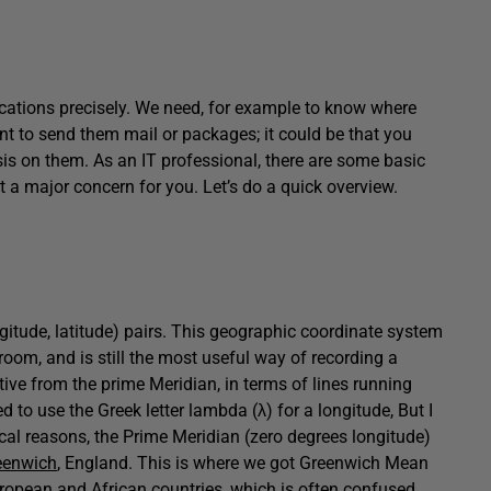
ocations precisely. We need, for example to know where
t to send them mail or packages; it could be that you
is on them. As an IT professional, there are some basic
t a major concern for you. Let’s do a quick overview.
ngitude, latitude) pairs. This geographic coordinate system
room, and is still the most useful way of recording a
tive from the prime Meridian, in terms of lines running
 to use the Greek letter lambda (λ) for a longitude, But I
ical reasons, the Prime Meridian (zero degrees longitude)
enwich
, England. This is where we got Greenwich Mean
ropean and African countries, which is often confused