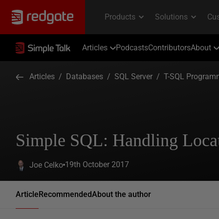
Articles
Podcasts
Contributors
About
Articles
/
Databases
/
SQL Server
/
T-SQL Program
Simple SQL: Handling Locat
19th October 2017
Joe Celko
Article
Recommended
About the author