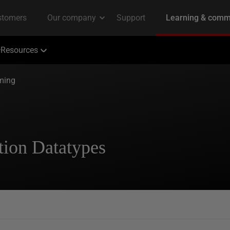
Resources
ming
ion Datatypes