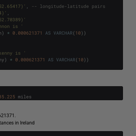
52.65417)'
,
-- longitude-latitude pairs
4)'
,
52.70389)'
nnon is '
n
)
*
0.000621371
AS
VARCHAR
(
10
)
)
kenny is '
ny
)
*
0.000621371
AS
VARCHAR
(
10
)
)
35.225
miles
0621371.
tances in Ireland