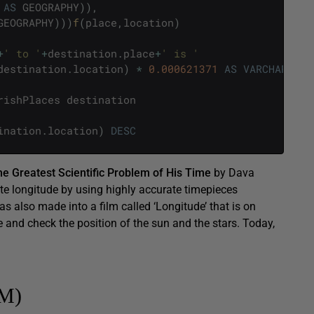
AS
GEOGRAPHY
)
)
,
GEOGRAPHY
)
)
)
f
(
place
,
location
)
+
' to '
+
destination
.
place
+
' is '
destination
.
location
)
*
0.000621371
AS
VARCHAR
(
10
)
rishPlaces
destination
ination
.
location
)
DESC
he Greatest Scientific Problem of His Time
by Dava
te longitude by using highly accurate timepieces
s also made into a film called ‘Longitude’ that is on
e and check the position of the sun and the stars. Today,
TM)