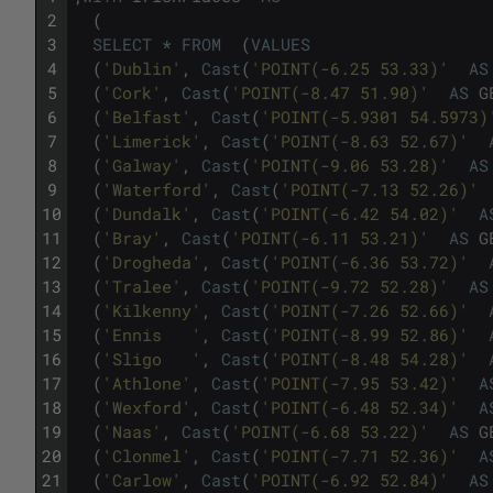
2
(
3
SELECT
*
FROM
(
VALUES
4
(
'Dublin'
,
Cast
(
'POINT(-6.25 53.33)'
AS
5
(
'Cork'
,
Cast
(
'POINT(-8.47 51.90)'
AS
G
6
(
'Belfast'
,
Cast
(
'POINT(-5.9301 54.5973)
7
(
'Limerick'
,
Cast
(
'POINT(-8.63 52.67)'
8
(
'Galway'
,
Cast
(
'POINT(-9.06 53.28)'
AS
9
(
'Waterford'
,
Cast
(
'POINT(-7.13 52.26)'
10
(
'Dundalk'
,
Cast
(
'POINT(-6.42 54.02)'
A
11
(
'Bray'
,
Cast
(
'POINT(-6.11 53.21)'
AS
G
12
(
'Drogheda'
,
Cast
(
'POINT(-6.36 53.72)'
13
(
'Tralee'
,
Cast
(
'POINT(-9.72 52.28)'
AS
14
(
'Kilkenny'
,
Cast
(
'POINT(-7.26 52.66)'
15
(
'Ennis	'
,
Cast
(
'POINT(-8.99 52.86)'
16
(
'Sligo	'
,
Cast
(
'POINT(-8.48 54.28)'
17
(
'Athlone'
,
Cast
(
'POINT(-7.95 53.42)'
A
18
(
'Wexford'
,
Cast
(
'POINT(-6.48 52.34)'
A
19
(
'Naas'
,
Cast
(
'POINT(-6.68 53.22)'
AS
G
20
(
'Clonmel'
,
Cast
(
'POINT(-7.71 52.36)'
A
21
(
'Carlow'
,
Cast
(
'POINT(-6.92 52.84)'
AS