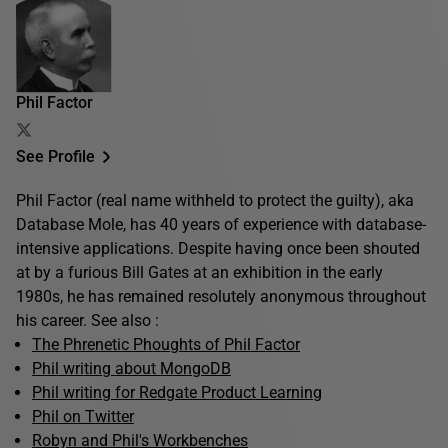
Phil Factor
See Profile
Phil Factor (real name withheld to protect the guilty), aka
Database Mole, has 40 years of experience with database-
intensive applications. Despite having once been shouted
at by a furious Bill Gates at an exhibition in the early
1980s, he has remained resolutely anonymous throughout
his career. See also :
The Phrenetic Phoughts of Phil Factor
Phil writing about MongoDB
Phil writing for Redgate Product Learning
Phil on Twitter
Robyn and Phil's Workbenches