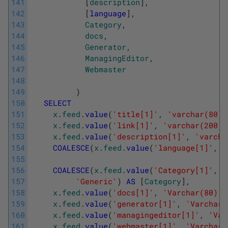
141
[
description
]
,
142
[
language
]
,
143
Category
,
144
docs
,
145
Generator
,
146
ManagingEditor
,
147
Webmaster
148
149
)
150
SELECT
151
x
.
feed
.
value
(
'title[1]'
,
'varchar(80)'
152
x
.
feed
.
value
(
'link[1]'
,
'varchar(200)'
153
x
.
feed
.
value
(
'description[1]'
,
'varcha
154
COALESCE
(
x
.
feed
.
value
(
'language[1]'
,
'
155
156
COALESCE
(
x
.
feed
.
value
(
'Category[1]'
,
'
157
'Generic'
)
AS
[
Category
]
,
158
x
.
feed
.
value
(
'docs[1]'
,
'Varchar(80)'
)
159
x
.
feed
.
value
(
'generator[1]'
,
'Varchar(
160
x
.
feed
.
value
(
'managingeditor[1]'
,
'Var
161
x
.
feed
.
value
(
'webmaster[1]'
,
'Varchar(