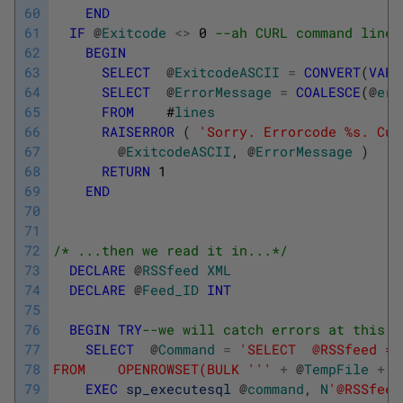
60
END
61
IF
@
Exitcode
<>
0
--ah CURL command line 
62
BEGIN
63
SELECT
@
ExitcodeASCII
=
CONVERT
(
VARC
64
SELECT
@
ErrorMessage
=
COALESCE
(
@
err
65
FROM
#
lines
66
RAISERROR
(
'Sorry. Errorcode %s. Cur
67
@
ExitcodeASCII
,
@
ErrorMessage
)
68
RETURN
1
69
END
70
71
72
/* ...then we read it in...*/
73
DECLARE
@
RSSfeed
XML
74
DECLARE
@
Feed_ID
INT
75
76
BEGIN
TRY
--we will catch errors at this p
77
SELECT
@
Command
=
'SELECT  @RSSfeed = 
78
FROM    OPENROWSET(BULK '
''
+
@
TempFile
+
'
79
EXEC
sp_executesql
@
command
,
N
'@RSSfeed