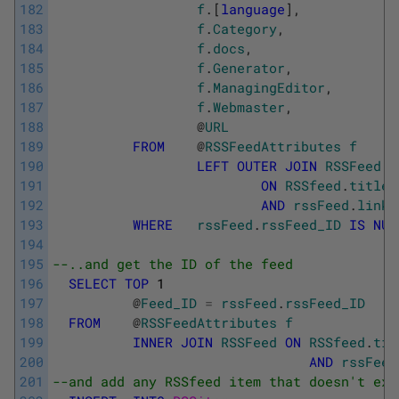
182
f
.
[
language
]
,
183
f
.
Category
,
184
f
.
docs
,
185
f
.
Generator
,
186
f
.
ManagingEditor
,
187
f
.
Webmaster
,
188
@
URL
189
FROM
@
RSSFeedAttributes
f
190
LEFT
OUTER
JOIN
RSSFeed
191
ON
RSSfeed
.
title
192
AND
rssFeed
.
link
193
WHERE
rssFeed
.
rssFeed_ID
IS
NUL
194
195
--..and get the ID of the feed 
196
SELECT
TOP
1
197
@
Feed_ID
=
rssFeed
.
rssFeed_ID
198
FROM
@
RSSFeedAttributes
f
199
INNER
JOIN
RSSFeed
ON
RSSfeed
.
tit
200
AND
rssFeed
201
--and add any RSSfeed item that doesn't exi