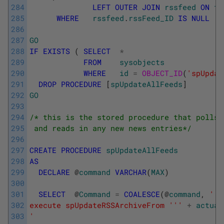
284
LEFT
OUTER
JOIN
rssfeed
ON
f
.
285
WHERE
rssfeed
.
rssFeed_ID
IS
NULL
286
287
GO
288
IF
EXISTS
(
SELECT
*
289
FROM
sysobjects
290
WHERE
id
=
OBJECT_ID
(
'spUpdat
291
DROP
PROCEDURE
[
spUpdateAllFeeds
]
292
GO
293
294
/* this is the stored procedure that polls 
295
 and reads in any new news entries*/
296
297
CREATE
PROCEDURE
spUpdateAllFeeds
298
AS
299
DECLARE
@
command
VARCHAR
(
MAX
)
300
301
SELECT
@
Command
=
COALESCE
(
@
command
,
''
)
302
execute spUpdateRSSArchiveFrom '
''
+
actual
303
'