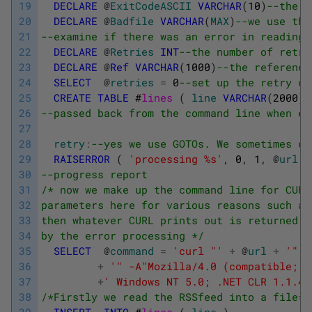
19
DECLARE
@
ExitCodeASCII
VARCHAR
(
10
)
--the a
20
DECLARE
@
Badfile
VARCHAR
(
MAX
)
--we use thi
21
--examine if there was an error in reading 
22
DECLARE
@
Retries
INT
--the number of retri
23
DECLARE
@
Ref
VARCHAR
(
1000
)
--the reference
24
SELECT
@
retries
=
0
--set up the retry co
25
CREATE
TABLE
#
lines 
(
line
VARCHAR
(
2000
)
26
--passed back from the command line when ex
27
28
retry
:
--yes we use GOTOs. We sometimes do
29
RAISERROR
(
'processing %s'
,
0
,
1
,
@
url
)
30
--progress report 
31
/* now we make up the command line for CURL
32
parameters here for various reasons such as
33
then whatever CURL prints out is returned t
34
by the error processing */
35
SELECT
@
command
=
'curl "'
+
@
url
+
'" -
36
+
'" -A"Mozilla/4.0 (compatible; M
37
+
' Windows NT 5.0; .NET CLR 1.1.43
38
/*Firstly we read the RSSfeed into a file*/
39
INSERT
INTO
#
lines 
(
line
)