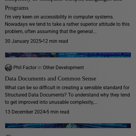
Programs
I’m very keen on accessibility in computer systems.
Nowadays we tend to take a rather superior attitude to this
problem, often assuming that the general...
30 January 2025
12 min read
Phil Factor
in
Other Development
Data Documents and Common Sense
What can be so difficult in creating a sensible standard for
Structured Data Documents? To understand why they tend
to get improved into unusable complexity,...
13 December 2024
5 min read