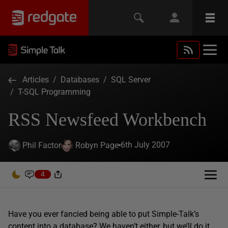
Articles
/
Databases
/
SQL Server
/
T-SQL Programming
RSS Newsfeed Workbench
6th July 2007
Phil Factor
Robyn Page
4
Have you ever fancied being able to put Simple-Talk’s
content into a database? We haven’t either, but we’ll do it