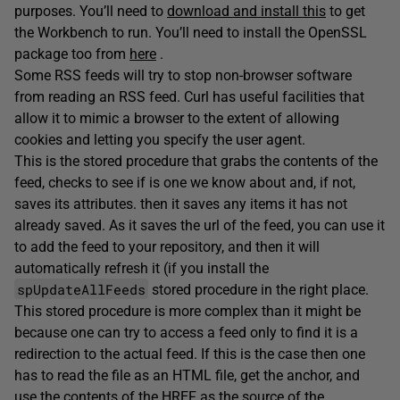
purposes. You’ll need to
download and install this
to get
the Workbench to run. You’ll need to install the OpenSSL
package too from
here
.
Some RSS feeds will try to stop non-browser software
from reading an RSS feed. Curl has useful facilities that
allow it to mimic a browser to the extent of allowing
cookies and letting you specify the user agent.
This is the stored procedure that grabs the contents of the
feed, checks to see if is one we know about and, if not,
saves its attributes. then it saves any items it has not
already saved. As it saves the url of the feed, you can use it
to add the feed to your repository, and then it will
automatically refresh it (if you install the
spUpdateAllFeeds
stored procedure in the right place.
This stored procedure is more complex than it might be
because one can try to access a feed only to find it is a
redirection to the actual feed. If this is the case then one
has to read the file as an HTML file, get the anchor, and
use the contents of the HREF as the source of the