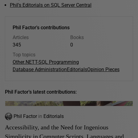
Phil's Editorials on SQL Server Central
Phil Factor's contributions
Articles
Books
345
0
Top topics
Other
.NET
T-SQL Programming
Database Administration
Editorials
Opinion Pieces
Phil Factor's latest contributions:
Phil Factor
in
Editorials
Accessibility, and the Need for Ingenious
Simplicity in Computer Scripts, Languages and