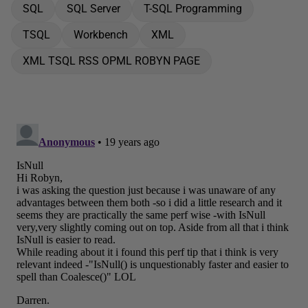
SQL
SQL Server
T-SQL Programming
TSQL
Workbench
XML
XML TSQL RSS OPML ROBYN PAGE