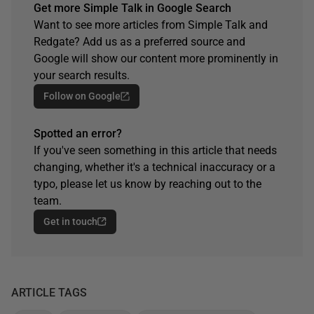
Get more Simple Talk in Google Search
Want to see more articles from Simple Talk and
Redgate? Add us as a preferred source and
Google will show our content more prominently in
your search results.
Follow on Google
Spotted an error?
If you've seen something in this article that needs
changing, whether it's a technical inaccuracy or a
typo, please let us know by reaching out to the
team.
Get in touch
ARTICLE TAGS