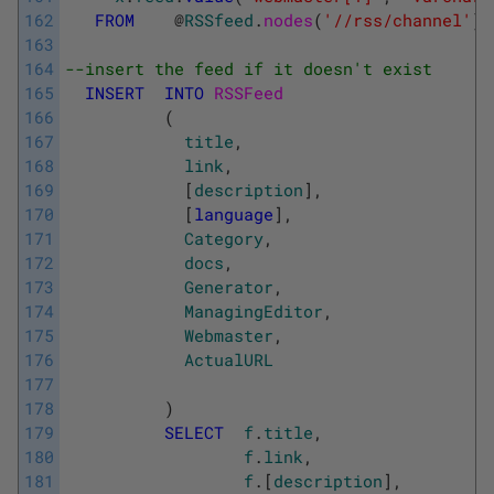
162
FROM
@
RSSfeed
.
nodes
(
'//rss/channel'
)
163
164
--insert the feed if it doesn't exist 
165
INSERT
INTO
RSSFeed 
166
(
167
title
,
168
link
,
169
[
description
]
,
170
[
language
]
,
171
Category
,
172
docs
,
173
Generator
,
174
ManagingEditor
,
175
Webmaster
,
176
ActualURL
177
178
)
179
SELECT
f
.
title
,
180
f
.
link
,
181
f
.
[
description
]
,