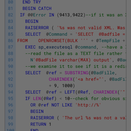
80
END
TRY
81
BEGIN
CATCH
82
IF
@
@
Error
IN
(
9413
,
9422
)
--if it was an XM
83
BEGIN
84
RAISERROR
(
'%s was not valid XML. Was i
85
SELECT
@
Command
=
'SELECT  @Badfile = B
86
FROM    OPENROWSET(BULK '
''
+
@
TempFile
+
'
87
EXEC
sp_executesql
@
command
,
--have a lo
88
--read the file as a TEXT file rather th
89
N
'@BadFile varchar(MAX) output'
,
@
BadF
90
--we examine it to see if it is a redire
91
SELECT
@
ref
=
SUBSTRING
(
@
BadFille
,
92
CHARINDEX
(
'<a href="'
,
@
BadFile
93
+
9
,
1000
)
94
SELECT
@
ref
=
LEFT
(
@
Ref
,
CHARINDEX
(
'"'
,
95
IF
LEN
(
@
Ref
)
<
10
--check for obvious sig
96
OR
@
ref
NOT
LIKE
'http://%'
97
BEGIN
98
RAISERROR
(
'The url %s was not a vali
99
RETURN
1
100
END