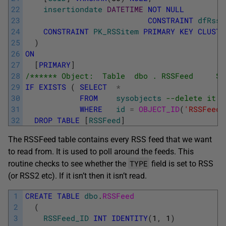
22
insertiondate
DATETIME
NOT
NULL
23
CONSTRAINT
dfRssI
24
CONSTRAINT
PK_RSSitem
PRIMARY
KEY
CLUSTE
25
)
26
ON
27
[
PRIMARY
]
28
/****** Object:  Table  dbo . RSSFeed     Sc
29
IF
EXISTS
(
SELECT
*
30
FROM
sysobjects
--delete it i
31
WHERE
id
=
OBJECT_ID
(
'RSSFeed'
32
DROP
TABLE
[
RSSFeed
]
The RSSFeed table contains every RSS feed that we want
to read from. It is used to poll around the feeds. This
TYPE
routine checks to see whether the
field is set to RSS
(or RSS2 etc). If it isn’t then it isn’t read.
1
CREATE
TABLE
dbo
.
RSSFeed 
2
(
3
RSSFeed_ID
INT
IDENTITY
(
1
,
1
)