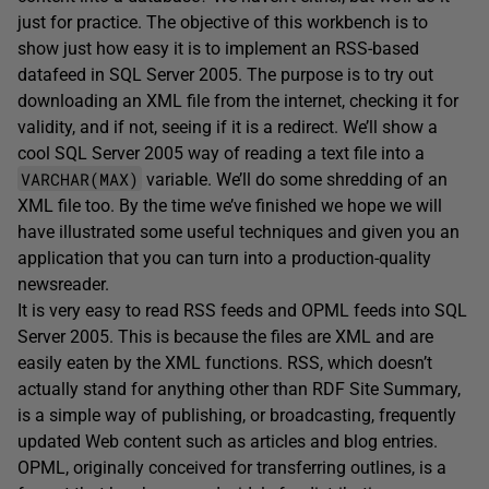
just for practice. The objective of this workbench is to
show just how easy it is to implement an RSS-based
datafeed in SQL Server 2005. The purpose is to try out
downloading an XML file from the internet, checking it for
validity, and if not, seeing if it is a redirect. We’ll show a
cool SQL Server 2005 way of reading a text file into a
VARCHAR(MAX)
variable. We’ll do some shredding of an
XML file too. By the time we’ve finished we hope we will
have illustrated some useful techniques and given you an
application that you can turn into a production-quality
newsreader.
It is very easy to read RSS feeds and OPML feeds into SQL
Server 2005. This is because the files are XML and are
easily eaten by the XML functions. RSS, which doesn’t
actually stand for anything other than RDF Site Summary,
is a simple way of publishing, or broadcasting, frequently
updated Web content such as articles and blog entries.
OPML, originally conceived for transferring outlines, is a