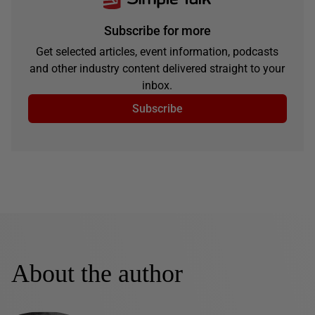
Subscribe for more
Get selected articles, event information, podcasts
and other industry content delivered straight to your
inbox.
Subscribe
About the author