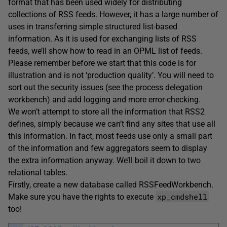
format that has been used widely for distributing
collections of RSS feeds. However, it has a large number of
uses in transferring simple structured list-based
information. As it is used for exchanging lists of RSS
feeds, we’ll show how to read in an OPML list of feeds.
Please remember before we start that this code is for
illustration and is not ‘production quality’. You will need to
sort out the security issues (see the process delegation
workbench) and add logging and more error-checking.
We won’t attempt to store all the information that RSS2
defines, simply because we can’t find any sites that use all
this information. In fact, most feeds use only a small part
of the information and few aggregators seem to display
the extra information anyway. We’ll boil it down to two
relational tables.
Firstly, create a new database called RSSFeedWorkbench.
xp_cmdshell
Make sure you have the rights to execute
too!