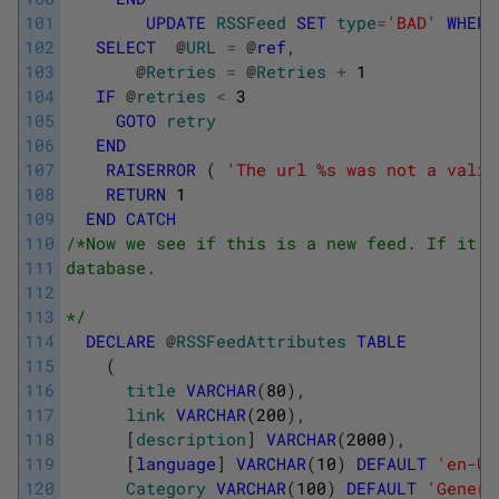
101
UPDATE
RSSFeed
SET
type
=
'BAD'
WHERE
102
SELECT
@
URL
=
@
ref
,
103
@
Retries
=
@
Retries
+
1
104
IF
@
retries
<
3
105
GOTO
retry
106
END
107
RAISERROR
(
'The url %s was not a valid
108
RETURN
1
109
END
CATCH
110
/*Now we see if this is a new feed. If it i
111
database.  
112
113
*/
114
DECLARE
@
RSSFeedAttributes
TABLE
115
(
116
title
VARCHAR
(
80
)
,
117
link
VARCHAR
(
200
)
,
118
[
description
]
VARCHAR
(
2000
)
,
119
[
language
]
VARCHAR
(
10
)
DEFAULT
'en-US
120
Category
VARCHAR
(
100
)
DEFAULT
'Generi