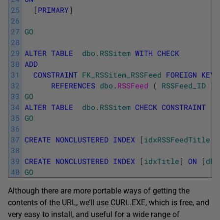
25
[
PRIMARY
]
26
27
GO
28
29
ALTER
TABLE
dbo
.
RSSitem
WITH
CHECK
30
ADD
31
CONSTRAINT
FK_RSSitem_RSSFeed
FOREIGN
KEY
32
REFERENCES
dbo
.
RSSFeed 
(
RSSFeed_ID
)
33
GO
34
ALTER
TABLE
dbo
.
RSSitem
CHECK
CONSTRAINT
F
35
GO
36
37
CREATE
NONCLUSTERED
INDEX
[
idxRSSFeedTitle
]
38
39
CREATE
NONCLUSTERED
INDEX
[
idxTitle
]
ON
[
dbo
40
GO
Although there are more portable ways of getting the
contents of the URL, we’ll use CURL.EXE, which is free, and
very easy to install, and useful for a wide range of