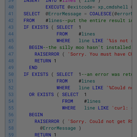
40
EXECUTE
@
exitcode
=
xp_cmdshell
@
c
41
SELECT
@
ErrorMessage
=
COALESCE
(
@
errorMe
42
FROM
#
lines
--put the entire result int
43
IF
EXISTS
(
SELECT
1
44
FROM
#
lines
45
WHERE
line
LIKE
'%is not re
46
BEGIN
--the silly moo hasn't installed C
47
RAISERROR
(
'Sorry. You must have CUR
48
RETURN
1
49
END
50
IF
EXISTS
(
SELECT
1
--an error was retur
51
FROM
#
lines
52
WHERE
line
LIKE
'%Could not
53
OR
EXISTS
(
SELECT
1
54
FROM
#
lines
55
WHERE
line
LIKE
'curl: (%
56
BEGIN
57
RAISERROR
(
'Sorry. Could not get RSS
58
@
ErrorMessage
)
59
RETURN
1