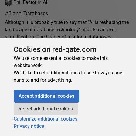
Phil Factor
in
AI
AI and Databases
Although it is probably true to say that “AI is reshaping the
landscape of database technology“, it’s also an over-
simplification. The history of relational databases...
01 November 2024
12 min read
Cookies on red-gate.com
We use some essential cookies to make this
website work.
We'd like to set additional ones to see how you use
our site and for advertising.
About the author
Accept additional cookies
Reject additional cookies
Customize additional cookies
Privacy notice