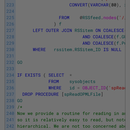
223
CONVERT
(
VARCHAR
(
80
)
,
x
.
224
225
FROM
@
RSSfeed
.
nodes
(
'//r
226
)
f
227
LEFT
OUTER
JOIN
RSSitem
ON
COALESCE
(
f
228
AND
COALESCE
(
f
.
GUI
229
AND
COALESCE
(
f
.
Pub
230
WHERE
rssitem
.
RSSitem_ID
IS
NULL
231
232
GO
233
234
IF
EXISTS
(
SELECT
*
235
FROM
sysobjects
236
WHERE
id
=
OBJECT_ID
(
'spReadO
237
DROP
PROCEDURE
[
spReadOPMLFile
]
238
GO
239
/* 
240
Now we provide a routine for reading in any
241
so it is relatively easy to read, but note 
242
hierarchical. We are not too concerned abou