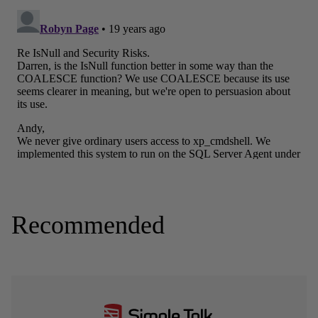
Recommended