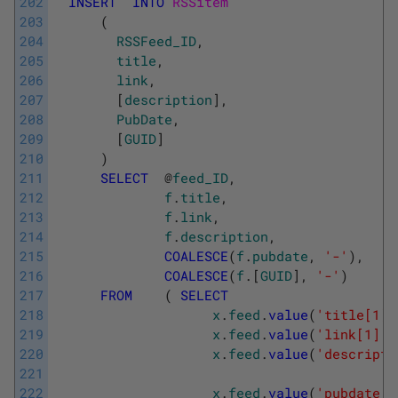
202
INSERT
INTO
RSSitem 
203
(
204
RSSFeed_ID
,
205
title
,
206
link
,
207
[
description
]
,
208
PubDate
,
209
[
GUID
]
210
)
211
SELECT
@
feed_ID
,
212
f
.
title
,
213
f
.
link
,
214
f
.
description
,
215
COALESCE
(
f
.
pubdate
,
'-'
)
,
216
COALESCE
(
f
.
[
GUID
]
,
'-'
)
217
FROM
(
SELECT
218
x
.
feed
.
value
(
'title[1]'
219
x
.
feed
.
value
(
'link[1]'
,
220
x
.
feed
.
value
(
'descripti
221
222
x
.
feed
.
value
(
'pubdate[1