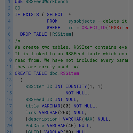
1
USE
RSSFeedWorkbench
2
GO
3
IF
EXISTS
(
SELECT
*
4
FROM
sysobjects
--delete it i
5
WHERE
id
=
OBJECT_ID
(
'RSSitem'
6
DROP
TABLE
[
RSSitem
]
7
/* 
8
We create two tables. RSSItem contains every
9
It is linked to an RSSFeed table which conta
10
read from. We have not included every parame
11
they are rarely used. */
12
CREATE
TABLE
dbo
.
RSSitem 
13
(
14
RSSitem_ID
INT
IDENTITY
(
1
,
1
)
15
NOT
NULL
,
16
RSSFeed_ID
INT
NULL
,
17
title
VARCHAR
(
80
)
NOT
NULL
,
18
link
VARCHAR
(
200
)
NULL
,
19
[
description
]
VARCHAR
(
MAX
)
NULL
,
20
PubDate
VARCHAR
(
40
)
NULL
,
21
[
GUID
]
VARCHAR
(
80
)
NULL
,