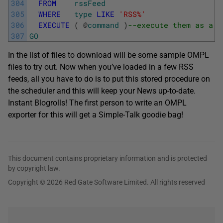
304
FROM
rssFeed
305
WHERE
type
LIKE
'RSS%'
306
EXECUTE
(
@
command
)
--execute them as a s
307
GO
In the list of files to download will be some sample OMPL
files to try out. Now when you’ve loaded in a few RSS
feeds, all you have to do is to put this stored procedure on
the scheduler and this will keep your News up-to-date.
Instant Blogrolls! The first person to write an OMPL
exporter for this will get a Simple-Talk goodie bag!
This document contains proprietary information and is protected
by copyright law.
Copyright © 2026 Red Gate Software Limited. All rights reserved