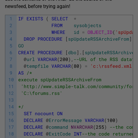
newsfeed, before trying again!
1
IF
EXISTS
(
SELECT
*
2
FROM
sysobjects
3
WHERE
id
=
OBJECT_ID
(
'spUpdat
4
DROP
PROCEDURE
[
spUpdateRSSArchiveFrom
]
5
GO
6
CREATE
PROCEDURE
[
dbo
]
.
[
spUpdateRSSArchiveF
7
@
url
VARCHAR
(
200
)
,
--URL of the RSS datafe
8
@
tempfile
VARCHAR
(
80
)
=
'c:\rssfeed.xml'
-
9
AS
/* 
10
execute spUpdateRSSArchiveFrom  
11
 'http://www.simple-talk.com/community/foru
12
 'C:\forums.rss' 
13
14
*/
15
SET
nocount
ON
16
DECLARE
@
ErrorMessage
VARCHAR
(
100
)
17
DECLARE
@
command
NVARCHAR
(
255
)
--the comm
18
DECLARE
@
ExitCode
INT
--the code returned 