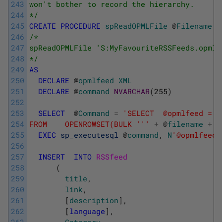
243
won't bother to record the hierarchy.
244
*/
245
CREATE
PROCEDURE
spReadOPMLFile
@
Filename
V
246
/* 
247
spReadOPMLFile 'S:MyFavouriteRSSFeeds.opml'
248
*/
249
AS
250
DECLARE
@
opmlfeed
XML
251
DECLARE
@
command
NVARCHAR
(
255
)
252
253
SELECT
@
Command
=
'SELECT  @opmlfeed = B
254
FROM    OPENROWSET(BULK '
''
+
@
filename
+
'
255
EXEC
sp_executesql
@
command
,
N
'@opmlfeed 
256
257
INSERT
INTO
RSSfeed 
258
(
259
title
,
260
link
,
261
[
description
]
,
262
[
language
]
,
263
Category
,