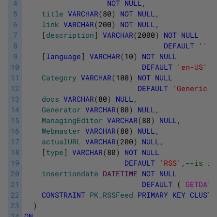
4
NOT
NULL
,
5
title
VARCHAR
(
80
)
NOT
NULL
,
6
link
VARCHAR
(
200
)
NOT
NULL
,
7
[
description
]
VARCHAR
(
2000
)
NOT
NULL
8
DEFAULT
''
,
9
[
language
]
VARCHAR
(
10
)
NOT
NULL
10
DEFAULT
'en-US'
,
11
Category
VARCHAR
(
100
)
NOT
NULL
12
DEFAULT
'Generic'
,
13
docs
VARCHAR
(
80
)
NULL
,
14
Generator
VARCHAR
(
80
)
NULL
,
15
ManagingEditor
VARCHAR
(
80
)
NULL
,
16
Webmaster
VARCHAR
(
80
)
NULL
,
17
actualURL
VARCHAR
(
200
)
NULL
,
18
[
type
]
VARCHAR
(
80
)
NOT
NULL
19
DEFAULT
'RSS'
,
--is it
20
insertiondate
DATETIME
NOT
NULL
21
DEFAULT
(
GETDATE
22
CONSTRAINT
PK_RSSFeed
PRIMARY
KEY
CLUSTE
23
)
24
ON