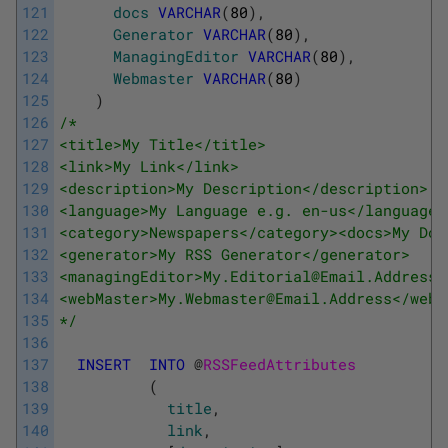
121
docs
VARCHAR
(
80
)
,
122
Generator
VARCHAR
(
80
)
,
123
ManagingEditor
VARCHAR
(
80
)
,
124
Webmaster
VARCHAR
(
80
)
125
)
126
/* 
127
<title>My Title</title> 
128
<link>My Link</link> 
129
<description>My Description</description> 
130
<language>My Language e.g. en-us</language>
131
<category>Newspapers</category><docs>My Doc
132
<generator>My RSS Generator</generator> 
133
<managingEditor>My.Editorial@Email.Address<
134
<webMaster>My.Webmaster@Email.Address</webM
135
*/
136
137
INSERT
INTO
@
RSSFeedAttributes 
138
(
139
title
,
140
link
,