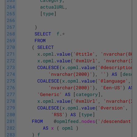
264
actualURL
,
265
[
type
]
266
267
)
268
SELECT
f
.
*
269
FROM
270
(
SELECT
271
x
.
opml
.
value
(
'@title'
,
'nvarchar(80)
272
x
.
opml
.
value
(
'@xmlUrl'
,
'nvarchar(20
273
COALESCE
(
x
.
opml
.
value
(
'@description'
274
'nvarchar(2000)'
)
,
''
)
AS
[
descr
275
COALESCE
(
x
.
opml
.
value
(
'@language'
,
276
'nvarchar(2000)'
)
,
'Een-US'
)
AS
277
'Generic'
AS
[
category
]
,
278
x
.
opml
.
value
(
'@xmlUrl'
,
'nvarchar(20
279
COALESCE
(
x
.
opml
.
value
(
'@version'
,
'n
280
'RSS'
)
AS
[
type
]
281
FROM
@
opmlfeed
.
nodes
(
'/descendant::
282
AS
x 
(
opml
)
283
)
f