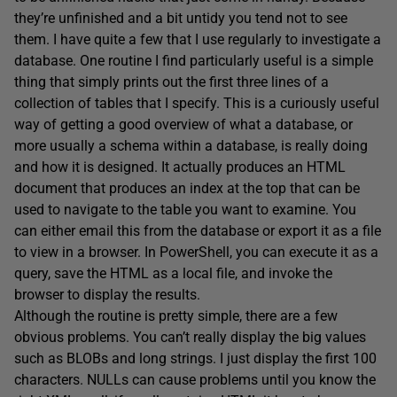
they’re unfinished and a bit untidy you tend not to see
them. I have quite a few that I use regularly to investigate a
database. One routine I find particularly useful is a simple
thing that simply prints out the first three lines of a
collection of tables that I specify. This is a curiously useful
way of getting a good overview of what a database, or
more usually a schema within a database, is really doing
and how it is designed. It actually produces an HTML
document that produces an index at the top that can be
used to navigate to the table you want to examine. You
can either email this from the database or export it as a file
to view in a browser. In PowerShell, you can execute it as a
query, save the HTML as a local file, and invoke the
browser to display the results.
Although the routine is pretty simple, there are a few
obvious problems. You can’t really display the big values
such as BLOBs and long strings. I just display the first 100
characters. NULLs can cause problems until you know the