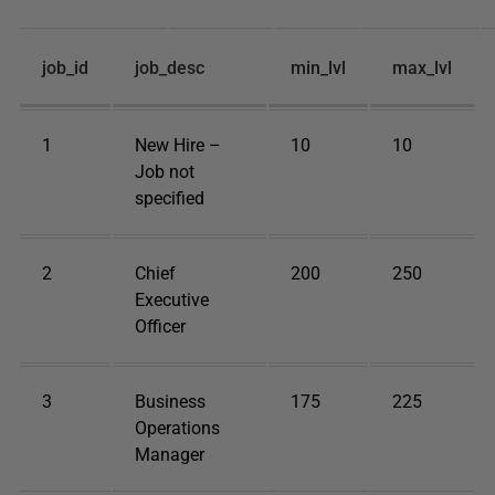
job_id
job_desc
min_lvl
max_lvl
1
New Hire –
10
10
Job not
specified
2
Chief
200
250
Executive
Officer
3
Business
175
225
Operations
Manager