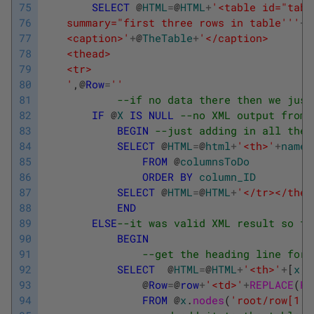
75
SELECT
@
HTML
=
@
HTML
+
'<table id="tabl
76
	summary="first three rows in table'
''
+
@
77
	<caption>'
+
@
TheTable
+
'</caption>
78
	<thead>
79
	<tr>
80
	'
,
@
Row
=
''
81
--if no data there then we just
82
IF
@
X
IS
NULL
--no XML output from 
83
BEGIN
--just adding in all the 
84
SELECT
@
HTML
=
@
html
+
'<th>'
+
name
+
85
FROM
@
columnsToDo
86
ORDER
BY
column_ID
87
SELECT
@
HTML
=
@
HTML
+
'</tr></thea
88
END
89
ELSE
--it was valid XML result so th
90
BEGIN
91
--get the heading line for 
92
SELECT
@
HTML
=
@
HTML
+
'<th>'
+
[
x
]
.
93
@
Row
=
@
row
+
'<td>'
+
REPLACE
(
RE
94
FROM
@
x
.
nodes
(
'root/row[1]/