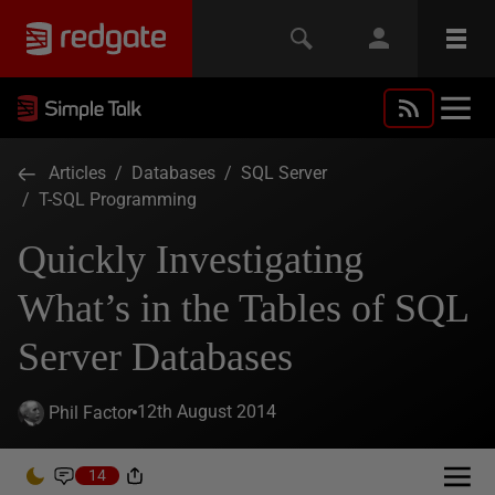
Articles
/
Databases
/
SQL Server
/
T-SQL Programming
Quickly Investigating
What’s in the Tables of SQL
Server Databases
12th August 2014
Phil Factor
14