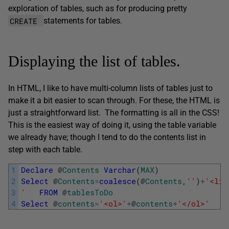
exploration of tables, such as for producing pretty
CREATE
statements for tables.
Displaying the list of tables.
In HTML, I like to have multi-column lists of tables just to
make it a bit easier to scan through. For these, the HTML is
just a straightforward list. The formatting is all in the CSS!
This is the easiest way of doing it, using the table variable
we already have; though I tend to do the contents list in
step with each table.
1
Declare
@
Contents
Varchar
(
MAX
)
2
Select
@
Contents
=
coalesce
(
@
Contents
,
''
)
+
'<li>
3
'
FROM
@
tablesToDo
4
Select
@
contents
=
'<ol>'
+
@
contents
+
'</ol>'