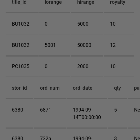
title_id
lorange
hirange
royalty
BU1032
0
5000
10
BU1032
5001
50000
12
PC1035
0
2000
10
stor_id
ord_num
ord_date
qty
pa
6380
6871
1994-09-
5
Ne
14T00:00:00
6380
722a
1994-09-
3
Ne