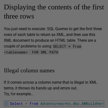
Displaying the contents of the first
three rows
You just need to execute SQL Queries to get the first three
rows of each table to return as XML, and then use this
XML document to produce an HTML table. There are a
SELECT * from
couple of problems to using
<tablename> FOR XML PATH
Illegal column names
If it comes across a column name that is illegal in XML
terms, it throws its hands up and errors out.
Try, for example…
1
Select
*
from
Adventureworks
.
dbo
.
AWBuildVersi