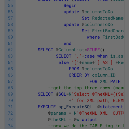
55
Begin
56
update
@
columnsToDo
57
Set
RedactedName
=
58
update
@
columnsToDo
59
Set
FirstBadCharac
60
where
FirstBadCh
61
end
62
SELECT
@
ColumnList
=
STUFF
(
(
63
SELECT
','
+
case
when
is_asse
64
else
'['
+
name
+
'] AS ['
+
Reda
65
FROM
@
columnsToDo
66
ORDER
BY
column_ID
67
FOR
XML
PATH
(
'
68
--get the top three rows (meani
69
SELECT
@
SQL
=
N
'Select @TheXML=((Sele
70
+
' for XML path, ELEMEN
71
EXECUTE
sp_ExecuteSQL
@
statement
=
72
@
params
=
N
'@TheXML XML  OUTPUT
73
@
TheXML
=
@
x
output
74
--now we do the TABLE tag in HT