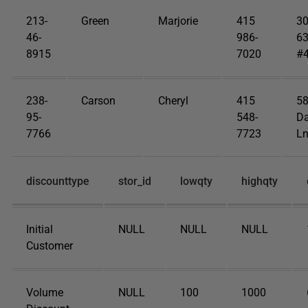
213-
Green
Marjorie
415
3
46-
986-
63
8915
7020
#
238-
Carson
Cheryl
415
5
95-
548-
Da
7766
7723
Ln
discounttype
stor_id
lowqty
highqty
Initial
NULL
NULL
NULL
Customer
Volume
NULL
100
1000