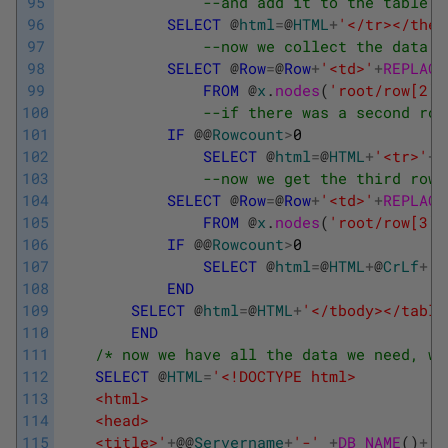
95
--and add it to the table
96
SELECT
@
html
=
@
HTML
+
'</tr></thea
97
--now we collect the data f
98
SELECT
@
Row
=
@
Row
+
'<td>'
+
REPLACE
99
FROM
@
x
.
nodes
(
'root/row[2]/
100
--if there was a second row
101
IF
@
@
Rowcount
>
0
102
SELECT
@
html
=
@
HTML
+
'<tr>'
+
@
103
--now we get the third row 
104
SELECT
@
Row
=
@
Row
+
'<td>'
+
REPLACE
105
FROM
@
x
.
nodes
(
'root/row[3]/
106
IF
@
@
Rowcount
>
0
107
SELECT
@
html
=
@
HTML
+
@
CrLf
+
'<
108
END
109
SELECT
@
html
=
@
HTML
+
'</tbody></table
110
END
111
/* now we have all the data we need, we
112
SELECT
@
HTML
=
'<!DOCTYPE html>
113
	<html>
114
	<head>
115
	<title>'
+
@
@
Servername
+
'-'
+
DB_NAME
(
)
+
'<