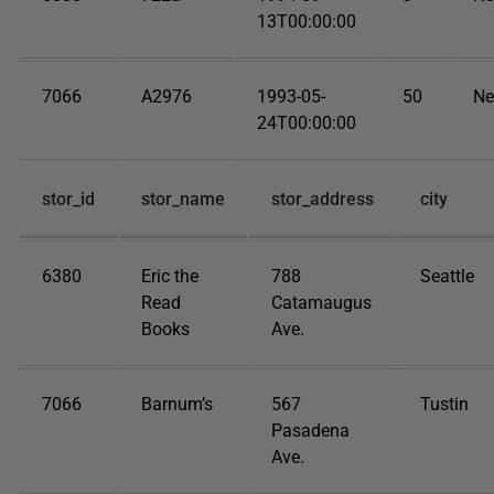
13T00:00:00
7066
A2976
1993-05-
50
Ne
24T00:00:00
stor_id
stor_name
stor_address
city
6380
Eric the
788
Seattle
Read
Catamaugus
Books
Ave.
7066
Barnum’s
567
Tustin
Pasadena
Ave.