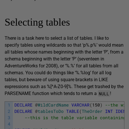
Selecting tables
There is a task here to select a list of tables. I like to
specify tables using wildcards so that ‘p%.p%’ would mean
all tables whose names beginning with the letter ‘P’, from a
schema beginning with the letter ‘P’ (seventeen in
AdventureWorks for 2008), or ‘%.%’ for all tables from all
schemas. You could do things like ‘%.%log’ for all log
tables, but beware of using square brackets in LIKE
expressions such as %[^A-Z0-9]%. These get trashed by the
NULL
PARSENAME function which tends to return a
!
1
DECLARE
@
WildCardName
VARCHAR
(
150
)
--the wil
2
DECLARE
@
tablesToDo
TABLE
(
TheOrder
INT
IDENT
3
--this is the table variable containing 
4