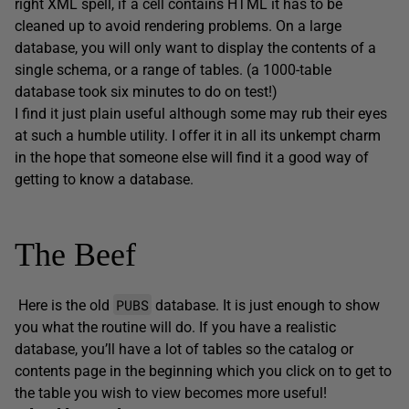
right XML spell, if a cell contains HTML it has to be
cleaned up to avoid rendering problems. On a large
database, you will only want to display the contents of a
single schema, or a range of tables. (a 1000-table
database took six minutes to do on test!)
I find it just plain useful although some may rub their eyes
at such a humble utility. I offer it in all its unkempt charm
in the hope that someone else will find it a good way of
getting to know a database.
The Beef
PUBS
Here is the old
database. It is just enough to show
you what the routine will do. If you have a realistic
database, you’ll have a lot of tables so the catalog or
contents page in the beginning which you click on to get to
the table you wish to view becomes more useful!