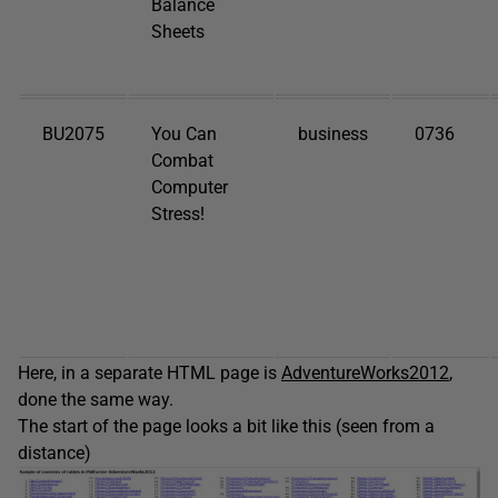
Balance
Sheets
BU2075
You Can
business
0736
Combat
Computer
Stress!
Here, in a separate HTML page is
AdventureWorks2012
,
done the same way.
The start of the page looks a bit like this (seen from a
distance)