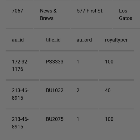
7067
News &
577 First St.
Los
Brews
Gatos
au_id
title_id
au_ord
royaltyper
172-32-
PS3333
1
100
1176
213-46-
BU1032
2
40
8915
213-46-
BU2075
1
100
8915