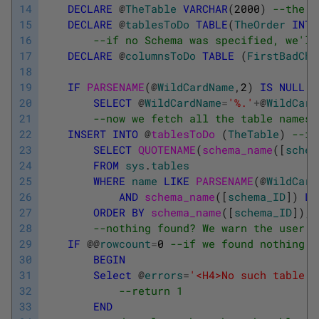
14
DECLARE
@
TheTable
VARCHAR
(
2000
)
--the n
15
DECLARE
@
tablesToDo
TABLE
(
TheOrder
INT
16
--if no Schema was specified, we'll
17
DECLARE
@
columnsToDo
TABLE
(
FirstBadCha
18
19
IF
PARSENAME
(
@
WildCardName
,
2
)
IS
NULL
20
SELECT
@
WildCardName
=
'%.'
+
@
WildCard
21
--now we fetch all the table names 
22
INSERT
INTO
@
tablesToDo 
(
TheTable
)
--in
23
SELECT
QUOTENAME
(
schema_name
(
[
schem
24
FROM
sys
.
tables
25
WHERE
name
LIKE
PARSENAME
(
@
WildCard
26
AND
schema_name
(
[
schema_ID
]
)
LI
27
ORDER
BY
schema_name
(
[
schema_ID
]
)
,
n
28
--nothing found? We warn the user a
29
IF
@
@
rowcount
=
0
--if we found nothing
30
BEGIN
31
Select
@
errors
=
'<H4>No such table l
32
--return 1
33
END