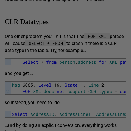
CLR Datatypes
FOR XML
One other problem you’ll hit is that The
phrase
SELECT * FROM
will cause
to crash if there is a CLR
data type in the table. Try, for example…
1
Select
*
from
person
.
address
for
XML
path
and you get ….
1
Msg
6865
,
Level
16
,
State
1
,
Line
2
2
FOR
XML
does
not
support
CLR
types
-
cast
so instead, you need to do …
1
Select
AddressID
,
AddressLine1
,
AddressLine2
,
..and by doing an explicit conversion, everything works