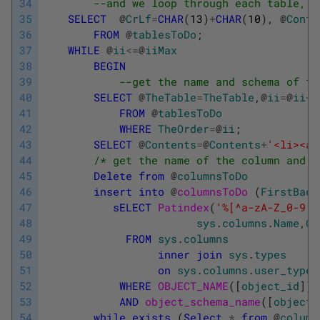
34
--and we loop through each table, c
35
SELECT
@
CrLf
=
CHAR
(
13
)
+
CHAR
(
10
)
,
@
Conte
36
FROM
@
tablesToDo
;
37
WHILE
@
ii
<=
@
iiMax
38
BEGIN
39
--get the name and schema of th
40
SELECT
@
TheTable
=
TheTable
,
@
ii
=
@
ii
+
1
41
FROM
@
tablesToDo
42
WHERE
TheOrder
=
@
ii
;
43
SELECT
@
Contents
=
@
Contents
+
'<li><a 
44
/* get the name of the column and t
45
Delete
from
@
columnsToDo
46
insert
into
@
columnsToDo 
(
FirstBadC
47
sELECT
Patindex
(
'%[^a-zA-Z_0-9]%
48
sys
.
columns
.
Name
,
Co
49
FROM
sys
.
columns
50
inner
join
sys
.
types
51
on
sys
.
columns
.
user_type_
52
WHERE
OBJECT_NAME
(
[
object_id
]
)
53
AND
object_schema_name
(
[
object_
54
while
exists
(
Select
*
from
@
column