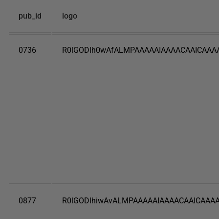
pub_id
logo
0736
R0lGODlh0wAfALMPAAAAAIAAAACAAICAAA
0877
R0lGODlhiwAvALMPAAAAAIAAAACAAICAAAA