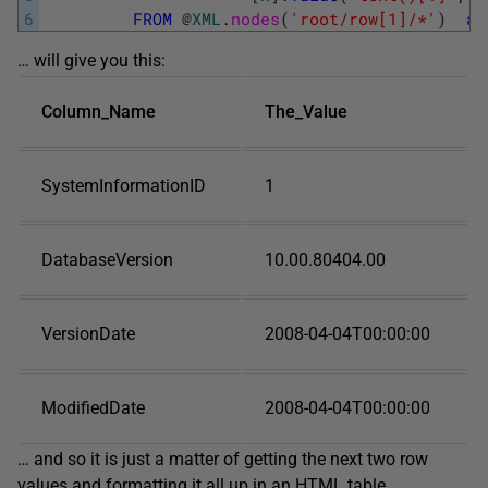
6
FROM
@
XML
.
nodes
(
'root/row[1]/*'
)
as
… will give you this:
Column_Name
The_Value
SystemInformationID
1
DatabaseVersion
10.00.80404.00
VersionDate
2008-04-04T00:00:00
ModifiedDate
2008-04-04T00:00:00
… and so it is just a matter of getting the next two row
values and formatting it all up in an HTML table.