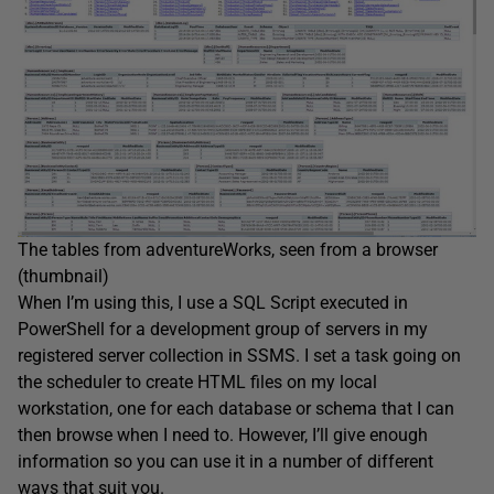
The tables from adventureWorks, seen from a browser
(thumbnail)
When I’m using this, I use a SQL Script executed in
PowerShell for a development group of servers in my
registered server collection in SSMS. I set a task going on
the scheduler to create HTML files on my local
workstation, one for each database or schema that I can
then browse when I need to. However, I’ll give enough
information so you can use it in a number of different
ways that suit you.