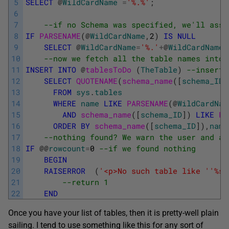
5
SELECT
@
WildCardName
=
'%.%'
;
6
7
--if no Schema was specified, we'll assu
8
IF
PARSENAME
(
@
WildCardName
,
2
)
IS
NULL
9
SELECT
@
WildCardName
=
'%.'
+
@
WildCardName
;
10
--now we fetch all the table names into 
11
INSERT
INTO
@
tablesToDo 
(
TheTable
)
--insert 
12
SELECT
QUOTENAME
(
schema_name
(
[
schema_ID
]
13
FROM
sys
.
tables
14
WHERE
name
LIKE
PARSENAME
(
@
WildCardNam
15
AND
schema_name
(
[
schema_ID
]
)
LIKE
PA
16
ORDER
BY
schema_name
(
[
schema_ID
]
)
,
name
17
--nothing found? We warn the user and ab
18
IF
@
@
rowcount
=
0
--if we found nothing
19
BEGIN
20
RAISERROR
(
'<p>No such table like '
'%s'
21
--return 1
22
END
Once you have your list of tables, then it is pretty-well plain
sailing. I tend to use something like this for any sort of