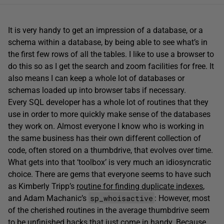
It is very handy to get an impression of a database, or a
schema within a database, by being able to see what’s in
the first few rows of all the tables. I like to use a browser to
do this so as I get the search and zoom facilities for free. It
also means I can keep a whole lot of databases or
schemas loaded up into browser tabs if necessary.
Every SQL developer has a whole lot of routines that they
use in order to more quickly make sense of the databases
they work on. Almost everyone I know who is working in
the same business has their own different collection of
code, often stored on a thumbdrive, that evolves over time.
What gets into that ‘toolbox’ is very much an idiosyncratic
choice. There are gems that everyone seems to have such
as Kimberly Tripp’s
routine for finding duplicate indexes
,
sp_whoisactive
and Adam Machanic’s
: However, most
of the cherished routines in the average thumbdrive seem
to be unfinished hacks that just come in handy. Because