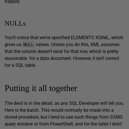
happily.
NULLs
You’ll notice that we’ve specified ELEMENTS XSINIL, which
NULL
gives us
values. Unless you do this, XML assumes
that the column doesn’t exist for that row, which is pretty
reasonable for a data document. However, it isn’t correct
for a SQL table.
Putting it all together
The devil is in the detail, as any SQL Developer will tell you.
Here is the batch. This would normally be made into a
stored procedure, but I tend to use such things from SSMS
query window or from PowerShell, and for the latter I don’t