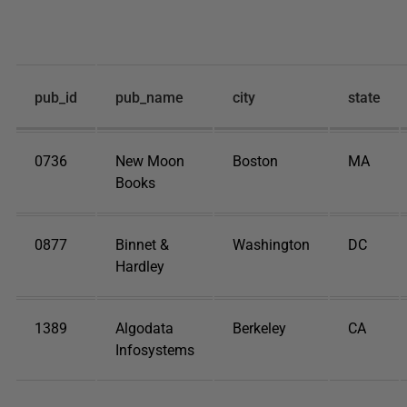
pub_id
pub_name
city
state
0736
New Moon
Boston
MA
Books
0877
Binnet &
Washington
DC
Hardley
1389
Algodata
Berkeley
CA
Infosystems