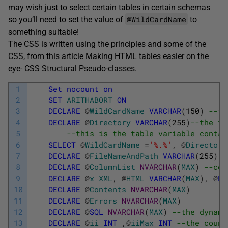
may wish just to select certain tables in certain schemas
@WildCardName
so you’ll need to set the value of
to
something suitable!
The CSS is written using the principles and some of the
CSS, from this article
Making HTML tables easier on the
eye- CSS Structural Pseudo-classes
.
1
Set
nocount
on
2
SET
ARITHABORT
ON
3
DECLARE
@
WildCardName
VARCHAR
(
150
)
--th
4
DECLARE
@
Directory
VARCHAR
(
255
)
--the fu
5
--this is the table variable contai
6
SELECT
@
WildCardName
=
'%.%'
,
@
Directory
7
DECLARE
@
FileNameAndPath
VARCHAR
(
255
)
-
8
DECLARE
@
ColumnList
NVARCHAR
(
MAX
)
--com
9
DECLARE
@
x
XML
,
@
HTML
VARCHAR
(
MAX
)
,
@
Ro
10
DECLARE
@
Contents
NVARCHAR
(
MAX
)
11
DECLARE
@
Errors
NVARCHAR
(
MAX
)
12
DECLARE
@
SQL
NVARCHAR
(
MAX
)
--the dynami
13
DECLARE
@
ii
INT
,
@
iiMax
INT
--the count