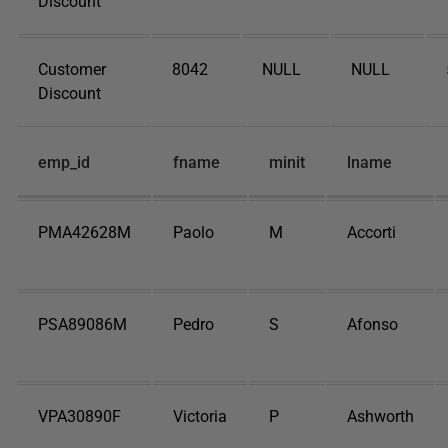
Discount
Customer
8042
NULL
NULL
Discount
emp_id
fname
minit
lname
PMA42628M
Paolo
M
Accorti
PSA89086M
Pedro
S
Afonso
VPA30890F
Victoria
P
Ashworth