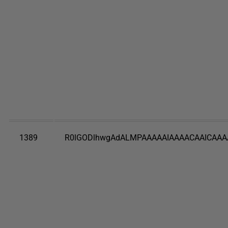
1389
R0lGODlhwgAdALMPAAAAAIAAAACAAICAAA