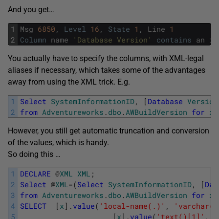
And you get…
1
Msg
6850
,
Level
16
,
State
1
,
Line
1
2
Column
name
'Database Version'
contains
an
in
You actually have to specify the columns, with XML-legal
aliases if necessary, which takes some of the advantages
away from using the XML trick. E.g.
1
Select
SystemInformationID
,
[
Database
Version
2
from
Adventureworks
.
dbo
.
AWBuildVersion
for
xm
However, you still get automatic truncation and conversion
of the values, which is handy.
So doing this …
1
DECLARE
@
XML
XML
;
2
Select
@
XML
=
(
Select
SystemInformationID
,
[
Dat
3
from
Adventureworks
.
dbo
.
AWBuildVersion
for
xm
4
SELECT
[
x
]
.
value
(
'local-name(.)'
,
'varchar(1
5
[
x
]
.
value
(
'text()[1]'
,
'v