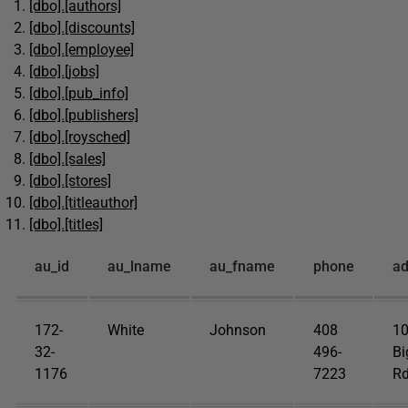
[dbo].[authors]
[dbo].[discounts]
[dbo].[employee]
[dbo].[jobs]
[dbo].[pub_info]
[dbo].[publishers]
[dbo].[roysched]
[dbo].[sales]
[dbo].[stores]
[dbo].[titleauthor]
[dbo].[titles]
au_id
au_lname
au_fname
phone
ad
172-
White
Johnson
408
1
32-
496-
Bi
1176
7223
Rd