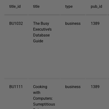
title_id
title
type
pub_id
BU1032
The Busy
business
1389
Executive’s
Database
Guide
BU1111
Cooking
business
1389
with
Computers:
Surreptitious