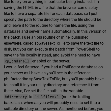
like to rely on anything in particular being installed. I’m
saving the HTML in a file that the browser can display. I
like to have a separate file for each database, so I just
specify the path to the directory where the file should be
and leave it to the routine to name the file, using the
database and server name automatically. In this version of
the batch, I use
an old routine of mine
,
published
elsewhere
, called
spSaveTextToFile
to save the text file to
disk, but you can execute the batch from PowerShell to
save the file locally instead, and avoid the need to have
xp_cmdshell
enabled on the server.
I would feel flattered if you had a PhilFactor database on
your server as I have, as you’ll see in the reference
philfactor.dbo.spSaveTextToFile, but you’ll probably have
to install it in your utility directory and reference it from
there. Also, I’ve set the file path in the variable
@directory
'd:\files\'
to
(note the trailing
backslash. whereas you will probably need to set it to a
suitable directory on the server. As mentioned before, you