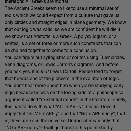
therefore: All Greeks are mortal
The Ancient Greeks seem to like to use a minimal set of
tools which we could expect from a culture that gave us
only circles and straight edges in plane geometry. We know
that our logic was valid, so we are confident he will die if
we know that Aristotle is a Greek. A polysyllogism, or a
sorites, is a set of three or more such constructs that can
be chained together to come to a conclusion.
You can figure out syllogisms or sorites using Euler circles,
Venn diagrams, or Lewis Carroll’s diagrams. And before
you ask, yes, it is
that
Lewis Carroll. People tend to forget
that he was one of the pioneers in the evolution of logic.
You don’t hear more about him when you’re studying early
logic because he was on the losing side of a philosophical
argument called “existential import” in the literature. Briefly,
this has to do with what “ALL x ARE y” means. Does it
imply that “SOME x ARE y” and that “NO x ARE non-y”; that
is, there are x’s in the universe. Or does it mean only that
“NO x ARE non-y”? I will get back to this point shortly.