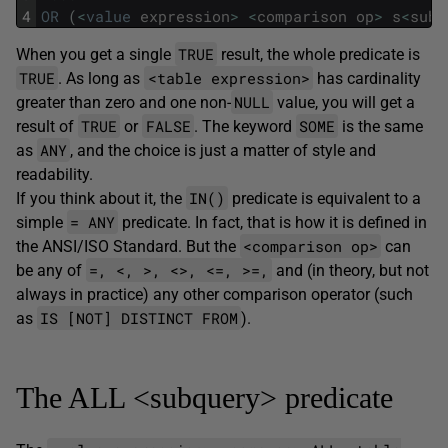
4
OR
(
<
value
expression
>
<
comparison
op
>
s
<
sub
>
TRUE
When you get a single
result, the whole predicate is
TRUE
<table expression>
. As long as
has cardinality
NULL
greater than zero and one non-
value, you will get a
TRUE
FALSE
SOME
result of
or
. The keyword
is the same
ANY
as
, and the choice is just a matter of style and
readability.
IN()
If you think about it, the
predicate is equivalent to a
= ANY
simple
predicate. In fact, that is how it is defined in
<comparison op>
the ANSI/ISO Standard. But the
can
=, <, >, <>, <=, >=,
be any of
and (in theory, but not
always in practice) any other comparison operator (such
IS [NOT] DISTINCT FROM
as
).
The ALL <subquery> predicate