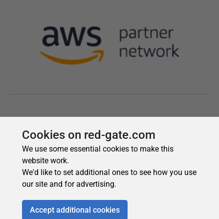
Cookies on red-gate.com
We use some essential cookies to make this
website work.
We'd like to set additional ones to see how you use
our site and for advertising.
Accept additional cookies