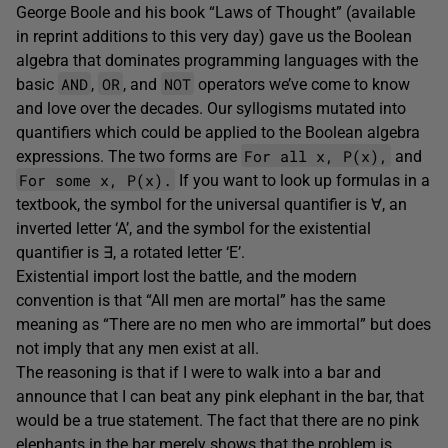
George Boole and his book “Laws of Thought” (available
in reprint additions to this very day) gave us the Boolean
algebra that dominates programming languages with the
AND
OR
NOT
basic
,
, and
operators we’ve come to know
and love over the decades. Our syllogisms mutated into
quantifiers which could be applied to the Boolean algebra
For all x, P(x),
expressions. The two forms are
and
For some x, P(x).
If you want to look up formulas in a
textbook, the symbol for the universal quantifier is ∀, an
inverted letter ‘A’, and the symbol for the existential
quantifier is ∃, a rotated letter ‘E’.
Existential import lost the battle, and the modern
convention is that “All men are mortal” has the same
meaning as “There are no men who are immortal” but does
not imply that any men exist at all.
The reasoning is that if I were to walk into a bar and
announce that I can beat any pink elephant in the bar, that
would be a true statement. The fact that there are no pink
elephants in the bar merely shows that the problem is