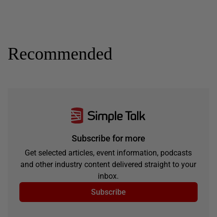
Recommended
Subscribe for more
Get selected articles, event information, podcasts
and other industry content delivered straight to your
inbox.
Subscribe