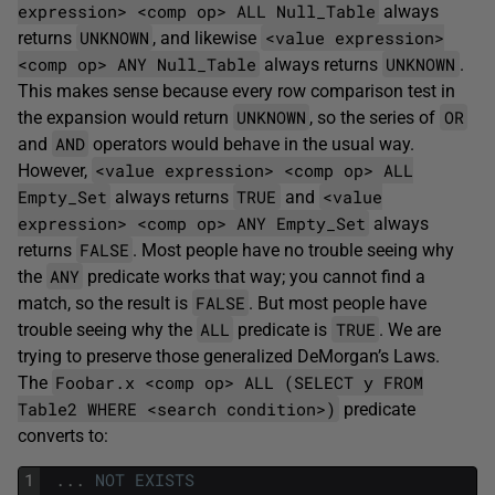
expression> <comp op> ALL Null_Table
always
UNKNOWN
<value expression>
returns
, and likewise
<comp op> ANY Null_Table
UNKNOWN
always returns
.
This makes sense because every row comparison test in
UNKNOWN
OR
the expansion would return
, so the series of
AND
and
operators would behave in the usual way.
<value expression> <comp op> ALL
However,
Empty_Set
TRUE
<value
always returns
and
expression> <comp op> ANY Empty_Set
always
FALSE
returns
. Most people have no trouble seeing why
ANY
the
predicate works that way; you cannot find a
FALSE
match, so the result is
. But most people have
ALL
TRUE
trouble seeing why the
predicate is
. We are
trying to preserve those generalized DeMorgan’s Laws.
Foobar.x <comp op> ALL (SELECT y FROM
The
Table2 WHERE <search condition>)
predicate
converts to:
1
.
.
.
NOT
EXISTS