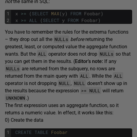
not
the same in SQL:
1
x
>=
(
SELECT
MAX
(
y
)
FROM
Foobar
)
2
x
>=
ALL
(
SELECT
y
FROM
Foobar
)
You have to remember the rules for the extrema functions
NULLs
– they drop out all the
before
returning the
greatest, least, or computed value the aggregate function
ALL
NULLs
wants. But the
operator does not drop
so that
you can get them in the results. (
Editor’s note:
If any
NULLs
are returned from the subquery, no rows are
ALL
ALL
returned from the main query with
. While the
NULL
NULL
operator is not dropping
,
doesn’t show up in
>= NULL
the results because the expression
will return
UNKNOWN
.)
The first expression uses an aggregate function, so it
returns a numeric value. In effect, it works like this:
0) Create the data
1
CREATE
TABLE
Foobar