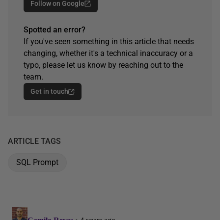
Follow on Google
Spotted an error?
If you've seen something in this article that needs
changing, whether it's a technical inaccuracy or a
typo, please let us know by reaching out to the
team.
Get in touch
ARTICLE TAGS
SQL Prompt