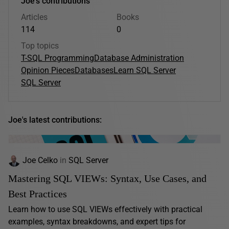
Joe's contributions
Articles
Books
114
0
Top topics
T-SQL Programming
Database Administration
Opinion Pieces
Databases
Learn SQL Server
SQL Server
Joe's latest contributions:
Joe Celko
in
SQL Server
Mastering SQL VIEWs: Syntax, Use Cases, and
Best Practices
Learn how to use SQL VIEWs effectively with practical
examples, syntax breakdowns, and expert tips for