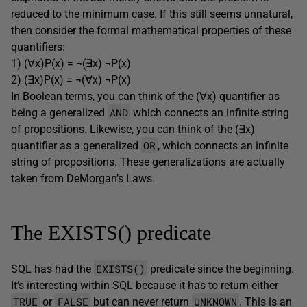
reduced to the minimum case. If this still seems unnatural,
then consider the formal mathematical properties of these
quantifiers:
1) (∀x)P(x) = ¬(∃x) ¬P(x)
2) (∃x)P(x) = ¬(∀x) ¬P(x)
In Boolean terms, you can think of the (∀x) quantifier as
AND
being a generalized
which connects an infinite string
of propositions. Likewise, you can think of the (∃x)
OR
quantifier as a generalized
, which connects an infinite
string of propositions. These generalizations are actually
taken from DeMorgan’s Laws.
The EXISTS() predicate
EXISTS()
SQL has had the
predicate since the beginning.
It’s interesting within SQL because it has to return either
TRUE
FALSE
UNKNOWN
or
but can never return
. This is an