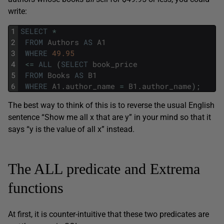
write:
1
SELECT
*
2
FROM
Authors
AS
A1
3
WHERE
49.95
4
<=
ALL
(
SELECT
book_price
5
FROM
Books
AS
B1
6
WHERE
A1
.
author_name
=
B1
.
author_name
)
;
The best way to think of this is to reverse the usual English
sentence “Show me all x that are y” in your mind so that it
says “y is the value of all x” instead.
The ALL predicate and Extrema
functions
At first, it is counter-intuitive that these two predicates are