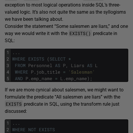
exception to most logical operations inside SQL’s three-
valued logic. It’s also not quite the same as the syllogisms
we have been talking about.
Consider the statement “Some salesmen are liars,” and one
EXISTS()
way we would write it with the
predicate in
SQL:
1
.
.
.
2
WHERE
EXISTS
(
SELECT
*
3
FROM
Personnel
AS
P
,
Liars
AS
L
4
WHERE
P
.
job_title
=
'Salesman'
5
AND
P
.
emp_name
=
L
.
emp_name
)
;
If we are more cynical about salesmen, we might want to
formulate the predicate “All salesmen are liars” with the
EXISTS
predicate in SQL, using the transform rule just
discussed:
1
.
.
.
2
WHERE
NOT
EXISTS