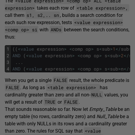
<value expression> <comp op> ALL <table
The
expression>
<table expression>,
takes each row of
s1, s2,.. sn
call them
, builds a search condition for
<value expression>
each such row expression, tests
<comp op> si
ANDs
with
between the search conditions,
thus:
1
(
(
<
value
expression
>
<
comp
op
>
s
<
sub
>
1
<
/
sub
>
)
2
AND
(
<
value
expression
>
<
comp
op
>
s
<
sub
>
2
<
/
su
3
.
.
.
4
AND
(
<
value
expression
>
<
comp
op
>
s
<
sub
>
n
<
/
su
FALSE
When you get a single
result, the whole predicate is
FALSE
<table expression>
. As long as
has
NULL
cardinality greater than zero and all non-
values, you
TRUE
FALSE
will get a result of
or
.
That sounds reasonable so far. Now let
Empty_Table
be an
empty table (no rows, cardinality zero) and
Null_Table
be a
table with only NULLs in its rows and a cardinality greater
<value
than zero. The rules for SQL say that