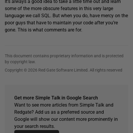
It’s always a good idea to take a little time out and learn
some of the more obscure features in this very large
language we call SQL. But when you do, have mercy on the
poor guys that have to maintain your code after you’re
gone. This is what comments are for.
This document contains proprietary information and is protected
by copyright law.
Copyright © 2026 Red Gate Software Limited. All rights reserved
Get more Simple Talk in Google Search
Want to see more articles from Simple Talk and
Redgate? Add us as a preferred source and
Google will show our content more prominently in
your search results.