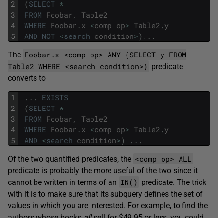
2
(
SELECT
*
3
FROM
Foobar
,
Table2
4
WHERE
Foobar
.
x
<
comp
op
>
Table2
.
y
5
AND
NOT
<
search
condition
>
)
.
.
.
Foobar.x <comp op> ANY (SELECT y FROM
The
Table2 WHERE <search condition>)
predicate
converts to
1
.
.
.
EXISTS
2
(
SELECT
*
3
FROM
Foobar
,
Table2
4
WHERE
Foobar
.
x
<
comp
op
>
Table2
.
y
5
AND
<
search
condition
>
)
.
.
.
<comp op> ALL
Of the two quantified predicates, the
predicate is probably the more useful of the two since it
IN()
cannot be written in terms of an
predicate. The trick
with it is to make sure that its subquery defines the set of
values in which you are interested. For example, to find the
authors whose books
all
sell for $49.95 or less, you could