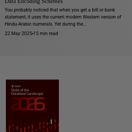
Data Encoding Schemes
You probably noticed that when you get a bill or bank
statement, it uses the current modern Western version of
Hindu-Arabic numerals. Yet during the...
22 May 2025
15 min read