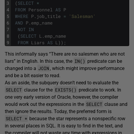
3
(
SELECT
*
4
FROM
Personnel
AS
P
5
WHERE
P
.
job_title
=
'Salesman'
6
AND
P
.
emp_name
7
NOT
IN
8
(
SELECT
L
.
emp_name
9
FROM
Liars
AS
L
)
)
;
This informally says “There are no salesmen who are not
IN()
liars” in English. In this case, the
predicate can be
JOIN
changed into a
, which might improve performance
and be a bit easier to read.
As an aside, the subquery doesn’t need to evaluate the
SELECT
EXISTS()
clause for the
predicate to work. In
one very early version of Oracle, however, the compiler
SELECT
would work out the expressions in the
clause and
then ignore the results. Today, the preferred form is
SELECT *
because the star represents a nonspecific row
in several places in SQL. It is easy to find in the text, and
the compiler will not waste any time with expressions in