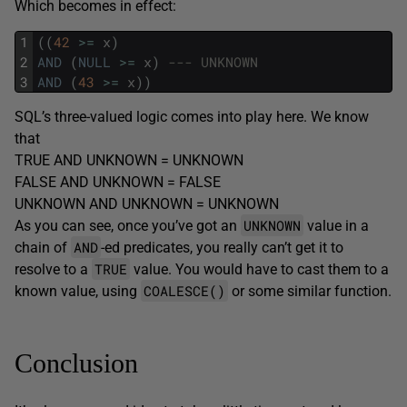
Which becomes in effect:
1
(
(
42
>=
x
)
2
AND
(
NULL
>=
x
)
--- UNKNOWN
3
AND
(
43
>=
x
)
)
SQL’s three-valued logic comes into play here. We know
that
TRUE AND UNKNOWN = UNKNOWN
FALSE AND UNKNOWN = FALSE
UNKNOWN AND UNKNOWN = UNKNOWN
UNKNOWN
As you can see, once you’ve got an
value in a
AND
chain of
-ed predicates, you really can’t get it to
TRUE
resolve to a
value. You would have to cast them to a
COALESCE()
known value, using
or some similar function.
Conclusion