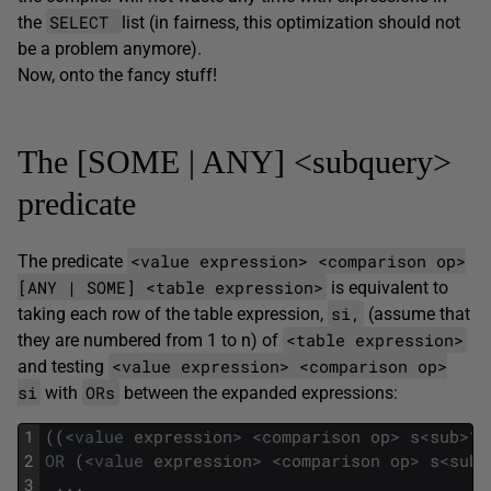
SELECT
the
list (in fairness, this optimization should not
be a problem anymore).
Now, onto the fancy stuff!
The [SOME | ANY] <subquery>
predicate
<value expression> <comparison op>
The predicate
[ANY | SOME] <table expression>
is equivalent to
si,
taking each row of the table expression,
(assume that
<table expression>
they are numbered from 1 to n) of
<value expression> <comparison op>
and testing
si
ORs
with
between the expanded expressions:
1
(
(
<
value
expression
>
<
comparison
op
>
s
<
sub
>
1
<
2
OR
(
<
value
expression
>
<
comparison
op
>
s
<
sub
>
3
.
.
.