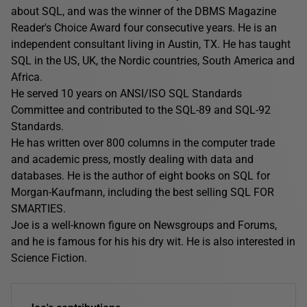
about SQL, and was the winner of the DBMS Magazine
Reader's Choice Award four consecutive years. He is an
independent consultant living in Austin, TX. He has taught
SQL in the US, UK, the Nordic countries, South America and
Africa.
He served 10 years on ANSI/ISO SQL Standards
Committee and contributed to the SQL-89 and SQL-92
Standards.
He has written over 800 columns in the computer trade
and academic press, mostly dealing with data and
databases. He is the author of eight books on SQL for
Morgan-Kaufmann, including the best selling SQL FOR
SMARTIES.
Joe is a well-known figure on Newsgroups and Forums,
and he is famous for his his dry wit. He is also interested in
Science Fiction.