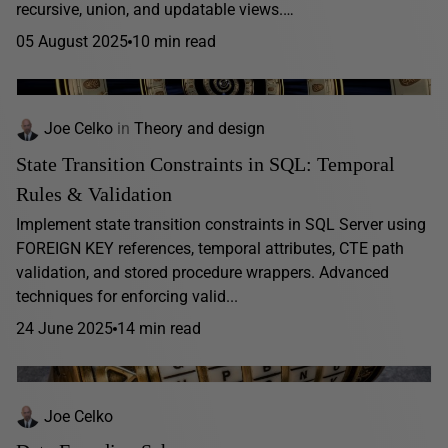
recursive, union, and updatable views.…
05 August 2025
10 min read
Joe Celko
in
Theory and design
State Transition Constraints in SQL: Temporal
Rules & Validation
Implement state transition constraints in SQL Server using
FOREIGN KEY references, temporal attributes, CTE path
validation, and stored procedure wrappers. Advanced
techniques for enforcing valid...
24 June 2025
14 min read
Joe Celko