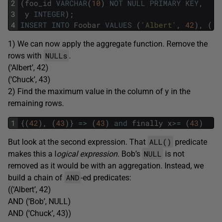
2
(
foo_id
VARCHAR
(
10
)
NOT
NULL
PRIMARY
KEY
,
3
y
INTEGER
)
;
4
INSERT
INTO
Foobar
VALUES
(
'Albert'
,
42
)
,
(
'B
1) We can now apply the aggregate function. Remove the
NULLs
rows with
.
(‘Albert’, 42)
(‘Chuck’, 43)
2) Find the maximum value in the column of y in the
remaining rows.
1
{
(
42
)
,
(
43
)
}
=
>
(
43
)
and
finally
x
>=
(
43
)
ALL()
But look at the second expression. That
predicate
NULL
makes this a l
ogical expression.
Bob’s
is not
removed as it would be with an aggregation. Instead, we
AND
build a chain of
-ed predicates:
((‘Albert’, 42)
AND (‘Bob’, NULL)
AND (‘Chuck’, 43))