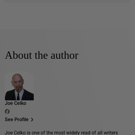
About the author
Joe Celko
See Profile
Joe Celko is one of the most widely read of all writers