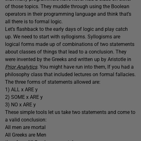
of those topics. They muddle through using the Boolean
operators in their programming language and think that’s
all there is to formal logic.
Let’s flashback to the early days of logic and play catch
up. We need to start with syllogisms. Syllogisms are
logical forms made up of combinations of two statements
about classes of things that lead to a conclusion. They
were invented by the Greeks and written up by Aristotle in
Prior Analytics
. You might have run into them, If you had a
philosophy class that included lectures on formal fallacies.
The three forms of statements allowed are:
1) ALL x ARE y
2) SOME x ARE y
3) NO x ARE y
These simple tools let us take two statements and come to
a valid conclusion:
All men are mortal
All Greeks are Men