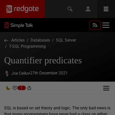
Articles
/
Databases
/
SQL Server
/
T-SQL Programming
Quantifier predicates
27th December 2021
Joe Celko
1
SQL is based on set theory and logic. The only bad news is
that many programmers have never had a class on either