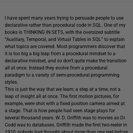
I have spent many years trying to persuade people to use
declarative rather than procedural code in SQL. One of my
books is THINKING IN SETS, with the oversized subtitle
“Auxiliary, Temporal, and Virtual Tables in SQL” to explain
what topics are covered. Most programmers discover that
it is too big a big leap from a procedural mindset to a
declarative mindset, and so don’t quite make the transition
all at once. Instead they evolve from a procedural
paradigm to a variety of semi-procedural programming
styles.
This is just the way that we learn; a step at a time, not a
leap of insight all at once. The first motion pictures, for
example, were shot with a fixed position camera aimed at
a stage. That is how people had seen stage plays for
several thousand years. W. D. Griffith was to movies as Dr.
Codd was to databases. Griffith made the first two-reeler in
1910; nobody had thought about more than one reel before