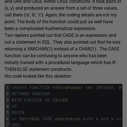
and ORs and CASE within CASE constructs. It took pairs of
(x, y) and produced an answer from a set of three values,
call them {‘a’, ‘b’, ‘c’}. Again, the coding details are not my
point. The body of the function could just as well have
been a complicated mathematical expression.
Two repliers pointed out that CASE is an expression and
not a statement in SQL. They also pointed out that he was
returning a VARCHAR(1) instead of a CHAR(1). The CASE
function can be confusing to anyone who has been
initially trained with a procedural language which has IF-
THEN-ELSE statement constructs.
His code looked like this skeleton:
1
CREATE
FUNCTION
FnFindFoobar 
(
@
x
INTEGER
,
@
y
2
RETURNS
VARCHAR
3
WITH
EXECUTE
AS
CALLER
4
AS
5
BEGIN
6
<<
horrible
CASE
expression
with
x
and
y
>>
;
7
END
;