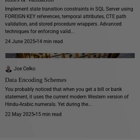
Implement state transition constraints in SQL Server using
FOREIGN KEY references, temporal attributes, CTE path
validation, and stored procedure wrappers. Advanced
techniques for enforcing valid...
24 June 2025
14 min read
Joe Celko
Data Encoding Schemes
You probably noticed that when you get a bill or bank
statement, it uses the current modern Western version of
Hindu-Arabic numerals. Yet during the...
22 May 2025
15 min read