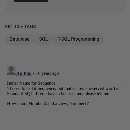
ARTICLE TAGS
Database
SQL
T-SQL Programming