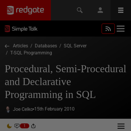
Articles
/
Databases
/
SQL Server
/
T-SQL Programming
Procedural, Semi-Procedural
and Declarative
Programming in SQL
15th February 2010
Joe Celko
1