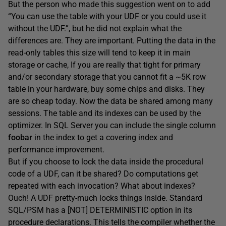
But the person who made this suggestion went on to add
“You can use the table with your UDF or you could use it
without the UDF.”, but he did not explain what the
differences are. They are important. Putting the data in the
read-only tables this size will tend to keep it in main
storage or cache, If you are really that tight for primary
and/or secondary storage that you cannot fit a ~5K row
table in your hardware, buy some chips and disks. They
are so cheap today. Now the data be shared among many
sessions. The table and its indexes can be used by the
optimizer. In SQL Server you can include the single column
foobar
in the index to get a covering index and
performance improvement.
But if you choose to lock the data inside the procedural
code of a UDF, can it be shared? Do computations get
repeated with each invocation? What about indexes?
Ouch! A UDF pretty-much locks things inside. Standard
SQL/PSM has a [NOT] DETERMINISTIC option in its
procedure declarations. This tells the compiler whether the