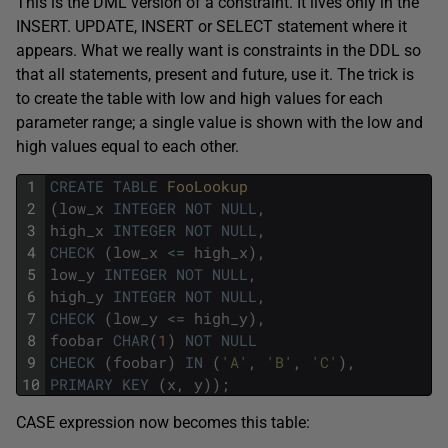
This is the DML version of a constraint. It lives only in the
INSERT. UPDATE, INSERT or SELECT statement where it
appears. What we really want is constraints in the DDL so
that all statements, present and future, use it. The trick is
to create the table with low and high values for each
parameter range; a single value is shown with the low and
high values equal to each other.
1
CREATE
TABLE
FooLookup
2
(
low_x
INTEGER
NOT
NULL
,
3
high_x
INTEGER
NOT
NULL
,
4
CHECK
(
low_x
<=
high_x
)
,
5
low_y
INTEGER
NOT
NULL
,
6
high_y
INTEGER
NOT
NULL
,
7
CHECK
(
low_y
<=
high_y
)
,
8
foobar
CHAR
(
1
)
NOT
NULL
9
CHECK
(
foobar
)
IN
(
'A'
,
'B'
,
'C'
)
,
10
PRIMARY
KEY
(
x
,
y
)
)
;
CASE expression now becomes this table: