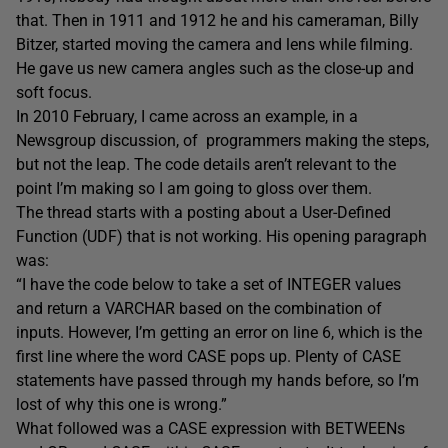
that. Then in 1911 and 1912 he and his cameraman, Billy
Bitzer, started moving the camera and lens while filming.
He gave us new camera angles such as the close-up and
soft focus.
In 2010 February, I came across an example, in a
Newsgroup discussion, of programmers making the steps,
but not the leap. The code details aren’t relevant to the
point I’m making so I am going to gloss over them.
The thread starts with a posting about a User-Defined
Function (UDF) that is not working. His opening paragraph
was:
“I have the code below to take a set of INTEGER values
and return a VARCHAR based on the combination of
inputs. However, I’m getting an error on line 6, which is the
first line where the word CASE pops up. Plenty of CASE
statements have passed through my hands before, so I’m
lost of why this one is wrong.”
What followed was a CASE expression with BETWEENs