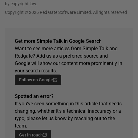
by copyright law.
Copyright © 2026 Red Gate Software Limited. All rights reserved
Get more Simple Talk in Google Search
Want to see more articles from Simple Talk and
Redgate? Add us as a preferred source and
Google will show our content more prominently in
your search results.
Follow on Google
Spotted an error?
If you've seen something in this article that needs
changing, whether it's a technical inaccuracy or a
typo, please let us know by reaching out to the
team.
Get in touch