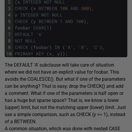
2
(
x
INTEGER
NOT
NULL
3
CHECK
(
x
BETWEEN
100
AND
300
)
,
4
y
INTEGER
NOT
NULL
5
CHECK
(
y
BETWEEN
1
AND
100
)
,
6
foobar
CHAR
(
1
)
7
DEFAULT
'A'
8
NOT
NULL
9
CHECK
(
foobar
)
IN
(
'A'
,
'B'
,
'C'
)
,
10
PRIMARY
KEY
(
x
,
y
)
)
;
The DEFAULT ‘A’ subclause will take care of situation
where we did not have an explicit value for foobar. This
avoids the COALESCE(). But what if one of the parameters
can be anything? That is easy; drop the CHECK() and add
a comment. What if one of the parameters is half open or
has a huge but sparse space? That is, we know a lower
(upper) limit, but not the matching upper (lower) limit. Just
use a simple comparison, such as CHECK (y >= 1), instead
of a BETWEEN.
A common situation, which was done with nested CASE