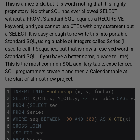
This is a nice trick, but it is worth noting that it is highly
proprietary. No other SQL has ever allowed SELECT
without a FROM. Standard SQL requires a RECURSIVE
keyword, and you cannot use CTEs with any statement but
a SELECT. It is easy enough to re-write this into portable
Standard SQL, using a table of integers called Series (I
used to call it Sequence, but that is now a reserved word in
Standard SQL. If you have a better name, please tell me).
This is the most common SQL auxiliary table; experienced
SQL programmers create it and then a Calendar table at
the start of almost new project.
1
INSERT
INTO
FooLookup 
(
x
,
y
,
foobar
)
2
SELECT
X_CTE
.
x
,
Y_CTE
.
y
,
<<
horrible
CASE
exp
3
FROM
(
SELECT
seq
4
FROM
Series
5
WHERE
seq
BETWEEN
100
AND
300
)
AS
X_CTE
(
x
)
6
CROSS
JOIN
7
(
SELECT
seq
8
FROM
Series