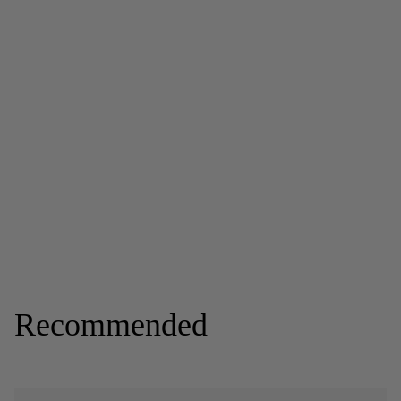
Recommended