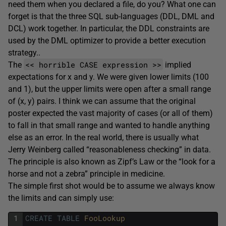
need them when you declared a file, do you? What one can
forget is that the three SQL sub-languages (DDL, DML and
DCL) work together. In particular, the DDL constraints are
used by the DML optimizer to provide a better execution
strategy..
<< horrible CASE expression >>
The
implied
expectations for x and y. We were given lower limits (100
and 1), but the upper limits were open after a small range
of (x, y) pairs. I think we can assume that the original
poster expected the vast majority of cases (or all of them)
to fall in that small range and wanted to handle anything
else as an error. In the real world, there is usually what
Jerry Weinberg called “reasonableness checking” in data.
The principle is also known as Zipf’s Law or the “look for a
horse and not a zebra” principle in medicine.
The simple first shot would be to assume we always know
the limits and can simply use:
1
CREATE
TABLE
FooLookup 