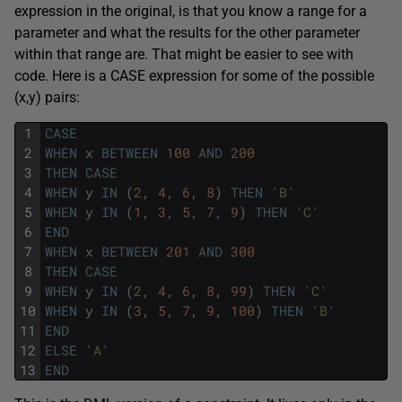
expression in the original, is that you know a range for a
parameter and what the results for the other parameter
within that range are. That might be easier to see with
code. Here is a CASE expression for some of the possible
(x,y) pairs:
1
CASE
2
WHEN
x
BETWEEN
100
AND
200
3
THEN
CASE
4
WHEN
y
IN
(
2
,
4
,
6
,
8
)
THEN
'B'
5
WHEN
y
IN
(
1
,
3
,
5
,
7
,
9
)
THEN
'C'
6
END
7
WHEN
x
BETWEEN
201
AND
300
8
THEN
CASE
9
WHEN
y
IN
(
2
,
4
,
6
,
8
,
99
)
THEN
'C'
10
WHEN
y
IN
(
3
,
5
,
7
,
9
,
100
)
THEN
'B'
11
END
12
ELSE
'A'
13
END