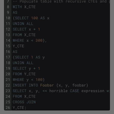
7
-- Populate table with recursive CTEs and pr
8
WITH
X_CTE
9
AS
10
(
SELECT
100
AS
x
11
UNION
ALL
12
SELECT
x
+
1
13
FROM
X_CTE
14
WHERE
x
<
300
)
,
15
Y_CTE
16
AS
17
(
SELECT
1
AS
y
18
UNION
ALL
19
SELECT
y
+
1
20
FROM
Y_CTE
21
WHERE
y
<
100
)
22
INSERT
INTO
Foobar 
(
x
,
y
,
foobar
)
23
SELECT
x
,
y
,
<<
horrible
CASE
expression
wit
24
FROM
X_CTE
25
CROSS
JOIN
26
Y_CTE
;