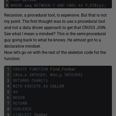
9
WHERE
seq
BETWEEN
1
AND
100
)
AS
Y_CTE
(
y
)
;
Recursion, a procedural tool, is expensive. But that is not
my point. The first thought was to use a procedural tool
and not a data driven approach to get that CROSS JOIN.
See what I mean a mindset? This is the semi-procedural
guy going back to what he knows. He almost got to a
declarative mindset.
Now let’s go on with the rest of the skeleton code for the
function:
1
CREATE
FUNCTION
Find_Foobar 
2
(
@
in_x
INTEGER
,
@
in_y
INTEGER
)
3
RETURNS
CHAR
(
1
)
4
WITH
EXECUTE
AS
CALLER
5
AS
6
BEGIN
7
RETURN
8
COALESCE
9
(
(
SELECT
foobar