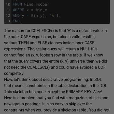
10
FROM
Find_Foobar
11
WHERE
x
=
@
in_x
12
AND
y
=
@
in_y
)
,
'A'
)
;
13
END
;
The reason for COALESCE() is that ‘A’ is a default value in
the outer CASE expression, but also a valid result in
various THEN and ELSE clauses inside inner CASE
expressions. The scalar query will return a NULL if it
cannot find an (x, y, foobar) row in the table. If we know
that the query covers the entire (x, y) universe, then we did
not need the COALESCE() and could have avoided a UDF
completely.
Now, let’s think about declarative programming. In SQL
that means constraints in the table declaration in the DDL.
This skeleton has none except the PRIMARY KEY. Aiee!
Here is a problem that you find with magazine articles and
newsgroup postings; It is so easy to skip over the
constraints when you provide a skeleton table . You did not