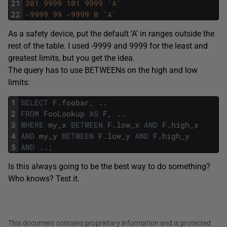
21
301
9999
101
9999
'A'
22
-
9999
99
-
9999
0
'A'
As a safety device, put the default ‘A’ in ranges outside the
rest of the table. I used -9999 and 9999 for the least and
greatest limits, but you get the idea.
The query has to use BETWEENs on the high and low
limits:
1
SELECT
F
.
foobar
,
.
.
2
FROM
FooLookup
AS
F
,
.
.
3
WHERE
my_x
BETWEEN
F
.
low_x
AND
F
.
high_x
4
AND
my_y
BETWEEN
F
.
low_y
AND
F
.
high_y
5
AND
.
.
;
Is this always going to be the best way to do something?
Who knows? Test it.
This document contains proprietary information and is protected