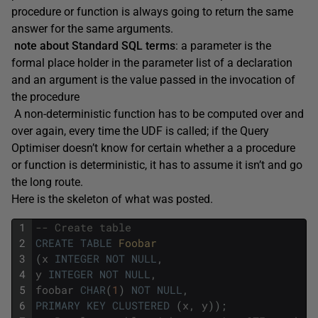
procedure or function is always going to return the same
answer for the same arguments.
note about Standard SQL terms
: a parameter is the
formal place holder in the parameter list of a declaration
and an argument is the value passed in the invocation of
the procedure
A non-deterministic function has to be computed over and
over again, every time the UDF is called; if the Query
Optimiser doesn’t know for certain whether a a procedure
or function is deterministic, it has to assume it isn’t and go
the long route.
Here is the skeleton of what was posted.
1
-- Create table 
2
CREATE
TABLE
Foobar 
3
(
x
INTEGER
NOT
NULL
,
4
y
INTEGER
NOT
NULL
,
5
foobar
CHAR
(
1
)
NOT
NULL
,
6
PRIMARY
KEY
CLUSTERED
(
x
,
y
)
)
;