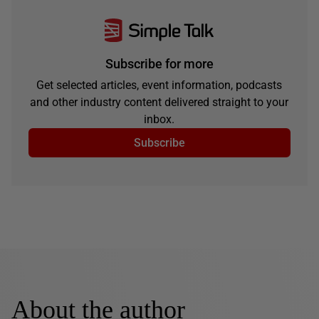
Subscribe for more
Get selected articles, event information, podcasts
and other industry content delivered straight to your
inbox.
Subscribe
About the author