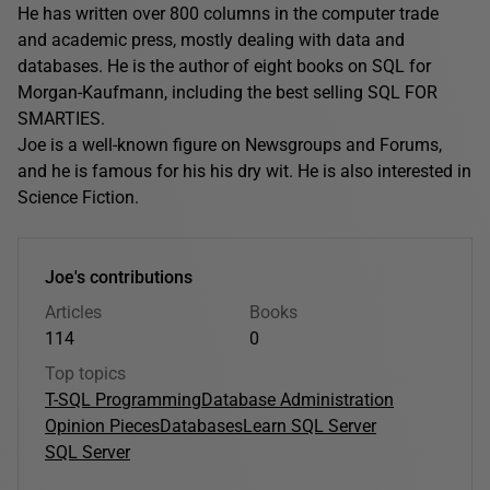
He has written over 800 columns in the computer trade
and academic press, mostly dealing with data and
databases. He is the author of eight books on SQL for
Morgan-Kaufmann, including the best selling SQL FOR
SMARTIES.
Joe is a well-known figure on Newsgroups and Forums,
and he is famous for his his dry wit. He is also interested in
Science Fiction.
Joe's contributions
Articles
Books
114
0
Top topics
T-SQL Programming
Database Administration
Opinion Pieces
Databases
Learn SQL Server
SQL Server