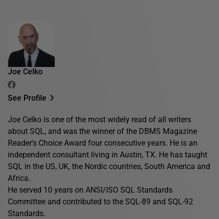
Joe Celko
See Profile
Joe Celko is one of the most widely read of all writers
about SQL, and was the winner of the DBMS Magazine
Reader's Choice Award four consecutive years. He is an
independent consultant living in Austin, TX. He has taught
SQL in the US, UK, the Nordic countries, South America and
Africa.
He served 10 years on ANSI/ISO SQL Standards
Committee and contributed to the SQL-89 and SQL-92
Standards.