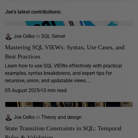
Joe's latest contributions:
Joe Celko
in
SQL Server
Mastering SQL VIEWs: Syntax, Use Cases, and
Best Practices
Learn how to use SQL VIEWs effectively with practical
examples, syntax breakdowns, and expert tips for
recursive, union, and updatable views.…
05 August 2025
10 min read
Joe Celko
in
Theory and design
State Transition Constraints in SQL: Temporal
Rules & Validation