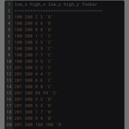
1
low_x
high_x
low_y
high_y
foobar
2
===
===
===
===
===
===
===
===
===
===
===
=
3
100
200
2
2
'B'
4
100
200
6
6
'B'
5
100
200
8
8
'B'
6
100
200
1
1
'C'
7
100
200
3
3
'C'
8
100
200
5
5
'C'
9
100
200
7
7
'C'
10
100
200
9
9
'C'
11
201
300
2
2
'C'
12
201
300
4
4
'C'
13
201
300
6
6
'C'
14
201
300
8
8
'C'
15
201
300
99
99
'C'
16
201
300
3
3
'B'
17
201
300
5
5
'B'
18
201
300
7
7
'B'
19
201
300
9
9
'B'
20
201
300
100
100
'B'