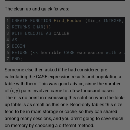
The clean up and quick fix was:
1
CREATE
FUNCTION
Find_Foobar 
(
@
in_x
INTEGER
,
@
2
RETURNS
CHAR
(
1
)
3
WITH
EXECUTE
AS
CALLER
4
AS
5
BEGIN
6
RETURN
(
<<
horrible
CASE
expression
with
x
an
7
END
;
Someone else then asked if he had considered pre-
calculating the CASE expression results and populating a
table with them. This was good advice, since the number
of (x, y) pairs involved came to a few thousand cases.
There is no point in dismissing this solution when the look-
up table is as small as this one. Read-only tables this size
tend to be in main storage or cache, so they can shared
among many sessions, and you aren’t going to save much
on memory by choosing a different method.