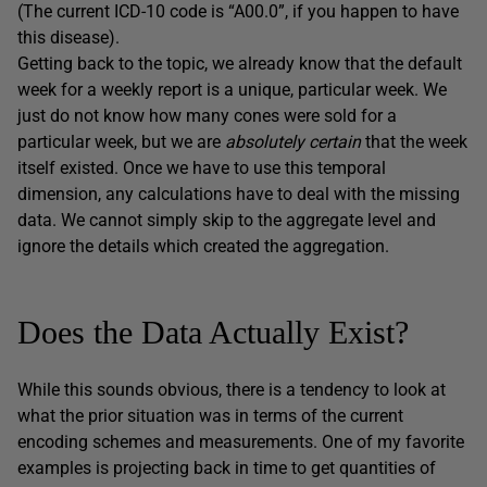
(The current ICD-10 code is “A00.0”, if you happen to have
this disease).
Getting back to the topic, we already know that the default
week for a weekly report is a unique, particular week. We
just do not know how many cones were sold for a
particular week, but we are
absolutely certain
that the week
itself existed. Once we have to use this temporal
dimension, any calculations have to deal with the missing
data. We cannot simply skip to the aggregate level and
ignore the details which created the aggregation.
Does the Data Actually Exist?
While this sounds obvious, there is a tendency to look at
what the prior situation was in terms of the current
encoding schemes and measurements. One of my favorite
examples is projecting back in time to get quantities of