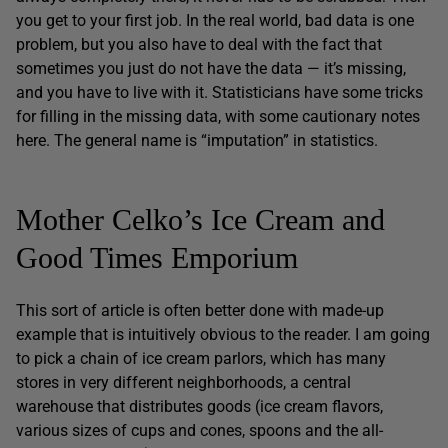
you get to your first job. In the real world, bad data is one
problem, but you also have to deal with the fact that
sometimes you just do not have the data — it’s missing,
and you have to live with it. Statisticians have some tricks
for filling in the missing data, with some cautionary notes
here. The general name is “imputation” in statistics.
Mother Celko’s Ice Cream and
Good Times Emporium
This sort of article is often better done with made-up
example that is intuitively obvious to the reader. I am going
to pick a chain of ice cream parlors, which has many
stores in very different neighborhoods, a central
warehouse that distributes goods (ice cream flavors,
various sizes of cups and cones, spoons and the all-