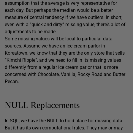
assumption that the average is very representative for
each day. But perhaps the median would be a better
measure of central tendency if we have outliers. In short,
even with a “quick and dirty” missing value, there’s a lot of
adjustments to be made.
Some missing values will be local to particular data
sources. Assume we have an ice cream parlor in
Koreatown, we know that they are the only store that sells
“Kimchi Ripple”, and we need to fill in its missing values
differently from a regular ice cream parlor that is more
concerned with Chocolate, Vanilla, Rocky Road and Butter
Pecan.
NULL Replacements
In SQL, we have the NULL to hold place for missing data.
But it has its own computational rules. They may or may