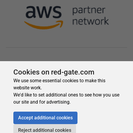
Cookies on red-gate.com
We use some essential cookies to make this
website work.
We'd like to set additional ones to see how you use
our site and for advertising.
Accept additional cookies
Reject additional cookies