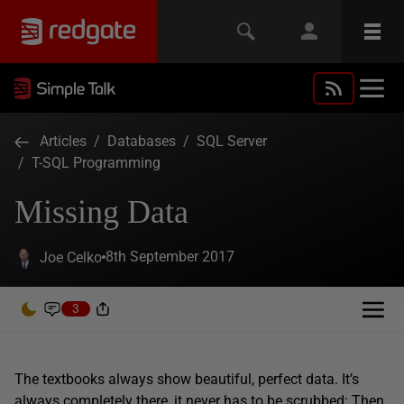
Articles
/
Databases
/
SQL Server
/
T-SQL Programming
Missing Data
8th September 2017
Joe Celko
3
The textbooks always show beautiful, perfect data. It’s
always completely there, it never has to be scrubbed: Then