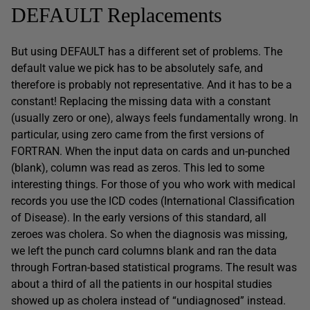
DEFAULT Replacements
But using DEFAULT has a different set of problems. The
default value we pick has to be absolutely safe, and
therefore is probably not representative. And it has to be a
constant! Replacing the missing data with a constant
(usually zero or one), always feels fundamentally wrong. In
particular, using zero came from the first versions of
FORTRAN. When the input data on cards and un-punched
(blank), column was read as zeros. This led to some
interesting things. For those of you who work with medical
records you use the ICD codes (International Classification
of Disease). In the early versions of this standard, all
zeroes was cholera. So when the diagnosis was missing,
we left the punch card columns blank and ran the data
through Fortran-based statistical programs. The result was
about a third of all the patients in our hospital studies
showed up as cholera instead of “undiagnosed” instead.