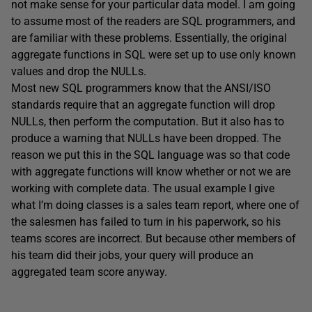
not make sense for your particular data model. I am going
to assume most of the readers are SQL programmers, and
are familiar with these problems. Essentially, the original
aggregate functions in SQL were set up to use only known
values and drop the NULLs.
Most new SQL programmers know that the ANSI/ISO
standards require that an aggregate function will drop
NULLs, then perform the computation. But it also has to
produce a warning that NULLs have been dropped. The
reason we put this in the SQL language was so that code
with aggregate functions will know whether or not we are
working with complete data. The usual example I give
what I’m doing classes is a sales team report, where one of
the salesmen has failed to turn in his paperwork, so his
teams scores are incorrect. But because other members of
his team did their jobs, your query will produce an
aggregated team score anyway.