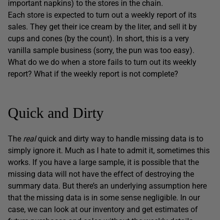
important napkins) to the stores in the chain.
Each store is expected to turn out a weekly report of its
sales. They get their ice cream by the liter, and sell it by
cups and cones (by the count). In short, this is a very
vanilla sample business (sorry, the pun was too easy).
What do we do when a store fails to turn out its weekly
report? What if the weekly report is not complete?
Quick and Dirty
The
real
quick and dirty way to handle missing data is to
simply ignore it. Much as I hate to admit it, sometimes this
works. If you have a large sample, it is possible that the
missing data will not have the effect of destroying the
summary data. But there’s an underlying assumption here
that the missing data is in some sense negligible. In our
case, we can look at our inventory and get estimates of