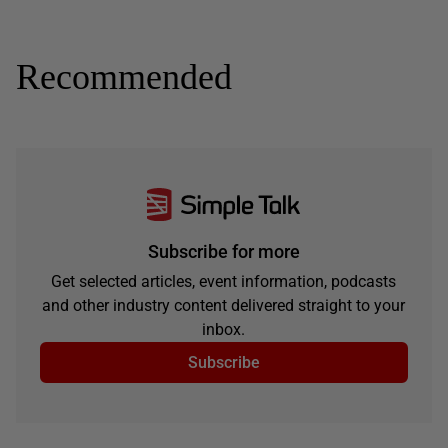
Recommended
Subscribe for more
Get selected articles, event information, podcasts
and other industry content delivered straight to your
inbox.
Subscribe