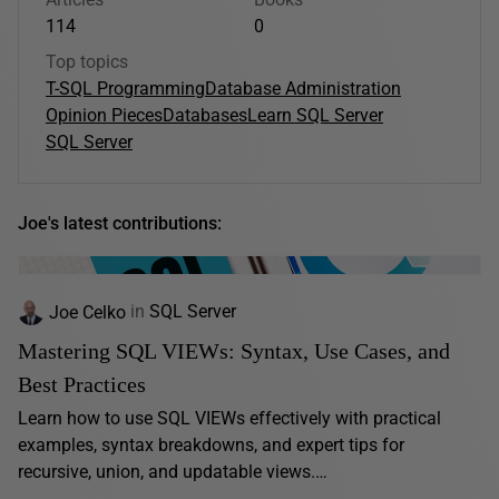
114
0
Top topics
T-SQL Programming
Database Administration
Opinion Pieces
Databases
Learn SQL Server
SQL Server
Joe's latest contributions:
Joe Celko
in
SQL Server
Mastering SQL VIEWs: Syntax, Use Cases, and
Best Practices
Learn how to use SQL VIEWs effectively with practical
examples, syntax breakdowns, and expert tips for
recursive, union, and updatable views.…