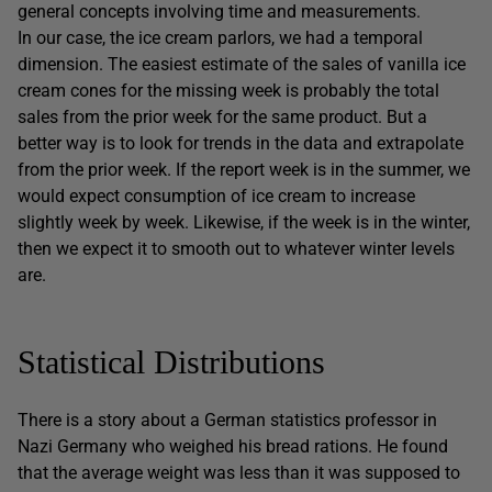
general concepts involving time and measurements.
In our case, the ice cream parlors, we had a temporal
dimension. The easiest estimate of the sales of vanilla ice
cream cones for the missing week is probably the total
sales from the prior week for the same product. But a
better way is to look for trends in the data and extrapolate
from the prior week. If the report week is in the summer, we
would expect consumption of ice cream to increase
slightly week by week. Likewise, if the week is in the winter,
then we expect it to smooth out to whatever winter levels
are.
Statistical Distributions
There is a story about a German statistics professor in
Nazi Germany who weighed his bread rations. He found
that the average weight was less than it was supposed to