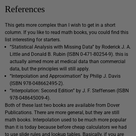
References
This gets more complex than I wish to get in a short
column. If you like to read math books, you could find this
list interesting for starters.
“Statistical Analysis with Missing Data” by Roderick J. A.
Little and Donald B. Rubin (ISBN 0-471-80254-9). this is
actually aimed more at medical data than commercial
data, but the principles will still apply.
“Interpolation and Approximation” by Philip J. Davis
(ISBN 978-048662495-2).
“Interpolation: Second Edition” by J. F. Steffensen (ISBN
978-048645009-4).
Both of these last two books are available from Dover
Publications. There are more general, but they are still
math books. Interpolation used to be much more popular
than it is today because before cheap calculators we had
to use slide rules and lookup tables. Basically, if you are