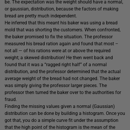
be. The expectation was the weight should have a normal,
or gaussian, distribution, because the factors of making
bread are pretty much independent.
He inferred that this meant his baker was using a bread
mold that was shorting the customers. When confronted,
the baker promised to fix the situation. The professor
measured his bread ration again and found that most –
not all — of his rations were at or above the required
weight; a skewed distribution! He then went back and
found that it was a “ragged right half” of a normal
distribution, and the professor determined that the actual
average weight of the bread had not changed. The baker
was simply giving the professor larger pieces. The
professor then turned the baker over to the authorities for
fraud.
Finding the missing values given a normal (Gaussian)
distribution can be done by building a histogram. Once you
got that, you do a simple curve fit under the assumption
that the high point of the histogram is the mean of the