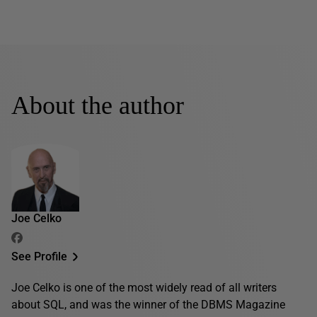
About the author
Joe Celko
See Profile
Joe Celko is one of the most widely read of all writers
about SQL, and was the winner of the DBMS Magazine