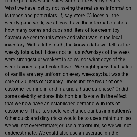
future purchases and sales without the weekly details.
What we have lost by not having the real sales information
is trends and particulars. If, say, store #5 loses all the
weekly paperwork, we at least have the information about
how many cones and cups and liters of ice cream (by
flavors) we sent to this store and what was in the local
inventory. With a little math, the known data will tell us the
weekly totals, but it does not tell us
what
days of the week
were strongest or weakest in sales, nor what days of the
week favored a particular flavor. We might guess that sales
of vanilla are very uniform on every weekday; but was the
sale of 20 liters of “Chunky Linoleum” the result of one
customer coming in and making a huge purchase? Or did
some celebrity endorse this horrible flavor with the effect
that we now have an established demand with lots of
customers. That is, should we change our buying patterns?
Other quick and dirty tricks would be to use a minimum, so
we will not overestimate; or use a maximum, so we will not
underestimate. We could also use an average, on the