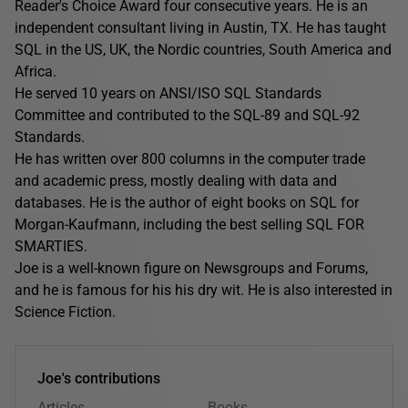
Reader's Choice Award four consecutive years. He is an
independent consultant living in Austin, TX. He has taught
SQL in the US, UK, the Nordic countries, South America and
Africa.
He served 10 years on ANSI/ISO SQL Standards
Committee and contributed to the SQL-89 and SQL-92
Standards.
He has written over 800 columns in the computer trade
and academic press, mostly dealing with data and
databases. He is the author of eight books on SQL for
Morgan-Kaufmann, including the best selling SQL FOR
SMARTIES.
Joe is a well-known figure on Newsgroups and Forums,
and he is famous for his his dry wit. He is also interested in
Science Fiction.
Joe's contributions
Articles
Books