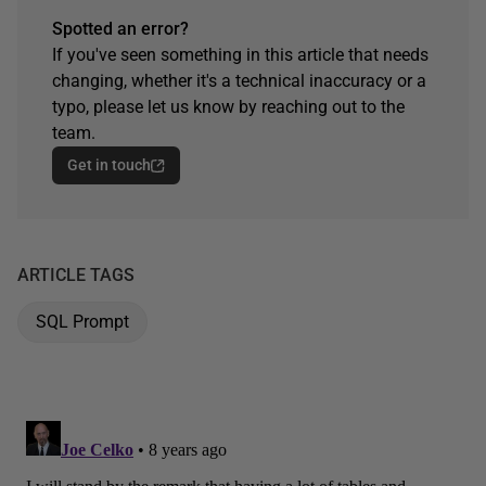
Spotted an error?
If you've seen something in this article that needs
changing, whether it's a technical inaccuracy or a
typo, please let us know by reaching out to the
team.
Get in touch
ARTICLE TAGS
SQL Prompt