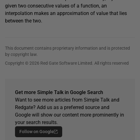
given two consecutive values of a function, an
interpolation makes an approximation of value that lies
between the two.
This document contains proprietary information and is protected
by copyright law.
Copyright © 2026 Red Gate Software Limited. All rights reserved
Get more Simple Talk in Google Search
Want to see more articles from Simple Talk and
Redgate? Add us as a preferred source and
Google will show our content more prominently in
your search results.
Follow on Google