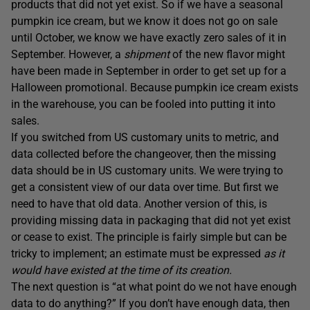
products that did not yet exist. So if we have a seasonal
pumpkin ice cream, but we know it does not go on sale
until October, we know we have exactly zero sales of it in
September. However, a
shipment
of the new flavor might
have been made in September in order to get set up for a
Halloween promotional. Because pumpkin ice cream exists
in the warehouse, you can be fooled into putting it into
sales.
If you switched from US customary units to metric, and
data collected before the changeover, then the missing
data should be in US customary units. We were trying to
get a consistent view of our data over time. But first we
need to have that old data. Another version of this, is
providing missing data in packaging that did not yet exist
or cease to exist. The principle is fairly simple but can be
tricky to implement; an estimate must be expressed
as it
would have existed at the time of its creation.
The next question is “at what point do we not have enough
data to do anything?” If you don’t have enough data, then