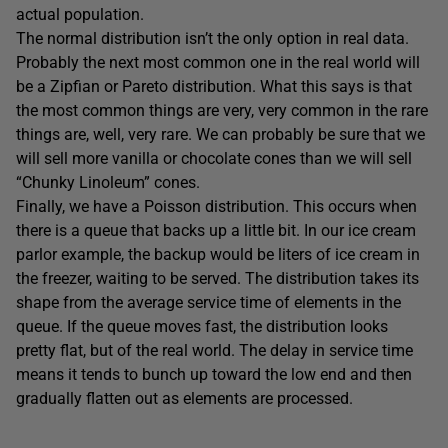
actual population.
The normal distribution isn’t the only option in real data.
Probably the next most common one in the real world will
be a Zipfian or Pareto distribution. What this says is that
the most common things are very, very common in the rare
things are, well, very rare. We can probably be sure that we
will sell more vanilla or chocolate cones than we will sell
“Chunky Linoleum” cones.
Finally, we have a Poisson distribution. This occurs when
there is a queue that backs up a little bit. In our ice cream
parlor example, the backup would be liters of ice cream in
the freezer, waiting to be served. The distribution takes its
shape from the average service time of elements in the
queue. If the queue moves fast, the distribution looks
pretty flat, but of the real world. The delay in service time
means it tends to bunch up toward the low end and then
gradually flatten out as elements are processed.