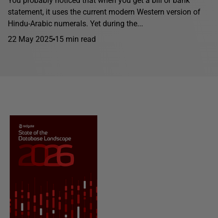
You probably noticed that when you get a bill or bank
statement, it uses the current modern Western version of
Hindu-Arabic numerals. Yet during the...
22 May 2025
15 min read