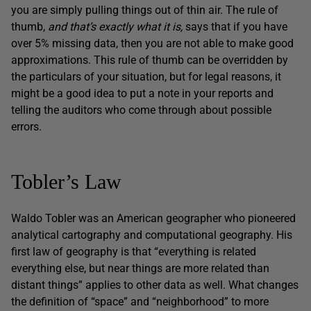
you are simply pulling things out of thin air. The rule of
thumb,
and that’s exactly what it is,
says that if you have
over 5% missing data, then you are not able to make good
approximations. This rule of thumb can be overridden by
the particulars of your situation, but for legal reasons, it
might be a good idea to put a note in your reports and
telling the auditors who come through about possible
errors.
Tobler’s Law
Waldo Tobler was an American geographer who pioneered
analytical cartography and computational geography. His
first law of geography is that “everything is related
everything else, but near things are more related than
distant things” applies to other data as well. What changes
the definition of “space” and “neighborhood” to more