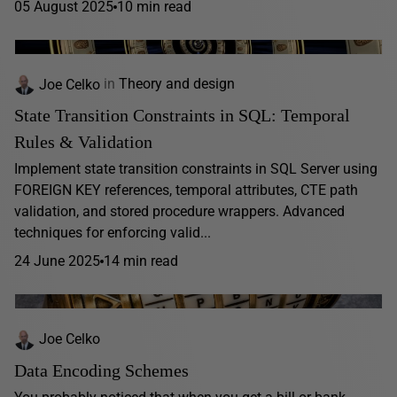
05 August 2025
10 min read
Joe Celko
in
Theory and design
State Transition Constraints in SQL: Temporal
Rules & Validation
Implement state transition constraints in SQL Server using
FOREIGN KEY references, temporal attributes, CTE path
validation, and stored procedure wrappers. Advanced
techniques for enforcing valid...
24 June 2025
14 min read
Joe Celko
Data Encoding Schemes