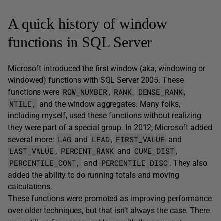
A quick history of window
functions in SQL Server
Microsoft introduced the first window (aka, windowing or
windowed) functions with SQL Server 2005. These
ROW_NUMBER
RANK
DENSE_RANK
functions were
,
,
,
NTILE,
and the window aggregates. Many folks,
including myself, used these functions without realizing
they were part of a special group. In 2012, Microsoft added
LAG
LEAD
FIRST_VALUE
several more:
and
,
and
LAST_VALUE
PERCENT_RANK
CUME_DIST
,
and
,
PERCENTILE_CONT,
PERCENTILE_DISC
and
. They also
added the ability to do running totals and moving
calculations.
These functions were promoted as improving performance
over older techniques, but that isn’t always the case. There