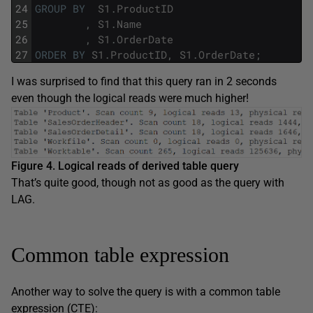
24
GROUP
BY
S1
.
ProductID
25
,
S1
.
Name
26
,
S1
.
OrderDate
27
ORDER
BY
S1
.
ProductID
,
S1
.
OrderDate
;
I was surprised to find that this query ran in 2 seconds
even though the logical reads were much higher!
Figure 4. Logical reads of derived table query
That’s quite good, though not as good as the query with
LAG.
Common table expression
Another way to solve the query is with a common table
expression (CTE):