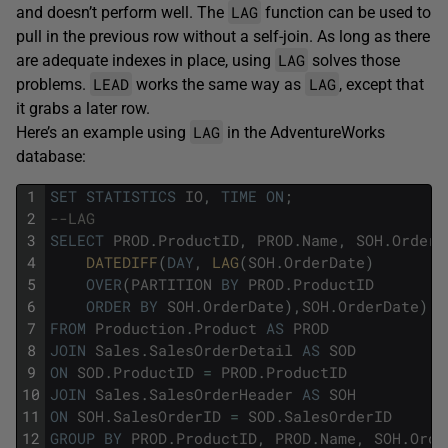
LAG
and doesn’t perform well. The
function can be used to
pull in the previous row without a self-join. As long as there
LAG
are adequate indexes in place, using
solves those
LEAD
LAG
problems.
works the same way as
, except that
it grabs a later row.
LAG
Here’s an example using
in the AdventureWorks
database:
1
SET
STATISTICS
IO
,
TIME
ON
;
2
--LAG
3
SELECT
PROD
.
ProductID
,
PROD
.
Name
,
SOH
.
OrderD
4
DATEDIFF
(
DAY
,
LAG
(
SOH
.
OrderDate
)
5
OVER
(
PARTITION
BY
PROD
.
ProductID
6
ORDER
BY
SOH
.
OrderDate
)
,
SOH
.
OrderDate
)
A
7
FROM
Production
.
Product
AS
PROD
8
JOIN
Sales
.
SalesOrderDetail
AS
SOD
9
ON
SOD
.
ProductID
=
PROD
.
ProductID
10
JOIN
Sales
.
SalesOrderHeader
AS
SOH
11
ON
SOH
.
SalesOrderID
=
SOD
.
SalesOrderID
12
GROUP
BY
PROD
.
ProductID
,
PROD
.
Name
,
SOH
.
Orde