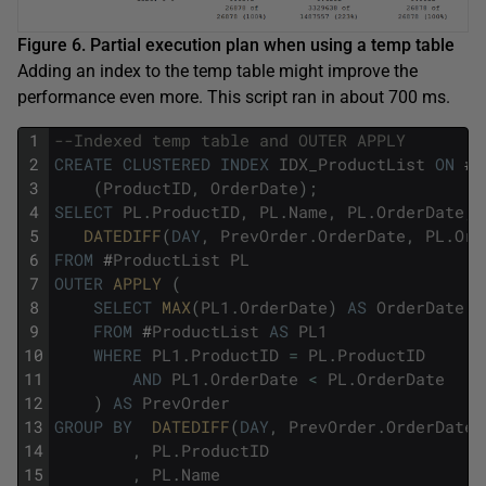
Figure 6. Partial execution plan when using a temp table
Adding an index to the temp table might improve the
performance even more. This script ran in about 700 ms.
1
--Indexed temp table and OUTER APPLY
2
CREATE
CLUSTERED
INDEX
IDX_ProductList
ON
#
P
3
(
ProductID
,
OrderDate
)
;
4
SELECT
PL
.
ProductID
,
PL
.
Name
,
PL
.
OrderDate
,
5
DATEDIFF
(
DAY
,
PrevOrder
.
OrderDate
,
PL
.
Ord
6
FROM
#
ProductList
PL
7
OUTER
APPLY 
(
8
SELECT
MAX
(
PL1
.
OrderDate
)
AS
OrderDate
9
FROM
#
ProductList
AS
PL1
10
WHERE
PL1
.
ProductID
=
PL
.
ProductID
11
AND
PL1
.
OrderDate
<
PL
.
OrderDate
12
)
AS
PrevOrder
13
GROUP
BY
DATEDIFF
(
DAY
,
PrevOrder
.
OrderDate
,
14
,
PL
.
ProductID
15
,
PL
.
Name