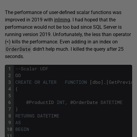
The performance of user-defined scalar functions was
improved in 2019 with
inlining
. I had hoped that the
performance would not be too bad since SQL Server is
running version 2019. Unfortunately, the less than operator
(<) kills the performance. Even adding in an index on
OrderDate
didn’t help much. I killed the query after 25
seconds.
1
--Scalar UDF
2
GO
3
CREATE
OR
ALTER
FUNCTION
[
dbo
]
.
[
GetPreviou
4
(
5
6
@
ProductID
INT
,
@
OrderDate
DATETIME
7
)
8
RETURNS
DATETIME
9
AS
10
BEGIN
11