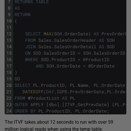
7
RETURNS
TABLE
8
AS
9
RETURN
10
(
11
12
SELECT
MAX
(
SOH
.
OrderDate
)
AS
PrevOrderDa
13
FROM
Sales
.
SalesOrderHeader
AS
SOH
14
JOIN
Sales
.
SalesOrderDetail
AS
SOD
15
ON
SOD
.
SalesOrderID
=
SOH
.
SalesOrderID
16
WHERE
SOD
.
ProductID
=
@
ProductID
17
AND
SOH
.
OrderDate
<
@
OrderDate
18
)
19
GO
20
SELECT
PL
.
ProductID
,
PL
.
Name
,
PL
.
OrderDate
,
21
DATEDIFF
(
DAY
,
IGPD
.
PrevOrderDate
,
PL
.
OrderD
22
FROM
#
ProductList
AS
PL
23
OUTER
APPLY
[
dbo
]
.
[
ITVF_GetPrevDate
]
(
PL
.
Pro
24
ORDER
BY
PL
.
ProductID
,
PL
.
OrderDate
;
The ITVF takes about 12 seconds to run with over 59
million logical reads when using the temp table.