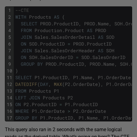
1
--CTE
2
WITH
Products
AS
(
3
SELECT
PROD
.
ProductID
,
PROD
.
Name
,
SOH
.
Orde
4
FROM
Production
.
Product
AS
PROD
5
JOIN
Sales
.
SalesOrderDetail
AS
SOD
6
ON
SOD
.
ProductID
=
PROD
.
ProductID
7
JOIN
Sales
.
SalesOrderHeader
AS
SOH
8
ON
SOH
.
SalesOrderID
=
SOD
.
SalesOrderID
9
GROUP
BY
PROD
.
ProductID
,
PROD
.
Name
,
SOH
.
Or
10
)
11
SELECT
P1
.
ProductID
,
P1
.
Name
,
P1
.
OrderDate
,
12
DATEDIFF
(
DAY
,
MAX
(
P2
.
OrderDate
)
,
P1
.
OrderDat
13
FROM
Products
P1
14
LEFT
JOIN
Products
P2
15
ON
P2
.
ProductID
=
P1
.
ProductID
16
WHERE
P1
.
OrderDate
>
P2
.
OrderDate
17
GROUP
BY
P1
.
ProductID
,
P1
.
Name
,
P1
.
OrderDate
This query also ran in 2 seconds with the same logical
reads as the derived table. What’s going on here? The CTE