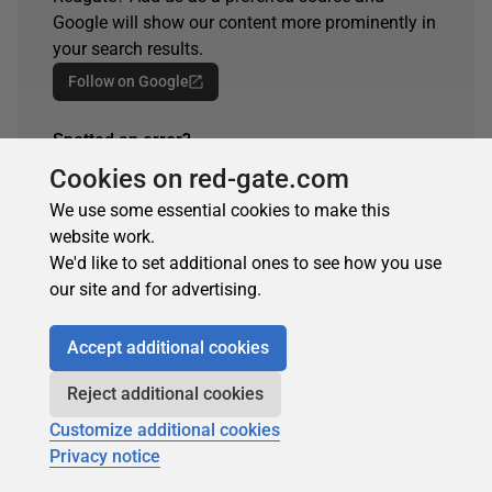
Google will show our content more prominently in
your search results.
Follow on Google
Spotted an error?
If you've seen something in this article that needs
Cookies on red-gate.com
changing, whether it's a technical inaccuracy or a
We use some essential cookies to make this
typo, please let us know by reaching out to the
website work.
team.
We'd like to set additional ones to see how you use
Get in touch
our site and for advertising.
Accept additional cookies
ARTICLE TAGS
Reject additional cookies
Customize additional cookies
lag and lead
sql monitor
Privacy notice
table-valued function