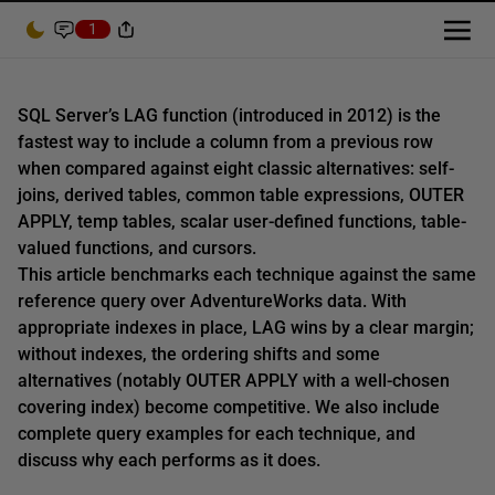
1
SQL Server’s LAG function (introduced in 2012) is the
fastest way to include a column from a previous row
when compared against eight classic alternatives: self-
joins, derived tables, common table expressions, OUTER
APPLY, temp tables, scalar user-defined functions, table-
valued functions, and cursors.
This article benchmarks each technique against the same
reference query over AdventureWorks data. With
appropriate indexes in place, LAG wins by a clear margin;
without indexes, the ordering shifts and some
alternatives (notably OUTER APPLY with a well-chosen
covering index) become competitive. We also include
complete query examples for each technique, and
discuss why each performs as it does.