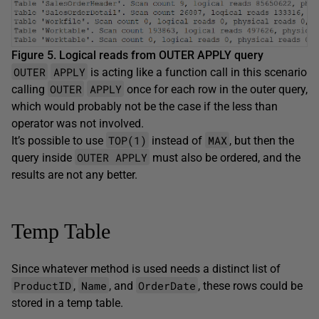
Figure 5. Logical reads from OUTER APPLY query
OUTER
APPLY
is acting like a function call in this scenario
OUTER
APPLY
calling
once for each row in the outer query,
which would probably not be the case if the less than
operator was not involved.
TOP(1)
MAX
It’s possible to use
instead of
, but then the
OUTER APPLY
query inside
must also be ordered, and the
results are not any better.
Temp Table
Since whatever method is used needs a distinct list of
ProductID
Name
OrderDate
,
, and
, these rows could be
stored in a temp table.