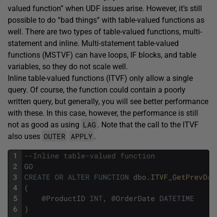
valued function” when UDF issues arise. However, it’s still
possible to do “bad things” with table-valued functions as
well. There are two types of table-valued functions, multi-
statement and inline. Multi-statement table-valued
functions (MSTVF) can have loops, IF blocks, and table
variables, so they do not scale well.
Inline table-valued functions (ITVF) only allow a single
query. Of course, the function could contain a poorly
written query, but generally, you will see better performance
with these. In this case, however, the performance is still
LAG
not as good as using
. Note that the call to the ITVF
OUTER
APPLY
also uses
.
1
--Inline table-valued function
2
GO
3
CREATE
OR
ALTER
FUNCTION
dbo
.
ITVF_GetPrevDat
4
(
5
@
ProductID
INT
,
@
OrderDate
DATETIME
6
)