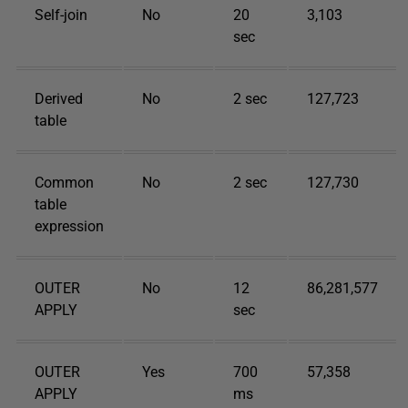
Self-join
No
20
3,103
sec
Derived
No
2 sec
127,723
table
Common
No
2 sec
127,730
table
expression
OUTER
No
12
86,281,577
APPLY
sec
OUTER
Yes
700
57,358
APPLY
ms