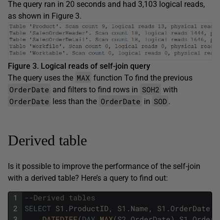
The query ran in 20 seconds and had 3,103 logical reads,
as shown in Figure 3.
Figure 3. Logical reads of self-join query
MAX
The query uses the
function To find the previous
OrderDate
SOH2
and filters to find rows in
with
OrderDate
OrderDate
SOD
less than the
in
.
Derived table
Is it possible to improve the performance of the self-join
with a derived table? Here’s a query to find out:
1
--Derived tables
2
SELECT
S1
.
ProductID
,
S1
.
Name
,
S1
.
OrderDate
,
3
DATEDIFF
(
DAY
,
MAX
(
S2
.
OrderDate
)
,
S1
.
OrderD