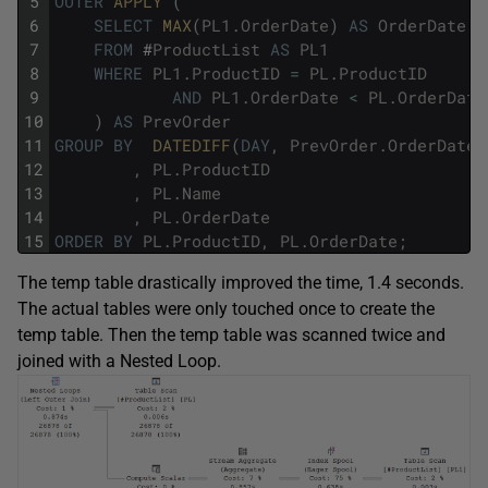
5
OUTER
APPLY 
(
6
SELECT
MAX
(
PL1
.
OrderDate
)
AS
OrderDate
7
FROM
#
ProductList
AS
PL1
8
WHERE
PL1
.
ProductID
=
PL
.
ProductID
9
AND
PL1
.
OrderDate
<
PL
.
OrderDate
10
)
AS
PrevOrder
11
GROUP
BY
DATEDIFF
(
DAY
,
PrevOrder
.
OrderDate
,
12
,
PL
.
ProductID
13
,
PL
.
Name
14
,
PL
.
OrderDate
15
ORDER
BY
PL
.
ProductID
,
PL
.
OrderDate
;
The temp table drastically improved the time, 1.4 seconds.
The actual tables were only touched once to create the
temp table. Then the temp table was scanned twice and
joined with a Nested Loop.