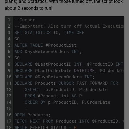
plans) and Statistics. With those turned off, the script took
about 2 seconds to run!
1
--Cursor
2
--Important! Also turn off Actual Execution 
3
SET
STATISTICS
IO
,
TIME
OFF
4
GO
5
ALTER
TABLE
#
ProductList
6
ADD
DaysBetweenOrders
INT
;
7
GO
8
DECLARE
@
LastProductID
INT
,
@
ProductID
INT
;
9
DECLARE
@
LastOrderDate
DATETIME
,
@
OrderDate
10
DECLARE
@
DaysBetweenOrders
INT
;
11
DECLARE
Products
CURSOR
FAST_FORWARD
FOR
12
SELECT
p
.
ProductID
,
P
.
OrderDate
13
FROM
#
ProductList
AS
P
14
ORDER
BY
p
.
ProductID
,
P
.
OrderDate
15
;
16
OPEN
Products
;
17
FETCH
NEXT
FROM
Products
INTO
@
ProductID
,
@
O
18
WHILE
@
@
FETCH_STATUS
=
0