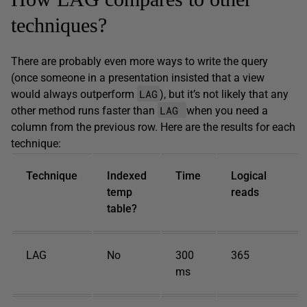
techniques?
There are probably even more ways to write the query
(once someone in a presentation insisted that a view
LAG
would always outperform
), but it’s not likely that any
LAG
other method runs faster than
when you need a
column from the previous row. Here are the results for each
technique:
Technique
Indexed
Time
Logical
temp
reads
table?
LAG
No
300
365
ms