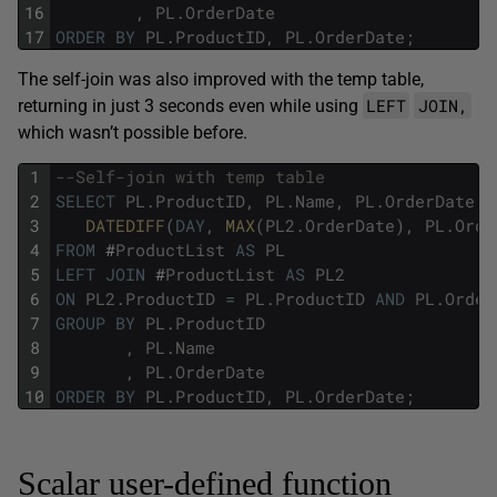
16
,
PL
.
OrderDate
17
ORDER
BY
PL
.
ProductID
,
PL
.
OrderDate
;
The self-join was also improved with the temp table,
LEFT
JOIN,
returning in just 3 seconds even while using
which wasn’t possible before.
1
--Self-join with temp table
2
SELECT
PL
.
ProductID
,
PL
.
Name
,
PL
.
OrderDate
,
3
DATEDIFF
(
DAY
,
MAX
(
PL2
.
OrderDate
)
,
PL
.
Orde
4
FROM
#
ProductList
AS
PL
5
LEFT
JOIN
#
ProductList
AS
PL2
6
ON
PL2
.
ProductID
=
PL
.
ProductID
AND
PL
.
Order
7
GROUP
BY
PL
.
ProductID
8
,
PL
.
Name
9
,
PL
.
OrderDate
10
ORDER
BY
PL
.
ProductID
,
PL
.
OrderDate
;
Scalar user-defined function