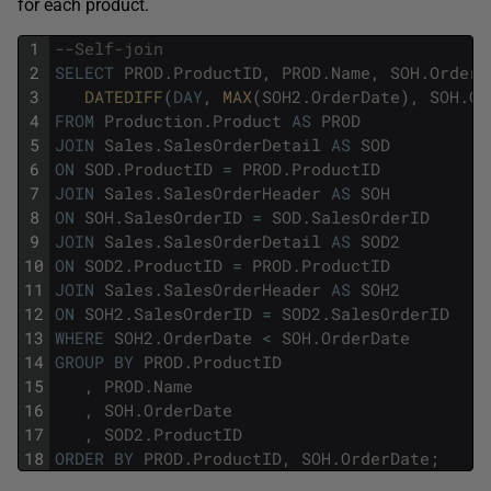
for each product.
1
--Self-join
2
SELECT
PROD
.
ProductID
,
PROD
.
Name
,
SOH
.
OrderD
3
DATEDIFF
(
DAY
,
MAX
(
SOH2
.
OrderDate
)
,
SOH
.
Or
4
FROM
Production
.
Product
AS
PROD
5
JOIN
Sales
.
SalesOrderDetail
AS
SOD
6
ON
SOD
.
ProductID
=
PROD
.
ProductID
7
JOIN
Sales
.
SalesOrderHeader
AS
SOH
8
ON
SOH
.
SalesOrderID
=
SOD
.
SalesOrderID
9
JOIN
Sales
.
SalesOrderDetail
AS
SOD2
10
ON
SOD2
.
ProductID
=
PROD
.
ProductID
11
JOIN
Sales
.
SalesOrderHeader
AS
SOH2
12
ON
SOH2
.
SalesOrderID
=
SOD2
.
SalesOrderID
13
WHERE
SOH2
.
OrderDate
<
SOH
.
OrderDate
14
GROUP
BY
PROD
.
ProductID
15
,
PROD
.
Name
16
,
SOH
.
OrderDate
17
,
SOD2
.
ProductID
18
ORDER
BY
PROD
.
ProductID
,
SOH
.
OrderDate
;