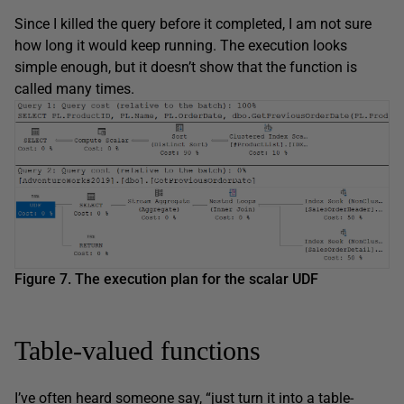
Since I killed the query before it completed, I am not sure
how long it would keep running. The execution looks
simple enough, but it doesn’t show that the function is
called many times.
Figure 7. The execution plan for the scalar UDF
Table-valued functions
I’ve often heard someone say, “just turn it into a table-