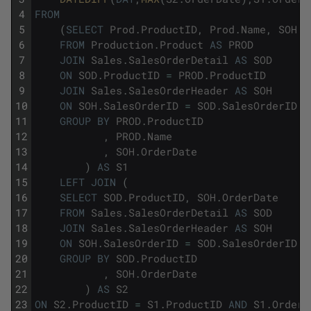
4
FROM
5
(
SELECT
Prod
.
ProductID
,
Prod
.
Name
,
SOH
.
O
6
FROM
Production
.
Product
AS
PROD
7
JOIN
Sales
.
SalesOrderDetail
AS
SOD
8
ON
SOD
.
ProductID
=
PROD
.
ProductID
9
JOIN
Sales
.
SalesOrderHeader
AS
SOH
10
ON
SOH
.
SalesOrderID
=
SOD
.
SalesOrderID
11
GROUP
BY
PROD
.
ProductID
12
,
PROD
.
Name
13
,
SOH
.
OrderDate
14
)
AS
S1
15
LEFT
JOIN
(
16
SELECT
SOD
.
ProductID
,
SOH
.
OrderDate
17
FROM
Sales
.
SalesOrderDetail
AS
SOD
18
JOIN
Sales
.
SalesOrderHeader
AS
SOH
19
ON
SOH
.
SalesOrderID
=
SOD
.
SalesOrderID
20
GROUP
BY
SOD
.
ProductID
21
,
SOH
.
OrderDate
22
)
AS
S2
23
ON
S2
.
ProductID
=
S1
.
ProductID
AND
S1
.
OrderD