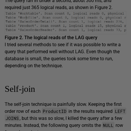
The query ran in under a second, about 300 ms, and
required just 365 logical reads, as shown in Figure 2.
Figure 2. The logical reads of the LAG query
I tried several methods to see if it was possible to write a
query that performed well without LAG. Even though the
database is small, the queries took some time to run,
depending on the technique.
Self-join
The self-join technique is painfully slow. Keeping the first
ProductID
LEFT
order row of each
in the results required
JOINS
, but this was so slow, I killed the query after a few
NULL
minutes. Instead, the following query omits the
row