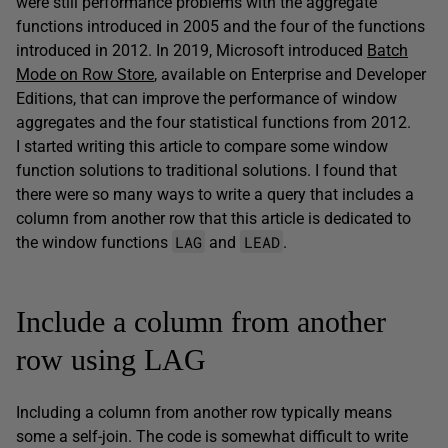
were still performance problems with the aggregate
functions introduced in 2005 and the four of the functions
introduced in 2012. In 2019, Microsoft introduced
Batch
Mode on Row Store
, available on Enterprise and Developer
Editions, that can improve the performance of window
aggregates and the four statistical functions from 2012.
I started writing this article to compare some window
function solutions to traditional solutions. I found that
there were so many ways to write a query that includes a
column from another row that this article is dedicated to
LAG
LEAD
the window functions
and
.
Include a column from another
row using LAG
Including a column from another row typically means
some a self-join. The code is somewhat difficult to write