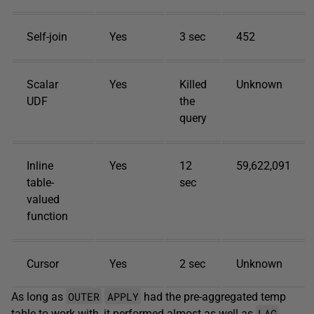
Self-join
Yes
3 sec
452
Scalar
Yes
Killed
Unknown
UDF
the
query
Inline
Yes
12
59,622,091
table-
sec
valued
function
Cursor
Yes
2 sec
Unknown
OUTER
APPLY
As long as
had the pre-aggregated temp
LAG
table to work with, it performed almost as well as
.