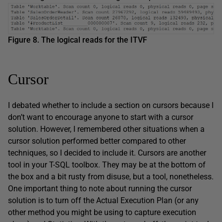
Figure 8. The logical reads for the ITVF
Cursor
I debated whether to include a section on cursors because I
don’t want to encourage anyone to start with a cursor
solution. However, I remembered other situations when a
cursor solution performed better compared to other
techniques, so I decided to include it. Cursors are another
tool in your T-SQL toolbox. They may be at the bottom of
the box and a bit rusty from disuse, but a tool, nonetheless.
One important thing to note about running the cursor
solution is to turn off the Actual Execution Plan (or any
other method you might be using to capture execution