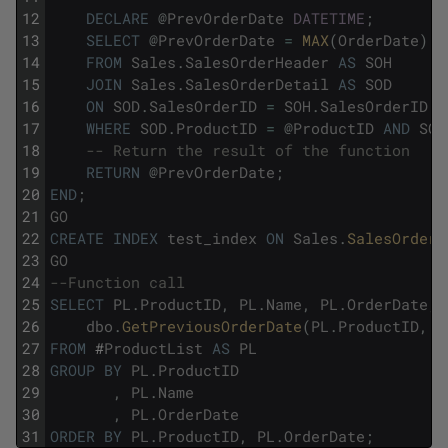
12
DECLARE
@
PrevOrderDate
DATETIME
;
13
SELECT
@
PrevOrderDate
=
MAX
(
OrderDate
)
14
FROM
Sales
.
SalesOrderHeader
AS
SOH
15
JOIN
Sales
.
SalesOrderDetail
AS
SOD
16
ON
SOD
.
SalesOrderID
=
SOH
.
SalesOrderID
17
WHERE
SOD
.
ProductID
=
@
ProductID
AND
SOH
18
-- Return the result of the function
19
RETURN
@
PrevOrderDate
;
20
END
;
21
GO
22
CREATE
INDEX
test_index
ON
Sales
.
SalesOrderH
23
GO
24
--Function call
25
SELECT
PL
.
ProductID
,
PL
.
Name
,
PL
.
OrderDate
,
26
dbo
.
GetPreviousOrderDate
(
PL
.
ProductID
,
P
27
FROM
#
ProductList
AS
PL
28
GROUP
BY
PL
.
ProductID
29
,
PL
.
Name
30
,
PL
.
OrderDate
31
ORDER
BY
PL
.
ProductID
,
PL
.
OrderDate
;