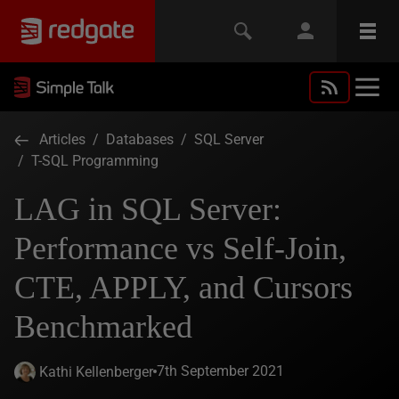
Articles
/
Databases
/
SQL Server
/
T-SQL Programming
LAG in SQL Server:
Performance vs Self-Join,
CTE, APPLY, and Cursors
Benchmarked
7th September 2021
Kathi Kellenberger