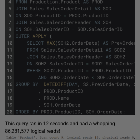
4
FROM
Production
.
Product
AS
PROD
5
JOIN
Sales
.
SalesOrderDetail
AS
SOD
6
ON
SOD
.
ProductID
=
PROD
.
ProductID
7
JOIN
Sales
.
SalesOrderHeader
AS
SOH
8
ON
SOH
.
SalesOrderID
=
SOD
.
SalesOrderID
9
OUTER
APPLY 
(
10
SELECT
MAX
(
SOH2
.
OrderDate
)
AS
PrevOrderD
11
FROM
Sales
.
SalesOrderDetail
AS
SOD2
12
JOIN
Sales
.
SalesOrderHeader
AS
SOH2
13
ON
SOH2
.
SalesOrderID
=
SOD2
.
SalesOrderID
14
WHERE
SOD2
.
ProductID
=
PROD
.
ProductID
15
AND
SOH2
.
OrderDate
<
SOH
.
OrderDate
)
16
GROUP
BY
DATEDIFF
(
DAY
,
S2
.
PrevOrderDate
,
SO
17
,
PROD
.
ProductID
18
,
PROD
.
Name
19
,
SOH
.
OrderDate
20
ORDER
BY
PROD
.
ProductID
,
SOH
.
OrderDate
;
This query ran in 12 seconds and had a whopping
86,281,577 logical reads!