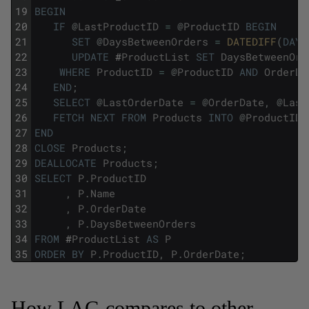
19
BEGIN
20
IF
@
LastProductID
=
@
ProductID
BEGIN
21
SET
@
DaysBetweenOrders
=
DATEDIFF
(
DAY
,
22
UPDATE
#
ProductList
SET
DaysBetweenOrd
23
WHERE
ProductID
=
@
ProductID
AND
OrderDa
24
END
;
25
SELECT
@
LastOrderDate
=
@
OrderDate
,
@
Last
26
FETCH
NEXT
FROM
Products
INTO
@
ProductID
,
27
END
28
CLOSE
Products
;
29
DEALLOCATE
Products
;
30
SELECT
P
.
ProductID
31
,
P
.
Name
32
,
P
.
OrderDate
33
,
P
.
DaysBetweenOrders
34
FROM
#
ProductList
AS
P
35
ORDER
BY
P
.
ProductID
,
P
.
OrderDate
;
How LAG compares to other