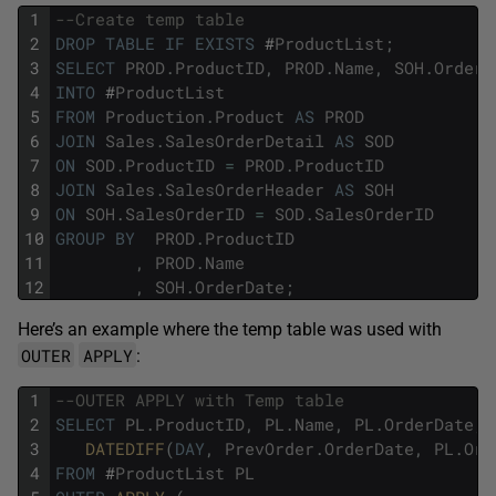
1
--Create temp table
2
DROP
TABLE
IF
EXISTS
#
ProductList
;
3
SELECT
PROD
.
ProductID
,
PROD
.
Name
,
SOH
.
OrderD
4
INTO
#
ProductList
5
FROM
Production
.
Product
AS
PROD
6
JOIN
Sales
.
SalesOrderDetail
AS
SOD
7
ON
SOD
.
ProductID
=
PROD
.
ProductID
8
JOIN
Sales
.
SalesOrderHeader
AS
SOH
9
ON
SOH
.
SalesOrderID
=
SOD
.
SalesOrderID
10
GROUP
BY
PROD
.
ProductID
11
,
PROD
.
Name
12
,
SOH
.
OrderDate
;
Here’s an example where the temp table was used with
OUTER
APPLY
:
1
--OUTER APPLY with Temp table
2
SELECT
PL
.
ProductID
,
PL
.
Name
,
PL
.
OrderDate
,
3
DATEDIFF
(
DAY
,
PrevOrder
.
OrderDate
,
PL
.
Ord
4
FROM
#
ProductList
PL