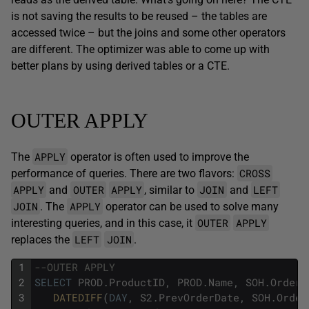
is not saving the results to be reused – the tables are
accessed twice – but the joins and some other operators
are different. The optimizer was able to come up with
better plans by using derived tables or a CTE.
OUTER APPLY
APPLY
The
operator is often used to improve the
CROSS
performance of queries. There are two flavors:
APPLY
OUTER
APPLY
JOIN
LEFT
and
, similar to
and
JOIN
APPLY
. The
operator can be used to solve many
OUTER
APPLY
interesting queries, and in this case, it
LEFT
JOIN
replaces the
.
1
--OUTER APPLY
2
SELECT
PROD
.
ProductID
,
PROD
.
Name
,
SOH
.
OrderD
3
DATEDIFF
(
DAY
,
S2
.
PrevOrderDate
,
SOH
.
Order