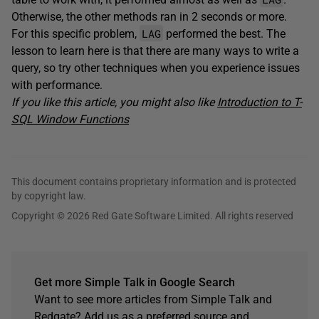
Otherwise, the other methods ran in 2 seconds or more.
LAG
For this specific problem,
performed the best. The
lesson to learn here is that there are many ways to write a
query, so try other techniques when you experience issues
with performance.
If you like this article, you might also like
Introduction to T-
SQL Window Functions
This document contains proprietary information and is protected
by copyright law.
Copyright © 2026 Red Gate Software Limited. All rights reserved
Get more Simple Talk in Google Search
Want to see more articles from Simple Talk and
Redgate? Add us as a preferred source and