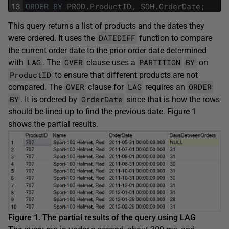
13
ORDER
BY
PROD
.
ProductID
,
SOH
.
OrderDate
;
This query returns a list of products and the dates they
DATEDIFF
were ordered. It uses the
function to compare
the current order date to the prior order date determined
LAG
OVER
PARTITION
BY
with
. The
clause uses a
on
ProductID
to ensure that different products are not
OVER
LAG
ORDER
compared. The
clause for
requires an
BY
OrderDate
. It is ordered by
since that is how the rows
should be lined up to find the previous date. Figure 1
shows the partial results.
Figure 1. The partial results of the query using LAG