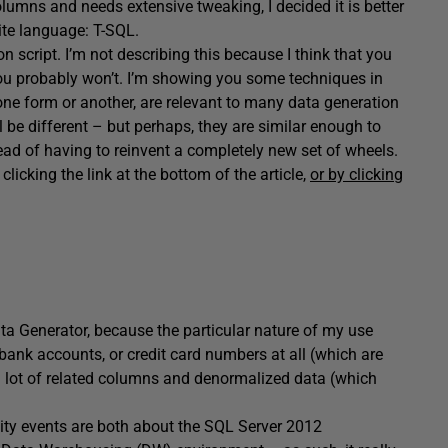
columns and needs extensive tweaking, I decided it is better
rite language: T-SQL.
n script. I’m not describing this because I think that you
ou probably won’t. I’m showing you some techniques in
 one form or another, are relevant to many data generation
 be different – but perhaps, they are similar enough to
ead of having to reinvent a completely new set of wheels.
icking the link at the bottom of the article,
or by clicking
ata Generator, because the particular nature of my use
 bank accounts, or credit card numbers at all (which are
 a lot of related columns and denormalized data (which
nity events are both about the SQL Server 2012