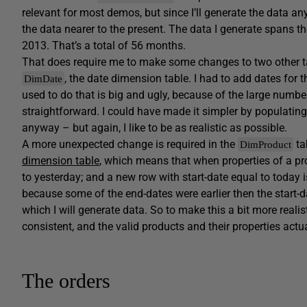
relevant for most demos, but since I’ll generate the data a
the data nearer to the present. The data I generate spans 
2013. That’s a total of 56 months.
That does require me to make some changes to two other t
, the date dimension table. I had to add dates for
DimDate
used to do that is big and ugly, because of the large numbe
straightforward. I could have made it simpler by populati
anyway – but again, I like to be as realistic as possible.
A more unexpected change is required in the
ta
DimProduct
dimension table
, which means that when properties of a pr
to yesterday; and a new row with start-date equal to today i
because some of the end-dates were earlier then the start-d
which I will generate data. So to make this a bit more realist
consistent, and the valid products and their properties actu
The orders