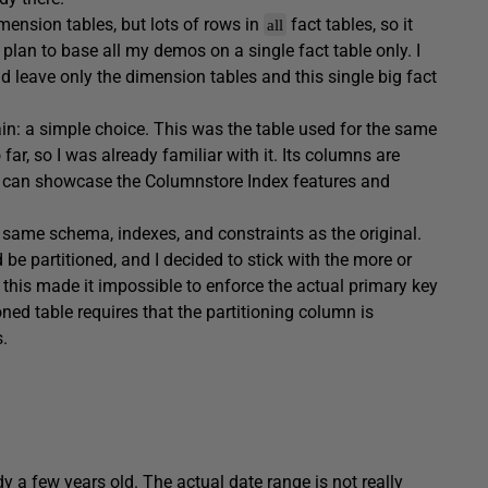
ension tables, but lots of rows in
fact tables, so it
all
 I plan to base all my demos on a single fact table only. I
nd leave only the dimension tables and this single big fact
ain: a simple choice. This was the table used for the same
r, so I was already familiar with it. Its columns are
at can showcase the Columnstore Index features and
t same schema, indexes, and constraints as the original.
d be partitioned, and I decided to stick with the more or
, this made it impossible to enforce the actual primary key
ned table requires that the partitioning column is
.
 a few years old. The actual date range is not really