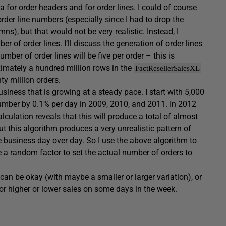
a for order headers and for order lines. I could of course
er line numbers (especially since I had to drop the
), but that would not be very realistic. Instead, I
 of order lines. I’ll discuss the generation of order lines
umber of order lines will be five per order – this is
ximately a hundred million rows in the
FactResellerSalesXL
ty million orders.
usiness that is growing at a steady pace. I start with 5,000
number by 0.1% per day in 2009, 2010, and 2011. In 2012
culation reveals that this will produce a total of almost
t this algorithm produces a very unrealistic pattern of
he business day over day. So I use the above algorithm to
e a random factor to set the actual number of orders to
an be okay (with maybe a smaller or larger variation), or
r higher or lower sales on some days in the week.