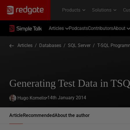
Articles
Podcasts
Contributors
About
Articles
/
Databases
/
SQL Server
/
T-SQL Program
Generating Test Data in TS
14th January 2014
Hugo Kornelis
Article
Recommended
About the author