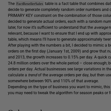
The
table is a fact table that combines dat
FactResellerSales
decide to generate completely random order numbers and ord
PRIMARY KEY constraint on the combination of those columns
decided to generate actual orders, each with a random number
later, for now it’s sufficient to understand that the
average
n
relevant, because I want to ensure that I end up with appro
table, which means I’ll have to generate approximately twen
After playing with the numbers a bit, I decided to mimic a b
orders on the first day (January 1st, 2009) and grow that 
and 2013, the growth increases to 0.15% per day. A quick cal
24.8 million orders over the whole period – close enough; bu
orders per day. Actual businesses see large variations in t
calculate a
trend
of the average orders per day, but then us
somewhere between 90% and 110% of that average.
Depending on the type of business you want to mimic, this c
you may need to tweak the algorithm for season peaks or fo