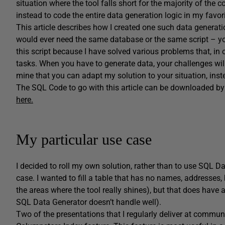
situation where the tool falls short for the majority of the 
instead to code the entire data generation logic in my favo
This article describes how I created one such data generatio
would ever need the same database or the same script – y
this script because I have solved various problems that, in
tasks. When you have to generate data, your challenges will
mine that you can adapt my solution to your situation, inst
The SQL Code to go with this article can be downloaded by cl
here.
My particular use case
I decided to roll my own solution, rather than to use SQL D
case. I wanted to fill a table that has no names, addresses,
the areas where the tool really shines), but that does have
SQL Data Generator doesn’t handle well).
Two of the presentations that I regularly deliver at commu