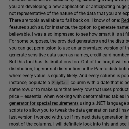
you are developing a new application or anticipating huge gr
not representative of the nature of the data that you are ex
There are tools available to fall back on. I know of one:
Red
features such as, for instance, the option to generate names
believable. I was also impressed to see how smart it is at f
For some purposes, the provided generators and the distrib
you can get permission to use an anonymized version of th
generate sensitive data such as names, credit card numbers
But this tool has its limitations too. Out of the box, it will
distribution, log-normal distribution or the Pareto distributio
where every value is equally likely. And every column is popu
instance, populate a
column with a date that is 
ShipDate
same row, or to make sure that every row that uses produ
price – essential when working with denormalized tables i
generator for special requirements
using a .NET language 
scripts
to allow you to tweak the data generation (and I ha
last version I worked with), so if my next data generation 
most of the columns, I will definitely look into this and see