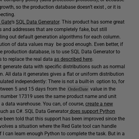
owth, so the production database doesn’t exist , or it is
pecting.
 Gate
‘s
SQL Data Generator
. This product has some great
 and addresses that are completely fake, but still
illing out default generation algorithms for each column.
ution of data values may be good enough. Even better, if
e production database, is to use SQL Data Generator to
 to replace the real data
as described here
.
 not generate data with specific distributions such as normal
n. All data it generates gives a flat or uniform distribution
lated independently: There is not a built-in option to, for
between 5 and 15 days from the
value in the
OrderDate
ct number 17319 uses the same product name and unit
n a data warehouse. You can, of course,
create a new
such as C#. SQL Data Generator
does support Python
ve been told that this support has been improved since the
involves a situation where the Red Gate tool can handle
 if I can learn enough Python to complete the task. But in a