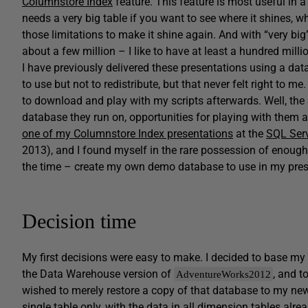
Columnstore Index
feature. This feature is most useful in 
needs a very big table if you want to see where it shines, wh
those limitations to make it shine again. And with “very bi
about a few million – I like to have at least a hundred mil
I have previously delivered these presentations using a da
to use but not to redistribute, but that never felt right to m
to download and play with my scripts afterwards. Well, the 
database they run on, opportunities for playing with them ar
one of my Columnstore Index presentations
at the
SQL Ser
2013), and I found myself in the rare possession of enough h
the time – create my own demo database to use in my pres
Decision time
My first decisions were easy to make. I decided to base 
the Data Warehouse version of
, and t
AdventureWorks2012
wished to merely restore a copy of that database to my 
single table only, with the data in all dimension tables alrea