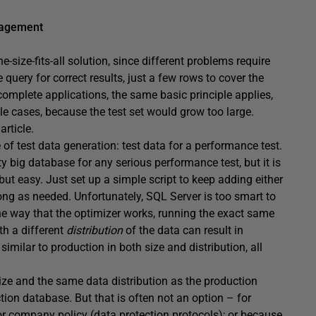
nagement
-size-fits-all solution, since different problems require
query for correct results, just a few rows to cover the
complete applications, the same basic principle applies,
le cases, because the test set would grow too large.
article.
e of test data generation: test data for a performance test.
y big database for any serious performance test, but it is
t easy. Just set up a simple script to keep adding either
long as needed. Unfortunately, SQL Server is too smart to
he way that the optimizer works, running the exact same
th a different
distribution
of the data can result in
similar to production in both size and distribution, all
ize and the same data distribution as the production
ion database. But that is often not an option – for
 or company policy (data protection protocols); or because