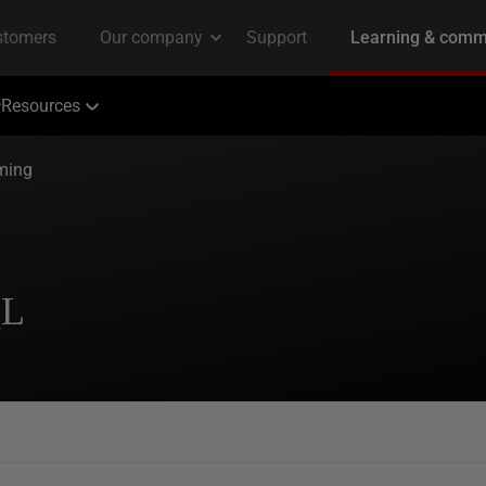
Resources
ming
QL