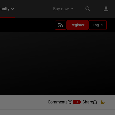
Register
Log in
Comments
Share
0