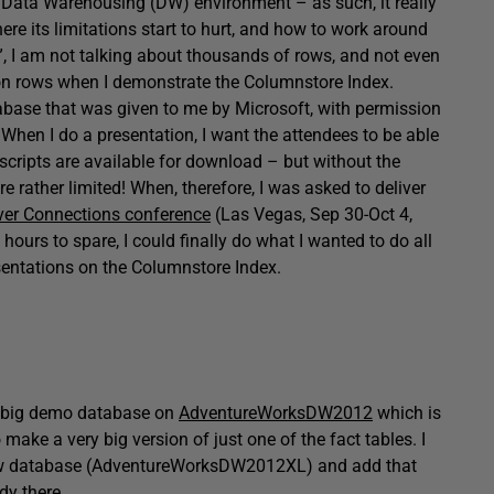
a Data Warehousing (DW) environment – as such, it really
ere its limitations start to hurt, and how to work around
g”, I am not talking about thousands of rows, and not even
lion rows when I demonstrate the Columnstore Index.
tabase that was given to me by Microsoft, with permission
e. When I do a presentation, I want the attendees to be able
scripts are available for download – but without the
e rather limited! When, therefore, I was asked to deliver
ver Connections conference
(Las Vegas, Sep 30-Oct 4,
ours to spare, I could finally do what I wanted to do all
entations on the Columnstore Index.
my big demo database on
AdventureWorksDW2012
which is
o make a very big version of just one of the fact tables. I
new database (AdventureWorksDW2012XL) and add that
dy there.