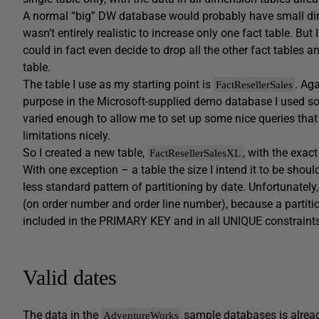
A normal “big” DW database would probably have small dim
wasn’t entirely realistic to increase only one fact table. But
could in fact even decide to drop all the other fact tables a
table.
The table I use as my starting point is
. Ag
FactResellerSales
purpose in the Microsoft-supplied demo database I used so fa
varied enough to allow me to set up some nice queries th
limitations nicely.
So I created a new table,
, with the exac
FactResellerSalesXL
With one exception – a table the size I intend it to be shoul
less standard pattern of partitioning by date. Unfortunately
(on order number and order line number), because a partitio
included in the PRIMARY KEY and in all UNIQUE constraints
Valid dates
The data in the
sample databases is already
AdventureWorks