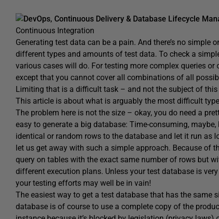
DevOps, Continuous Delivery & Database Lifecycle Ma
Continuous Integration
Generating test data can be a pain. And there’s no simple one
different types and amounts of test data. To check a simple 
various cases will do. For testing more complex queries or 
except that you cannot cover all combinations of all possib
Limiting that is a difficult task – and not the subject of this 
This article is about what is arguably the most difficult typ
The problem here is not the size – okay, you do need a prett
easy to generate a big database: Time-consuming, maybe, bu
identical or random rows to the database and let it run as 
let us get away with such a simple approach. Because of t
query on tables with the exact same number of rows but wi
different execution plans. Unless your test database is very 
your testing efforts may well be in vain!
The easiest way to get a test database that has the same s
database is of course to use a complete copy of the product
instance because it’s blocked by legislation (privacy laws)