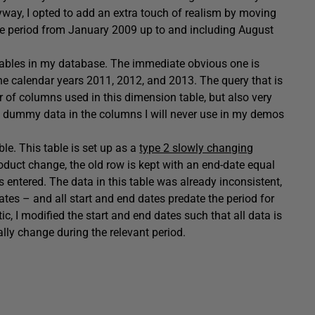
nyway, I opted to add an extra touch of realism by moving
the period from January 2009 up to and including August
ables in my database. The immediate obvious one is
 the calendar years 2011, 2012, and 2013. The query that is
r of columns used in this dimension table, but also very
ng dummy data in the columns I will never use in my demos
ble. This table is set up as a
type 2 slowly changing
oduct change, the old row is kept with an end-date equal
s entered. The data in this table was already inconsistent,
ates – and all start and end dates predate the period for
ic, I modified the start and end dates such that all data is
ally change during the relevant period.