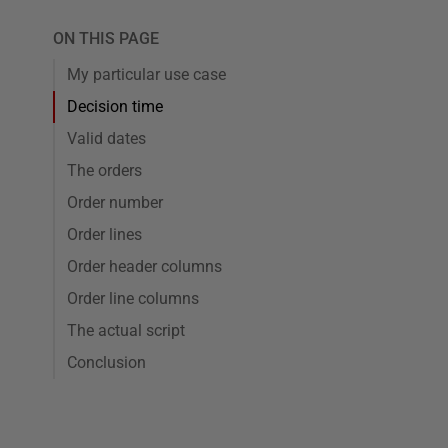
ON THIS PAGE
My particular use case
Decision time
Valid dates
The orders
Order number
Order lines
Order header columns
Order line columns
The actual script
Conclusion