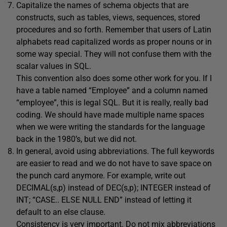
Capitalize the names of schema objects that are
constructs, such as tables, views, sequences, stored
procedures and so forth. Remember that users of Latin
alphabets read capitalized words as proper nouns or in
some way special. They will not confuse them with the
scalar values in SQL.
This convention also does some other work for you. If I
have a table named “Employee” and a column named
“employee”, this is legal SQL. But it is really, really bad
coding. We should have made multiple name spaces
when we were writing the standards for the language
back in the 1980’s, but we did not.
In general, avoid using abbreviations. The full keywords
are easier to read and we do not have to save space on
the punch card anymore. For example, write out
DECIMAL(s,p) instead of DEC(s,p); INTEGER instead of
INT; “CASE.. ELSE NULL END” instead of letting it
default to an else clause.
Consistency is very important. Do not mix abbreviations