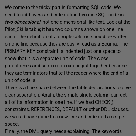
We come to the tricky part in formatting SQL code. We
need to add rivers and indentation because SQL code is
two-dimensional
, not one-dimensional like text. Look at the
Pilot_Skills table; it has two columns shown on one line
each. The definition of a simple column should be written
on one line because they are easily read as a Bouma. The
PRIMARY KEY constraint is indented just one space to
show that it is a separate unit of code. The close
parentheses and semi-colon can be put together because
they are terminators that tell the reader where the end of a
unit of code is.
There is a line space between the table declarations to give
clear separation. Again, the simple single column can get
all of its information in one line. If we had CHECK()
constraints, REFERENCES, DEFAULT or other DDL clauses,
we would have gone to a new line and indented a single
space.
Finally, the DML query needs explaining. The keywords