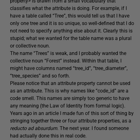
property> is drawn from a small vocabulary that
classifies what the attribute is doing. For example, if I
have a table called “Tree”, this would tell us that I have
only one tree and it is so unique, so well-defined that I do
not need to specify anything else about it. Clearly this is
stupid; what we wanted for the table name was a plural
or collective noun.
The name “Trees” is weak, and I probably wanted the
collective noun “Forest” instead. Within that table, I
might have columns named “tree_id”, “tree_diameter”,
“tree_species” and so forth.
Please notice that an attribute property cannot be used
as an attribute. This is why names like “code_id” are a
code smell. This names are simply too generic to have
any meaning (the Law of Identity from formal logic).
Years ago in an article I made fun of this sort of thing by
stringing together three or four attribute properties, as a
reducto ad absurdum
. The next year. I found someone
had actually done this in real code.