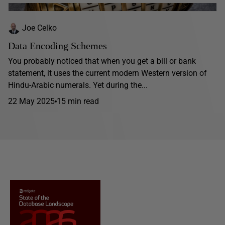
Joe Celko
Data Encoding Schemes
You probably noticed that when you get a bill or bank
statement, it uses the current modern Western version of
Hindu-Arabic numerals. Yet during the...
22 May 2025
15 min read