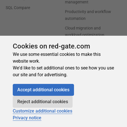
Cookies on red-gate.com
We use some essential cookies to make this
website work.
We'd like to set additional ones to see how you use
our site and for advertising.
Accept additional cookies
Reject additional cookies
Customize additional cookies
Privacy notice