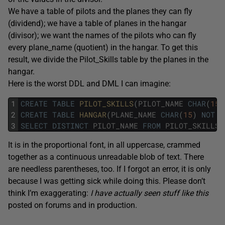
We have a table of pilots and the planes they can fly
(dividend); we have a table of planes in the hangar
(divisor); we want the names of the pilots who can fly
every plane_name (quotient) in the hangar. To get this
result, we divide the Pilot_Skills table by the planes in the
hangar.
Here is the worst DDL and DML I can imagine:
1
CREATE
TABLE
PILOT_SKILLS
(
PILOT_NAME
CHAR
(
15
)
2
CREATE
TABLE
HANGAR
(
PLANE_NAME
CHAR
(
15
)
NOT
N
3
SELECT
DISTINCT
PILOT_NAME
FROM
PILOT_SKILLS
It is in the proportional font, in all uppercase, crammed
together as a continuous unreadable blob of text. There
are needless parentheses, too. If I forgot an error, it is only
because I was getting sick while doing this. Please don’t
think I’m exaggerating:
I have actually seen stuff like this
posted on forums and in production.