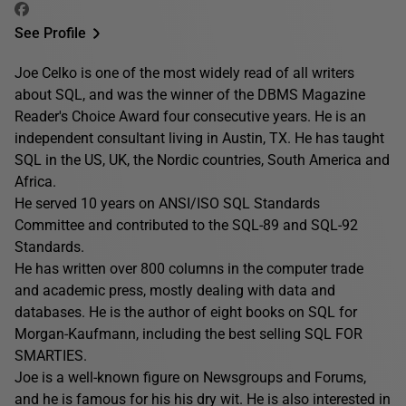
See Profile
Joe Celko is one of the most widely read of all writers
about SQL, and was the winner of the DBMS Magazine
Reader's Choice Award four consecutive years. He is an
independent consultant living in Austin, TX. He has taught
SQL in the US, UK, the Nordic countries, South America and
Africa.
He served 10 years on ANSI/ISO SQL Standards
Committee and contributed to the SQL-89 and SQL-92
Standards.
He has written over 800 columns in the computer trade
and academic press, mostly dealing with data and
databases. He is the author of eight books on SQL for
Morgan-Kaufmann, including the best selling SQL FOR
SMARTIES.
Joe is a well-known figure on Newsgroups and Forums,
and he is famous for his his dry wit. He is also interested in