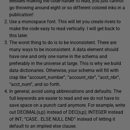
Besides making the code harder to read, you just cannot
go throwing around eight or so different colored inks in a
publication!
Use a monospace font. This will let you create rivers to
make the code easy to read vertically. I will get back to
this later.
The worst thing to do is to be inconsistent. There are
many ways to be inconsistent. A data element should
have one and only one name in the schema and
preferably in the universe at large. This is why we build
data dictionaries. Otherwise, your schema will fill with
crap like “account_number”, “account_nbr”, “acct_nbr”,
“acct_num”, and so forth.
In general, avoid using abbreviations and defaults. The
full keywords are easier to read and we do not have to
save space on a punch card anymore. For example, write
out DECIMAL(s,p) instead of DEC(s,p); INTEGER instead
of INT; “CASE.. ELSE NULL END” instead of letting it
default to an implied else clause.