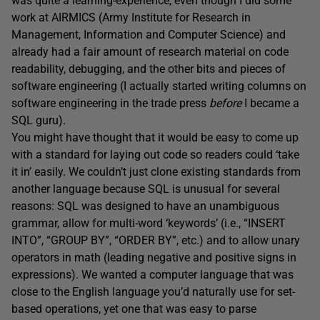
was quite a learning-experience, even though I did some
work at AIRMICS (Army Institute for Research in
Management, Information and Computer Science) and
already had a fair amount of research material on code
readability, debugging, and the other bits and pieces of
software engineering (I actually started writing columns on
software engineering in the trade press
before
I became a
SQL guru).
You might have thought that it would be easy to come up
with a standard for laying out code so readers could ‘take
it in’ easily. We couldn’t just clone existing standards from
another language because SQL is unusual for several
reasons: SQL was designed to have an unambiguous
grammar, allow for multi-word ‘keywords’ (i.e., “INSERT
INTO”, “GROUP BY”, “ORDER BY”, etc.) and to allow unary
operators in math (leading negative and positive signs in
expressions). We wanted a computer language that was
close to the English language you’d naturally use for set-
based operations, yet one that was easy to parse