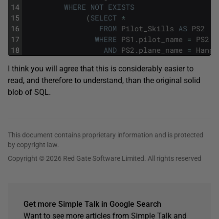
14
WHERE
NOT
EXISTS
15
(
SELECT
*
16
FROM
Pilot_Skills
AS
PS2
17
WHERE
PS1
.
pilot_name
=
PS2
.
p
18
AND
PS2
.
plane_name
=
Hanga
I think you will agree that this is considerably easier to
read, and therefore to understand, than the original solid
blob of SQL.
This document contains proprietary information and is protected
by copyright law.
Copyright © 2026 Red Gate Software Limited. All rights reserved
Get more Simple Talk in Google Search
Want to see more articles from Simple Talk and