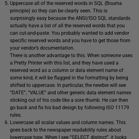
Uppercase all of the reserved words in SQL (Bouma
principle) so they can be clearly seen. This is
surprisingly easy because the ANSI/ISO SQL standards
actually have a list of all the reserved words that you
can cut-and-paste. You probably wanted to add vendor
specific reserved words and you have to get those from
your vendor’s documentation.
There is another advantage to this. When someone uses
a Pretty Printer with this list, and they have used a
reserved word as a column or data element name of
some kind, it will be flagged in the formatting by being
shifted to uppercase. In particular, the newbie will see
“DATE”, “VALUE” and other generic data element names
sticking out of his code like a sore thumb. He can then
go back and fix his bad design by following ISO 11179
rules.
Lowercase all scalar values and column names. This
goes back to the newspaper readability rules about
lowercase type. When I see “SELECT distinct”, it looks