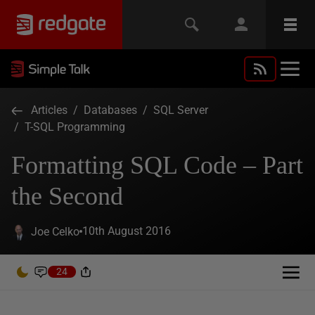
Articles
/
Databases
/
SQL Server
/
T-SQL Programming
Formatting SQL Code – Part
the Second
10th August 2016
Joe Celko
24