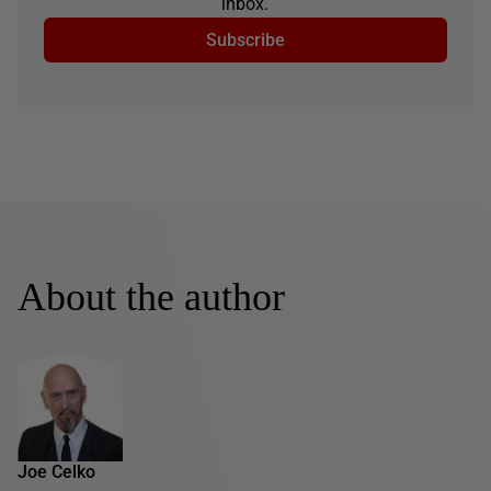
inbox.
Subscribe
About the author
Joe Celko