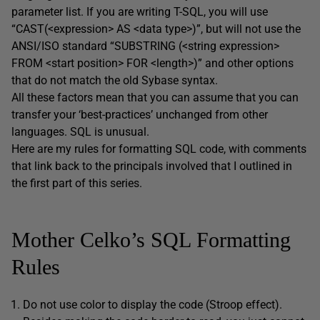
parameter list. If you are writing T-SQL, you will use
“CAST(<expression> AS <data type>)”, but will not use the
ANSI/ISO standard “SUBSTRING (<string expression>
FROM <start position> FOR <length>)” and other options
that do not match the old Sybase syntax.
All these factors mean that you can assume that you can
transfer your ‘best-practices’ unchanged from other
languages. SQL is unusual.
Here are my rules for formatting SQL code, with comments
that link back to the principals involved that I outlined in
the first part of this series.
Mother Celko’s SQL Formatting
Rules
Do not use color to display the code (Stroop effect).