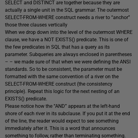
SELECT and DISTINCT are together because they are
actually a single unit in the SQL grammar. The outermost
SELECT-FROM-WHERE construct needs a river to “anchor”
those three clauses vertically
When we drop down into the level of the outermost WHERE
clause, we have a NOT EXISTS() predicate. This is one of
the few predicates in SQL that has a query as its
parameter. Subqueries are always enclosed in parentheses
– – we made sure of that when we were defining the ANSI
standards. So to be consistent, the parameter must be
formatted with the same convention of a river on the
SELECT-FROM-WHERE construct (the consistency
principle). Repeat this logic for the next nesting of an
EXISTS() predicate.
Please notice how the “AND” appears at the left-hand
shore of each river in its subclause. If you put it at the end
of the line, the reader would expect to see something
immediately after it. This is a word that announces
something to follow, rather than terminating something.