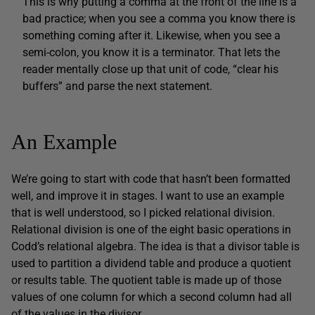
This is why putting a comma at the front of the line is a
bad practice; when you see a comma you know there is
something coming after it. Likewise, when you see a
semi-colon, you know it is a terminator. That lets the
reader mentally close up that unit of code, “clear his
buffers” and parse the next statement.
An Example
We’re going to start with code that hasn’t been formatted
well, and improve it in stages. I want to use an example
that is well understood, so I picked relational division.
Relational division is one of the eight basic operations in
Codd’s relational algebra. The idea is that a divisor table is
used to partition a dividend table and produce a quotient
or results table. The quotient table is made up of those
values of one column for which a second column had all
of the values in the divisor.