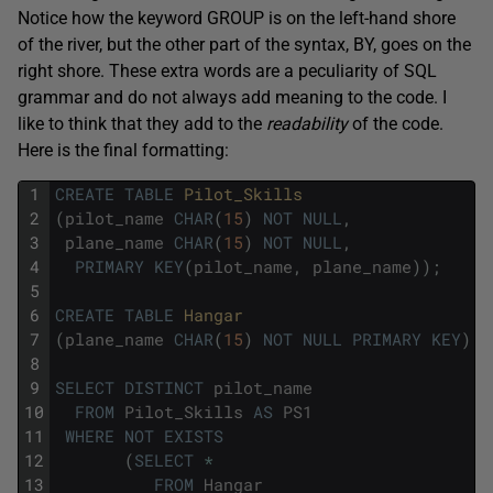
Notice how the keyword GROUP is on the left-hand shore
of the river, but the other part of the syntax, BY, goes on the
right shore. These extra words are a peculiarity of SQL
grammar and do not always add meaning to the code. I
like to think that they add to the
readability
of the code.
Here is the final formatting:
1
CREATE
TABLE
Pilot_Skills
2
(
pilot_name
CHAR
(
15
)
NOT
NULL
,
3
plane_name
CHAR
(
15
)
NOT
NULL
,
4
PRIMARY
KEY
(
pilot_name
,
plane_name
)
)
;
5
6
CREATE
TABLE
Hangar
7
(
plane_name
CHAR
(
15
)
NOT
NULL
PRIMARY
KEY
)
;
8
9
SELECT
DISTINCT
pilot_name
10
FROM
Pilot_Skills
AS
PS1
11
WHERE
NOT
EXISTS
12
(
SELECT
*
13
FROM
Hangar