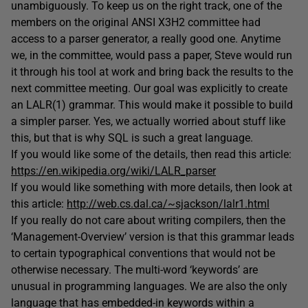
unambiguously. To keep us on the right track, one of the
members on the original ANSI X3H2 committee had
access to a parser generator, a really good one. Anytime
we, in the committee, would pass a paper, Steve would run
it through his tool at work and bring back the results to the
next committee meeting. Our goal was explicitly to create
an LALR(1) grammar. This would make it possible to build
a simpler parser. Yes, we actually worried about stuff like
this, but that is why SQL is such a great language.
If you would like some of the details, then read this article:
https://en.wikipedia.org/wiki/LALR_parser
If you would like something with more details, then look at
this article:
http://web.cs.dal.ca/~sjackson/lalr1.html
If you really do not care about writing compilers, then the
‘Management-Overview’ version is that this grammar leads
to certain typographical conventions that would not be
otherwise necessary. The multi-word ‘keywords’ are
unusual in programming languages. We are also the only
language that has embedded-in keywords within a