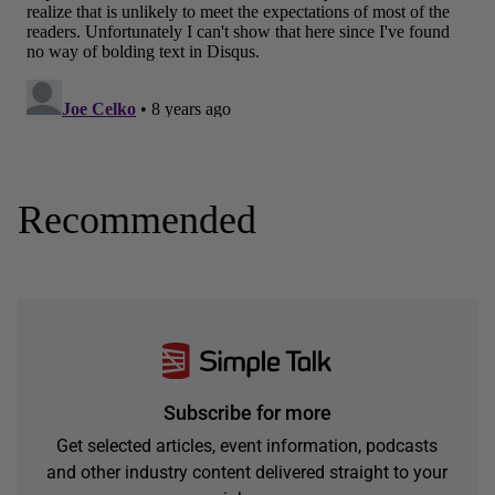
Recommended
Subscribe for more
Get selected articles, event information, podcasts
and other industry content delivered straight to your