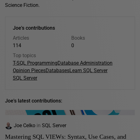
Science Fiction.
Joe's contributions
Articles
Books
114
0
Top topics
T-SQL Programming
Database Administration
Opinion Pieces
Databases
Learn SQL Server
SQL Server
Joe's latest contributions:
Joe Celko
in
SQL Server
Mastering SQL VIEWs: Syntax, Use Cases, and