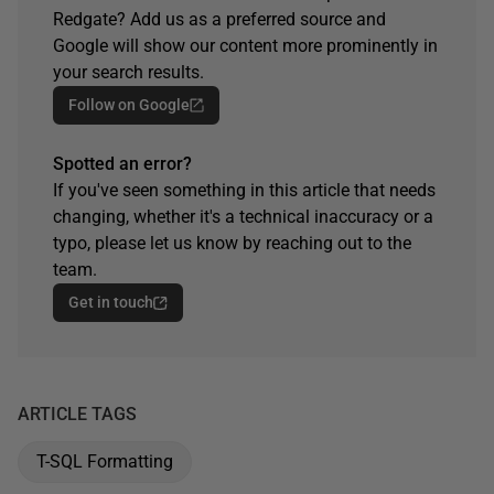
Redgate? Add us as a preferred source and
Google will show our content more prominently in
your search results.
Follow on Google
Spotted an error?
If you've seen something in this article that needs
changing, whether it's a technical inaccuracy or a
typo, please let us know by reaching out to the
team.
Get in touch
ARTICLE TAGS
T-SQL Formatting