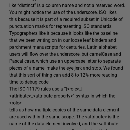
like “distinct” is a column name and not a reserved word.
You might notice the use of the underscore. ISO likes
this because it is part of a required subset in Unicode of
punctuation marks for representing ISO standards.
Typographers like it because it looks like the baseline
that we been writing on in our loose leaf binders and
parchment manuscripts for centuries. Latin alphabet
users will flow over the underscore, but camelCase and
Pascal case, which use an uppercase letter to separate
pieces of a name, make the eye jerk and stop. We found
that this sort of thing can add 8 to 12% more reading
time to debug code.
The ISO-11179 rules use a “[<role>_]
<attribute>_<attribute property>” syntax in which the
<role>
tells us how multiple copies of the same data element
are used within the same scope. The <attribute> is the
name of the data element involved, and the <attribute