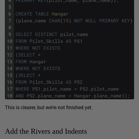
4
PRIMARY
KEY
(
pilot_name
,
plane_name
)
)
;
5
6
CREATE
TABLE
Hangar
7
(
plane_name
CHAR
(
15
)
NOT
NULL
PRIMARY
KEY
)
;
8
9
SELECT
DISTINCT
pilot_name
10
FROM
Pilot_Skills
AS
PS1
11
WHERE
NOT
EXISTS
12
(
SELECT
*
13
FROM
Hangar
14
WHERE
NOT
EXISTS
15
(
SELECT
*
16
FROM
Pilot_Skills
AS
PS2
17
WHERE
PS1
.
pilot_name
=
PS2
.
pilot_name
18
AND
PS2
.
plane_name
=
Hangar
.
plane_name
)
)
;
This is clearer, but we’re not finished yet.
Add the Rivers and Indents