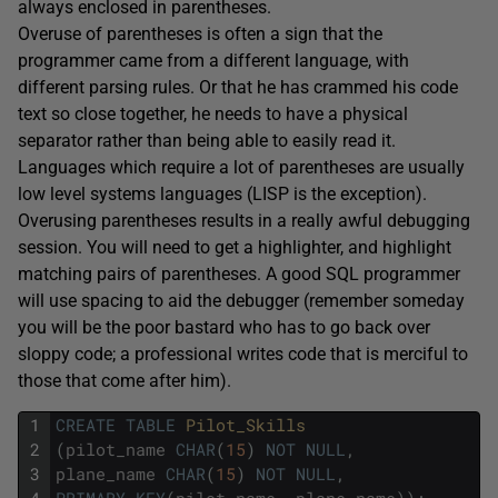
always enclosed in parentheses.
Overuse of parentheses is often a sign that the
programmer came from a different language, with
different parsing rules. Or that he has crammed his code
text so close together, he needs to have a physical
separator rather than being able to easily read it.
Languages which require a lot of parentheses are usually
low level systems languages (LISP is the exception).
Overusing parentheses results in a really awful debugging
session. You will need to get a highlighter, and highlight
matching pairs of parentheses. A good SQL programmer
will use spacing to aid the debugger (remember someday
you will be the poor bastard who has to go back over
sloppy code; a professional writes code that is merciful to
those that come after him).
1
CREATE
TABLE
Pilot_Skills
2
(
pilot_name
CHAR
(
15
)
NOT
NULL
,
3
plane_name
CHAR
(
15
)
NOT
NULL
,