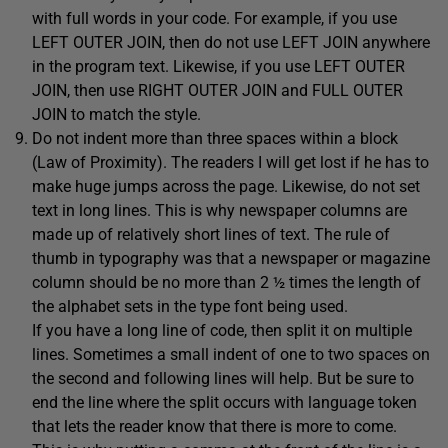
with full words in your code. For example, if you use
LEFT OUTER JOIN, then do not use LEFT JOIN anywhere
in the program text. Likewise, if you use LEFT OUTER
JOIN, then use RIGHT OUTER JOIN and FULL OUTER
JOIN to match the style.
Do not indent more than three spaces within a block
(Law of Proximity). The readers I will get lost if he has to
make huge jumps across the page. Likewise, do not set
text in long lines. This is why newspaper columns are
made up of relatively short lines of text. The rule of
thumb in typography was that a newspaper or magazine
column should be no more than 2 ½ times the length of
the alphabet sets in the type font being used.
If you have a long line of code, then split it on multiple
lines. Sometimes a small indent of one to two spaces on
the second and following lines will help. But be sure to
end the line where the split occurs with language token
that lets the reader know that there is more to come.