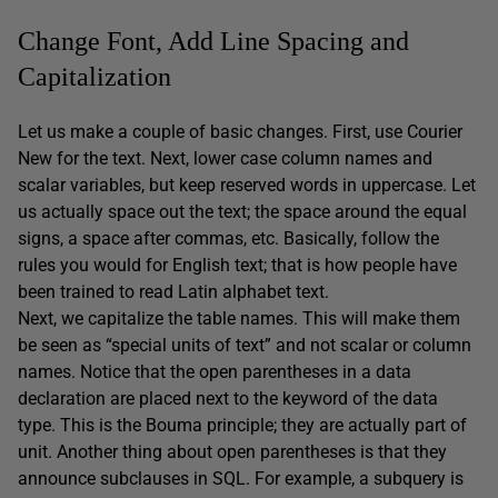
Change Font, Add Line Spacing and
Capitalization
Let us make a couple of basic changes. First, use Courier
New for the text. Next, lower case column names and
scalar variables, but keep reserved words in uppercase. Let
us actually space out the text; the space around the equal
signs, a space after commas, etc. Basically, follow the
rules you would for English text; that is how people have
been trained to read Latin alphabet text.
Next, we capitalize the table names. This will make them
be seen as “special units of text” and not scalar or column
names. Notice that the open parentheses in a data
declaration are placed next to the keyword of the data
type. This is the Bouma principle; they are actually part of
unit. Another thing about open parentheses is that they
announce subclauses in SQL. For example, a subquery is