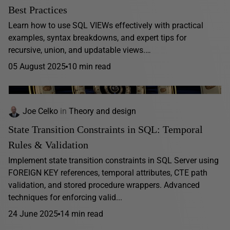
Best Practices
Learn how to use SQL VIEWs effectively with practical
examples, syntax breakdowns, and expert tips for
recursive, union, and updatable views.…
05 August 2025
10 min read
Joe Celko
in
Theory and design
State Transition Constraints in SQL: Temporal
Rules & Validation
Implement state transition constraints in SQL Server using
FOREIGN KEY references, temporal attributes, CTE path
validation, and stored procedure wrappers. Advanced
techniques for enforcing valid...
24 June 2025
14 min read