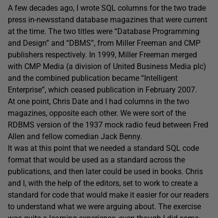
A few decades ago, I wrote SQL columns for the two trade
press in-newsstand database magazines that were current
at the time. The two titles were “Database Programming
and Design” and “DBMS”, from Miller Freeman and CMP
publishers respectively. In 1999, Miller Freeman merged
with CMP Media (a division of United Business Media plc)
and the combined publication became “Intelligent
Enterprise”, which ceased publication in February 2007.
At one point, Chris Date and I had columns in the two
magazines, opposite each other. We were sort of the
RDBMS version of the 1937 mock radio feud between Fred
Allen and fellow comedian Jack Benny.
It was at this point that we needed a standard SQL code
format that would be used as a standard across the
publications, and then later could be used in books. Chris
and I, with the help of the editors, set to work to create a
standard for code that would make it easier for our readers
to understand what we were arguing about. The exercise