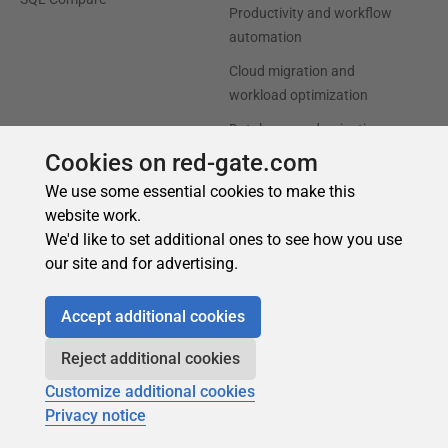
Cookies on red-gate.com
We use some essential cookies to make this
website work.
We'd like to set additional ones to see how you use
our site and for advertising.
Accept additional cookies
Reject additional cookies
Customize additional cookies
Privacy notice