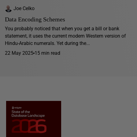
Joe Celko
Data Encoding Schemes
You probably noticed that when you get a bill or bank
statement, it uses the current modern Western version of
Hindu-Arabic numerals. Yet during the...
22 May 2025
15 min read