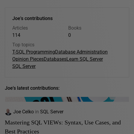
Joe's contributions
Articles
Books
114
0
Top topics
T-SQL Programming
Database Administration
Opinion Pieces
Databases
Learn SQL Server
SQL Server
Joe's latest contributions:
Joe Celko
in
SQL Server
Mastering SQL VIEWs: Syntax, Use Cases, and
Best Practices