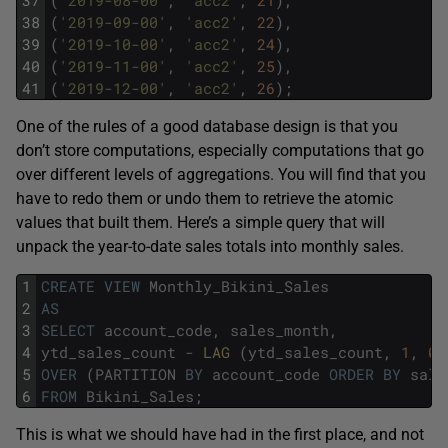
37
(
'2019-08-00'
,
'acc2'
,
21
)
,
38
(
'2019-09-00'
,
'acc2'
,
22
)
,
39
(
'2019-10-00'
,
'acc2'
,
24
)
,
40
(
'2019-11-00'
,
'acc2'
,
25
)
,
41
(
'2019-12-00'
,
'acc2'
,
26
)
;
One of the rules of a good database design is that you
don’t store computations, especially computations that go
over different levels of aggregations. You will find that you
have to redo them or undo them to retrieve the atomic
values that built them. Here’s a simple query that will
unpack the year-to-date sales totals into monthly sales.
1
CREATE
VIEW
Monthly_Bikini_Sales
2
AS
3
SELECT
account_code
,
sales_month
,
4
ytd_sales_count
-
LAG 
(
ytd_sales_count
,
1
,
0
)
5
OVER
(
PARTITION
BY
account_code
ORDER
BY
sale
6
FROM
Bikini_Sales
;
This is what we should have had in the first place, and not