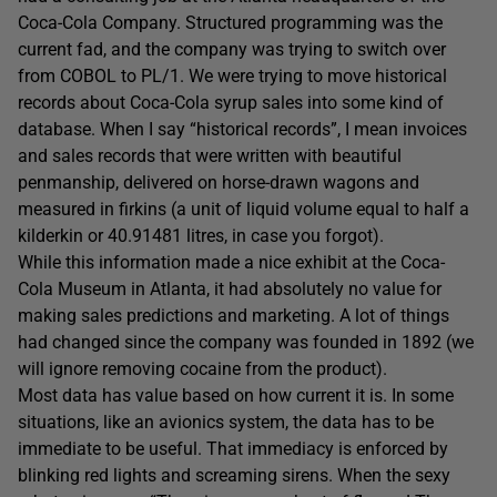
Coca-Cola Company. Structured programming was the
current fad, and the company was trying to switch over
from COBOL to PL/1. We were trying to move historical
records about Coca-Cola syrup sales into some kind of
database. When I say “historical records”, I mean invoices
and sales records that were written with beautiful
penmanship, delivered on horse-drawn wagons and
measured in firkins (a unit of liquid volume equal to half a
kilderkin or 40.91481 litres, in case you forgot).
While this information made a nice exhibit at the Coca-
Cola Museum in Atlanta, it had absolutely no value for
making sales predictions and marketing. A lot of things
had changed since the company was founded in 1892 (we
will ignore removing cocaine from the product).
Most data has value based on how current it is. In some
situations, like an avionics system, the data has to be
immediate to be useful. That immediacy is enforced by
blinking red lights and screaming sirens. When the sexy