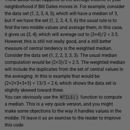
neighborhood if Bill Gates moves in. For example, consider
the data set {1, 2, 3, 4, 5}, which will have a median of 3,
but if we have the set {1, 2, 3, 4, 5, 6} the usual rule is to
find the two middle values and average them; in this case,
it gives us {3, 4}, which will average out to (3+4)/2 = 3.5.
However, this is still not really good, and a still better
measure of central tendency is the weighted median.
Consider the data set {1, 2, 2, 3, 3, 3}. The usual median
computation would be (2+3)/2 = 2.5. The weighted median
will include the duplicates from the set of central values in
the averaging. In this is example that would be
(2+2+3+3+3) = 13/5 = 2.6, which shows the data set is
slightly skewed toward three.
NTILE()
You can obviously use the
function to compute
a median. This is a very quick version, and you might
make some objections to the way it handles values in the
middle. I’ll leave it as an exercise to the reader to improve
this code