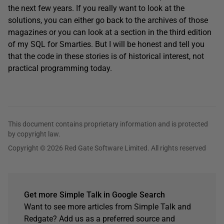
the next few years. If you really want to look at the
solutions, you can either go back to the archives of those
magazines or you can look at a section in the third edition
of my SQL for Smarties. But I will be honest and tell you
that the code in these stories is of historical interest, not
practical programming today.
This document contains proprietary information and is protected
by copyright law.
Copyright © 2026 Red Gate Software Limited. All rights reserved
Get more Simple Talk in Google Search
Want to see more articles from Simple Talk and
Redgate? Add us as a preferred source and