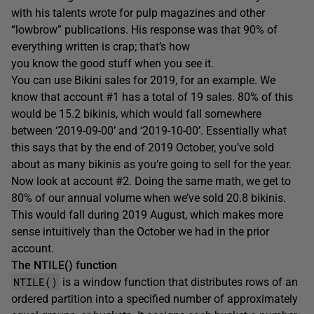
with his talents wrote for pulp magazines and other
“lowbrow” publications. His response was that 90% of
everything written is crap; that’s how
you know the good stuff when you see it.
You can use Bikini sales for 2019, for an example. We
know that account #1 has a total of 19 sales. 80% of this
would be 15.2 bikinis, which would fall somewhere
between ‘2019-09-00’ and ‘2019-10-00’. Essentially what
this says that by the end of 2019 October, you’ve sold
about as many bikinis as you’re going to sell for the year.
Now look at account #2. Doing the same math, we get to
80% of our annual volume when we’ve sold 20.8 bikinis.
This would fall during 2019 August, which makes more
sense intuitively than the October we had in the prior
account.
The NTILE() function
NTILE()
is a window function that distributes rows of an
ordered partition into a specified number of approximately