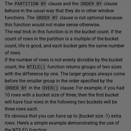
PARTITION BY
ORDER BY
The
clause and the
clause
behave in the usual way that they do in other window
ORDER BY
functions. The
clause is not optional because
this function would not make sense otherwise.
The real trick in this function is in the bucket count. If the
count of rows in the partition is a multiple of the bucket
count, life is good, and each bucket gets the same number
of rows.
If the number of rows is not evenly divisible by the bucket
NTILE()
count, the
function returns groups of two sizes
with the difference by one. The larger groups always come
before the smaller group in the order specified by the
ORDER BY
OVER()
in the
clause. For example, if you had
10 rows with a bucket size of three, then the first bucket
will have four rows in the following two buckets will be
three rows each.
It’s obvious that you can have up to (bucket size -1) extra
rows. Here’s a simple example demonstrating the use of
the NTILE() function: