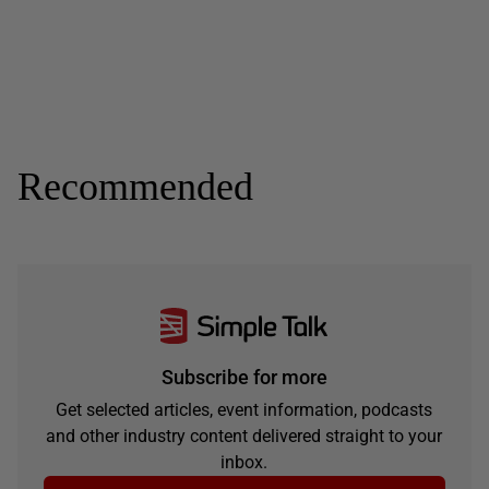
Recommended
Subscribe for more
Get selected articles, event information, podcasts
and other industry content delivered straight to your
inbox.