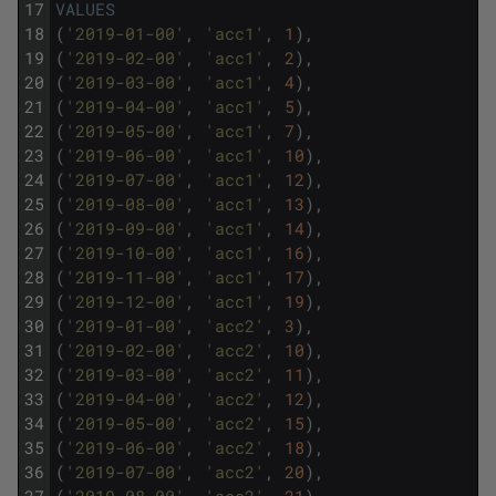
17
VALUES
18
(
'2019-01-00'
,
'acc1'
,
1
)
,
19
(
'2019-02-00'
,
'acc1'
,
2
)
,
20
(
'2019-03-00'
,
'acc1'
,
4
)
,
21
(
'2019-04-00'
,
'acc1'
,
5
)
,
22
(
'2019-05-00'
,
'acc1'
,
7
)
,
23
(
'2019-06-00'
,
'acc1'
,
10
)
,
24
(
'2019-07-00'
,
'acc1'
,
12
)
,
25
(
'2019-08-00'
,
'acc1'
,
13
)
,
26
(
'2019-09-00'
,
'acc1'
,
14
)
,
27
(
'2019-10-00'
,
'acc1'
,
16
)
,
28
(
'2019-11-00'
,
'acc1'
,
17
)
,
29
(
'2019-12-00'
,
'acc1'
,
19
)
,
30
(
'2019-01-00'
,
'acc2'
,
3
)
,
31
(
'2019-02-00'
,
'acc2'
,
10
)
,
32
(
'2019-03-00'
,
'acc2'
,
11
)
,
33
(
'2019-04-00'
,
'acc2'
,
12
)
,
34
(
'2019-05-00'
,
'acc2'
,
15
)
,
35
(
'2019-06-00'
,
'acc2'
,
18
)
,
36
(
'2019-07-00'
,
'acc2'
,
20
)
,