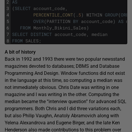
2
AS
3
(
SELECT
account_code
,
4
PERCENTILE_CONT
(
.
5
)
WITHIN
GROUP
(
ORDE
5
OVER
(
PARTITION
BY
account_code
)
AS
me
6
FROM
Monthly_Bikini_Sales
)
7
SELECT
DISTINCT
account_code
,
median
8
FROM
SALES
;
A bit of history
Back in 1992 and 1993 there were two popular newsstand
magazines devoted to databases; DBMS and Database
Programming And Design. Window functions did not exist
in the language at this time, so computing a median was
not immediately obvious. Chris Date was writing in one
magazine and I was writing in the other. Computing the
median became the “interview question” for advanced SQL
programmers. Both Chris and I did three variations each,
but also Philip Vaughn, Anatoly Abramovich along with
Yelena Alexandrova and Eugene Birger, and the late Ken
Henderson also made contributions to this problem over