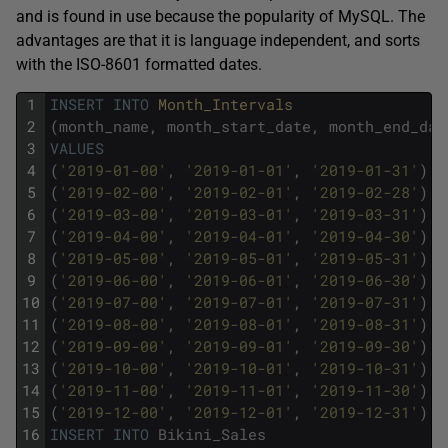
and is found in use because the popularity of MySQL. The
advantages are that it is language independent, and sorts
with the ISO-8601 formatted dates.
1
INSERT
INTO
Month_Intervals
2
(
month_name
,
month_start_date
,
month_end_dat
3
VALUES
4
(
'2019-01-00'
,
'2019-01-01'
,
'2019-01-31'
)
,
5
(
'2019-02-00'
,
'2019-02-01'
,
'2019-02-28'
)
,
6
(
'2019-03-00'
,
'2019-03-01'
,
'2019-03-31'
)
,
7
(
'2019-04-00'
,
'2019-04-01'
,
'2019-04-30'
)
,
8
(
'2019-05-00'
,
'2019-05-01'
,
'2019-05-31'
)
,
9
(
'2019-06-00'
,
'2019-06-01'
,
'2019-06-30'
)
,
10
(
'2019-07-00'
,
'2019-07-01'
,
'2019-07-31'
)
,
11
(
'2019-08-00'
,
'2019-08-01'
,
'2019-08-31'
)
,
12
(
'2019-09-00'
,
'2019-09-01'
,
'2019-09-30'
)
,
13
(
'2019-10-00'
,
'2019-10-01'
,
'2019-10-31'
)
,
14
(
'2019-11-00'
,
'2019-11-01'
,
'2019-11-30'
)
,
15
(
'2019-12-00'
,
'2019-12-01'
,
'2019-12-31'
)
;
16
INSERT
INTO
Bikini_Sales