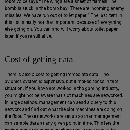
robot voice says “The wings are a sheet of flames! The
bomb is stuck in the bomb bay! There are incoming enemy
missiles! We have run out of toilet paper!” The last item in
this list is really not that important, because of everything
else going on. You can and will worry about toilet paper
later. If you’re still alive.
Cost of getting data
There is also a cost to getting immediate data. The
avionics system is expensive, but it makes sense in that
situation. If you have not worked in the gaming industry,
you might not be aware that slot machines are networked.
In large casinos, management can send a query to this
network and find out what the slot machines are doing on
the floor. These networks are set up so that management
can sample data at any given point in time. This lets the