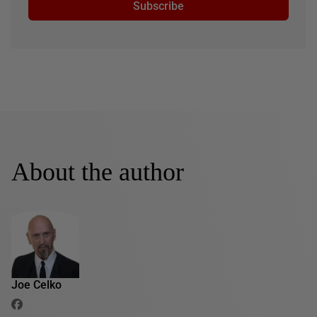
Subscribe
About the author
Joe Celko