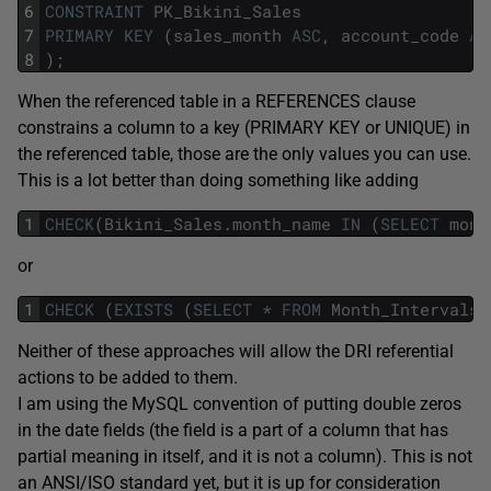
6
CONSTRAINT
PK_Bikini_Sales
7
PRIMARY
KEY
(
sales_month
ASC
,
account_code
AS
8
)
;
When the referenced table in a REFERENCES clause
constrains a column to a key (PRIMARY KEY or UNIQUE) in
the referenced table, those are the only values you can use.
This is a lot better than doing something like adding
1
CHECK
(
Bikini_Sales
.
month_name
IN
(
SELECT
mont
or
1
CHECK
(
EXISTS
(
SELECT
*
FROM
Month_Intervals
,
Neither of these approaches will allow the DRI referential
actions to be added to them.
I am using the MySQL convention of putting double zeros
in the date fields (the field is a part of a column that has
partial meaning in itself, and it is not a column). This is not
an ANSI/ISO standard yet, but it is up for consideration