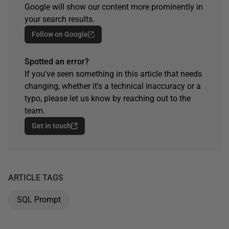
Google will show our content more prominently in
your search results.
Follow on Google
Spotted an error?
If you've seen something in this article that needs
changing, whether it's a technical inaccuracy or a
typo, please let us know by reaching out to the
team.
Get in touch
ARTICLE TAGS
SQL Prompt