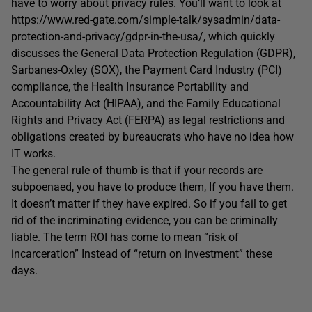
have to worry about privacy rules. You’ll want to look at
https://www.red-gate.com/simple-talk/sysadmin/data-
protection-and-privacy/gdpr-in-the-usa/, which quickly
discusses the General Data Protection Regulation (GDPR),
Sarbanes-Oxley (SOX), the Payment Card Industry (PCI)
compliance, the Health Insurance Portability and
Accountability Act (HIPAA), and the Family Educational
Rights and Privacy Act (FERPA) as legal restrictions and
obligations created by bureaucrats who have no idea how
IT works.
The general rule of thumb is that if your records are
subpoenaed, you have to produce them, If you have them.
It doesn’t matter if they have expired. So if you fail to get
rid of the incriminating evidence, you can be criminally
liable. The term ROI has come to mean “risk of
incarceration” Instead of “return on investment” these
days.