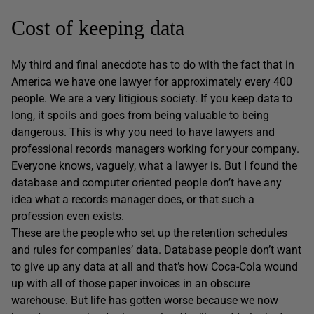
Cost of keeping data
My third and final anecdote has to do with the fact that in
America we have one lawyer for approximately every 400
people. We are a very litigious society. If you keep data to
long, it spoils and goes from being valuable to being
dangerous. This is why you need to have lawyers and
professional records managers working for your company.
Everyone knows, vaguely, what a lawyer is. But I found the
database and computer oriented people don’t have any
idea what a records manager does, or that such a
profession even exists.
These are the people who set up the retention schedules
and rules for companies’ data. Database people don’t want
to give up any data at all and that’s how Coca-Cola wound
up with all of those paper invoices in an obscure
warehouse. But life has gotten worse because we now