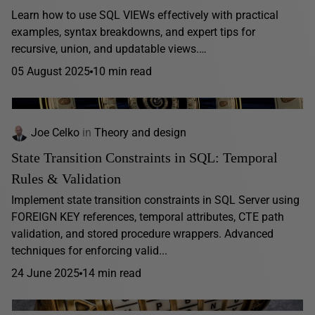
Learn how to use SQL VIEWs effectively with practical
examples, syntax breakdowns, and expert tips for
recursive, union, and updatable views.…
05 August 2025
10 min read
Joe Celko
in
Theory and design
State Transition Constraints in SQL: Temporal
Rules & Validation
Implement state transition constraints in SQL Server using
FOREIGN KEY references, temporal attributes, CTE path
validation, and stored procedure wrappers. Advanced
techniques for enforcing valid...
24 June 2025
14 min read