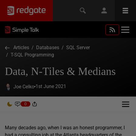
Articles
/
Databases
/
SQL Server
/
T-SQL Programming
Data, N-Tiles & Medians
1st June 2021
Joe Celko
0
Many decades ago, when I was an honest programmer, I
had a consulting job at the Atlanta headquarters of the