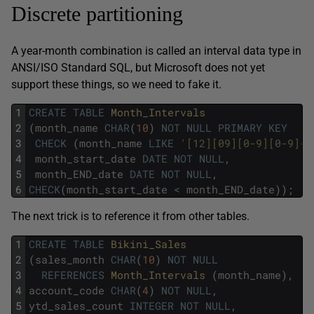
Discrete partitioning
A year-month combination is called an interval data type in
ANSI/ISO Standard SQL, but Microsoft does not yet
support these things, so we need to fake it.
1
CREATE
TABLE
Month_Intervals
2
(
month_name
CHAR
(
10
)
NOT
NULL
PRIMARY
KEY
3
CHECK
(
month_name
LIKE
'[12][09][0-9][0-9]-[
4
month_start_date
DATE
NOT
NULL
,
5
month_END_date
DATE
NOT
NULL
,
6
CHECK
(
month_start_date
<
month_END_date
)
)
;
The next trick is to reference it from other tables.
1
CREATE
TABLE
Bikini_Sales
2
(
sales_month
CHAR
(
10
)
NOT
NULL
3
REFERENCES
Month_Intervals 
(
month_name
)
,
4
account_code
CHAR
(
4
)
NOT
NULL
,
5
ytd_sales_count
INTEGER
NOT
NULL
,