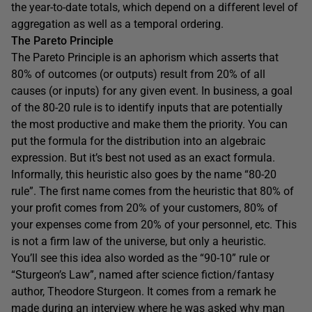
the year-to-date totals, which depend on a different level of
aggregation as well as a temporal ordering.
The Pareto Principle
The Pareto Principle is an aphorism which asserts that
80% of outcomes (or outputs) result from 20% of all
causes (or inputs) for any given event. In business, a goal
of the 80-20 rule is to identify inputs that are potentially
the most productive and make them the priority. You can
put the formula for the distribution into an algebraic
expression. But it’s best not used as an exact formula.
Informally, this heuristic also goes by the name “80-20
rule”. The first name comes from the heuristic that 80% of
your profit comes from 20% of your customers, 80% of
your expenses come from 20% of your personnel, etc. This
is not a firm law of the universe, but only a heuristic.
You’ll see this idea also worded as the “90-10” rule or
“Sturgeon’s Law”, named after science fiction/fantasy
author, Theodore Sturgeon. It comes from a remark he
made during an interview where he was asked why man