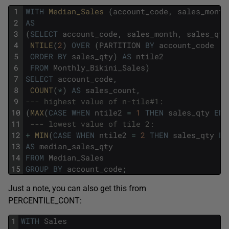
1
WITH
Median_Sales 
(
account_code
,
sales_month
2
AS
3
(
SELECT
account_code
,
sales_month
,
sales_qty
4
NTILE
(
2
)
OVER
(
PARTITION
BY
account_code
5
ORDER
BY
sales_qty
)
AS
ntile2
6
FROM
Monthly_Bikini_Sales
)
7
SELECT
account_code
,
8
COUNT
(
*
)
AS
sales_count
,
9
--- highest value of n-tile#1:
10
(
MAX
(
CASE
WHEN
ntile2
=
1
THEN
sales_qty
END
11
--- lowest value of tile 2:
12
+
MIN
(
CASE
WHEN
ntile2
=
2
THEN
sales_qty
EN
13
AS
median_sales_qty
14
FROM
Median_Sales
15
GROUP
BY
account_code
;
Just a note, you can also get this from
PERCENTILE_CONT:
1
WITH
Sales