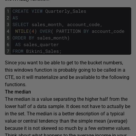
1
CREATE
VIEW
Quarterly_Sales
2
AS
3
SELECT
sales_month
,
account_code
,
4
NTILE
(
4
)
OVER
(
PARTITION
BY
account_code
5
ORDER
BY
sales_month
)
6
AS
sales_quarter
7
FROM
Bikini_Sales
;
Since you want to be able to get to the bucket numbers,
this windows function is probably going to be called in a
CTE, so it will materialize and be available to the following
functions.
The median
The median is a value separating the higher half from the
lower half of a data sample. It does not have to actually be
in the set. The median is a better description of a typical
value or central tendency than the simple mean (average)
because it is not skewed so much by a few extreme values.
Think about what happens to the average income in your