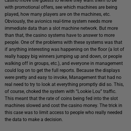
casino move the guests to where they want them to be
with promotional offers, see which machines are being
played, how many players are on the machines, etc.
Obviously, the avionics real-time system needs more
immediate data than a slot machine network. But more
than that, the casino systems have to answer to more
people. One of the problems with these systems was that
if anything interesting was happening on the floor (a lot of
really happy big winners jumping up and down, or people
walking off in groups, etc.), and everyone in management
could log on to get the full reports. Because the displays
were pretty and easy to invoke, Management that had no
real need to try to look at everything promptly did so. This,
of course, choked the system with “Lookie Lou” traffic.
This meant that the rate of coins being fed into the slot
machines slowed and cost the casino money. The trick in
this case was to limit access to people who really needed
the data to make a decision.