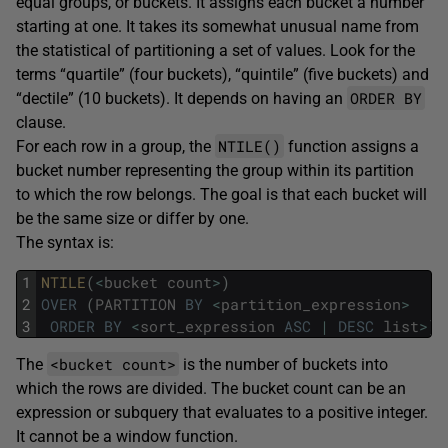
equal groups, or buckets. It assigns each bucket a number
starting at one. It takes its somewhat unusual name from
the statistical of partitioning a set of values. Look for the
terms “quartile” (four buckets), “quintile” (five buckets) and
ORDER BY
“dectile” (10 buckets). It depends on having an
clause.
NTILE()
For each row in a group, the
function assigns a
bucket number representing the group within its partition
to which the row belongs. The goal is that each bucket will
be the same size or differ by one.
The syntax is:
1
NTILE
(
<
bucket
count
>
)
2
OVER
(
PARTITION
BY
<
partition_expression
>
3
ORDER
BY
<
sort_expression
ASC
|
DESC
list
>
)
<bucket count>
The
is the number of buckets into
which the rows are divided. The bucket count can be an
expression or subquery that evaluates to a positive integer.
It cannot be a window function.