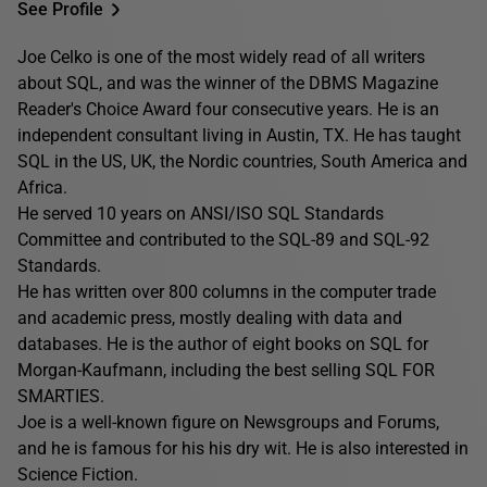
See Profile
Joe Celko is one of the most widely read of all writers
about SQL, and was the winner of the DBMS Magazine
Reader's Choice Award four consecutive years. He is an
independent consultant living in Austin, TX. He has taught
SQL in the US, UK, the Nordic countries, South America and
Africa.
He served 10 years on ANSI/ISO SQL Standards
Committee and contributed to the SQL-89 and SQL-92
Standards.
He has written over 800 columns in the computer trade
and academic press, mostly dealing with data and
databases. He is the author of eight books on SQL for
Morgan-Kaufmann, including the best selling SQL FOR
SMARTIES.
Joe is a well-known figure on Newsgroups and Forums,
and he is famous for his his dry wit. He is also interested in
Science Fiction.