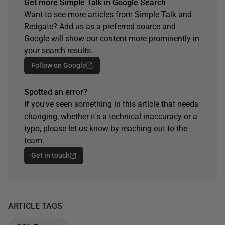
Get more Simple Talk in Google Search
Want to see more articles from Simple Talk and
Redgate? Add us as a preferred source and
Google will show our content more prominently in
your search results.
Follow on Google
Spotted an error?
If you've seen something in this article that needs
changing, whether it's a technical inaccuracy or a
typo, please let us know by reaching out to the
team.
Get in touch
ARTICLE TAGS