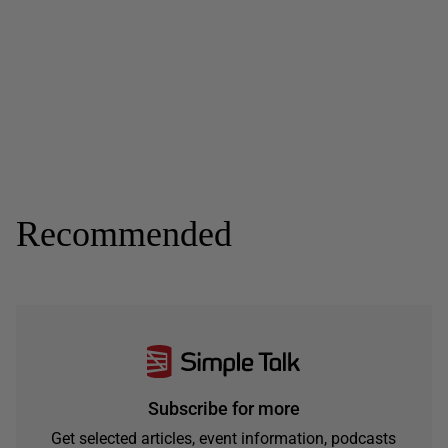
Recommended
Subscribe for more
Get selected articles, event information, podcasts