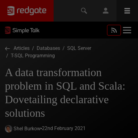
Articles
/
Databases
/
SQL Server
/
T-SQL Programming
A data transformation
problem in SQL and Scala:
Dovetailing declarative
solutions
22nd February 2021
Shel Burkow