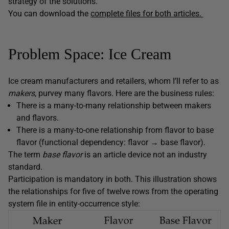
strategy of the solutions.
You can download the
complete files for both articles.
Problem Space: Ice Cream
Ice cream manufacturers and retailers, whom I’ll refer to as
makers
, purvey many flavors. Here are the business rules:
There is a many-to-many relationship between makers
and flavors.
There is a many-to-one relationship from flavor to base
flavor (functional dependency: flavor → base flavor).
The term
base flavor
is an article device not an industry
standard.
Participation is mandatory in both. This illustration shows
the relationships for five of twelve rows from the operating
system file in entity-occurrence style: