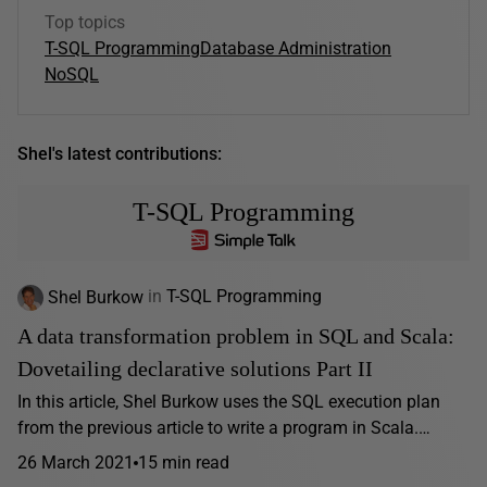
Top topics
T-SQL Programming
Database Administration
NoSQL
Shel's latest contributions:
T-SQL Programming
Shel Burkow
in
T-SQL Programming
A data transformation problem in SQL and Scala:
Dovetailing declarative solutions Part II
In this article, Shel Burkow uses the SQL execution plan
from the previous article to write a program in Scala.…
26 March 2021
15 min read