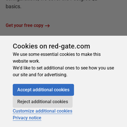
Cookies on red-gate.com
We use some essential cookies to make this
website work.
We'd like to set additional ones to see how you use
our site and for advertising.
Accept additional cookies
Reject additional cookies
Customize additional cookies
Privacy notice