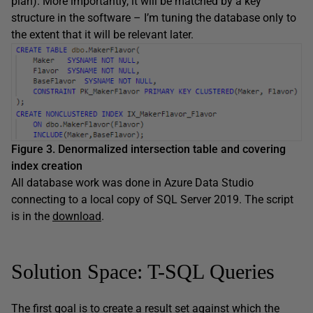
plan). More importantly, it will be matched by a key
structure in the software – I’m tuning the database only to
the extent that it will be relevant later.
Figure 3. Denormalized intersection table and covering
index creation
All database work was done in Azure Data Studio
connecting to a local copy of SQL Server 2019. The script
is in the
download
.
Solution Space: T-SQL Queries
The first goal is to create a result set against which the