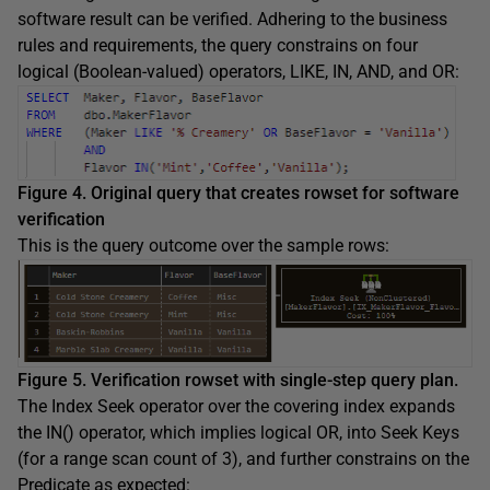
software result can be verified. Adhering to the business
rules and requirements, the query constrains on four
logical (Boolean-valued) operators, LIKE, IN, AND, and OR:
Figure 4. Original query that creates rowset for software
verification
This is the query outcome over the sample rows:
Figure 5. Verification rowset with single-step query plan.
The Index Seek operator over the covering index expands
the IN() operator, which implies logical OR, into Seek Keys
(for a range scan count of 3), and further constrains on the
Predicate as expected: