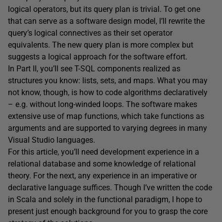
logical operators, but its query plan is trivial. To get one
that can serve as a software design model, I’ll rewrite the
query’s logical connectives as their set operator
equivalents. The new query plan is more complex but
suggests a logical approach for the software effort.
In Part II, you’ll see T-SQL components realized as
structures you know: lists, sets, and maps. What you may
not know, though, is how to code algorithms declaratively
– e.g. without long-winded loops. The software makes
extensive use of map functions, which take functions as
arguments and are
supported to varying degrees in many
Visual Studio languages.
For this article, you’ll need development experience in a
relational database and some knowledge of relational
theory. For the next, any experience in an imperative or
declarative language suffices. Though I’ve written the code
in Scala and solely in the functional paradigm, I hope to
present just enough background for you to grasp the core