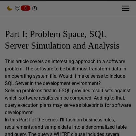
0
Part I: Problem Space, SQL
Server Simulation and Analysis
This article covers an interesting approach to a software
problem. The software to be built must transform data in
an operating system file. Would it make sense to include
SQL Server in the development environment?
Solving problems first in T-SQL provides result sets against
which software results can be compared. Adding to that,
query execution plans may serve as blueprints for software
development.
In this Part I of the series, I’ll fashion business rules,
requirements, and sample data into a denormalized table
and query. The query’s WHERE clause includes several