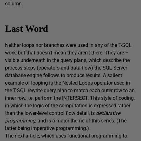
column.
Last Word
Neither loops nor branches were used in any of the T-SQL
work, but that doesn’t mean they aren’t there. They are –
visible underneath in the query plans, which describe the
process steps (operators and data flow) the SQL Server
database engine follows to produce results. A salient
example of looping is the Nested Loops operator used in
the T-SQL rewrite query plan to match each outer row to an
inner row, i.e. perform the INTERSECT. This style of coding,
in which the logic of the computation is expressed rather
than the lower-level control flow detail, is
declarative
programming
, and is a major theme of this series. (The
latter being imperative programming.)
The next article, which uses functional programming to