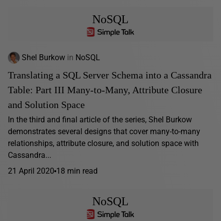
NoSQL
Shel Burkow
in
NoSQL
Translating a SQL Server Schema into a Cassandra
Table: Part III Many-to-Many, Attribute Closure
and Solution Space
In the third and final article of the series, Shel Burkow
demonstrates several designs that cover many-to-many
relationships, attribute closure, and solution space with
Cassandra...
21 April 2020
18 min read
NoSQL