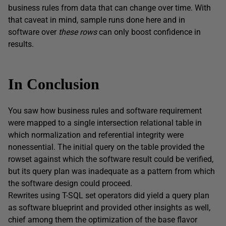
business rules from data that can change over time. With
that caveat in mind, sample runs done here and in
software over
these
rows
can only boost confidence in
results.
In Conclusion
You saw how business rules and software requirement
were mapped to a single intersection relational table in
which normalization and referential integrity were
nonessential. The initial query on the table provided the
rowset against which the software result could be verified,
but its query plan was inadequate as a pattern from which
the software design could proceed.
Rewrites using T-SQL set operators did yield a query plan
as software blueprint and provided other insights as well,
chief among them the optimization of the base flavor