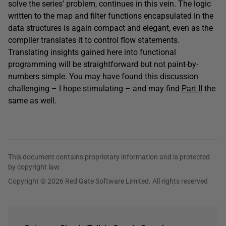
solve the series’ problem, continues in this vein. The logic
written to the map and filter functions encapsulated in the
data structures is again compact and elegant, even as the
compiler translates it to control flow statements.
Translating insights gained here into functional
programming will be straightforward but not paint-by-
numbers simple. You may have found this discussion
challenging – I hope stimulating – and may find
Part II
the
same as well.
This document contains proprietary information and is protected
by copyright law.
Copyright © 2026 Red Gate Software Limited. All rights reserved