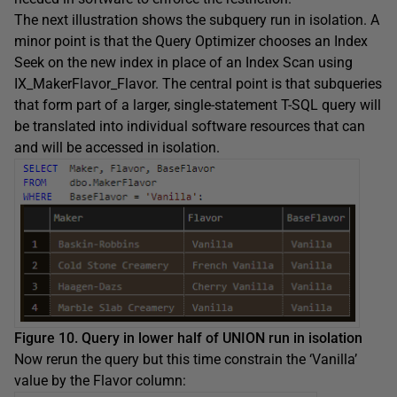
The next illustration shows the subquery run in isolation. A
minor point is that the Query Optimizer chooses an Index
Seek on the new index in place of an Index Scan using
IX_MakerFlavor_Flavor. The central point is that subqueries
that form part of a larger, single-statement T-SQL query will
be translated into individual software resources that can
and will be accessed in isolation.
Figure 10. Query in lower half of UNION run in isolation
Now rerun the query but this time constrain the ‘Vanilla’
value by the Flavor column: