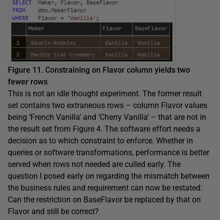
Figure 11. Constraining on Flavor column yields two
fewer rows
This is not an idle thought experiment. The former result
set contains two extraneous rows – column Flavor values
being ‘French Vanilla’ and ‘Cherry Vanilla’ – that are not in
the result set from Figure 4. The software effort needs a
decision as to which constraint to enforce. Whether in
queries or software transformations, performance is better
served when rows not needed are culled early. The
question I posed early on regarding the mismatch between
the business rules and requirement can now be restated:
Can the restriction on BaseFlavor be replaced by that on
Flavor and still be correct?