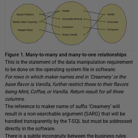
Figure 1. Many-to-many and many-to-one relationships
This is the statement of the data manipulation requirement
to be done on the operating system file in software:
For rows in which maker names end in ‘Creamery’ or the
base flavor is Vanilla, further restrict these to their flavors
being Mint, Coffee, or Vanilla. Return result for all three
columns.
The reference to maker name of suffix ‘Creamery’ will
result in a non-searchable argument (SARG) that will be
handled transparently by the T-SQL but must be addressed
directly in the software.
There is a subtle incongruity between the business rules