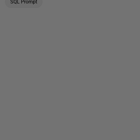
SQL Prompt