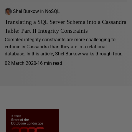
Shel Burkow
in
NoSQL
Translating a SQL Server Schema into a Cassandra
Table: Part II Integrity Constraints
Complex integrity constraints are more challenging to
enforce in Cassandra than they are in a relational
database. In this article, Shel Burkow walks through four...
02 March 2020
16 min read