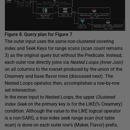
Figure 8. Query plan for Figure 7
The outer input uses the same non-clustered covering
index and Seek Keys for range scans (scan count remains
3) as the original query but without the Predicate. Instead,
each outer row directly joins via
Nested Loops (Inner Join)
on all columns to the rowset produced by the union of the
Creamery and base flavor rows (discussed next). The
Nested Loops operator, then, accomplishes a row-by-row
set intersection.
In the inner input to Nested Loops, the upper
Clustered
Index Seek
on the primary key is for the LIKE(% Creamery)
condition. Although the value to the LIKE logical operator
is a non-SARG, a true index seek range scan (not table
scan) is done on each outer row’s (Maker, Flavor) prefix,