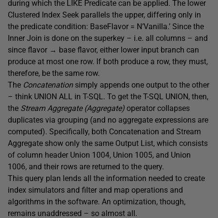
during which the LIKE Predicate can be applied. The lower
Clustered Index Seek parallels the upper, differing only in
the predicate condition: BaseFlavor = N‘Vanilla.’ Since the
Inner Join is done on the superkey – i.e. all columns – and
since flavor → base flavor, either lower input branch can
produce at most one row. If both produce a row, they must,
therefore, be the same row.
The
Concatenation
simply appends one output to the other
– think UNION ALL in T-SQL. To get the T-SQL UNION, then,
the
Stream Aggregate (Aggregate)
operator collapses
duplicates via grouping (and no aggregate expressions are
computed). Specifically, both Concatenation and Stream
Aggregate show only the same Output List, which consists
of column header Union 1004, Union 1005, and Union
1006, and their rows are returned to the query.
This query plan lends all the information needed to create
index simulators and filter and map operations and
algorithms in the software. An optimization, though,
remains unaddressed – so almost all.