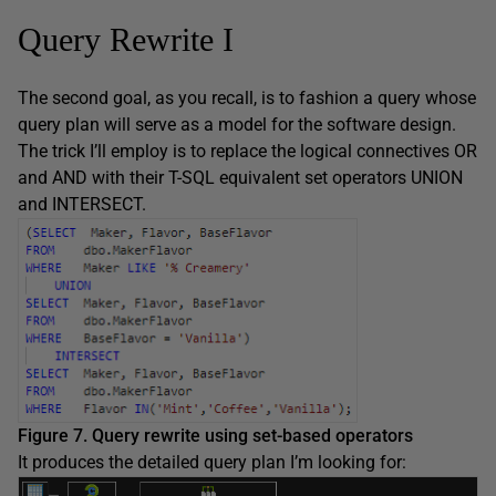
Query Rewrite I
The second goal, as you recall, is to fashion a query whose
query plan will serve as a model for the software design.
The trick I’ll employ is to replace the logical connectives OR
and AND with their T-SQL equivalent set operators UNION
and INTERSECT.
Figure 7. Query rewrite using set-based operators
It produces the detailed query plan I’m looking for: