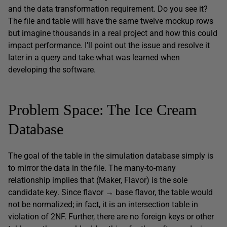
and the data transformation requirement. Do you see it?
The file and table will have the same twelve mockup rows
but imagine thousands in a real project and how this could
impact performance. I’ll point out the issue and resolve it
later in a query and take what was learned when
developing the software.
Problem Space: The Ice Cream
Database
The goal of the table in the simulation database simply is
to mirror the data in the file. The many-to-many
relationship implies that (Maker, Flavor) is the sole
candidate key. Since flavor → base flavor, the table would
not be normalized; in fact, it is an intersection table in
violation of 2NF. Further, there are no foreign keys or other