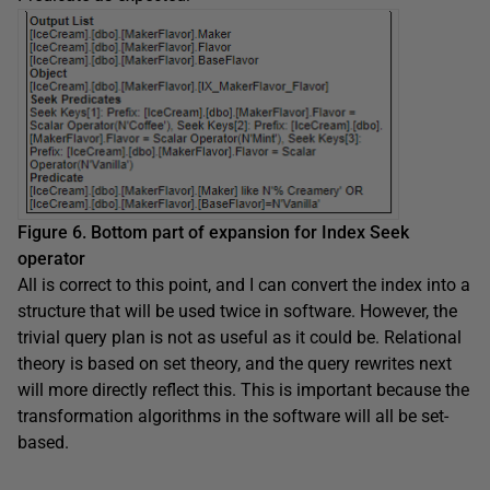
Figure 6. Bottom part of expansion for Index Seek
operator
All is correct to this point, and I can convert the index into a
structure that will be used twice in software. However, the
trivial query plan is not as useful as it could be. Relational
theory is based on set theory, and the query rewrites next
will more directly reflect this. This is important because the
transformation algorithms in the software will all be set-
based.