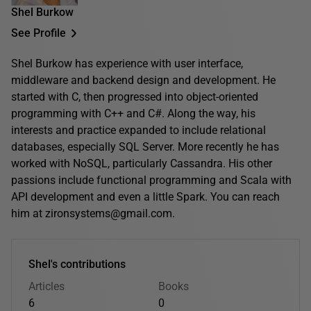
Shel Burkow
See Profile
Shel Burkow has experience with user interface,
middleware and backend design and development. He
started with C, then progressed into object-oriented
programming with C++ and C#. Along the way, his
interests and practice expanded to include relational
databases, especially SQL Server. More recently he has
worked with NoSQL, particularly Cassandra. His other
passions include functional programming and Scala with
API development and even a little Spark. You can reach
him at zironsystems@gmail.com.
Shel's contributions
Articles
Books
6
0