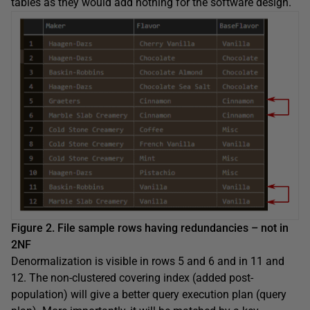
tables as they would add nothing for the software design.
Figure 2. File sample rows having redundancies – not in
2NF
Denormalization is visible in rows 5 and 6 and in 11 and
12. The non-clustered covering index (added post-
population) will give a better query execution plan (query