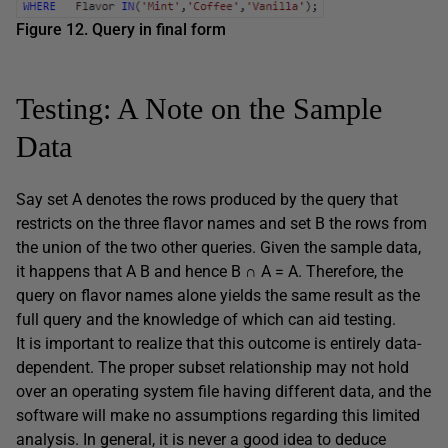
Figure 12. Query in final form
Testing: A Note on the Sample
Data
Say set A denotes the rows produced by the query that
restricts on the three flavor names and set B the rows from
the union of the two other queries. Given the sample data,
it happens that A B and hence B ∩ A = A. Therefore, the
query on flavor names alone yields the same result as the
full query and the knowledge of which can aid testing.
It is important to realize that this outcome is entirely data-
dependent. The proper subset relationship may not hold
over an operating system file having different data, and the
software will make no assumptions regarding this limited
analysis. In general, it is never a good idea to deduce