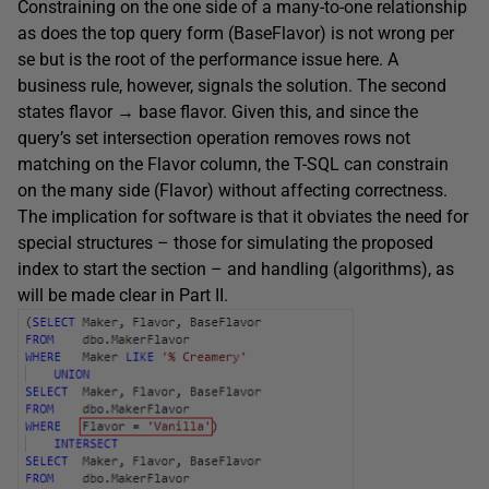
Constraining on the one side of a many-to-one relationship
as does the top query form (BaseFlavor) is not wrong per
se but is the root of the performance issue here. A
business rule, however, signals the solution. The second
states flavor → base flavor. Given this, and since the
query’s set intersection operation removes rows not
matching on the Flavor column, the T-SQL can constrain
on the many side (Flavor) without affecting correctness.
The implication for software is that it obviates the need for
special structures – those for simulating the proposed
index to start the section – and handling (algorithms), as
will be made clear in Part II.