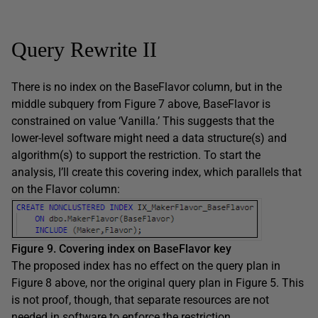
Query Rewrite II
There is no index on the BaseFlavor column, but in the
middle subquery from Figure 7 above, BaseFlavor is
constrained on value ‘Vanilla.’ This suggests that the
lower-level software might need a data structure(s) and
algorithm(s) to support the restriction. To start the
analysis, I’ll create this covering index, which parallels that
on the Flavor column:
Figure 9. Covering index on BaseFlavor key
The proposed index has no effect on the query plan in
Figure 8 above, nor the original query plan in Figure 5. This
is not proof, though, that separate resources are not
needed in software to enforce the restriction.