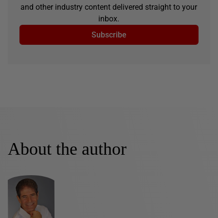
and other industry content delivered straight to your
inbox.
Subscribe
About the author