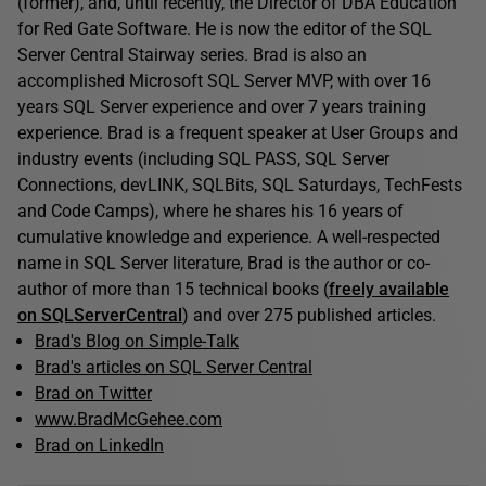
(former), and, until recently, the Director of DBA Education
for Red Gate Software. He is now the editor of the SQL
Server Central Stairway series. Brad is also an
accomplished Microsoft SQL Server MVP, with over 16
years SQL Server experience and over 7 years training
experience. Brad is a frequent speaker at User Groups and
industry events (including SQL PASS, SQL Server
Connections, devLINK, SQLBits, SQL Saturdays, TechFests
and Code Camps), where he shares his 16 years of
cumulative knowledge and experience. A well-respected
name in SQL Server literature, Brad is the author or co-
author of more than 15 technical books (
freely available
on SQLServerCentral
) and over 275 published articles.
Brad's Blog on Simple-Talk
Brad's articles on SQL Server Central
Brad on Twitter
www.BradMcGehee.com
Brad on LinkedIn