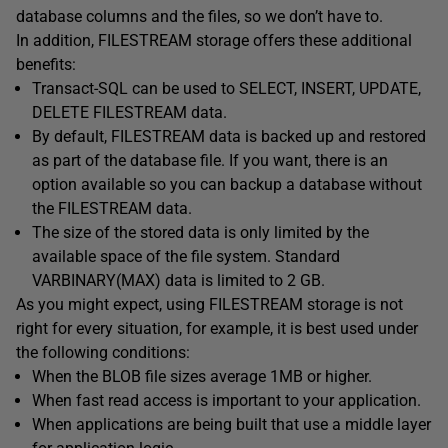
database columns and the files, so we don’t have to.
In addition, FILESTREAM storage offers these additional
benefits:
Transact-SQL can be used to SELECT, INSERT, UPDATE,
DELETE FILESTREAM data.
By default, FILESTREAM data is backed up and restored
as part of the database file. If you want, there is an
option available so you can backup a database without
the FILESTREAM data.
The size of the stored data is only limited by the
available space of the file system. Standard
VARBINARY(MAX) data is limited to 2 GB.
As you might expect, using FILESTREAM storage is not
right for every situation, for example, it is best used under
the following conditions:
When the BLOB file sizes average 1MB or higher.
When fast read access is important to your application.
When applications are being built that use a middle layer