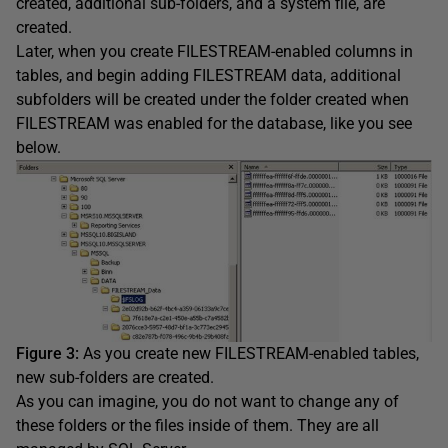
created, additional sub-folders, and a system file, are
created.
Later, when you create FILESTREAM-enabled columns in
tables, and begin adding FILESTREAM data, additional
subfolders will be created under the folder created when
FILESTREAM was enabled for the database, like you see
below.
Figure 3:
As you create new FILESTREAM-enabled tables,
new sub-folders are created.
As you can imagine, you do not want to change any of
these folders or the files inside of them. They are all