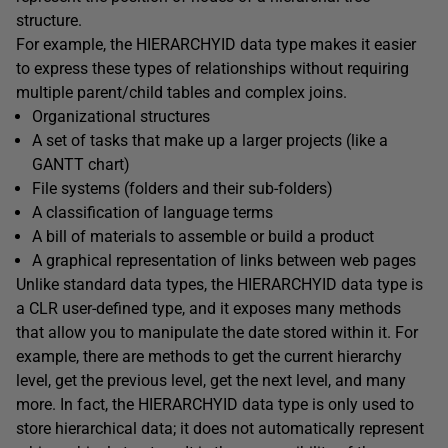
structure.
For example, the HIERARCHYID data type makes it easier
to express these types of relationships without requiring
multiple parent/child tables and complex joins.
Organizational structures
A set of tasks that make up a larger projects (like a
GANTT chart)
File systems (folders and their sub-folders)
A classification of language terms
A bill of materials to assemble or build a product
A graphical representation of links between web pages
Unlike standard data types, the HIERARCHYID data type is
a CLR user-defined type, and it exposes many methods
that allow you to manipulate the date stored within it. For
example, there are methods to get the current hierarchy
level, get the previous level, get the next level, and many
more. In fact, the HIERARCHYID data type is only used to
store hierarchical data; it does not automatically represent