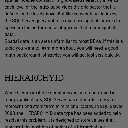
spatial indexes consist of a grid-based hierarchy in which
each level of the index subdivides the grid sector that is
defined in the level above. But like conventional indexes,
the SQL Server query optimizer can use spatial indexes to
speed up the performance of queries that return spatial
data.
Spatial data is an area unfamiliar to most DBAs. If this is a
topic you want to learn more about, you will need a good
math background, otherwise you will get lost very quickly.
HIERARCHYID
While hierarchical tree structures are commonly used in
many applications, SQL Server has not made it easy to
represent and store them in relational tables. In SQL Server
2008, the HIERARCHYID data type has been added to help
resolve this problem. It is designed to store values that
represent the position of nodes of a hierarchal tree