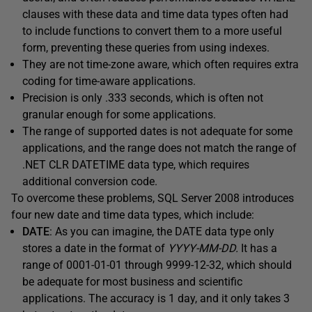
clauses with these data and time data types often had
to include functions to convert them to a more useful
form, preventing these queries from using indexes.
They are not time-zone aware, which often requires extra
coding for time-aware applications.
Precision is only .333 seconds, which is often not
granular enough for some applications.
The range of supported dates is not adequate for some
applications, and the range does not match the range of
.NET CLR DATETIME data type, which requires
additional conversion code.
To overcome these problems, SQL Server 2008 introduces
four new date and time data types, which include:
DATE
: As you can imagine, the DATE data type only
stores a date in the format of
YYYY-MM-DD.
It has a
range of 0001-01-01 through 9999-12-32, which should
be adequate for most business and scientific
applications. The accuracy is 1 day, and it only takes 3