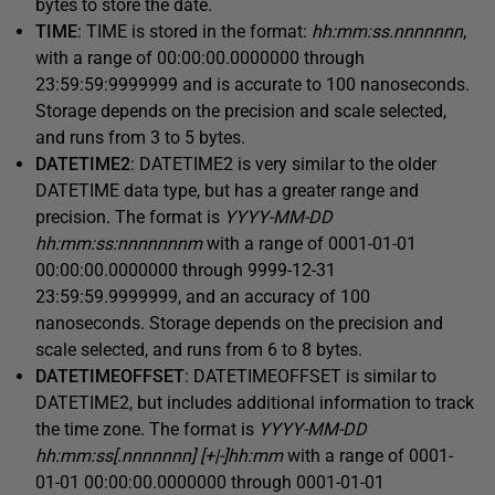
bytes to store the date.
TIME
: TIME is stored in the format:
hh:mm:ss.nnnnnnn
,
with a range of 00:00:00.0000000 through
23:59:59:9999999 and is accurate to 100 nanoseconds.
Storage depends on the precision and scale selected,
and runs from 3 to 5 bytes.
DATETIME2
: DATETIME2 is very similar to the older
DATETIME data type, but has a greater range and
precision. The format is
YYYY-MM-DD
hh:mm:ss:nnnnnnnm
with a range of 0001-01-01
00:00:00.0000000 through 9999-12-31
23:59:59.9999999, and an accuracy of 100
nanoseconds. Storage depends on the precision and
scale selected, and runs from 6 to 8 bytes.
DATETIMEOFFSET
: DATETIMEOFFSET is similar to
DATETIME2, but includes additional information to track
the time zone. The format is
YYYY-MM-DD
hh:mm:ss[.nnnnnnn] [+|-]hh:mm
with a range of 0001-
01-01 00:00:00.0000000 through 0001-01-01