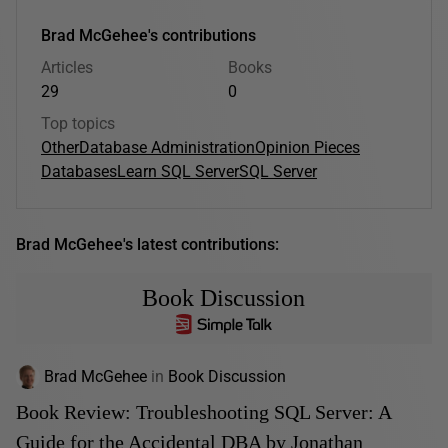
Brad McGehee's contributions
Articles
Books
29
0
Top topics
Other
Database Administration
Opinion Pieces
Databases
Learn SQL Server
SQL Server
Brad McGehee's latest contributions:
Book Discussion
Brad McGehee
in
Book Discussion
Book Review: Troubleshooting SQL Server: A
Guide for the Accidental DBA by Jonathan