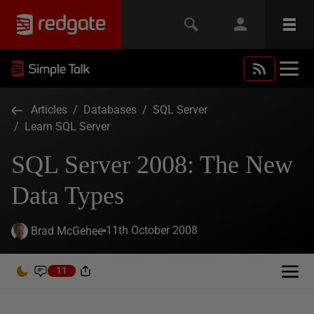
Articles
/
Databases
/
SQL Server
/
Learn SQL Server
SQL Server 2008: The New
Data Types
11th October 2008
Brad McGehee
11