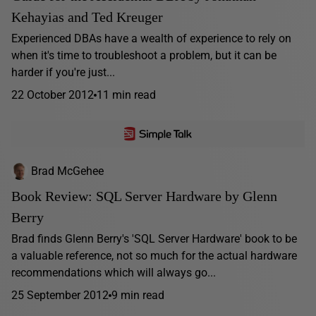
Kehayias and Ted Kreuger
Experienced DBAs have a wealth of experience to rely on
when it's time to troubleshoot a problem, but it can be
harder if you're just...
22 October 2012
11 min read
Brad McGehee
Book Review: SQL Server Hardware by Glenn
Berry
Brad finds Glenn Berry's 'SQL Server Hardware' book to be
a valuable reference, not so much for the actual hardware
recommendations which will always go...
25 September 2012
9 min read