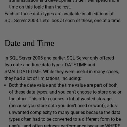
administration and development side, I will spend more
time on this topic than the rest.
Each of these data types are available in all editions of
SQL Server 2008. Let’s look at each of these, one at a time.
Date and Time
In SQL Server 2005 and earlier, SQL Server only offered
two date and time data types: DATETIME and
SMALLDATETIME. While they were useful in many cases,
they had a lot of limitations, including:
Both the date value and the time value are part of both
of these data types, and you can’t choose to store one or
the other. This often causes a lot of wasted storage
(because you store data you don’t need or want); adds
unwanted complexity to many queries because the data
types often had to be converted to a different form to be
useful; and often reduces performance because WHERE