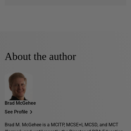
About the author
Brad McGehee
See Profile
Brad M. McGehee is a MCITP, MCSE+I, MCSD, and MCT