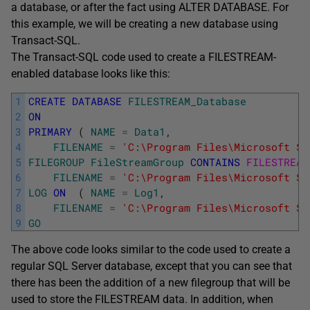
a database, or after the fact using ALTER DATABASE. For
this example, we will be creating a new database using
Transact-SQL.
The Transact-SQL code used to create a FILESTREAM-
enabled database looks like this:
1
CREATE
DATABASE
FILESTREAM_Database
2
ON
3
PRIMARY
(
NAME
=
Data1
,
4
FILENAME
=
'C:\Program Files\Microsoft SQ
5
FILEGROUP
FileStreamGroup
CONTAINS
FILESTREAM
6
FILENAME
=
'C:\Program Files\Microsoft SQ
7
LOG
ON
(
NAME
=
Log1
,
8
FILENAME
=
'C:\Program Files\Microsoft SQ
9
GO
The above code looks similar to the code used to create a
regular SQL Server database, except that you can see that
there has been the addition of a new filegroup that will be
used to store the FILESTREAM data. In addition, when