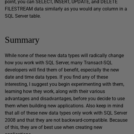
point, you can SELECT, INSERT, UPDATE, and DELETE
FILESTREAM data similarly as you would any column in a
SQL Server table.
Summary
While none of these new data types will radically change
how you work with SQL Server, many Transact-SQL
developers will find them of benefit, especially the new
date and time data types. If you find any of these
interesting, I suggest you begin experimenting with them,
learning how they work, along with their various
advantages and disadvantages, before you decide to use
them when building new applications. Also keep in mind
that all of these new data types only work with SQL Server
2008 and that they are not backward-compatible. Because
of this, they are of best use when creating new