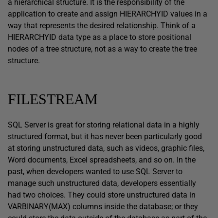
a hierarchical structure. It is the responsibility of the
application to create and assign HIERARCHYID values in a
way that represents the desired relationship. Think of a
HIERARCHYID data type as a place to store positional
nodes of a tree structure, not as a way to create the tree
structure.
FILESTREAM
SQL Server is great for storing relational data in a highly
structured format, but it has never been particularly good
at storing unstructured data, such as videos, graphic files,
Word documents, Excel spreadsheets, and so on. In the
past, when developers wanted to use SQL Server to
manage such unstructured data, developers essentially
had two choices. They could store unstructured data in
VARBINARY(MAX) columns inside the database; or they