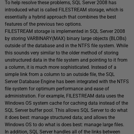
To help resolve these problems, SQL Server 2008 has
introduced what is called FILESTREAM storage, which is
essentially a hybrid approach that combines the best
features of the previous two options.
FILESTREAM storage is implemented in SQL Server 2008
by storing VARBINARY(MAX) binary large objects (BLOBs)
outside of the database and in the NTFS file system. While
this sounds very similar to the older method of storing
unstructured data in the file system and pointing to it from
a column, it is much more sophisticated. Instead of a
simple link from a column to an outside file, the SQL
Server Database Engine has been integrated with the NTFS
file system for optimum performance and ease of
administration. For example, FILESTREAM data uses the
Windows OS system cache for caching data instead of the
SQL Server buffer pool. This allows SQL Server to do what
it does best: manage structured data; and allows the
Windows OS to do what is does best: manage large files.
In addition, SQL Server handles all of the links between