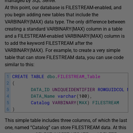
managed by SQL Server.
At this point, our database is FILESTREAM-enabled, and
you begin adding new tables that include the
VARBINARY(MAX) data type. The only difference between
creating a standard VARBINARY(MAX) column in a table
and a FILESTREAM-enabled VARBINARY(MAX) column is
to add the keyword FILESTREAM after the
VARBINARY(MAX). For example, to create a very simple
table that can store FILESTREAM data, you can use code
similar to this:
1
CREATE
TABLE
dbo
.
FILESTREAM_Table
2
(
3
DATA_ID
UNIQUEIDENTIFIER
ROWGUIDCOL
NO
4
DATA_Name
varchar
(
100
)
,
5
Catalog
VARBINARY
(
MAX
)
FILESTREAM
6
)
This simple table includes three columns, of which the last
one, named “Catalog” can store FILESTREAM data. At this