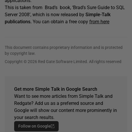
applications.
This is taken from Brad’s book, ‘Brad’s Sure Guide to SQL
Server 2008’, which is now released by
Simple-Talk
publications.
You can obtain a free copy
from here
This document contains proprietary information and is protected
by copyright law.
Copyright © 2026 Red Gate Software Limited. All rights reserved
Get more Simple Talk in Google Search
Want to see more articles from Simple Talk and
Redgate? Add us as a preferred source and
Google will show our content more prominently in
your search results.
Follow on Google