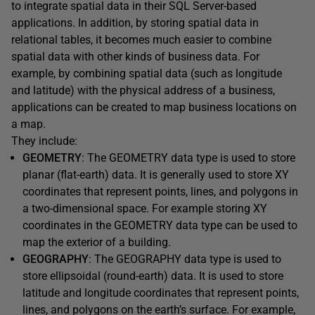
to integrate spatial data in their SQL Server-based
applications. In addition, by storing spatial data in
relational tables, it becomes much easier to combine
spatial data with other kinds of business data. For
example, by combining spatial data (such as longitude
and latitude) with the physical address of a business,
applications can be created to map business locations on
a map.
They include:
GEOMETRY
: The GEOMETRY data type is used to store
planar (flat-earth) data. It is generally used to store XY
coordinates that represent points, lines, and polygons in
a two-dimensional space. For example storing XY
coordinates in the GEOMETRY data type can be used to
map the exterior of a building.
GEOGRAPHY
: The GEOGRAPHY data type is used to
store ellipsoidal (round-earth) data. It is used to store
latitude and longitude coordinates that represent points,
lines, and polygons on the earth’s surface. For example,