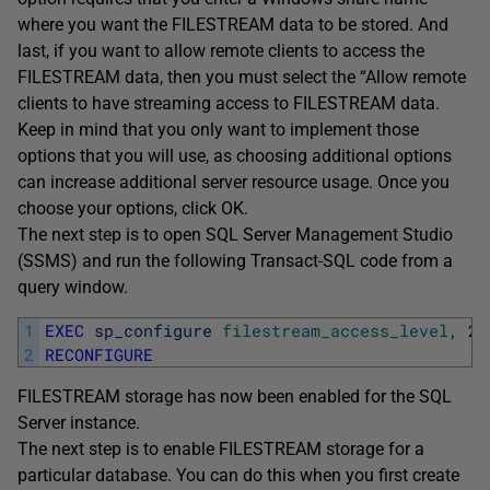
where you want the FILESTREAM data to be stored. And
last, if you want to allow remote clients to access the
FILESTREAM data, then you must select the “Allow remote
clients to have streaming access to FILESTREAM data.
Keep in mind that you only want to implement those
options that you will use, as choosing additional options
can increase additional server resource usage. Once you
choose your options, click OK.
The next step is to open SQL Server Management Studio
(SSMS) and run the following Transact-SQL code from a
query window.
1
EXEC
sp_configure
filestream_access_level
,
2
2
RECONFIGURE
FILESTREAM storage has now been enabled for the SQL
Server instance.
The next step is to enable FILESTREAM storage for a
particular database. You can do this when you first create