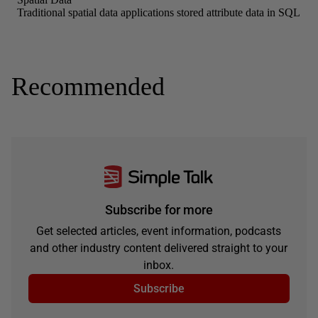
Recommended
Subscribe for more
Get selected articles, event information, podcasts
and other industry content delivered straight to your
inbox.
Subscribe