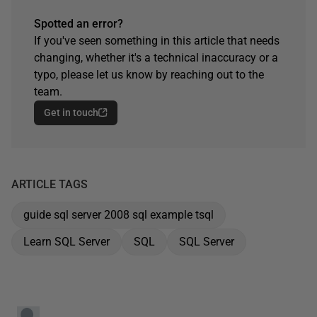
Spotted an error?
If you've seen something in this article that needs
changing, whether it's a technical inaccuracy or a
typo, please let us know by reaching out to the
team.
Get in touch
ARTICLE TAGS
guide sql server 2008 sql example tsql
Learn SQL Server
SQL
SQL Server