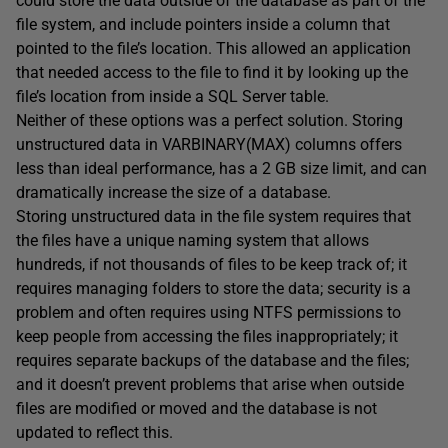
could store the data outside of the database as part of the
file system, and include pointers inside a column that
pointed to the file’s location. This allowed an application
that needed access to the file to find it by looking up the
file’s location from inside a SQL Server table.
Neither of these options was a perfect solution. Storing
unstructured data in VARBINARY(MAX) columns offers
less than ideal performance, has a 2 GB size limit, and can
dramatically increase the size of a database.
Storing unstructured data in the file system requires that
the files have a unique naming system that allows
hundreds, if not thousands of files to be keep track of; it
requires managing folders to store the data; security is a
problem and often requires using NTFS permissions to
keep people from accessing the files inappropriately; it
requires separate backups of the database and the files;
and it doesn’t prevent problems that arise when outside
files are modified or moved and the database is not
updated to reflect this.