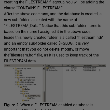
creating the FILESTREAM filegroup, you will be adding the
clause “CONTAINS FILESTREAM.”
After the above code runs, and the database is created, a
new sub-folder is created with the name of
“FILESTREAM_Data.” Notice that this sub-folder name is
based on the name I assigned it in the above code.
Inside this newly created folder is a called “filestream.hdr”
and an empty sub-folder called $FSLOG. It is very
important that you do not delete, modify, or move
the”filestream.hdr” file, as it is used to keep track of the
FILESTREAM data.
Figure 2:
When a FILESTREAM-enabled database is