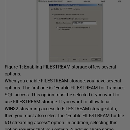
Figure 1:
Enabling FILESTREAM storage offers several
options.
When you enable FILESTREAM storage, you have several
options. The first one is “Enable FILESTREAM for Transact-
SQL access. This option must be selected if you want to
use FILESTREAM storage. If you want to allow local
WIN32 streaming access to FILESTREAM storage data,
then you must also select the “Enable FILESTREAM for file
I/O streaming access” option. In addition, selecting this
option requires that you enter a Windows share name