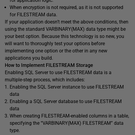
for application logic.
When encryption is not required, as it is not supported
for FILESTREAM data.
If your application doesn’t meet the above conditions, then
using the standard VARBINARY(MAX) data type might be
your best option. Because this technology is so new, you
will want to thoroughly test your options before
implementing one option or the other in any new
applications you build.
How to Implement FILESTREAM Storage
Enabling SQL Server to use FILESTREAM data is a
multiple-step process, which includes:
Enabling the SQL Server instance to use FILESTREAM
data
Enabling a SQL Server database to use FILESTREAM
data
When creating FILESTREAM-enabled columns in a table,
specifying the “VARBINARY(MAX) FILESTREAM” data
type.