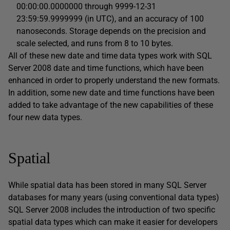
00:00:00.0000000 through 9999-12-31
23:59:59.9999999 (in UTC), and an accuracy of 100
nanoseconds. Storage depends on the precision and
scale selected, and runs from 8 to 10 bytes.
All of these new date and time data types work with SQL
Server 2008 date and time functions, which have been
enhanced in order to properly understand the new formats.
In addition, some new date and time functions have been
added to take advantage of the new capabilities of these
four new data types.
Spatial
While spatial data has been stored in many SQL Server
databases for many years (using conventional data types)
SQL Server 2008 includes the introduction of two specific
spatial data types which can make it easier for developers