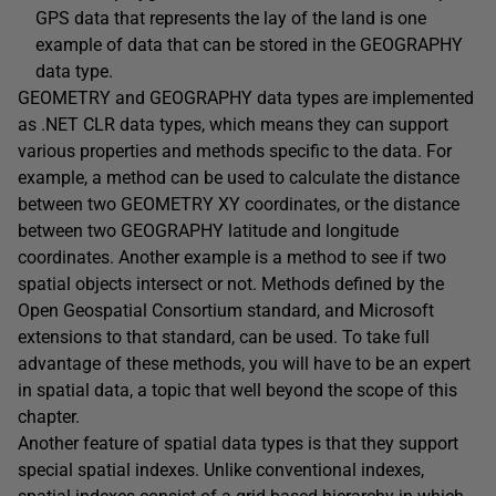
GPS data that represents the lay of the land is one
example of data that can be stored in the GEOGRAPHY
data type.
GEOMETRY and GEOGRAPHY data types are implemented
as .NET CLR data types, which means they can support
various properties and methods specific to the data. For
example, a method can be used to calculate the distance
between two GEOMETRY XY coordinates, or the distance
between two GEOGRAPHY latitude and longitude
coordinates. Another example is a method to see if two
spatial objects intersect or not. Methods defined by the
Open Geospatial Consortium standard, and Microsoft
extensions to that standard, can be used. To take full
advantage of these methods, you will have to be an expert
in spatial data, a topic that well beyond the scope of this
chapter.
Another feature of spatial data types is that they support
special spatial indexes. Unlike conventional indexes,