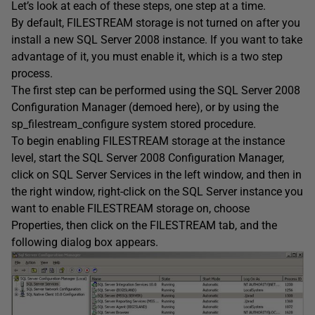
Let’s look at each of these steps, one step at a time.
By default, FILESTREAM storage is not turned on after you
install a new SQL Server 2008 instance. If you want to take
advantage of it, you must enable it, which is a two step
process.
The first step can be performed using the SQL Server 2008
Configuration Manager (demoed here), or by using the
sp_filestream_configure system stored procedure.
To begin enabling FILESTREAM storage at the instance
level, start the SQL Server 2008 Configuration Manager,
click on SQL Server Services in the left window, and then in
the right window, right-click on the SQL Server instance you
want to enable FILESTREAM storage on, choose
Properties, then click on the FILESTREAM tab, and the
following dialog box appears.