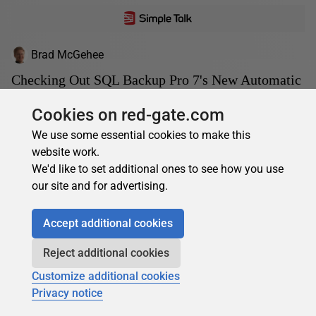
Brad McGehee
Checking Out SQL Backup Pro 7's New Automatic
Backup Verification
Cookies on red-gate.com
Wouldn't it be great to offload the daily chore of checking
We use some essential cookies to make this
the integrity of your production databases, and checking
website work.
that your backups can successfully be...
We'd like to set additional ones to see how you use
18 May 2012
13 min read
our site and for advertising.
Accept additional cookies
Reject additional cookies
Customize additional cookies
Privacy notice