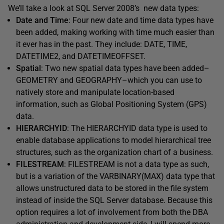
We’ll take a look at SQL Server 2008’s new data types:
Date and Time
: Four new date and time data types have
been added, making working with time much easier than
it ever has in the past. They include: DATE, TIME,
DATETIME2, and DATETIMEOFFSET.
Spatial
: Two new spatial data types have been added–
GEOMETRY and GEOGRAPHY–which you can use to
natively store and manipulate location-based
information, such as Global Positioning System (GPS)
data.
HIERARCHYID
: The HIERARCHYID data type is used to
enable database applications to model hierarchical tree
structures, such as the organization chart of a business.
FILESTREAM
: FILESTREAM is not a data type as such,
but is a variation of the VARBINARY(MAX) data type that
allows unstructured data to be stored in the file system
instead of inside the SQL Server database. Because this
option requires a lot of involvement from both the DBA