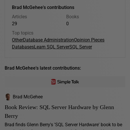
Brad McGehee's contributions
Articles
Books
29
0
Top topics
Other
Database Administration
Opinion Pieces
Databases
Learn SQL Server
SQL Server
Brad McGehee's latest contributions:
Brad McGehee
Book Review: SQL Server Hardware by Glenn
Berry
Brad finds Glenn Berry's 'SQL Server Hardware' book to be