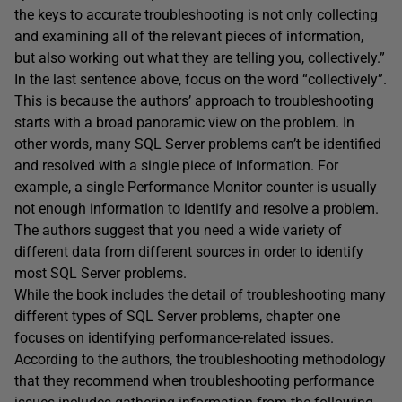
the keys to accurate troubleshooting is not only collecting
and examining all of the relevant pieces of information,
but also working out what they are telling you, collectively.”
In the last sentence above, focus on the word “collectively”.
This is because the authors’ approach to troubleshooting
starts with a broad panoramic view on the problem. In
other words, many SQL Server problems can’t be identified
and resolved with a single piece of information. For
example, a single Performance Monitor counter is usually
not enough information to identify and resolve a problem.
The authors suggest that you need a wide variety of
different data from different sources in order to identify
most SQL Server problems.
While the book includes the detail of troubleshooting many
different types of SQL Server problems, chapter one
focuses on identifying performance-related issues.
According to the authors, the troubleshooting methodology
that they recommend when troubleshooting performance