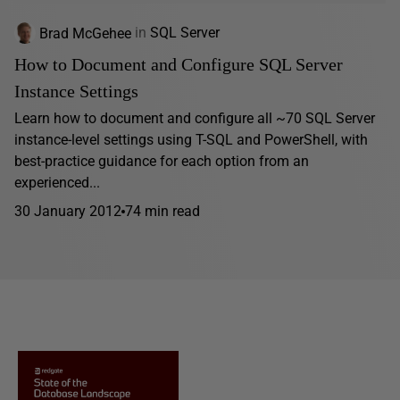
Brad McGehee
in
SQL Server
How to Document and Configure SQL Server
Instance Settings
Learn how to document and configure all ~70 SQL Server
instance-level settings using T-SQL and PowerShell, with
best-practice guidance for each option from an
experienced...
30 January 2012
74 min read