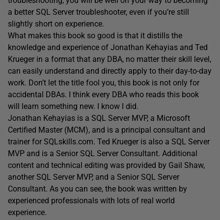
troubleshooting, you will be well on your way to becoming
a better SQL Server troubleshooter, even if you’re still
slightly short on experience.
What makes this book so good is that it distills the
knowledge and experience of Jonathan Kehayias and Ted
Krueger in a format that any DBA, no matter their skill level,
can easily understand and directly apply to their day-to-day
work. Don’t let the title fool you, this book is not only for
accidental DBAs. I think every DBA who reads this book
will learn something new. I know I did.
Jonathan Kehayias is a SQL Server MVP, a Microsoft
Certified Master (MCM), and is a principal consultant and
trainer for SQLskills.com. Ted Krueger is also a SQL Server
MVP and is a Senior SQL Server Consultant. Additional
content and technical editing was provided by Gail Shaw,
another SQL Server MVP, and a Senior SQL Server
Consultant. As you can see, the book was written by
experienced professionals with lots of real world
experience.