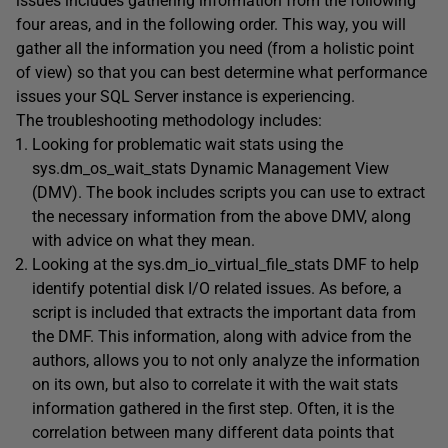
issues includes gathering information from the following
four areas, and in the following order. This way, you will
gather all the information you need (from a holistic point
of view) so that you can best determine what performance
issues your SQL Server instance is experiencing.
The troubleshooting methodology includes:
Looking for problematic wait stats using the
sys.dm_os_wait_stats Dynamic Management View
(DMV). The book includes scripts you can use to extract
the necessary information from the above DMV, along
with advice on what they mean.
Looking at the sys.dm_io_virtual_file_stats DMF to help
identify potential disk I/O related issues. As before, a
script is included that extracts the important data from
the DMF. This information, along with advice from the
authors, allows you to not only analyze the information
on its own, but also to correlate it with the wait stats
information gathered in the first step. Often, it is the
correlation between many different data points that