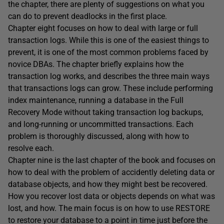
the chapter, there are plenty of suggestions on what you
can do to prevent deadlocks in the first place.
Chapter eight focuses on how to deal with large or full
transaction logs. While this is one of the easiest things to
prevent, it is one of the most common problems faced by
novice DBAs. The chapter briefly explains how the
transaction log works, and describes the three main ways
that transactions logs can grow. These include performing
index maintenance, running a database in the Full
Recovery Mode without taking transaction log backups,
and long-running or uncommitted transactions. Each
problem is thoroughly discussed, along with how to
resolve each.
Chapter nine is the last chapter of the book and focuses on
how to deal with the problem of accidently deleting data or
database objects, and how they might best be recovered.
How you recover lost data or objects depends on what was
lost, and how. The main focus is on how to use RESTORE
to restore your database to a point in time just before the