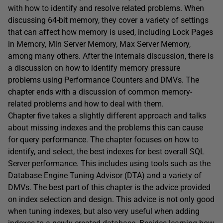
with how to identify and resolve related problems. When
discussing 64-bit memory, they cover a variety of settings
that can affect how memory is used, including Lock Pages
in Memory, Min Server Memory, Max Server Memory,
among many others. After the internals discussion, there is
a discussion on how to identify memory pressure
problems using Performance Counters and DMVs. The
chapter ends with a discussion of common memory-
related problems and how to deal with them.
Chapter five takes a slightly different approach and talks
about missing indexes and the problems this can cause
for query performance. The chapter focuses on how to
identify, and select, the best indexes for best overall SQL
Server performance. This includes using tools such as the
Database Engine Tuning Advisor (DTA) and a variety of
DMVs. The best part of this chapter is the advice provided
on index selection and design. This advice is not only good
when tuning indexes, but also very useful when adding