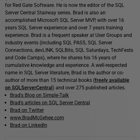
for Red Gate Software. He is now the editor of the SQL
Server Central Stairway series. Brad is also an
accomplished Microsoft SQL Server MVP, with over 16
years SQL Server experience and over 7 years training
experience. Brad is a frequent speaker at User Groups and
industry events (including SQL PASS, SQL Server
Connections, devLINK, SQLBits, SQL Saturdays, TechFests
and Code Camps), where he shares his 16 years of
cumulative knowledge and experience. A well-respected
name in SQL Server literature, Brad is the author or co-
author of more than 15 technical books (
freely available
on SQLServerCentral
) and over 275 published articles.
Brad's Blog on Simple-Talk
Brad's articles on SQL Server Central
Brad on Twitter
www.BradMcGehee.com
Brad on LinkedIn