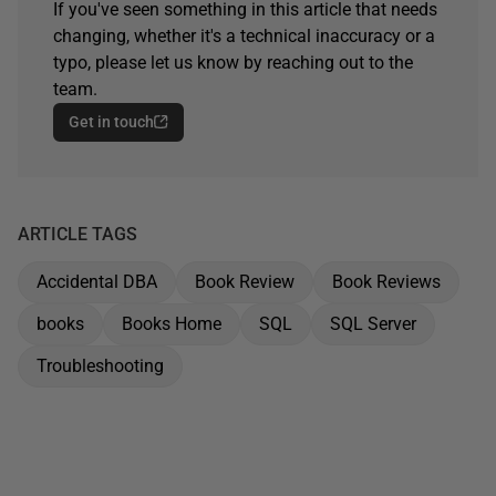
If you've seen something in this article that needs
changing, whether it's a technical inaccuracy or a
typo, please let us know by reaching out to the
team.
Get in touch
ARTICLE TAGS
Accidental DBA
Book Review
Book Reviews
books
Books Home
SQL
SQL Server
Troubleshooting