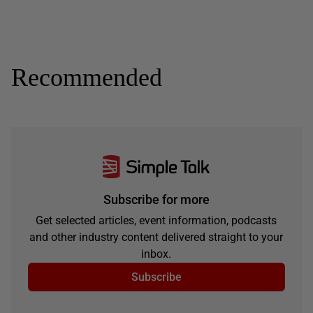
Recommended
Subscribe for more
Get selected articles, event information, podcasts
and other industry content delivered straight to your
inbox.
Subscribe