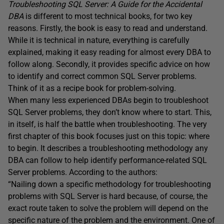
Troubleshooting SQL Server: A Guide for the Accidental
DBA
is different to most technical books, for two key
reasons. Firstly, the book is easy to read and understand.
While it is technical in nature, everything is carefully
explained, making it easy reading for almost every DBA to
follow along. Secondly, it provides specific advice on how
to identify and correct common SQL Server problems.
Think of it as a recipe book for problem-solving.
When many less experienced DBAs begin to troubleshoot
SQL Server problems, they don’t know where to start. This,
in itself, is half the battle when troubleshooting. The very
first chapter of this book focuses just on this topic: where
to begin. It describes a troubleshooting methodology any
DBA can follow to help identify performance-related SQL
Server problems. According to the authors:
“Nailing down a specific methodology for troubleshooting
problems with SQL Server is hard because, of course, the
exact route taken to solve the problem will depend on the
specific nature of the problem and the environment. One of