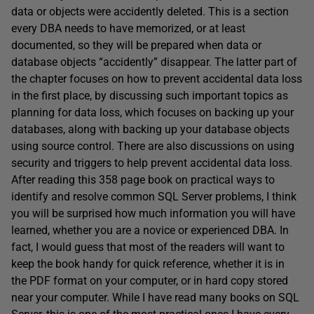
data or objects were accidently deleted. This is a section
every DBA needs to have memorized, or at least
documented, so they will be prepared when data or
database objects “accidently” disappear. The latter part of
the chapter focuses on how to prevent accidental data loss
in the first place, by discussing such important topics as
planning for data loss, which focuses on backing up your
databases, along with backing up your database objects
using source control. There are also discussions on using
security and triggers to help prevent accidental data loss.
After reading this 358 page book on practical ways to
identify and resolve common SQL Server problems, I think
you will be surprised how much information you will have
learned, whether you are a novice or experienced DBA. In
fact, I would guess that most of the readers will want to
keep the book handy for quick reference, whether it is in
the PDF format on your computer, or in hard copy stored
near your computer. While I have read many books on SQL