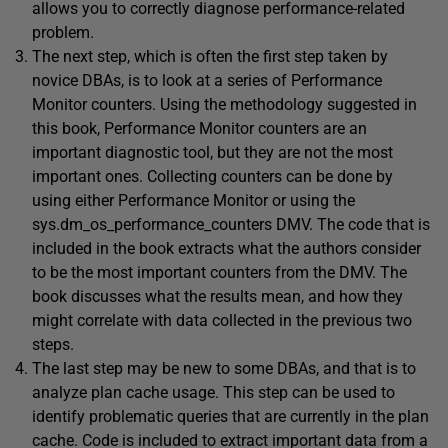
allows you to correctly diagnose performance-related
problem.
The next step, which is often the first step taken by
novice DBAs, is to look at a series of Performance
Monitor counters. Using the methodology suggested in
this book, Performance Monitor counters are an
important diagnostic tool, but they are not the most
important ones. Collecting counters can be done by
using either Performance Monitor or using the
sys.dm_os_performance_counters DMV. The code that is
included in the book extracts what the authors consider
to be the most important counters from the DMV. The
book discusses what the results mean, and how they
might correlate with data collected in the previous two
steps.
The last step may be new to some DBAs, and that is to
analyze plan cache usage. This step can be used to
identify problematic queries that are currently in the plan
cache. Code is included to extract important data from a