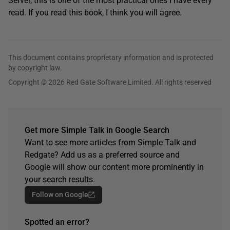
Server, this is one of the most practical ones I have every
read. If you read this book, I think you will agree.
This document contains proprietary information and is protected
by copyright law.
Copyright © 2026 Red Gate Software Limited. All rights reserved
Get more Simple Talk in Google Search
Want to see more articles from Simple Talk and
Redgate? Add us as a preferred source and
Google will show our content more prominently in
your search results.
Follow on Google
Spotted an error?