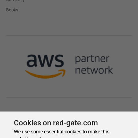
Cookies on red-gate.com
We use some essential cookies to make this