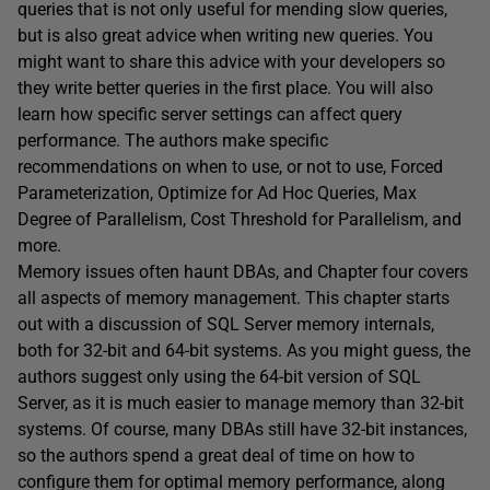
queries that is not only useful for mending slow queries,
but is also great advice when writing new queries. You
might want to share this advice with your developers so
they write better queries in the first place. You will also
learn how specific server settings can affect query
performance. The authors make specific
recommendations on when to use, or not to use, Forced
Parameterization, Optimize for Ad Hoc Queries, Max
Degree of Parallelism, Cost Threshold for Parallelism, and
more.
Memory issues often haunt DBAs, and Chapter four covers
all aspects of memory management. This chapter starts
out with a discussion of SQL Server memory internals,
both for 32-bit and 64-bit systems. As you might guess, the
authors suggest only using the 64-bit version of SQL
Server, as it is much easier to manage memory than 32-bit
systems. Of course, many DBAs still have 32-bit instances,
so the authors spend a great deal of time on how to
configure them for optimal memory performance, along