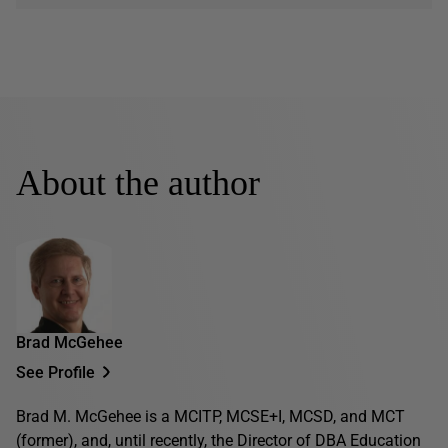
About the author
Brad McGehee
See Profile
Brad M. McGehee is a MCITP, MCSE+I, MCSD, and MCT
(former), and, until recently, the Director of DBA Education