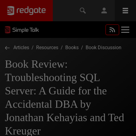
Articles
/
Resources
/
Books
/
Book Discussion
Book Review:
Troubleshooting SQL
Server: A Guide for the
Accidental DBA by
Jonathan Kehayias and Ted
Kreuger