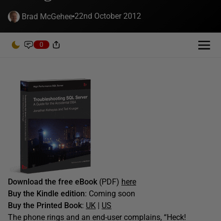
22nd October 2012
Brad McGehee
0
Download the free eBook
(PDF)
here
Buy the Kindle edition
: Coming soon
Buy the Printed Book
:
UK
|
US
The phone rings and an end-user complains, “Heck!