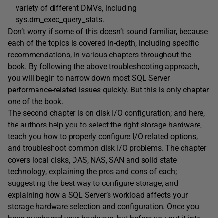
variety of different DMVs, including
sys.dm_exec_query_stats.
Don’t worry if some of this doesn’t sound familiar, because
each of the topics is covered in-depth, including specific
recommendations, in various chapters throughout the
book. By following the above troubleshooting approach,
you will begin to narrow down most SQL Server
performance-related issues quickly. But this is only chapter
one of the book.
The second chapter is on disk I/O configuration; and here,
the authors help you to select the right storage hardware,
teach you how to properly configure I/O related options,
and troubleshoot common disk I/O problems. The chapter
covers local disks, DAS, NAS, SAN and solid state
technology, explaining the pros and cons of each;
suggesting the best way to configure storage; and
explaining how a SQL Server’s workload affects your
storage hardware selection and configuration. Once you