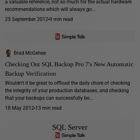
a valuable reference, not so much for the actual hardware
recommendations which will always go...
25 September 2012
9 min read
Brad McGehee
Checking Out SQL Backup Pro 7's New Automatic
Backup Verification
Wouldn't it be great to offload the daily chore of checking
the integrity of your production databases, and checking
that your backups can successfully be...
18 May 2012
13 min read
SQL Server