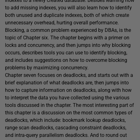
indexes to a newly created database. Besides learning how
to add missing indexes, you will also learn how to identify
both unused and duplicate indexes, both of which create
unnecessary overhead, hurting overall performance.
Blocking, a common problem experienced by DBAs, is the
topic of Chapter six. The chapter begins with a primer on
locks and concurrency, and then jumps into why blocking
occurs, describes tools you can use to identify blocking,
and includes suggestions on how to overcome blocking
problems by maximizing concurrency.
Chapter seven focuses on deadlocks, and starts out with a
brief explanation of what deadlocks are, then jumps into
how to capture information on deadlocks, along with how
to interpret the data you have collected using the various
tools discussed in the chapter. The most interesting part of
this chapter is a discussion on the most common types of
deadlocks, which include: bookmark lookup deadlocks,
range scan deadlocks, cascading constraint deadlocks,
and intra-query parallelism deadlocks. And to round out