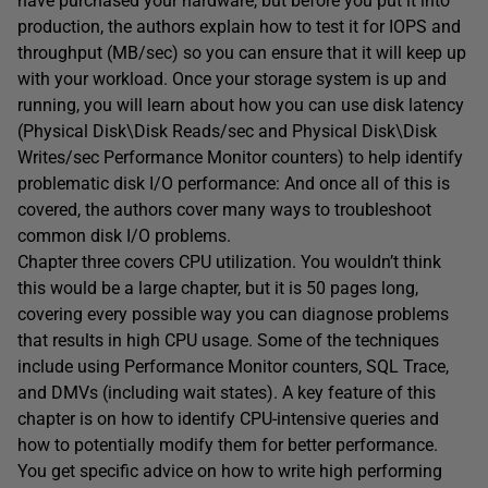
have purchased your hardware, but before you put it into
production, the authors explain how to test it for IOPS and
throughput (MB/sec) so you can ensure that it will keep up
with your workload. Once your storage system is up and
running, you will learn about how you can use disk latency
(Physical Disk\Disk Reads/sec and Physical Disk\Disk
Writes/sec Performance Monitor counters) to help identify
problematic disk I/O performance: And once all of this is
covered, the authors cover many ways to troubleshoot
common disk I/O problems.
Chapter three covers CPU utilization. You wouldn’t think
this would be a large chapter, but it is 50 pages long,
covering every possible way you can diagnose problems
that results in high CPU usage. Some of the techniques
include using Performance Monitor counters, SQL Trace,
and DMVs (including wait states). A key feature of this
chapter is on how to identify CPU-intensive queries and
how to potentially modify them for better performance.
You get specific advice on how to write high performing