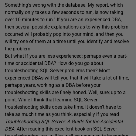
Something’s wrong with the database. My report, which
normally only takes a few seconds to run, is now taking
over 10 minutes to run.” If you are an experienced DBA,
then several possible explanations as to why this problem
occurred will probably pop into your mind, and then you
will try one of them at a time until you identify and resolve
the problem.
But what if you are less experienced; perhaps even a part-
time or accidental DBA? How do you go about
troubleshooting SQL Server problems then? Most
experienced DBAs will tell you that it will take a lot of time,
perhaps years, working as a DBA before your
troubleshooting skills are finely honed. Well, sure; up to a
point. While I think that learning SQL Server
troubleshooting skills does take time, it doesn’t have to
take as much time as you think, especially if you read
Troubleshooting SQL Server: A Guide for the Accidental
DBA
. After reading this excellent book on SQL Server