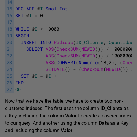
14
15
DECLARE
@
I
SmallInt
16
SET
@
I
=
0
17
18
WHILE
@
I
<
10000
19
BEGIN
20
INSERT
INTO
Pedidos
(
ID_Cliente
,
Quantidade
21
SELECT
ABS
(
CheckSUM
(
NEWID
(
)
)
/
100000000
22
ABS
(
CheckSUM
(
NEWID
(
)
)
/
10000000
)
23
ABS
(
CONVERT
(
Numeric
(
18
,
2
)
,
(
Check
24
GETDATE
(
)
-
(
CheckSUM
(
NEWID
(
)
)
/
25
SET
@
I
=
@
I
+
1
26
END
27
GO
Now that we have the table, we have to create two non-
clustered indexes. The first uses the column
ID_Cliente
as
a Key, including the column
Valor
to create a covered index
to our query. And another using the column
Data
as a Key
and including the column
Valor
.