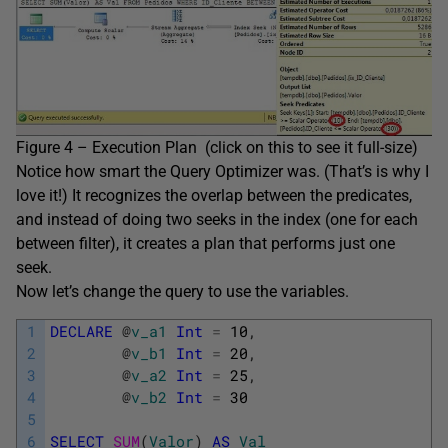
Figure 4 – Execution Plan (click on this to see it full-size)
Notice how smart the Query Optimizer was. (That’s is why I
love it!) It recognizes the overlap between the predicates,
and instead of doing two seeks in the index (one for each
between filter), it creates a plan that performs just one
seek.
Now let’s change the query to use the variables.
1
DECLARE
@
v_a1
Int
=
10
,
2
@
v_b1
Int
=
20
,
3
@
v_a2
Int
=
25
,
4
@
v_b2
Int
=
30
5
6
SELECT
SUM
(
Valor
)
AS
Val