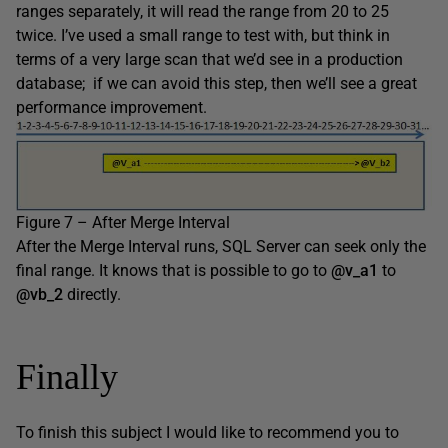
ranges separately, it will read the range from 20 to 25
twice. I’ve used a small range to test with, but think in
terms of a very large scan that we’d see in a production
database; if we can avoid this step, then we’ll see a great
performance improvement.
Figure 7 – After Merge Interval
After the Merge Interval runs, SQL Server can seek only the
final range. It knows that is possible to go to
@v_a1
to
@vb_2
directly.
Finally
To finish this subject I would like to recommend you to