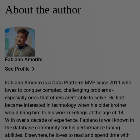
About the author
Fabiano Amorim
See Profile
Fabiano Amorim is a Data Platform MVP since 2011 who
loves to conquer complex, challenging problems -
especially ones that others aren’t able to solve. He first
became interested in technology when his older brother
would bring him to his work meetings at the age of 14.
With over a decade of experience, Fabiano is well known in
the database community for his performance tuning
abilities. Elsewhere, he loves to read and spend time with