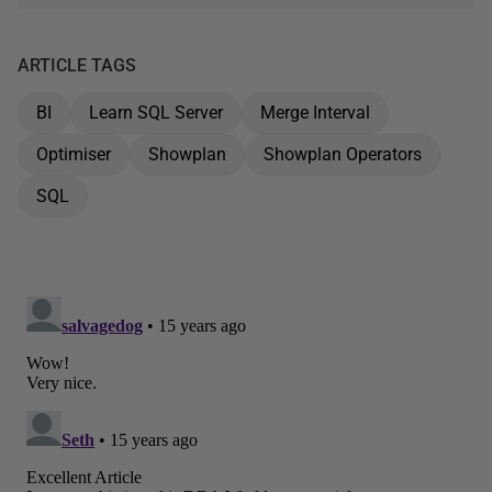
ARTICLE TAGS
BI
Learn SQL Server
Merge Interval
Optimiser
Showplan
Showplan Operators
SQL