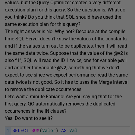
values, but the Query Optimizer creates a very different
execution plan for this query. So the question is: What do
you think? Do you think that SQL should have used the
same execution plan for this query?
The right answer is No. Why not? Because at the compile
time SQL Server doesn’t know the values of the constants,
and if the values turn out to be duplicates, then it will read
the same data twice. Suppose that the value of the
@v2
is
also “1”, SQL will read the ID 1 twice, one for variable
@v1
and another for variable
@v2
, something that we don’t
expect to see since we expect performance, read the same
data twice is not good. So it has to uses the Merge Interval
to remove the duplicate occurrences.
Let’s wait a minute Fabiano! Are you saying that for the
first query, QO automatically removes the duplicated
occurrences in the IN clause?
Yes. Do want to see it?
1
SELECT
SUM
(
Valor
)
AS
Val