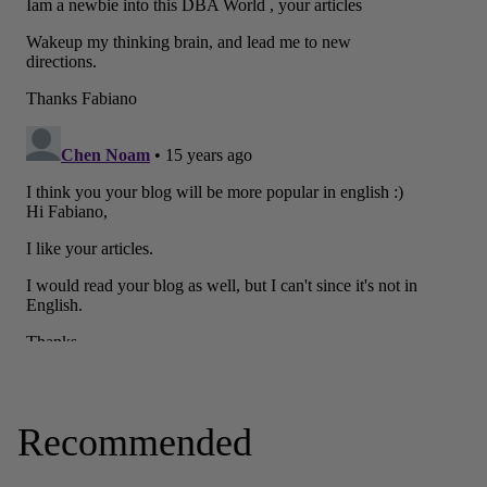
Recommended