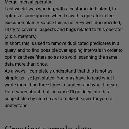
Merge Interval operator.
Last week I was working, with a customer in Finland, to
optimize some queries when I saw this operator in the
execution plan. Because this is not very well documented,
I’ll try to cover all
aspects
and
bugs
related to this operator
(a.k.a. iterators).
In short, this is used to remove duplicated predicates in a
query, and to find possible overlapping intervals in order to
optimize these filters so as to avoid scanning the same
data more than once.
As always, I completely understand that this is not as
simple as I’ve just stated. You may have to read what I
wrote more than three times to understand what I mean:
Don’t worry about that, because I’ll go deep into this
subject step by step so as to make it easier for you to
understand.