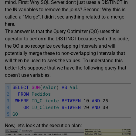
mind. First: Why SQL Server don’t just uses a DISTINCT in
the IN variables to remove the joins? Second: Why this is
called a “Merge”, I didn’t see anything related to a merge
here.
The answer is that the Query Optimizer (QO) uses this
operator to perform the DISTINCT because, with this code,
the QO also recognize overlapping intervals and will
potentially merge these to non-overlapping intervals that
will then be used to seek the values. To understand this
better let’s suppose that we have the following query that
doesn’t use variables.
1
SELECT
SUM
(
Valor
)
AS
Val
2
FROM
Pedidos
3
WHERE
ID_Cliente
BETWEEN
10
AND
25
4
OR
ID_Cliente
BETWEEN
20
AND
30
5
GO
Now, let’s look at the execution plan: