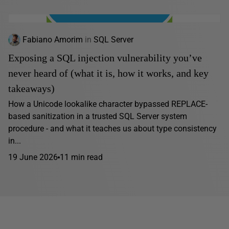
Fabiano Amorim
in
SQL Server
Exposing a SQL injection vulnerability you’ve
never heard of (what it is, how it works, and key
takeaways)
How a Unicode lookalike character bypassed REPLACE-
based sanitization in a trusted SQL Server system
procedure - and what it teaches us about type consistency
in...
19 June 2026
11 min read