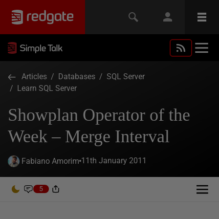
Articles
/
Databases
/
SQL Server
/
Learn SQL Server
Showplan Operator of the
Week – Merge Interval
11th January 2011
Fabiano Amorim
5