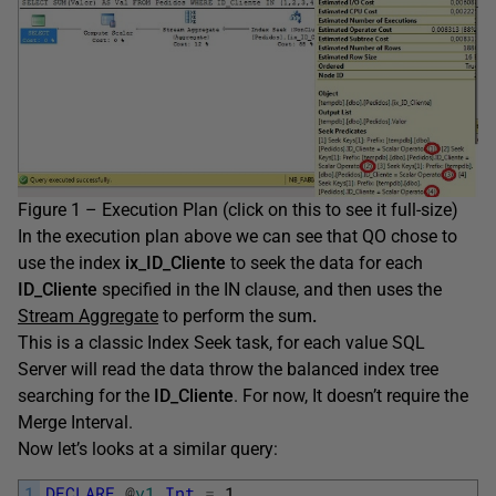
Figure 1 – Execution Plan (click on this to see it full-size)
In the execution plan above we can see that QO chose to
use the index
ix_ID_Cliente
to seek the data for each
ID_Cliente
specified in the IN clause, and then uses the
Stream Aggregate
to perform the sum
.
This is a classic Index Seek task, for each value SQL
Server will read the data throw the balanced index tree
searching for the
ID_Cliente
. For now, It doesn’t require the
Merge Interval.
Now let’s looks at a similar query:
1
DECLARE
@
v1
Int
=
1
,