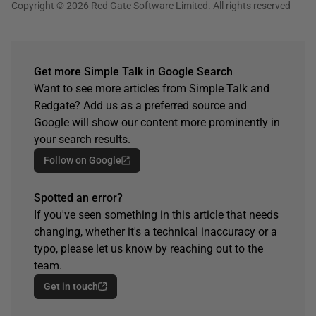
Copyright © 2026 Red Gate Software Limited. All rights reserved
Get more Simple Talk in Google Search
Want to see more articles from Simple Talk and
Redgate? Add us as a preferred source and
Google will show our content more prominently in
your search results.
Follow on Google
Spotted an error?
If you've seen something in this article that needs
changing, whether it's a technical inaccuracy or a
typo, please let us know by reaching out to the
team.
Get in touch