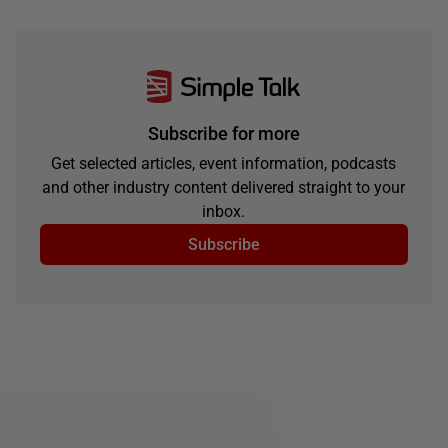
Subscribe for more
Get selected articles, event information, podcasts
and other industry content delivered straight to your
inbox.
Subscribe