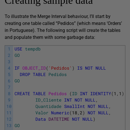
Creating sample data
To illustrate the Merge Interval behaviour, I’ll start by
creating one table called “Pedidos” (which means ‘Orders’
in Portuguese). The following script will create the tables
and populate them with some garbage data:
1
USE
tempdb
2
GO
3
4
IF
OBJECT_ID
(
'Pedidos'
)
IS
NOT
NULL
5
DROP
TABLE
Pedidos
6
GO
7
8
CREATE
TABLE
Pedidos 
(
ID
INT
IDENTITY
(
1
,
1
)
P
9
ID_Cliente
INT
NOT
NULL
,
10
Quantidade
SmallInt
NOT
NULL
,
11
Valor
Numeric
(
18
,
2
)
NOT
NULL
,
12
Data
DATETIME
NOT
NULL
)
13
GO