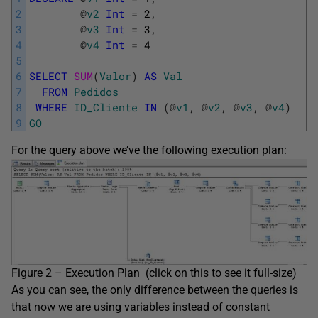
2
@
v2
Int
=
2
,
3
@
v3
Int
=
3
,
4
@
v4
Int
=
4
5
6
SELECT
SUM
(
Valor
)
AS
Val
7
FROM
Pedidos
8
WHERE
ID_Cliente
IN
(
@
v1
,
@
v2
,
@
v3
,
@
v4
)
9
GO
For the query above we’ve the following execution plan:
Figure 2 – Execution Plan (click on this to see it full-size)
As you can see, the only difference between the queries is
that now we are using variables instead of constant