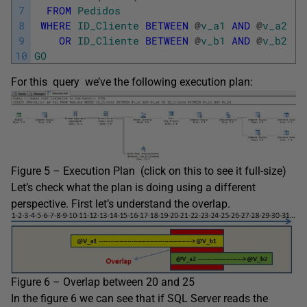
7
FROM
Pedidos
8
WHERE
ID_Cliente
BETWEEN
@
v_a1
AND
@
v_a2
9
OR
ID_Cliente
BETWEEN
@
v_b1
AND
@
v_b2
10
GO
For this query we’ve the following execution plan:
Figure 5 – Execution Plan (click on this to see it full-size)
Let’s check what the plan is doing using a different
perspective. First let’s understand the overlap.
Figure 6 – Overlap between 20 and 25
In the figure 6 we can see that if SQL Server reads the