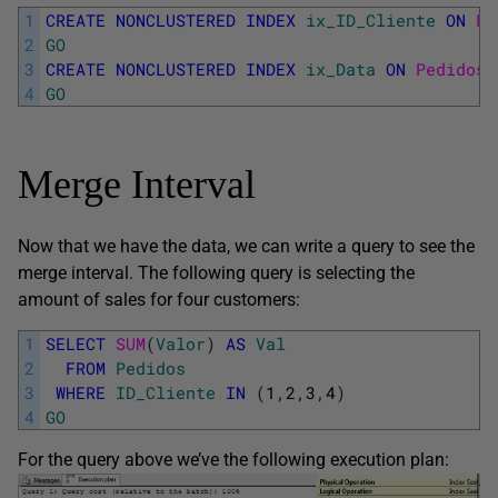
1
CREATE
NONCLUSTERED
INDEX
ix_ID_Cliente
ON
Pe
2
GO
3
CREATE
NONCLUSTERED
INDEX
ix_Data
ON
Pedidos
(
4
GO
Merge Interval
Now that we have the data, we can write a query to see the
merge interval. The following query is selecting the
amount of sales for four customers:
1
SELECT
SUM
(
Valor
)
AS
Val
2
FROM
Pedidos
3
WHERE
ID_Cliente
IN
(
1
,
2
,
3
,
4
)
4
GO
For the query above we’ve the following execution plan: