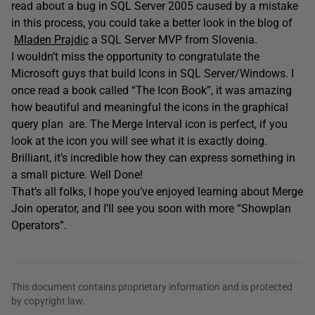
read about a bug in SQL Server 2005 caused by a mistake
in this process, you could take a better look in the blog of
Mladen Prajdic
a SQL Server MVP from Slovenia.
I wouldn’t miss the opportunity to congratulate the
Microsoft guys that build Icons in SQL Server/Windows. I
once read a book called “The Icon Book”, it was amazing
how beautiful and meaningful the icons in the graphical
query plan are. The Merge Interval icon is perfect, if you
look at the icon you will see what it is exactly doing.
Brilliant, it’s incredible how they can express something in
a small picture. Well Done!
That’s all folks, I hope you’ve enjoyed learning about Merge
Join operator, and I’ll see you soon with more “Showplan
Operators”.
This document contains proprietary information and is protected
by copyright law.