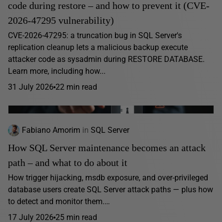
code during restore – and how to prevent it (CVE-
2026-47295 vulnerability)
CVE-2026-47295: a truncation bug in SQL Server's
replication cleanup lets a malicious backup execute
attacker code as sysadmin during RESTORE DATABASE.
Learn more, including how...
31 July 2026
22 min read
Fabiano Amorim
in
SQL Server
How SQL Server maintenance becomes an attack
path – and what to do about it
How trigger hijacking, msdb exposure, and over-privileged
database users create SQL Server attack paths — plus how
to detect and monitor them.…
17 July 2026
25 min read