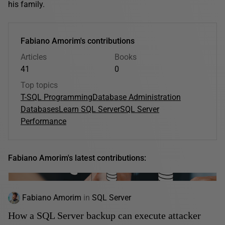
his family.
Fabiano Amorim's contributions
Articles
Books
41
0
Top topics
T-SQL Programming
Database Administration
Databases
Learn SQL Server
SQL Server
Performance
Fabiano Amorim's latest contributions:
Fabiano Amorim
in
SQL Server
How a SQL Server backup can execute attacker