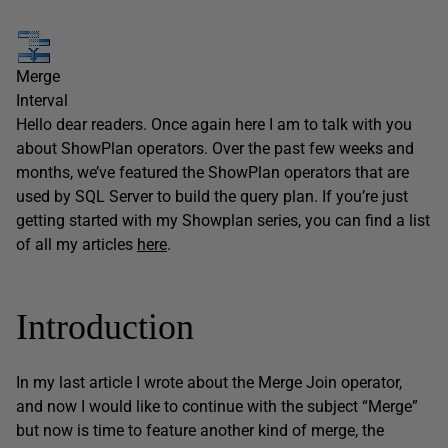
Merge
Interval
Hello dear readers. Once again here I am to talk with you
about ShowPlan operators. Over the past few weeks and
months, we’ve featured the ShowPlan operators that are
used by SQL Server to build the query plan. If you’re just
getting started with my Showplan series, you can find a list
of all my articles
here
.
Introduction
In my last article I wrote about the Merge Join operator,
and now I would like to continue with the subject “Merge”
but now is time to feature another kind of merge, the