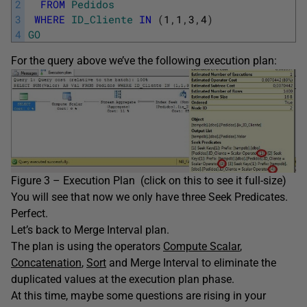
2
FROM
Pedidos
3
WHERE
ID_Cliente
IN
(
1
,
1
,
3
,
4
)
4
GO
For the query above we’ve the following execution plan:
Figure 3 – Execution Plan (click on this to see it full-size)
You will see that now we only have three Seek Predicates.
Perfect.
Let’s back to Merge Interval plan.
The plan is using the operators
Compute Scalar
,
Concatenation
,
Sort
and Merge Interval to eliminate the
duplicated values at the execution plan phase.
At this time, maybe some questions are rising in your