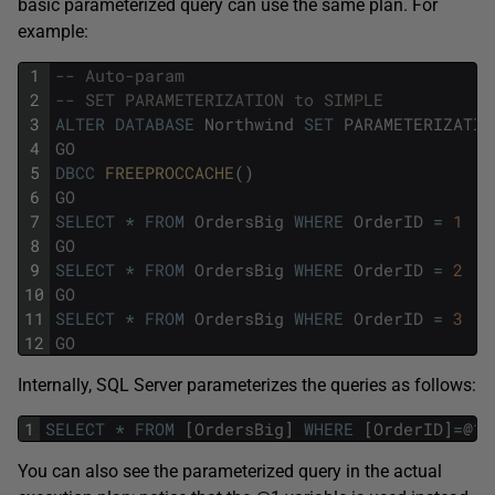
basic parameterized query can use the same plan. For
example:
1
-- Auto-param
2
-- SET PARAMETERIZATION to SIMPLE 
3
ALTER
DATABASE
Northwind
SET
PARAMETERIZATIO
4
GO
5
DBCC
FREEPROCCACHE
(
)
6
GO
7
SELECT
*
FROM
OrdersBig
WHERE
OrderID
=
1
8
GO
9
SELECT
*
FROM
OrdersBig
WHERE
OrderID
=
2
10
GO
11
SELECT
*
FROM
OrdersBig
WHERE
OrderID
=
3
12
GO
Internally, SQL Server parameterizes the queries as follows:
1
SELECT
*
FROM
[
OrdersBig
]
WHERE
[
OrderID
]
=
@
1
You can also see the parameterized query in the actual