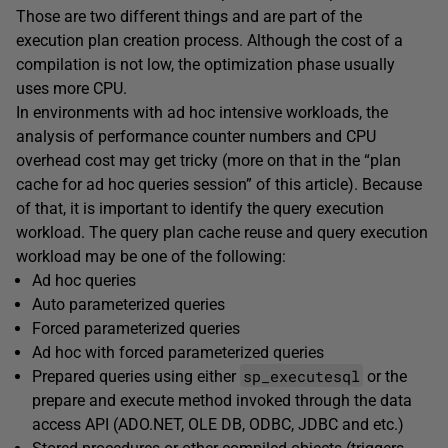
Those are two different things and are part of the
execution plan creation process. Although the cost of a
compilation is not low, the optimization phase usually
uses more CPU.
In environments with ad hoc intensive workloads, the
analysis of performance counter numbers and CPU
overhead cost may get tricky (more on that in the “plan
cache for ad hoc queries session” of this article). Because
of that, it is important to identify the query execution
workload. The query plan cache reuse and query execution
workload may be one of the following:
Ad hoc queries
Auto parameterized queries
Forced parameterized queries
Ad hoc with forced parameterized queries
sp_executesql
Prepared queries using either
or the
prepare and execute method invoked through the data
access API (ADO.NET, OLE DB, ODBC, JDBC and etc.)