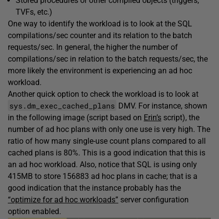
Stored procedures or other compiled objects (triggers,
TVFs, etc.)
One way to identify the workload is to look at the SQL
compilations/sec counter and its relation to the batch
requests/sec. In general, the higher the number of
compilations/sec in relation to the batch requests/sec, the
more likely the environment is experiencing an ad hoc
workload.
Another quick option to check the workload is to look at
sys.dm_exec_cached_plans
DMV. For instance, shown
in the following image (script based on
Erin’s
script), the
number of ad hoc plans with only one use is very high. The
ratio of how many single-use count plans compared to all
cached plans is 80%. This is a good indication that this is
an ad hoc workload. Also, notice that SQL is using only
415MB to store 156883 ad hoc plans in cache; that is a
good indication that the instance probably has the
“optimize for ad hoc workloads”
server configuration
option enabled.