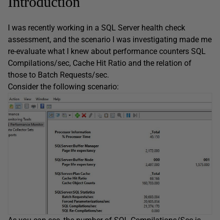
Introduction
I was recently working in a SQL Server health check
assessment, and the scenario I was investigating made me
re-evaluate what I knew about performance counters SQL
Compilations/sec, Cache Hit Ratio and the relation of
those to Batch Requests/sec.
Consider the following scenario: