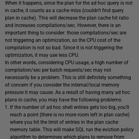
When it happens, since the plan for the ad hoc query is not
in cache, it counts as a cache miss (couldn’t find query
plan in cache). This will decrease the plan cache hit ratio
and increases compilations/sec. However, there is an
important thing to consider: those compilations/sec are
not triggering an optimization, so the CPU cost of the
compilation is not so bad. Since it is not triggering the
optimization, it may use less CPU.
In other words, considering CPU usage, a high number of
compilation/sec per batch requests/sec may not
necessarily be a problem. This is still definitely something
of concern if you consider the internal/local memory
pressure it may cause. As a result of having many ad hoc
plans in cache, you may have the following problems:
If the number of ad hoc shell entries gets too big, you’ll
reach a point (there is no more room left in plan cache)
where you hit the limit of entries in the plan cache
memory table. This will make SQL run the eviction policy
algorithm to determines which plans to remove from