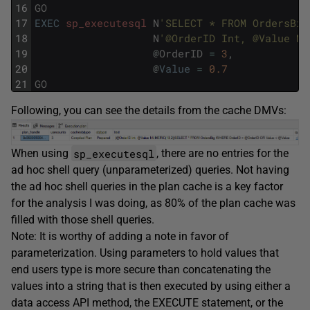
16
GO
17
EXEC
sp_executesql
N
'SELECT * FROM OrdersBig
18
N
'@OrderID Int, @Value NU
19
@
OrderID
=
3
,
20
@
Value
=
0.7
21
GO
Following, you can see the details from the cache DMVs:
sp_executesql
When using
, there are no entries for the
ad hoc shell query (unparameterized) queries. Not having
the ad hoc shell queries in the plan cache is a key factor
for the analysis I was doing, as 80% of the plan cache was
filled with those shell queries.
Note: It is worthy of adding a note in favor of
parameterization. Using parameters to hold values that
end users type is more secure than concatenating the
values into a string that is then executed by using either a
data access API method, the EXECUTE statement, or the