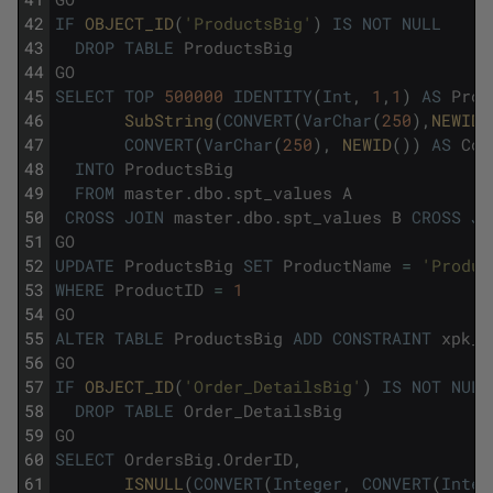
42
IF
OBJECT_ID
(
'ProductsBig'
)
IS
NOT
NULL
43
DROP
TABLE
ProductsBig
44
GO
45
SELECT
TOP
500000
IDENTITY
(
Int
,
1
,
1
)
AS
Prod
46
SubString
(
CONVERT
(
VarChar
(
250
)
,
NEWID
(
47
CONVERT
(
VarChar
(
250
)
,
NEWID
(
)
)
AS
Col
48
INTO
ProductsBig
49
FROM
master
.
dbo
.
spt_values
A
50
CROSS
JOIN
master
.
dbo
.
spt_values
B
CROSS
JO
51
GO
52
UPDATE
ProductsBig
SET
ProductName
=
'Produt
53
WHERE
ProductID
=
1
54
GO
55
ALTER
TABLE
ProductsBig
ADD
CONSTRAINT
xpk_P
56
GO
57
IF
OBJECT_ID
(
'Order_DetailsBig'
)
IS
NOT
NULL
58
DROP
TABLE
Order_DetailsBig
59
GO
60
SELECT
OrdersBig
.
OrderID
,
61
ISNULL
(
CONVERT
(
Integer
,
CONVERT
(
Integ