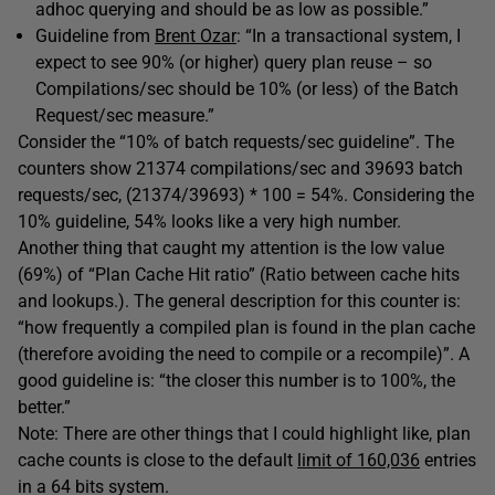
adhoc querying and should be as low as possible.”
Guideline from
Brent Ozar
: “In a transactional system, I
expect to see 90% (or higher) query plan reuse – so
Compilations/sec should be 10% (or less) of the Batch
Request/sec measure.”
Consider the “10% of batch requests/sec guideline”. The
counters show 21374 compilations/sec and 39693 batch
requests/sec, (21374/39693) * 100 = 54%. Considering the
10% guideline, 54% looks like a very high number.
Another thing that caught my attention is the low value
(69%) of “Plan Cache Hit ratio” (Ratio between cache hits
and lookups.). The general description for this counter is:
“how frequently a compiled plan is found in the plan cache
(therefore avoiding the need to compile or a recompile)”. A
good guideline is: “the closer this number is to 100%, the
better.”
Note: There are other things that I could highlight like, plan
cache counts is close to the default
limit of 160,036
entries
in a 64 bits system.