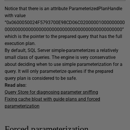
Notice that there is an attribute ParameterizedPlanHandle
with value
“0x0600050024F5793700E98CD06C02000001000000000
000000000000000000000000000000000000000000000”
which is the pointer to the prepared query that has the full
execution plan.
By default, SQL Server simple-parameterizes a relatively
small class of queries. The engine is very conservative
about deciding when to use simple parameterization for a
query. It will only parameterize queries if the prepared
query plan is considered to be safe.
Read also:
Query Store for diagnosing parameter sniffing
Fixing cache bloat with guide plans and forced
parameterization
Forced parameterization