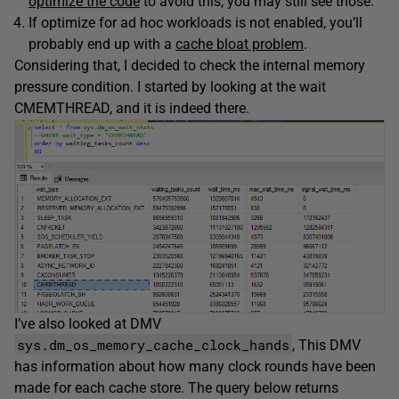
optimize the code
to avoid this, you may still see those.
If optimize for ad hoc workloads is not enabled, you’ll
probably end up with a
cache bloat problem
.
Considering that, I decided to check the internal memory
pressure condition. I started by looking at the wait
CMEMTHREAD, and it is indeed there.
I’ve also looked at DMV
sys.dm_os_memory_cache_clock_hands
, This DMV
has information about how many clock rounds have been
made for each cache store. The query below returns