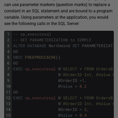
can use parameter markers (question marks) to replace a
constant in an SQL statement and are bound to a program
variable. Using parameters at the application, you would
see the following calls in the SQL Server:
1
-- sp_executesql
2
-- SET PARAMETERIZATION to SIMPLE
3
ALTER
DATABASE
Northwind
SET
PARAMETERIZATIO
4
GO
5
DBCC
FREEPROCCACHE
(
)
6
GO
7
EXEC
sp_executesql
N
'SELECT * FROM OrdersBig
8
N
'@OrderID Int, @Value NU
9
@
OrderID
=
1
,
10
@
Value
=
0.2
11
GO
12
EXEC
sp_executesql
N
'SELECT * FROM OrdersBig
13
N
'@OrderID Int, @Value NU
14
@
OrderID
=
2
,
15
@
Value
=
0.4