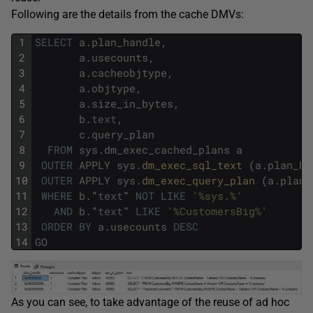
Following are the details from the cache DMVs:
1
SELECT
a
.
plan_handle
,
2
a
.
usecounts
,
3
a
.
cacheobjtype
,
4
a
.
objtype
,
5
a
.
size_in_bytes
,
6
b
.
text
,
7
c
.
query_plan
8
FROM
sys
.
dm_exec_cached_plans
a
9
OUTER
APPLY
sys
.
dm_exec_sql_text 
(
a
.
plan_ha
10
OUTER
APPLY
sys
.
dm_exec_query_plan 
(
a
.
plan_
11
WHERE
b
.
"
text
"
NOT
LIKE
'%sys.%'
12
AND
b
.
"
text
"
LIKE
'%CustomersBig%'
13
ORDER
BY
a
.
usecounts
DESC
14
GO
As you can see, to take advantage of the reuse of ad hoc