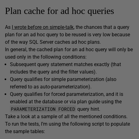
Plan cache for ad hoc queries
As
I wrote before on simple-talk
, the chances that a query
plan for an ad hoc query to be reused is very low because
of the way SQL Server caches ad hoc plans.
In general, the cached plan for an ad hoc query will only be
used only in the following conditions:
Subsequent query statement matches exactly (that
includes the query and the filter values).
Query qualifies for simple parameterization (also
referred to as auto-parameterization).
Query qualifies for forced parameterization, and it is
enabled at the database or via plan guide using the
PARAMETERIZATION FORCED
query hint.
Take a look at a sample of all the mentioned conditions.
To run the tests, I’m using the following script to populate
the sample tables: