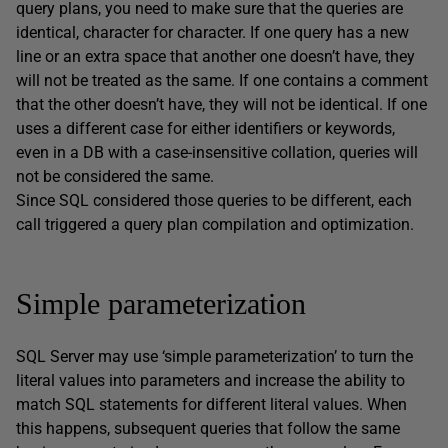
query plans, you need to make sure that the queries are
identical, character for character. If one query has a new
line or an extra space that another one doesn’t have, they
will not be treated as the same. If one contains a comment
that the other doesn’t have, they will not be identical. If one
uses a different case for either identifiers or keywords,
even in a DB with a case-insensitive collation, queries will
not be considered the same.
Since SQL considered those queries to be different, each
call triggered a query plan compilation and optimization.
Simple parameterization
SQL Server may use ‘simple parameterization’ to turn the
literal values into parameters and increase the ability to
match SQL statements for different literal values. When
this happens, subsequent queries that follow the same