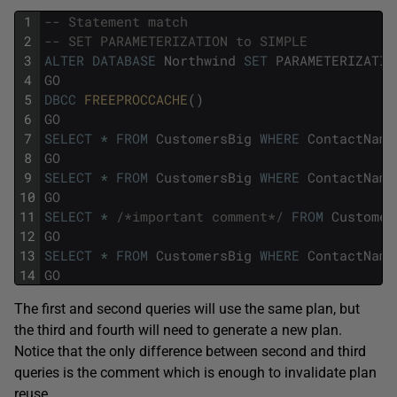
1
-- Statement match
2
-- SET PARAMETERIZATION to SIMPLE 
3
ALTER
DATABASE
Northwind
SET
PARAMETERIZATIO
4
GO
5
DBCC
FREEPROCCACHE
(
)
6
GO
7
SELECT
*
FROM
CustomersBig
WHERE
ContactName
8
GO
9
SELECT
*
FROM
CustomersBig
WHERE
ContactName
10
GO
11
SELECT
*
/*important comment*/
FROM
Customer
12
GO
13
SELECT
*
FROM
CustomersBig
WHERE
ContactName
14
GO
The first and second queries will use the same plan, but
the third and fourth will need to generate a new plan.
Notice that the only difference between second and third
queries is the comment which is enough to invalidate plan
reuse.