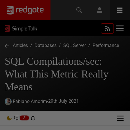
Articles
/
Databases
/
SQL Server
/
Performance
SQL Compilations/sec:
What This Metric Really
Means
29th July 2021
Fabiano Amorim
3