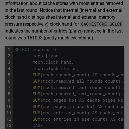
information about cache stores with most entries removed
in the last round. Notice that internal (internal and external
clock hand distinguishes internal and external memory
CACHESTORE_SQLCP
pressure respectively) clock hand for
indicates the number of entries (plans) removed in the last
round was 161098 (pretty much everything).
1
SELECT
mcch
.
name
,
2
mcch
.
[
type
]
,
3
mcch
.
clock_hand
,
4
mcch
.
clock_status
,
5
SUM
(
mcch
.
rounds_count
)
AS
rounds_coun
6
SUM
(
mcch
.
removed_all_rounds_count
)
AS
7
SUM
(
mcch
.
removed_last_round_count
)
AS
8
SUM
(
mcch
.
updated_last_round_count
)
AS
9
SUM
(
mcc
.
pages_kb
)
AS
cache_pages_kb
,
10
SUM
(
mcc
.
pages_in_use_kb
)
AS
cache_pag
11
SUM
(
mcc
.
entries_count
)
AS
cache_entri
12
SUM
(
mcc
.
entries_in_use_count
)
AS
cach
13
CASE