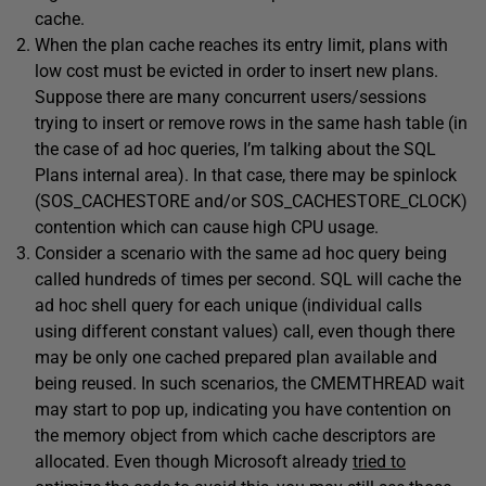
cache.
When the plan cache reaches its entry limit, plans with
low cost must be evicted in order to insert new plans.
Suppose there are many concurrent users/sessions
trying to insert or remove rows in the same hash table (in
the case of ad hoc queries, I’m talking about the SQL
Plans internal area). In that case, there may be spinlock
(SOS_CACHESTORE and/or SOS_CACHESTORE_CLOCK)
contention which can cause high CPU usage.
Consider a scenario with the same ad hoc query being
called hundreds of times per second. SQL will cache the
ad hoc shell query for each unique (individual calls
using different constant values) call, even though there
may be only one cached prepared plan available and
being reused. In such scenarios, the CMEMTHREAD wait
may start to pop up, indicating you have contention on
the memory object from which cache descriptors are
allocated. Even though Microsoft already
tried to