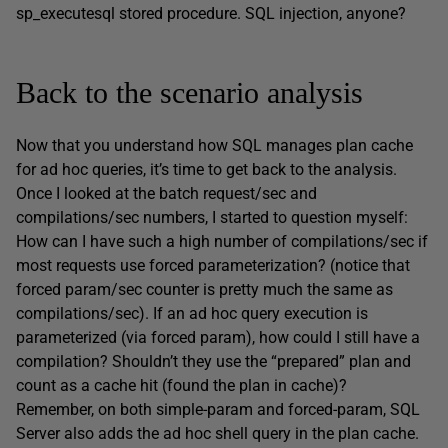
sp_executesql stored procedure. SQL injection, anyone?
Back to the scenario analysis
Now that you understand how SQL manages plan cache
for ad hoc queries, it’s time to get back to the analysis.
Once I looked at the batch request/sec and
compilations/sec numbers, I started to question myself:
How can I have such a high number of compilations/sec if
most requests use forced parameterization? (notice that
forced param/sec counter is pretty much the same as
compilations/sec). If an ad hoc query execution is
parameterized (via forced param), how could I still have a
compilation? Shouldn’t they use the “prepared” plan and
count as a cache hit (found the plan in cache)?
Remember, on both simple-param and forced-param, SQL
Server also adds the ad hoc shell query in the plan cache.