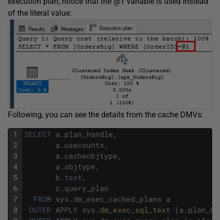
execution plan; notice that the @1 variable is used instead
of the literal value:
Following, you can see the details from the cache DMVs:
1
SELECT
a
.
plan_handle
,
2
a
.
usecounts
,
3
a
.
cacheobjtype
,
4
a
.
objtype
,
5
b
.
text
,
6
c
.
query_plan
7
FROM
sys
.
dm_exec_cached_plans
a
8
OUTER
APPLY
sys
.
dm_exec_sql_text 
(
a
.
plan_ha