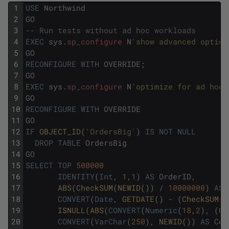
1
USE
Northwind
2
GO
3
-- Run tests without ad hoc workloads
4
EXEC
sys
.
sp_configure
N
'show advanced option
5
GO
6
RECONFIGURE
WITH
OVERRIDE
;
7
GO
8
EXEC
sys
.
sp_configure
N
'optimize for ad hoc 
9
GO
10
RECONFIGURE
WITH
OVERRIDE
11
GO
12
IF
OBJECT_ID
(
'OrdersBig'
)
IS
NOT
NULL
13
DROP
TABLE
OrdersBig
14
GO
15
SELECT
TOP
500000
16
IDENTITY
(
Int
,
1
,
1
)
AS
OrderID
,
17
ABS
(
CheckSUM
(
NEWID
(
)
)
/
10000000
)
AS
18
CONVERT
(
Date
,
GETDATE
(
)
-
(
CheckSUM
(
N
19
ISNULL
(
ABS
(
CONVERT
(
Numeric
(
18
,
2
)
,
(
Ch
20
CONVERT
(
VarChar
(
250
)
,
NEWID
(
)
)
AS
Col