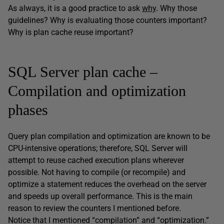
As always, it is a good practice to ask
why
. Why those
guidelines? Why is evaluating those counters important?
Why is plan cache reuse important?
SQL Server plan cache –
Compilation and optimization
phases
Query plan compilation and optimization are known to be
CPU-intensive operations; therefore, SQL Server will
attempt to reuse cached execution plans wherever
possible. Not having to compile (or recompile) and
optimize a statement reduces the overhead on the server
and speeds up overall performance. This is the main
reason to review the counters I mentioned before.
Notice that I mentioned “compilation” and “optimization.”