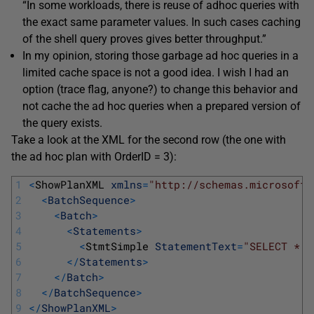
“In some workloads, there is reuse of adhoc queries with
the exact same parameter values. In such cases caching
of the shell query proves gives better throughput.”
In my opinion, storing those garbage ad hoc queries in a
limited cache space is not a good idea. I wish I had an
option (trace flag, anyone?) to change this behavior and
not cache the ad hoc queries when a prepared version of
the query exists.
Take a look at the XML for the second row (the one with
the ad hoc plan with OrderID = 3):
1
<
ShowPlanXML 
xmlns
=
"http://schemas.microsoft.
2
<
BatchSequence
>
3
<
Batch
>
4
<
Statements
>
5
<
StmtSimple 
StatementText
=
"SELECT * F
6
<
/
Statements
>
7
<
/
Batch
>
8
<
/
BatchSequence
>
9
<
/
ShowPlanXML
>