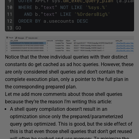
9
OUTER
APPLY
sys
.
dm_exec_query_plan 
(
a
.
plan_
10
WHERE
b
.
"
text
"
NOT
LIKE
'%sys.%'
11
AND
b
.
"
text
"
LIKE
'%OrdersBig%'
12
ORDER
BY
a
.
usecounts
DESC
13
GO
Notice that the three individual queries with their distinct
constants do get cached as ad hoc queries. However, these
are only considered shell queries and don’t contain the
complete execution plan, only a pointer to the full plan in
the corresponding prepared plan.
Let me add more comments about those shell queries
because they’re the reason I’m writing this article:
A shell query compilation doesn’t result in an
optimization since only the prepared/parameterized
query gets optimized. This is good, but the side effect of
this is that even those shell queries that don’t get reused
will often be cached and use memory. To minimize the