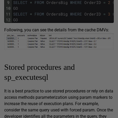
9
SELECT
*
FROM
OrdersBig
WHERE
OrderID
=
2
OR
10
GO
11
SELECT
*
FROM
OrdersBig
WHERE
OrderID
=
3
OR
12
GO
Following, you can see the details from the cache DMVs:
Stored procedures and
sp_executesql
It is a best practice to use stored procedures or rely on data
access methods parameterization using param markers to
increase the reuse of execution plans. For example,
consider the same query used with forced param. Once the
developer identifies all the parameters in the query, they