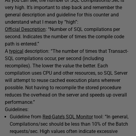
As you can see, the number of SQL Compilations/Sec is
very high. It’s important to step back and remember the
general description and guideline for this counter and
understand what I mean by “high”:
Official Description
: “Number of SQL compilations per
second. Indicates the number of times the compile code
path is entered.”
A
typical
description: “The number of times that Transact-
SQL compilations occur, per second (including
recompiles). The lower the value the better. Each
compilation uses CPU and other resources, so SQL Server
will attempt to reuse cached execution plans wherever
possible. Not having to recompile the stored procedure
reduces the overhead on the server and speeds up overall
performance.”
Guidelines:
Guideline from
Red-Gate’s SQL Monitor
tool: “In general,
Compilations/sec should be less than 10% of the Batch
requests/sec. High values often indicate excessive