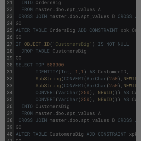
21
INTO
OrdersBig
22
FROM
master
.
dbo
.
spt_values
A
23
CROSS
JOIN
master
.
dbo
.
spt_values
B
CROSS
JO
24
GO
25
ALTER
TABLE
OrdersBig
ADD
CONSTRAINT
xpk_Ord
26
GO
27
IF
OBJECT_ID
(
'CustomersBig'
)
IS
NOT
NULL
28
DROP
TABLE
CustomersBig
29
GO
30
SELECT
TOP
500000
31
IDENTITY
(
Int
,
1
,
1
)
AS
CustomerID
,
32
SubString
(
CONVERT
(
VarChar
(
250
)
,
NEWID
(
33
SubString
(
CONVERT
(
VarChar
(
250
)
,
NEWID
(
34
CONVERT
(
VarChar
(
250
)
,
NEWID
(
)
)
AS
Col
35
CONVERT
(
VarChar
(
250
)
,
NEWID
(
)
)
AS
Col
36
INTO
CustomersBig
37
FROM
master
.
dbo
.
spt_values
A
38
CROSS
JOIN
master
.
dbo
.
spt_values
B
CROSS
JO
39
GO
40
ALTER
TABLE
CustomersBig
ADD
CONSTRAINT
xpk_
41
GO