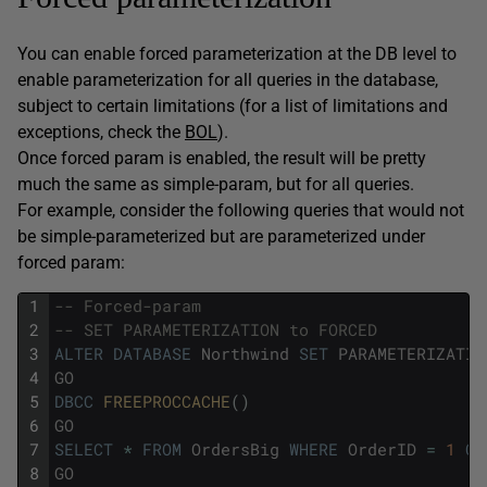
You can enable forced parameterization at the DB level to
enable parameterization for all queries in the database,
subject to certain limitations (for a list of limitations and
exceptions, check the
BOL
).
Once forced param is enabled, the result will be pretty
much the same as simple-param, but for all queries.
For example, consider the following queries that would not
be simple-parameterized but are parameterized under
forced param:
1
-- Forced-param
2
-- SET PARAMETERIZATION to FORCED 
3
ALTER
DATABASE
Northwind
SET
PARAMETERIZATIO
4
GO
5
DBCC
FREEPROCCACHE
(
)
6
GO
7
SELECT
*
FROM
OrdersBig
WHERE
OrderID
=
1
OR
8
GO