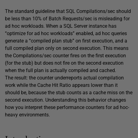
The standard guideline that SQL Compilations/sec should
be less than 10% of Batch Requests/sec is misleading for
ad hoc workloads. When a SQL Server instance has
“optimize for ad hoc workloads” enabled, ad hoc queries
generate a “compiled plan stub” on first execution, and a
full compiled plan only on second execution. This means
the Compilations/sec counter fires on the first execution
(for the stub) but does not fire on the second execution
when the full plan is actually compiled and cached.
The result: the counter underreports actual compilation
work while the Cache Hit Ratio appears lower than it
should be, because the stub counts as a cache miss on the
second execution. Understanding this behavior changes
how you interpret these performance counters for ad hoc-
heavy environments.