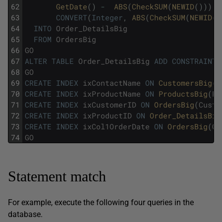
62
GetDate
(
)
-
ABS
(
CheckSUM
(
NEWID
(
)
)
)
/
63
CONVERT
(
Integer
,
ABS
(
CheckSUM
(
NEWID
(
)
64
INTO
Order_DetailsBig
65
FROM
OrdersBig
66
GO
67
ALTER
TABLE
Order_DetailsBig
ADD
CONSTRAINT
68
GO
69
CREATE
INDEX
ixContactName
ON
CustomersBig
(
C
70
CREATE
INDEX
ixProductName
ON
ProductsBig
(
Pr
71
CREATE
INDEX
ixCustomerID
ON
OrdersBig
(
Custo
72
CREATE
INDEX
ixProductID
ON
Order_DetailsBig
73
CREATE
INDEX
ixCol1OrderDate
ON
OrdersBig
(
Co
74
GO
Statement match
For example, execute the following four queries in the
database.