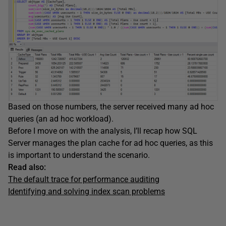
Based on those numbers, the server received many ad hoc
queries (an ad hoc workload).
Before I move on with the analysis, I’ll recap how SQL
Server manages the plan cache for ad hoc queries, as this
is important to understand the scenario.
Read also:
T
he default trace for performance auditing
Identifying and solving index scan problems