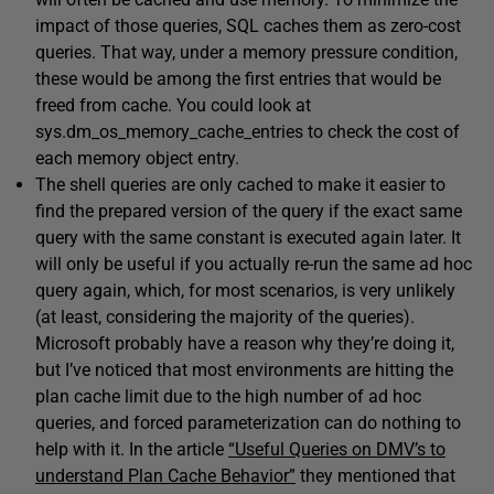
impact of those queries, SQL caches them as zero-cost
queries. That way, under a memory pressure condition,
these would be among the first entries that would be
freed from cache. You could look at
sys.dm_os_memory_cache_entries to check the cost of
each memory object entry.
The shell queries are only cached to make it easier to
find the prepared version of the query if the exact same
query with the same constant is executed again later. It
will only be useful if you actually re-run the same ad hoc
query again, which, for most scenarios, is very unlikely
(at least, considering the majority of the queries).
Microsoft probably have a reason why they’re doing it,
but I’ve noticed that most environments are hitting the
plan cache limit due to the high number of ad hoc
queries, and forced parameterization can do nothing to
help with it. In the article
“Useful Queries on DMV’s to
understand Plan Cache Behavior”
they mentioned that