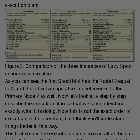
execution plan:
Figure 3. Comparison of the three instances of Lazy Spool
in our execution plan.
As you can see, the first Spool hint has the Node ID equal
to 2, and the other two operators are referenced to the
Primary Node 2 as well. Now let’s look at a step by step
describe the execution plan so that we can understand
exactly what it is doing. Note this is not the exact order of
execution of the operators, but I think you’ll understand
things better in this way.
The
first step
in the execution plan is to read all of the data