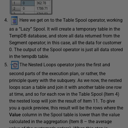
Here we get on to the Table Spool operator, working
as a “Lazy” Spool. It will create a temporary table in the
TempDB database, and store all data returned from the
Segment operator; in this case, all the data for customer
0. The output of the Spool operator is just all data stored
in the tempdb table.
The Nested Loops operator joins the first and
second parts of the execution plan, or rather, the
principle query with the subquery. As we now, the nested
loops scan a table and join it with another table one row
at time, and so for each row in the Table Spool (Item 4)
the nested loop will join the result of Item 11. To give
you a quick preview, this result will be the rows where the
Value
column in the Spool table is lower than the value
calculated in the aggregation (Item 8 – the average