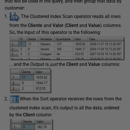
that will be used in the query, and then group that data by
customer:
The Clustered Index Scan operator reads all rows
from the
Cliente
and
Valor
(
Client
and
Value
) columns.
So, the Input of this operator is the following:
… and the Output is
just
the
Client
and
Value
columns:
When
the Sort operator receives the rows from the
clustered index scan, it’s output is all the data, ordered
by the
Client
column: