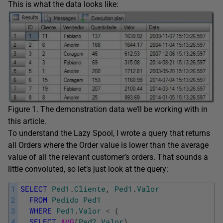
This is what the data looks like:
Figure 1. The demonstration data we’ll be working with in
this article.
To understand the Lazy Spool, I wrote a query that returns
all Orders where the Order value is lower than the average
value of all the relevant customer’s orders. That sounds a
little convoluted, so let’s just look at the query:
1
SELECT
Ped1
.
Cliente
,
Ped1
.
Valor
2
FROM
Pedido
Ped1
3
WHERE
Ped1
.
Valor
<
(
4
SELECT
AVG
(
Ped2
.
Valor
)