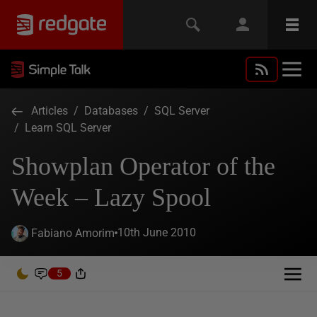
Articles
/
Databases
/
SQL Server
/
Learn SQL Server
Showplan Operator of the
Week – Lazy Spool
10th June 2010
Fabiano Amorim
5