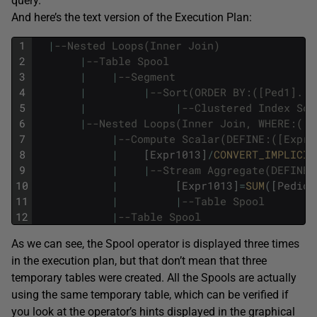
query.
And here’s the text version of the Execution Plan:
1
|
--Nested Loops(Inner Join) 
2
|
--Table Spool 
3
|
|
--Segment 
4
|
|
--Sort(ORDER BY:([Ped1].[C
5
|
|
--Clustered Index Sca
6
|
--Nested Loops(Inner Join, WHERE:([P
7
|
--Compute Scalar(DEFINE:([Expr1
8
|
[
Expr1013
]
/
CONVERT_IMPLICIT
9
|
|
--Stream Aggregate(DEFINE:
10
|
[
Expr1013
]
=
SUM
(
[
Pedido
11
|
|
--Table Spool 
12
|
--Table Spool
As we can see, the Spool operator is displayed three times
in the execution plan, but that don’t mean that three
temporary tables were created. All the Spools are actually
using the same temporary table, which can be verified if
you look at the operator’s hints displayed in the graphical