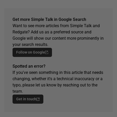
Get more Simple Talk in Google Search
Want to see more articles from Simple Talk and
Redgate? Add us as a preferred source and
Google will show our content more prominently in
your search results.
Follow on Google
Spotted an error?
If you've seen something in this article that needs
changing, whether it's a technical inaccuracy or a
typo, please let us know by reaching out to the
team.
Get in touch