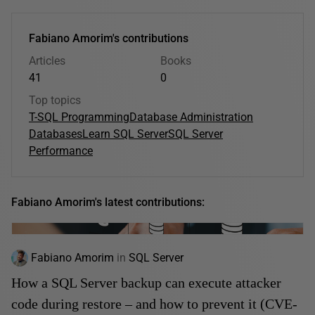
Fabiano Amorim's contributions
Articles
Books
41
0
Top topics
T-SQL Programming
Database Administration
Databases
Learn SQL Server
SQL Server
Performance
Fabiano Amorim's latest contributions:
Fabiano Amorim
in
SQL Server
How a SQL Server backup can execute attacker
code during restore – and how to prevent it (CVE-