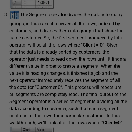
The Segment operator divides the data into many
groups; in this case it receives all the rows, ordered by
customers, and divides them into groups that share the
same costumer. So, the first segment produced by this
operator will be all the rows where “
Client = 0
“. Given
that the data is already sorted by customers, the
operator just needs to read down the rows until it finds a
different value in order to create a segment. When the
value it is reading changes, it finishes its job and the
next operator immediately receives the segment of all
the data for “Customer 0”. This process will repeat until
all segments are completely read. The final output of the
Segment operator is a series of segments dividing all the
data according to customer, such that each segment
contains all the rows for a particular customer. In this
walkthrough, we’ll look at all the rows where “
Client=0
“: