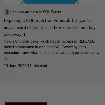
Fabiano Amorim
in
SQL Server
Exposing a SQL injection vulnerability you’ve
never heard of (what it is, how it works, and key
takeaways)
How a Unicode lookalike character bypassed REPLACE-
based sanitization in a trusted SQL Server system
procedure - and what it teaches us about type consistency
in...
19 June 2026
11 min read