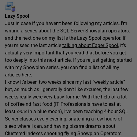
Lazy Spool
Just in case if you haven’t been following my articles, I’m
writing a series about the SQL Server Showplan operators,
and the next one on my list is the Lazy Spool operator. If
you missed the last article
talking about Eager Spool
, it’s
actually very important that
you read that
before you get
too deeply into this next article. If you’re just getting started
with my Showplan series, you can find a list of all my
articles
here
.
I know it’s been two weeks since my last “weekly article”
but, as much as I generally don’t like excuses, the last few
weeks really were very busy for me. With the help of a lot
of coffee nd fast food (IT Professionals have to eat at
least
once
in a blue moon), I’ve been teaching 4-hour SQL
Server classes every evening, snatching a few hours of
sleep where I can, and having bizarre dreams about
Clustered Indexes shooting flying Showplan Operators