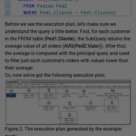
5
FROM
Pedido
Ped2
6
WHERE
Ped2
.
Cliente
=
Ped1
.
Cliente
)
Before we see the execution plan, let’s make sure we
understand the query a little better. First, for each customer
in the FROM table (
Ped1.Cliente
), the SubQuery returns the
average value of all orders (
AVG(Ped2.Valor)
). After that,
the average is compared with the principal query and used
to filter just each customer’s orders with values lower than
their average.
So, now we’ve got the following execution plan:
Figure 2. The execution plan generated by the example