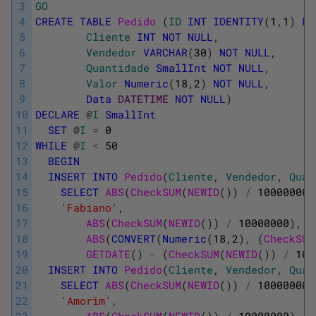
3
GO
4
CREATE
TABLE
Pedido 
(
ID
INT
IDENTITY
(
1
,
1
)
PR
5
Cliente
INT
NOT
NULL
,
6
Vendedor
VARCHAR
(
30
)
NOT
NULL
,
7
Quantidade
SmallInt
NOT
NULL
,
8
Valor
Numeric
(
18
,
2
)
NOT
NULL
,
9
Data
DATETIME
NOT
NULL
)
10
DECLARE
@
I
SmallInt
11
SET
@
I
=
0
12
WHILE
@
I
<
50
13
BEGIN
14
INSERT
INTO
Pedido
(
Cliente
,
Vendedor
,
Quan
15
SELECT
ABS
(
CheckSUM
(
NEWID
(
)
)
/
100000000
16
'Fabiano'
,
17
ABS
(
CheckSUM
(
NEWID
(
)
)
/
10000000
)
,
18
ABS
(
CONVERT
(
Numeric
(
18
,
2
)
,
(
CheckSUM
19
GETDATE
(
)
-
(
CheckSUM
(
NEWID
(
)
)
/
100
20
INSERT
INTO
Pedido
(
Cliente
,
Vendedor
,
Quan
21
SELECT
ABS
(
CheckSUM
(
NEWID
(
)
)
/
100000000
22
'Amorim'
,
23
ABS
(
CheckSUM
(
NEWID
(
)
)
/
10000000
)
,