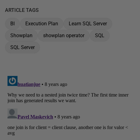
ARTICLE TAGS
BI
Execution Plan
Learn SQL Server
Showplan
showplan operator
SQL
SQL Server