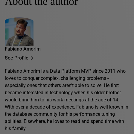
About the author
Fabiano Amorim
See Profile
Fabiano Amorim is a Data Platform MVP since 2011 who
loves to conquer complex, challenging problems -
especially ones that others aren’t able to solve. He first
became interested in technology when his older brother
would bring him to his work meetings at the age of 14.
With over a decade of experience, Fabiano is well known in
the database community for his performance tuning
abilities. Elsewhere, he loves to read and spend time with
his family.