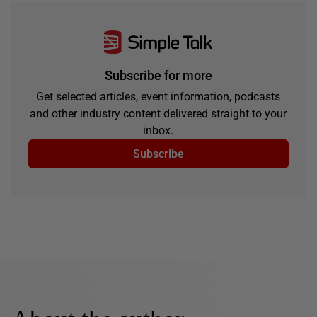
Subscribe for more
Get selected articles, event information, podcasts
and other industry content delivered straight to your
inbox.
Subscribe