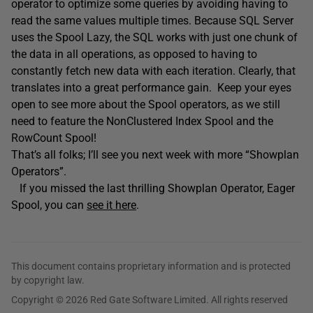
operator to optimize some queries by avoiding having to
read the same values multiple times. Because SQL Server
uses the Spool Lazy, the SQL works with just one chunk of
the data in all operations, as opposed to having to
constantly fetch new data with each iteration. Clearly, that
translates into a great performance gain. Keep your eyes
open to see more about the Spool operators, as we still
need to feature the NonClustered Index Spool and the
RowCount Spool!
That’s all folks; I’ll see you next week with more “Showplan
Operators”.
If you missed the last thrilling Showplan Operator, Eager
Spool, you can
see it here
.
This document contains proprietary information and is protected
by copyright law.
Copyright © 2026 Red Gate Software Limited. All rights reserved