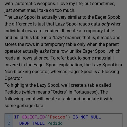
with automatic weapons. I love my life, but sometimes,
just sometimes, I take on too much.
The Lazy Spool is actually very similar to the Eager Spool;
the difference is just that Lazy Spool reads data
only
when
individual rows are required. It create a temporary table
and build this table in a “lazy” manner; that is, it reads and
stores the rows in a temporary table only when the parent
operator actually
asks
for a row, unlike Eager Spool, which
reads all rows at once. To refer back to some material I
covered in the Eager Spool explanation, the Lazy Spool is a
Non-blocking operator, whereas Eager Spool is a Blocking
Operator.
To highlight the Lazy Spool, we’ll create a table called
Pedidos (which means “Orders” in Portuguese). The
following script will create a table and populate it with
some garbage data:
1
IF
OBJECT_ID
(
'Pedido'
)
IS
NOT
NULL
2
DROP
TABLE
Pedido