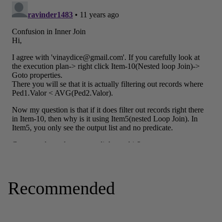
Recommended