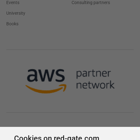
Cookies on red-gate.com