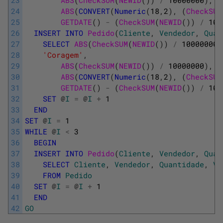
24
ABS
(
CONVERT
(
Numeric
(
18
,
2
)
,
(
CheckSUM
25
GETDATE
(
)
-
(
CheckSUM
(
NEWID
(
)
)
/
100
26
INSERT
INTO
Pedido
(
Cliente
,
Vendedor
,
Quan
27
SELECT
ABS
(
CheckSUM
(
NEWID
(
)
)
/
100000000
28
'Coragem'
,
29
ABS
(
CheckSUM
(
NEWID
(
)
)
/
10000000
)
,
30
ABS
(
CONVERT
(
Numeric
(
18
,
2
)
,
(
CheckSUM
31
GETDATE
(
)
-
(
CheckSUM
(
NEWID
(
)
)
/
100
32
SET
@
I
=
@
I
+
1
33
END
34
SET
@
I
=
1
35
WHILE
@
I
<
3
36
BEGIN
37
INSERT
INTO
Pedido
(
Cliente
,
Vendedor
,
Quan
38
SELECT
Cliente
,
Vendedor
,
Quantidade
,
Va
39
FROM
Pedido
40
SET
@
I
=
@
I
+
1
41
END
42
GO