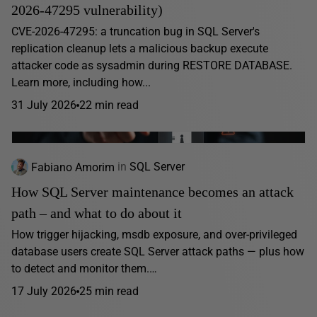
2026-47295 vulnerability)
CVE-2026-47295: a truncation bug in SQL Server's
replication cleanup lets a malicious backup execute
attacker code as sysadmin during RESTORE DATABASE.
Learn more, including how...
31 July 2026
22 min read
Fabiano Amorim
in
SQL Server
How SQL Server maintenance becomes an attack
path – and what to do about it
How trigger hijacking, msdb exposure, and over-privileged
database users create SQL Server attack paths — plus how
to detect and monitor them.…
17 July 2026
25 min read