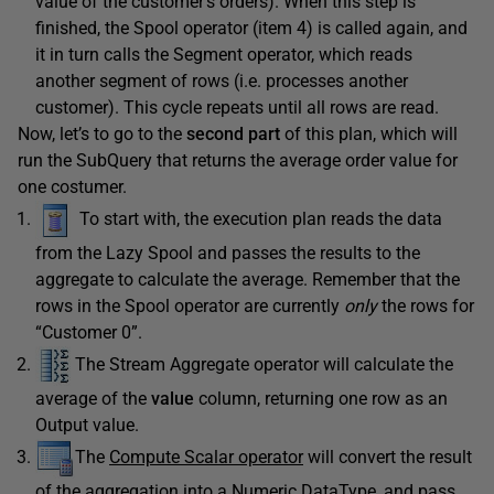
value of the customer’s orders). When this step is
finished, the Spool operator (item 4) is called again, and
it in turn calls the Segment operator, which reads
another segment of rows (i.e. processes another
customer). This cycle repeats until all rows are read.
Now, let’s to go to the
second part
of this plan, which will
run the SubQuery that returns the average order value for
one costumer.
To start with, the execution plan reads the data
from the Lazy Spool and passes the results to the
aggregate to calculate the average. Remember that the
rows in the Spool operator are currently
only
the rows for
“Customer 0”.
The Stream Aggregate operator will calculate the
average of the
value
column, returning one row as an
Output value.
The
Compute Scalar operator
will convert the result
of the aggregation into a Numeric DataType, and pass