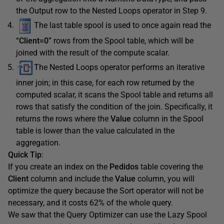
the Output row to the Nested Loops operator in Step 9.
The last table spool is used to once again read the
“
Client=0
” rows from the Spool table, which will be
joined with the result of the compute scalar.
The Nested Loops operator performs an iterative
inner join; in this case, for each row returned by the
computed scalar, it scans the Spool table and returns all
rows that satisfy the condition of the join. Specifically, it
returns the rows where the
Value
column in the Spool
table is lower than the value calculated in the
aggregation.
Quick Tip
:
If you create an index on the
Pedidos
table covering the
Client
column and include the
Value
column, you will
optimize the query because the Sort operator will not be
necessary, and it costs 62% of the whole query.
We saw that the Query Optimizer can use the Lazy Spool